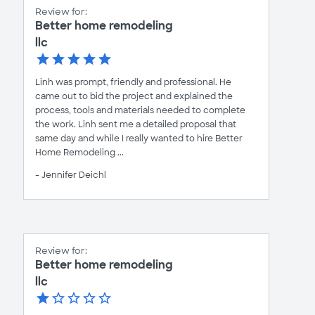
Review for:
Better home remodeling
llc
Linh was prompt, friendly and professional. He
came out to bid the project and explained the
process, tools and materials needed to complete
the work. Linh sent me a detailed proposal that
same day and while I really wanted to hire Better
Home Remodeling ...
- Jennifer Deichl
Review for:
Better home remodeling
llc