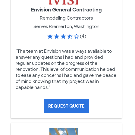
Envision General Contracting
Remodeling Contractors
Serves Bremerton, Washington
(4)
"The team at Envision was always available to
answer any questions I had and provided
regular updates on the progress of the
renovation. This level of communication helped
to ease any concerns I had and gave me peace
of mind knowing that my project was in
capable hands."
REQUEST QUOTE