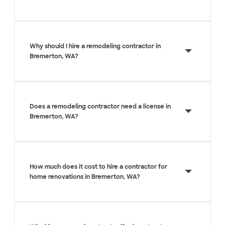
Why should I hire a remodeling contractor in
Bremerton, WA?
Does a remodeling contractor need a license in
Bremerton, WA?
How much does it cost to hire a contractor for
home renovations in Bremerton, WA?