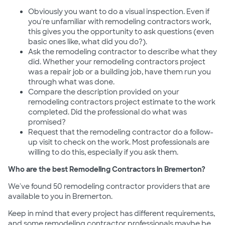
Obviously you want to do a visual inspection. Even if
you're unfamiliar with remodeling contractors work,
this gives you the opportunity to ask questions (even
basic ones like, what did you do?).
Ask the remodeling contractor to describe what they
did. Whether your remodeling contractors project
was a repair job or a building job, have them run you
through what was done.
Compare the description provided on your
remodeling contractors project estimate to the work
completed. Did the professional do what was
promised?
Request that the remodeling contractor do a follow-
up visit to check on the work. Most professionals are
willing to do this, especially if you ask them.
Who are the best Remodeling Contractors in Bremerton?
We've found 50 remodeling contractor providers that are
available to you in Bremerton.
Keep in mind that every project has different requirements,
and some remodeling contractor professionals maybe be