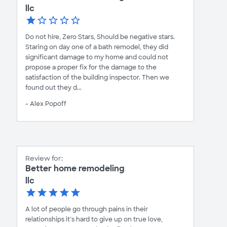
llc
Do not hire, Zero Stars, Should be negative stars.
Staring on day one of a bath remodel, they did
significant damage to my home and could not
propose a proper fix for the damage to the
satisfaction of the building inspector. Then we
found out they d...
- Alex Popoff
Review for:
Better home remodeling
llc
A lot of people go through pains in their
relationships it’s hard to give up on true love,