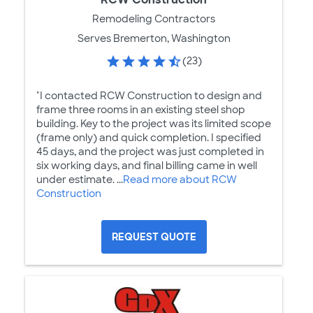
Remodeling Contractors
Serves Bremerton, Washington
(23)
"I contacted RCW Construction to design and
frame three rooms in an existing steel shop
building. Key to the project was its limited scope
(frame only) and quick completion. I specified
45 days, and the project was just completed in
six working days, and final billing came in well
under estimate. ...
Read more about RCW
Construction
REQUEST QUOTE