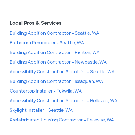
Local Pros & Services
Building Addition Contractor - Seattle, WA
Bathroom Remodeler - Seattle, WA
Building Addition Contractor - Renton, WA
Building Addition Contractor - Newcastle, WA
Accessibility Construction Specialist - Seattle, WA
Building Addition Contractor - Issaquah, WA
Countertop Installer - Tukwila, WA
Accessibility Construction Specialist - Bellevue, WA
Skylight Installer - Seattle, WA
Prefabricated Housing Contractor - Bellevue, WA