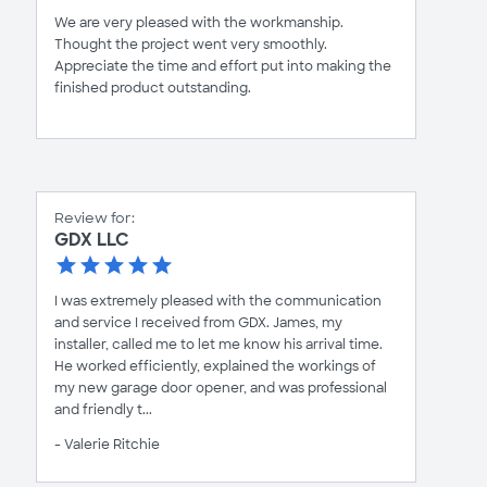
We are very pleased with the workmanship.
Thought the project went very smoothly.
Appreciate the time and effort put into making the
finished product outstanding.
Review for:
GDX LLC
I was extremely pleased with the communication
and service I received from GDX. James, my
installer, called me to let me know his arrival time.
He worked efficiently, explained the workings of
my new garage door opener, and was professional
and friendly t...
- Valerie Ritchie