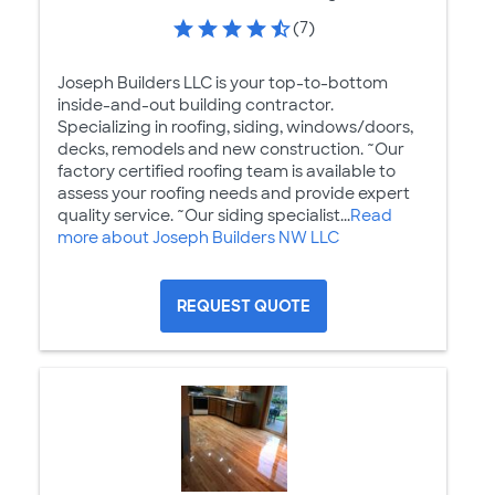
(7)
Joseph Builders LLC is your top-to-bottom
inside-and-out building contractor.
Specializing in roofing, siding, windows/doors,
decks, remodels and new construction. ~Our
factory certified roofing team is available to
assess your roofing needs and provide expert
quality service. ~Our siding specialist...
Read
more about Joseph Builders NW LLC
REQUEST QUOTE