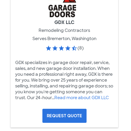
GDX LLC
Remodeling Contractors
Serves Bremerton, Washington
(8)
GDX specializes in garage door repair, service,
sales, and new garage door installation. When
you need a professional right away, GDX is there
for you. We bring over 25 years of experience
selling, installing, and repairing garage doors; so
you know you're getting someone you can
trust. Our 24-hour...
Read more about GDX LLC
REQUEST QUOTE