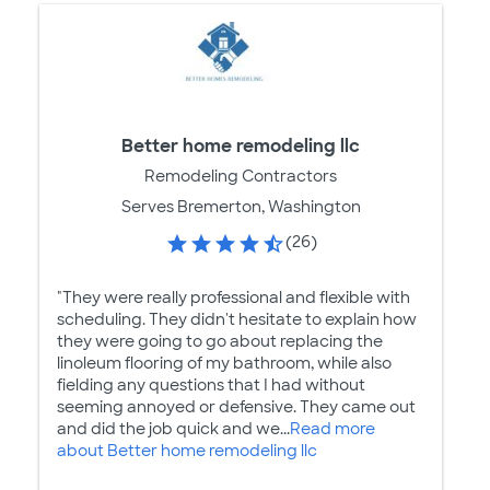
Better home remodeling llc
Remodeling Contractors
Serves Bremerton, Washington
(26)
"They were really professional and flexible with
scheduling. They didn't hesitate to explain how
they were going to go about replacing the
linoleum flooring of my bathroom, while also
fielding any questions that I had without
seeming annoyed or defensive. They came out
and did the job quick and we...
Read more
about Better home remodeling llc