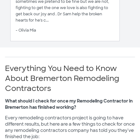
sometimes we pretend to be fine but we are not,
fighting to get the one we love is also fighting to
get back our joy and . Dr Sam help the broken
hearts for he's c...
- Olivia Mia
Everything You Need to Know
About Bremerton Remodeling
Contractors
What should I check for once my Remodeling Contractor in
Bremerton has finished working?
Every remodeling contractors project is going to have
different results, but here are a few things to check for once
any remodeling contractors company has told you they've
finished the job: