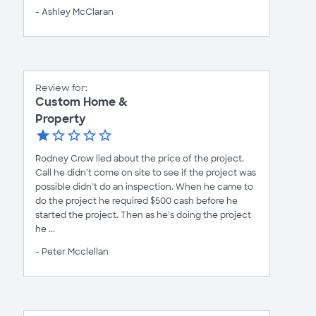
- Ashley McClaran
Review for:
Custom Home &
Property
Rodney Crow lied about the price of the project.
Call he didn’t come on site to see if the project was
possible didn’t do an inspection. When he came to
do the project he required $500 cash before he
started the project. Then as he’s doing the project
he ...
- Peter Mcclellan