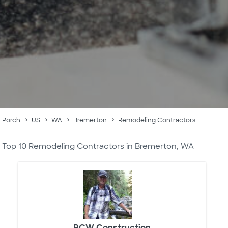
Porch
US
WA
Bremerton
Remodeling Contractors
Top 10 Remodeling Contractors in Bremerton, WA
RCW Construction