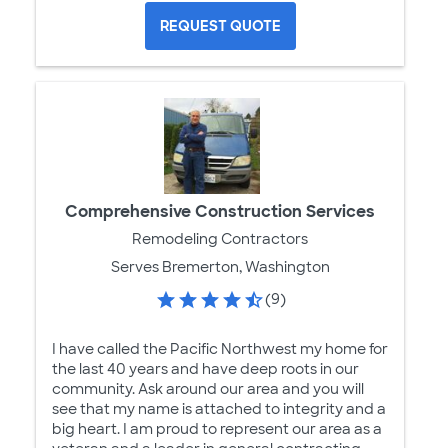
REQUEST QUOTE
Comprehensive Construction Services
Remodeling Contractors
Serves Bremerton, Washington
(9)
I have called the Pacific Northwest my home for
the last 40 years and have deep roots in our
community. Ask around our area and you will
see that my name is attached to integrity and a
big heart. I am proud to represent our area as a