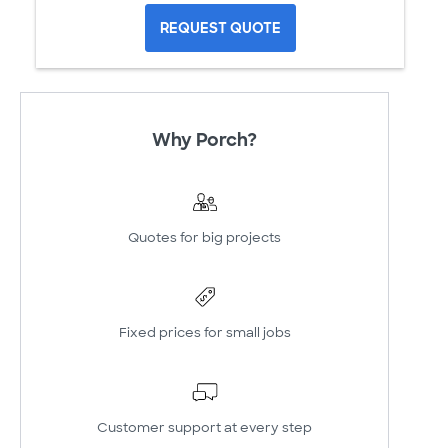
REQUEST QUOTE
Why Porch?
Quotes for big projects
Fixed prices for small jobs
Customer support at every step