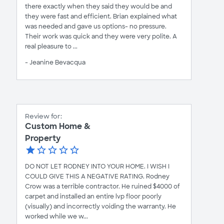
there exactly when they said they would be and
they were fast and efficient. Brian explained what
was needed and gave us options- no pressure.
Their work was quick and they were very polite. A
real pleasure to ...
- Jeanine Bevacqua
Review for:
Custom Home &
Property
DO NOT LET RODNEY INTO YOUR HOME. I WISH I
COULD GIVE THIS A NEGATIVE RATING. Rodney
Crow was a terrible contractor. He ruined $4000 of
carpet and installed an entire lvp floor poorly
(visually) and incorrectly voiding the warranty. He
worked while we w...