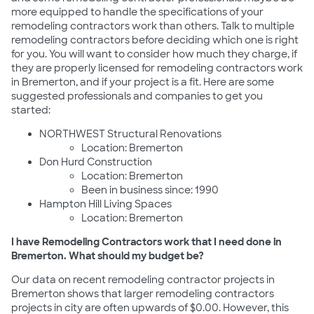
more equipped to handle the specifications of your
remodeling contractors work than others. Talk to multiple
remodeling contractors before deciding which one is right
for you. You will want to consider how much they charge, if
they are properly licensed for remodeling contractors work
in Bremerton, and if your project is a fit. Here are some
suggested professionals and companies to get you
started:
NORTHWEST Structural Renovations
Location: Bremerton
Don Hurd Construction
Location: Bremerton
Been in business since: 1990
Hampton Hill Living Spaces
Location: Bremerton
I have Remodeling Contractors work that I need done in
Bremerton. What should my budget be?
Our data on recent remodeling contractor projects in
Bremerton shows that larger remodeling contractors
projects in city are often upwards of $0.00. However, this