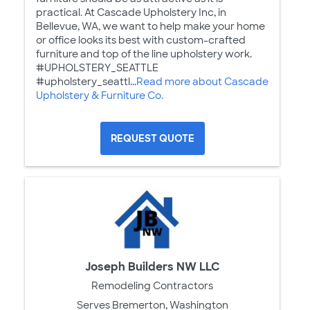
practical. At Cascade Upholstery Inc, in
Bellevue, WA, we want to help make your home
or office looks its best with custom-crafted
furniture and top of the line upholstery work.
#UPHOLSTERY_SEATTLE
#upholstery_seattl...
Read more about Cascade
Upholstery & Furniture Co.
REQUEST QUOTE
Joseph Builders NW LLC
Remodeling Contractors
Serves Bremerton, Washington