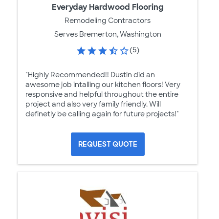
Everyday Hardwood Flooring
Remodeling Contractors
Serves Bremerton, Washington
(5)
"Highly Recommended!! Dustin did an
awesome job intalling our kitchen floors! Very
responsive and helpful throughout the entire
project and also very family friendly. Will
definetly be calling again for future projects!"
REQUEST QUOTE