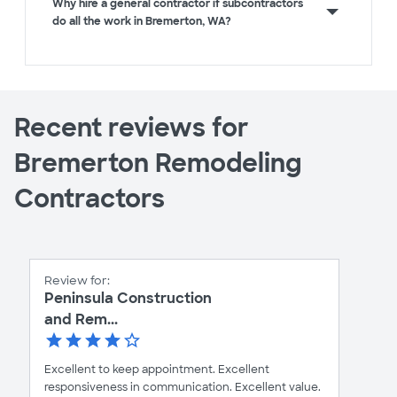
Why hire a general contractor if subcontractors
do all the work in Bremerton, WA?
Recent reviews for
Bremerton Remodeling
Contractors
Review for:
Peninsula Construction
and Rem...
Excellent to keep appointment. Excellent
responsiveness in communication. Excellent value.