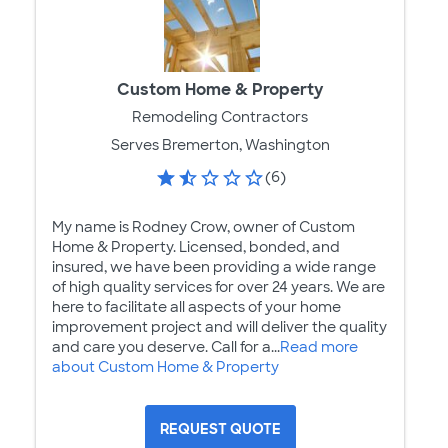
Custom Home & Property
Remodeling Contractors
Serves Bremerton, Washington
(6)
My name is Rodney Crow, owner of Custom
Home & Property. Licensed, bonded, and
insured, we have been providing a wide range
of high quality services for over 24 years. We are
here to facilitate all aspects of your home
improvement project and will deliver the quality
and care you deserve. Call for a...
Read more
about Custom Home & Property
REQUEST QUOTE