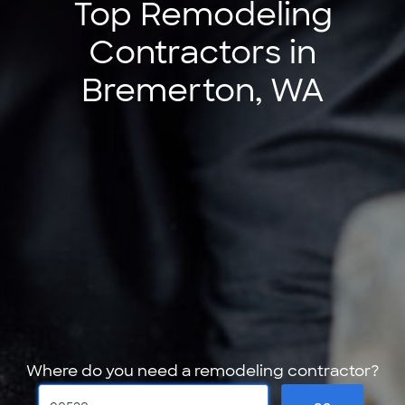
Top Remodeling
Contractors in
Bremerton, WA
Where do you need a remodeling contractor?