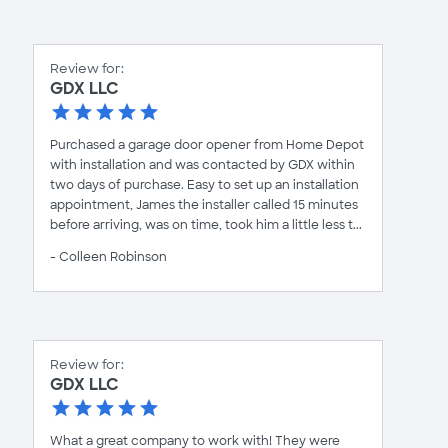
Review for:
GDX LLC
Purchased a garage door opener from Home Depot
with installation and was contacted by GDX within
two days of purchase. Easy to set up an installation
appointment, James the installer called 15 minutes
before arriving, was on time, took him a little less t...
- Colleen Robinson
Review for:
GDX LLC
What a great company to work with! They were