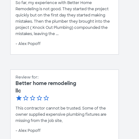
So far, my experience with Better Home
Remodeling is not good. They started the project
quickly but on the first day they started making
mistakes. Then the plumber they brought into the
project ( Knock Out Plumbing) compounded the
mistakes, leaving the ...
- Alex Popoff
Review for:
Better home remodeling
llc
This contractor cannot be trusted. Some of the
owner supplied expensive plumbing fixtures are
missing from the job site,
- Alex Popoff