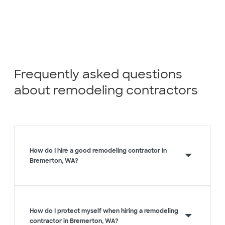
Frequently asked questions
about remodeling contractors
How do I hire a good remodeling contractor in
Bremerton, WA?
How do I protect myself when hiring a remodeling
contractor in Bremerton, WA?