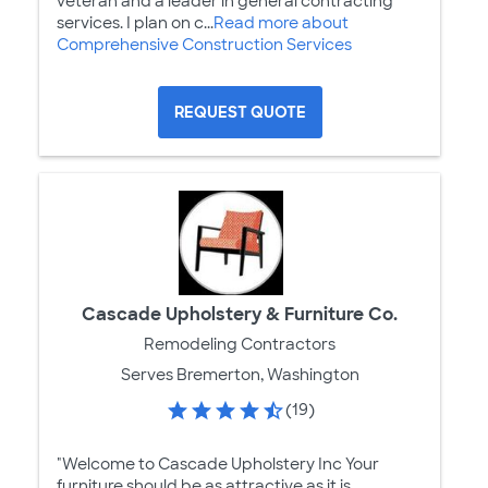
veteran and a leader in general contracting
services. I plan on c...
Read more about
Comprehensive Construction Services
REQUEST QUOTE
Cascade Upholstery & Furniture Co.
Remodeling Contractors
Serves Bremerton, Washington
(19)
"Welcome to Cascade Upholstery Inc Your
furniture should be as attractive as it is