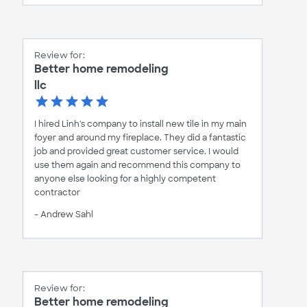
Review for:
Better home remodeling
llc
I hired Linh's company to install new tile in my main
foyer and around my fireplace. They did a fantastic
job and provided great customer service. I would
use them again and recommend this company to
anyone else looking for a highly competent
contractor
- Andrew Sahl
Review for:
Better home remodeling