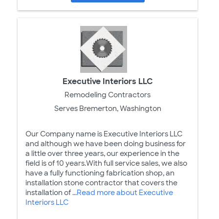
Executive Interiors LLC
Remodeling Contractors
Serves Bremerton, Washington
Our Company name is Executive Interiors LLC
and although we have been doing business for
a little over three years, our experience in the
field is of 10 years.With full service sales, we also
have a fully functioning fabrication shop, an
installation stone contractor that covers the
installation of ...
Read more about Executive
Interiors LLC