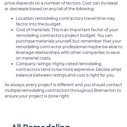
price depends on a number of factors. Cost can increase
or decrease based on any/all of the following:
Location: remodeling contractors travel time may
factor into the budget.
Cost of materials. This is an important factor of your
remodeling contractors project budget. You can
purchase materials yourself, but remember that your
remodeling contractor professional maybe be able to
leverage relationships with other companies to save
on material costs.
Company ratings: Highly-rated remodeling
contractors tend to be more expensive. Decide what
balance between ratings and cost is right for you.
As always, every project is different and you should contact
multiple remodeling contractors throughout Bremerton to
ensure your project is done right.