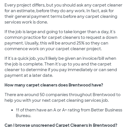
Every project differs, but you should ask any carpet cleaner
for an estimate, before they do any work. In fact, ask for
their general payment terms before any carpet cleaning
services work is done.
If the job is large and going to take longer than a day, it's
common practice for carpet cleaners to request a down
payment. Usually, this will be around 25% so they can
commence work on your carpet cleaner project.
If it's a quick job, you'll likely be given an invoice/bill when
the job is complete. Then it's up to you and the carpet
cleaner to determine if you pay immediately or can send
payment at a later date.
How many carpet cleaners does Brentwood have?
There are around 50 companies throughout Brentwood to
help you with your next carpet cleaning services job.
11 of them have an A or A+ rating from Better Business
Bureau.
Can I browse unscreened Carpet Cleaners in Brentwood?