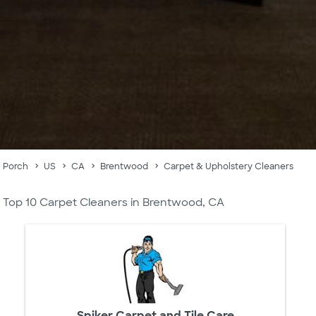
Porch
US
CA
Brentwood
Carpet & Upholstery Cleaners
Top 10 Carpet Cleaners in Brentwood, CA
Spiker Carpet and Tile Care