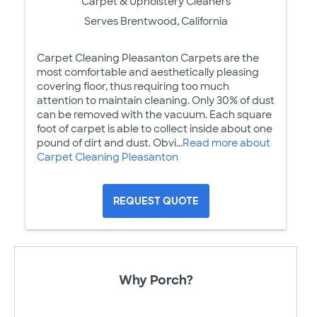
Carpet & Upholstery Cleaners
Serves Brentwood, California
Carpet Cleaning Pleasanton Carpets are the
most comfortable and aesthetically pleasing
covering floor, thus requiring too much
attention to maintain cleaning. Only 30% of dust
can be removed with the vacuum. Each square
foot of carpet is able to collect inside about one
pound of dirt and dust. Obvi...
Read more about
Carpet Cleaning Pleasanton
REQUEST QUOTE
Why Porch?