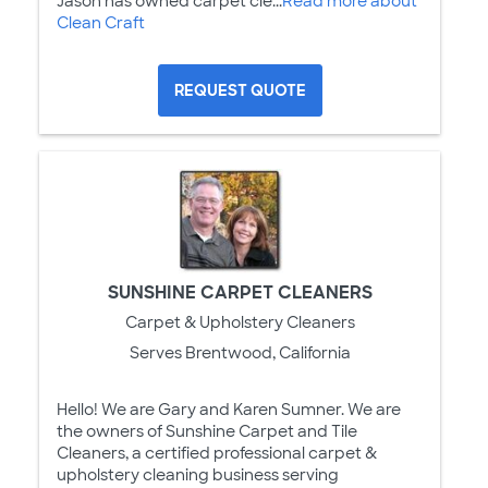
Jason has owned carpet cle...
Read more about
Clean Craft
REQUEST QUOTE
SUNSHINE CARPET CLEANERS
Carpet & Upholstery Cleaners
Serves Brentwood, California
Hello! We are Gary and Karen Sumner. We are
the owners of Sunshine Carpet and Tile
Cleaners, a certified professional carpet &
upholstery cleaning business serving