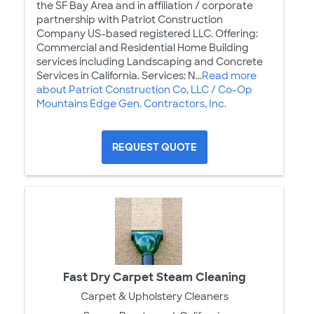
the SF Bay Area and in affiliation / corporate
partnership with Patriot Construction
Company US-based registered LLC. Offering:
Commercial and Residential Home Building
services including Landscaping and Concrete
Services in California. Services: N...
Read more
about Patriot Construction Co, LLC / Co-Op
Mountains Edge Gen. Contractors, Inc.
REQUEST QUOTE
Fast Dry Carpet Steam Cleaning
Carpet & Upholstery Cleaners