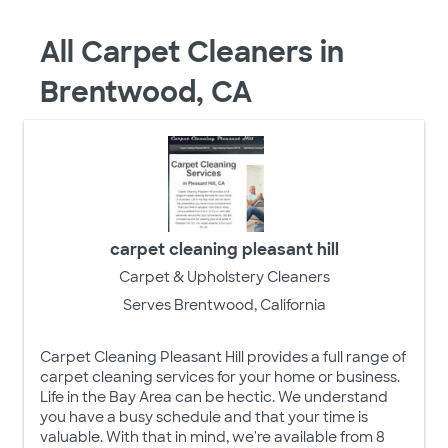
All Carpet Cleaners in
Brentwood, CA
carpet cleaning pleasant hill
Carpet & Upholstery Cleaners
Serves Brentwood, California
Carpet Cleaning Pleasant Hill provides a full range of
carpet cleaning services for your home or business.
Life in the Bay Area can be hectic. We understand
you have a busy schedule and that your time is
valuable. With that in mind, we're available from 8