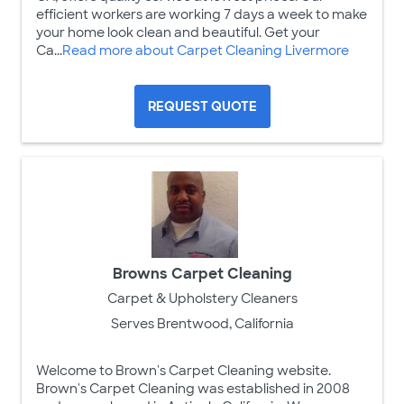
efficient workers are working 7 days a week to make
your home look clean and beautiful. Get your
Ca...
Read more about Carpet Cleaning Livermore
REQUEST QUOTE
Browns Carpet Cleaning
Carpet & Upholstery Cleaners
Serves Brentwood, California
Welcome to Brown's Carpet Cleaning website.
Brown's Carpet Cleaning was established in 2008