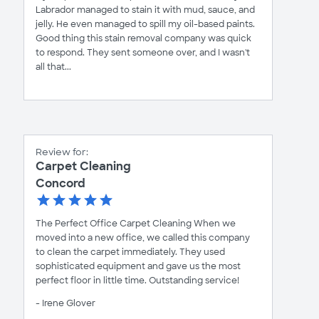
Labrador managed to stain it with mud, sauce, and
jelly. He even managed to spill my oil-based paints.
Good thing this stain removal company was quick
to respond. They sent someone over, and I wasn't
all that...
Review for:
Carpet Cleaning
Concord
The Perfect Office Carpet Cleaning When we
moved into a new office, we called this company
to clean the carpet immediately. They used
sophisticated equipment and gave us the most
perfect floor in little time. Outstanding service!
- Irene Glover