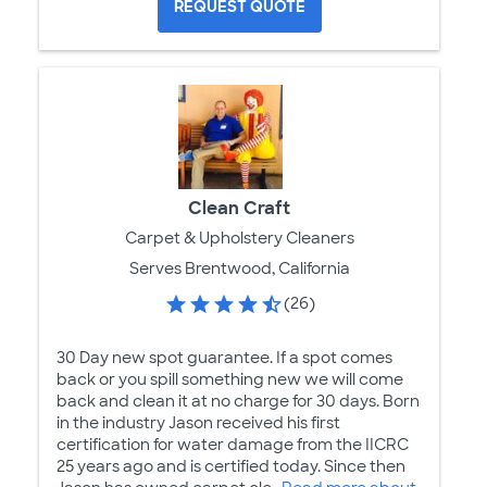
REQUEST QUOTE
Clean Craft
Carpet & Upholstery Cleaners
Serves Brentwood, California
(26)
30 Day new spot guarantee. If a spot comes
back or you spill something new we will come
back and clean it at no charge for 30 days. Born
in the industry Jason received his first
certification for water damage from the IICRC
25 years ago and is certified today. Since then