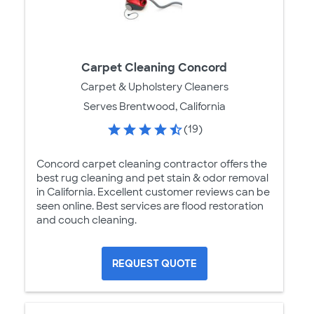
Carpet Cleaning Concord
Carpet & Upholstery Cleaners
Serves Brentwood, California
(19)
Concord carpet cleaning contractor offers the
best rug cleaning and pet stain & odor removal
in California. Excellent customer reviews can be
seen online. Best services are flood restoration
and couch cleaning.
REQUEST QUOTE