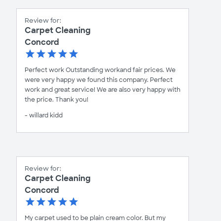
Review for:
Carpet Cleaning
Concord
Perfect work Outstanding workand fair prices. We
were very happy we found this company. Perfect
work and great service! We are also very happy with
the price. Thank you!
- willard kidd
Review for:
Carpet Cleaning
Concord
My carpet used to be plain cream color. But my