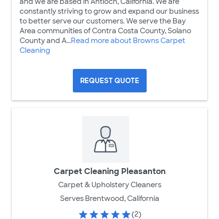
and we are based in Antioch, California. We are
constantly striving to grow and expand our business
to better serve our customers. We serve the Bay
Area communities of Contra Costa County, Solano
County and A...
Read more about Browns Carpet
Cleaning
REQUEST QUOTE
Carpet Cleaning Pleasanton
Carpet & Upholstery Cleaners
Serves Brentwood, California
(2)