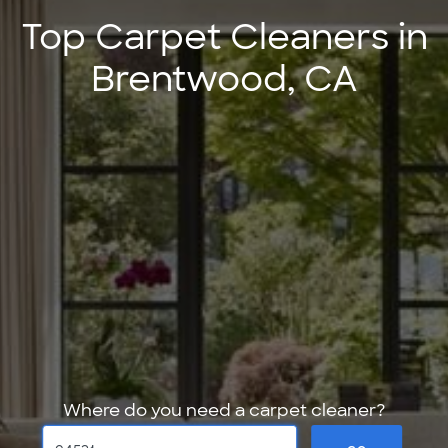
Top Carpet Cleaners in
Brentwood, CA
Where do you need a carpet cleaner?