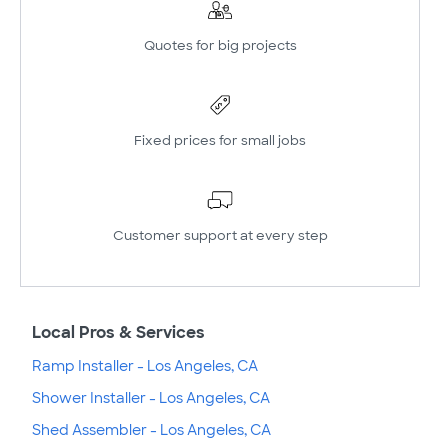
Quotes for big projects
Fixed prices for small jobs
Customer support at every step
Local Pros & Services
Ramp Installer - Los Angeles, CA
Shower Installer - Los Angeles, CA
Shed Assembler - Los Angeles, CA