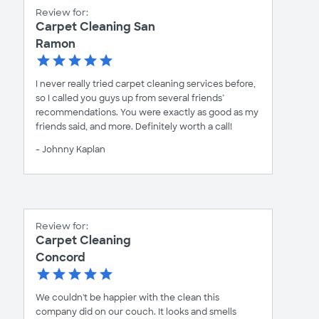
Review for:
Carpet Cleaning San
Ramon
I never really tried carpet cleaning services before,
so I called you guys up from several friends’
recommendations. You were exactly as good as my
friends said, and more. Definitely worth a call!
- Johnny Kaplan
Review for:
Carpet Cleaning
Concord
We couldn't be happier with the clean this
company did on our couch. It looks and smells