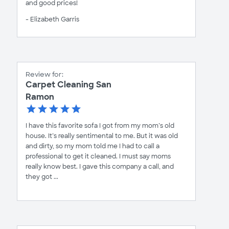
and good prices!
- Elizabeth Garris
Review for:
Carpet Cleaning San
Ramon
I have this favorite sofa I got from my mom’s old
house. It’s really sentimental to me. But it was old
and dirty, so my mom told me I had to call a
professional to get it cleaned. I must say moms
really know best. I gave this company a call, and
they got ...