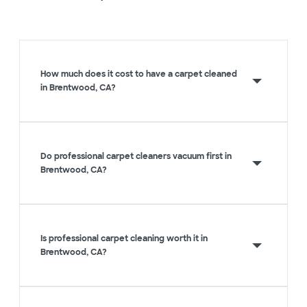
How much does it cost to have a carpet cleaned
in Brentwood, CA?
Do professional carpet cleaners vacuum first in
Brentwood, CA?
Is professional carpet cleaning worth it in
Brentwood, CA?