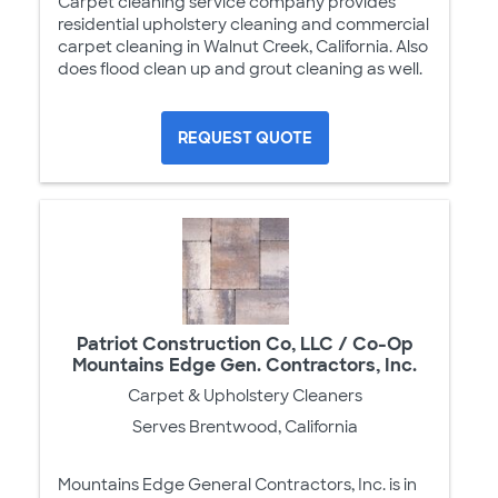
Carpet cleaning service company provides
residential upholstery cleaning and commercial
carpet cleaning in Walnut Creek, California. Also
does flood clean up and grout cleaning as well.
REQUEST QUOTE
Patriot Construction Co, LLC / Co-Op
Mountains Edge Gen. Contractors, Inc.
Carpet & Upholstery Cleaners
Serves Brentwood, California
Mountains Edge General Contractors, Inc. is in