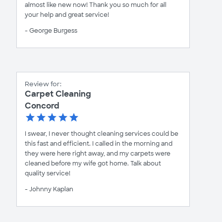
almost like new now! Thank you so much for all
your help and great service!
- George Burgess
Review for:
Carpet Cleaning
Concord
I swear, I never thought cleaning services could be
this fast and efficient. I called in the morning and
they were here right away, and my carpets were
cleaned before my wife got home. Talk about
quality service!
- Johnny Kaplan