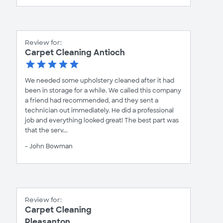
Review for:
Carpet Cleaning Antioch
We needed some upholstery cleaned after it had
been in storage for a while. We called this company
a friend had recommended, and they sent a
technician out immediately. He did a professional
job and everything looked great! The best part was
that the serv...
- John Bowman
Review for:
Carpet Cleaning
Pleasanton