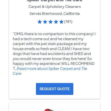
Carpet & Upholstery Cleaners
Serves Brentwood, California
(181)
"OMG, there is no comparison to this company! I
had a tech come out and he cleaned my
carpet with the pet stain package and my
house smells so fresh and CLEAN! I have two
dogs that have had accidents and SHED and
you would never even know they live here! So
happy with my experience! WILL RECOMMEND
T...
Read more about Spiker Carpet and Tile
Care
REQUEST QUOTE