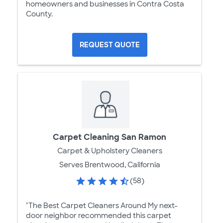
homeowners and businesses in Contra Costa
County.
REQUEST QUOTE
Carpet Cleaning San Ramon
Carpet & Upholstery Cleaners
Serves Brentwood, California
(58)
"The Best Carpet Cleaners Around My next-
door neighbor recommended this carpet