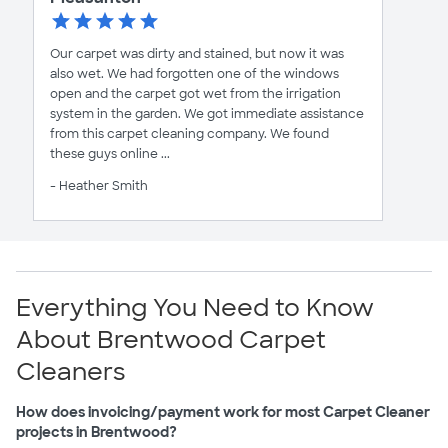
Our carpet was dirty and stained, but now it was
also wet. We had forgotten one of the windows
open and the carpet got wet from the irrigation
system in the garden. We got immediate assistance
from this carpet cleaning company. We found
these guys online ...
- Heather Smith
Everything You Need to Know
About Brentwood Carpet
Cleaners
How does invoicing/payment work for most Carpet Cleaner
projects in Brentwood?