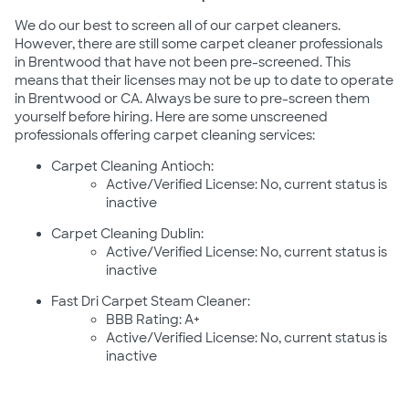
We do our best to screen all of our carpet cleaners.
However, there are still some carpet cleaner professionals
in Brentwood that have not been pre-screened. This
means that their licenses may not be up to date to operate
in Brentwood or CA. Always be sure to pre-screen them
yourself before hiring. Here are some unscreened
professionals offering carpet cleaning services:
Carpet Cleaning Antioch:
Active/Verified License: No, current status is
inactive
Carpet Cleaning Dublin:
Active/Verified License: No, current status is
inactive
Fast Dri Carpet Steam Cleaner:
BBB Rating: A+
Active/Verified License: No, current status is
inactive