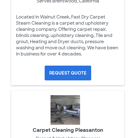
Serves Brentwood, California
Located in Walnut Creek, Fast Dry Carpet
Steam Cleaning is a carpet and upholstery
cleaning company. Offering carpet repair,
blinds cleaning, upholstery cleaning, Tile and
grout, Heating and Dryer ducts, pressure
washing and move out cleaning. We have been
in business for over 4 decades.
REQUEST QUOTE
Carpet Cleaning Pleasanton