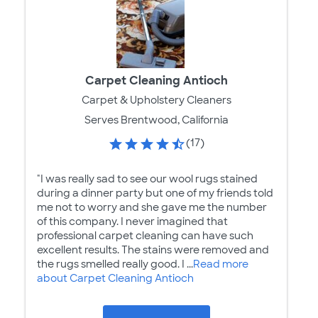
Carpet Cleaning Antioch
Carpet & Upholstery Cleaners
Serves Brentwood, California
(17)
"I was really sad to see our wool rugs stained
during a dinner party but one of my friends told
me not to worry and she gave me the number
of this company. I never imagined that
professional carpet cleaning can have such
excellent results. The stains were removed and
the rugs smelled really good. I ...
Read more
about Carpet Cleaning Antioch