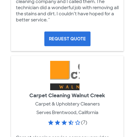
cleaning company and I called them. The
technician did a wonderful job with removing all
the stains and dirt. I couldn’t have hoped for a
better service. "
REQUEST QUOTE
Carpet Cleaning Walnut Creek
Carpet & Upholstery Cleaners
Serves Brentwood, California
(7)