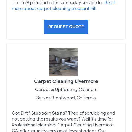
a.m. to 8 p.m. and offer same-day service fo...
Read
more about carpet cleaning pleasant hill
REQUEST QUOTE
Carpet Cleaning Livermore
Carpet & Upholstery Cleaners
Serves Brentwood, California
Got Dirt? Stubborn Stains? Tired of scrubbing and
not getting the results you want? Well it's time for
Professional cleaning! Carpet Cleaning Livermore
CA, offers quality service at lowest prices. Our