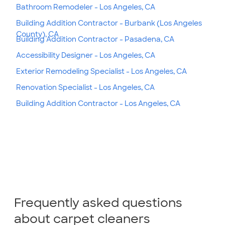
Bathroom Remodeler - Los Angeles, CA
Building Addition Contractor - Burbank (Los Angeles
County), CA
Building Addition Contractor - Pasadena, CA
Accessibility Designer - Los Angeles, CA
Exterior Remodeling Specialist - Los Angeles, CA
Renovation Specialist - Los Angeles, CA
Building Addition Contractor - Los Angeles, CA
Frequently asked questions
about carpet cleaners