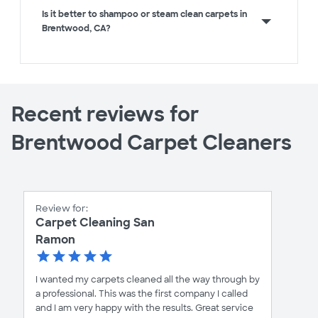
Is it better to shampoo or steam clean carpets in
Brentwood, CA?
Recent reviews for
Brentwood Carpet Cleaners
Review for:
Carpet Cleaning San
Ramon
I wanted my carpets cleaned all the way through by
a professional. This was the first company I called
and I am very happy with the results. Great service