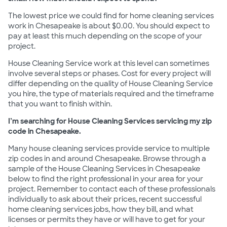
The lowest price we could find for home cleaning services
work in Chesapeake is about $0.00. You should expect to
pay at least this much depending on the scope of your
project.
House Cleaning Service work at this level can sometimes
involve several steps or phases. Cost for every project will
differ depending on the quality of House Cleaning Service
you hire, the type of materials required and the timeframe
that you want to finish within.
I’m searching for House Cleaning Services servicing my zip
code in Chesapeake.
Many house cleaning services provide service to multiple
zip codes in and around Chesapeake. Browse through a
sample of the House Cleaning Services in Chesapeake
below to find the right professional in your area for your
project. Remember to contact each of these professionals
individually to ask about their prices, recent successful
home cleaning services jobs, how they bill, and what
licenses or permits they have or will have to get for your