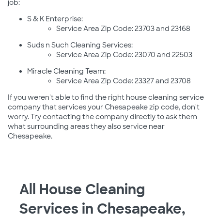
job:
S & K Enterprise:
Service Area Zip Code: 23703 and 23168
Suds n Such Cleaning Services:
Service Area Zip Code: 23070 and 22503
Miracle Cleaning Team:
Service Area Zip Code: 23327 and 23708
If you weren't able to find the right house cleaning service
company that services your Chesapeake zip code, don't
worry. Try contacting the company directly to ask them
what surrounding areas they also service near
Chesapeake.
All House Cleaning
Services in Chesapeake,