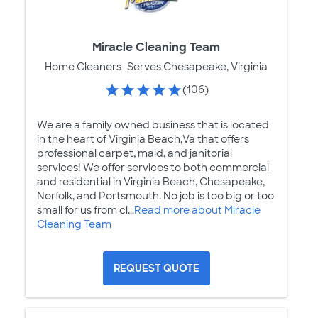
Miracle Cleaning Team
Home Cleaners
Serves Chesapeake, Virginia
(106)
We are a family owned business that is located
in the heart of Virginia Beach,Va that offers
professional carpet, maid, and janitorial
services! We offer services to both commercial
and residential in Virginia Beach, Chesapeake,
Norfolk, and Portsmouth. No job is too big or too
small for us from cl...
Read more about Miracle
Cleaning Team
REQUEST QUOTE