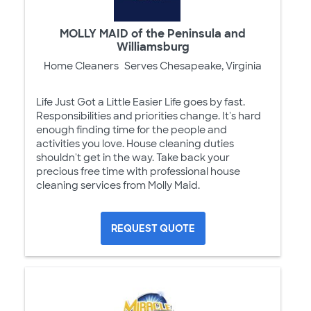
MOLLY MAID of the Peninsula and
Williamsburg
Home Cleaners
Serves Chesapeake, Virginia
Life Just Got a Little Easier Life goes by fast.
Responsibilities and priorities change. It's hard
enough finding time for the people and
activities you love. House cleaning duties
shouldn't get in the way. Take back your
precious free time with professional house
cleaning services from Molly Maid.
REQUEST QUOTE