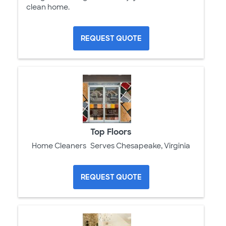
clean home.
REQUEST QUOTE
Top Floors
Home Cleaners
Serves Chesapeake, Virginia
REQUEST QUOTE