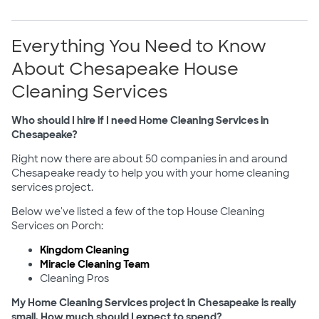
Everything You Need to Know
About Chesapeake House
Cleaning Services
Who should I hire if I need Home Cleaning Services in
Chesapeake?
Right now there are about 50 companies in and around
Chesapeake ready to help you with your home cleaning
services project.
Below we've listed a few of the top House Cleaning
Services on Porch:
Kingdom Cleaning
Miracle Cleaning Team
Cleaning Pros
My Home Cleaning Services project in Chesapeake is really
small. How much should I expect to spend?