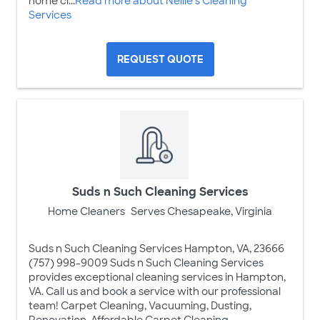
home cl...
Read more about Nellie's Cleaning
Services
REQUEST QUOTE
Suds n Such Cleaning Services
Home Cleaners
Serves Chesapeake, Virginia
Suds n Such Cleaning Services Hampton, VA, 23666
(757) 998-9009 Suds n Such Cleaning Services
provides exceptional cleaning services in Hampton,
VA. Call us and book a service with our professional
team! Carpet Cleaning, Vacuuming, Dusting,
Renovation, Affordable Carpet Cleaning,