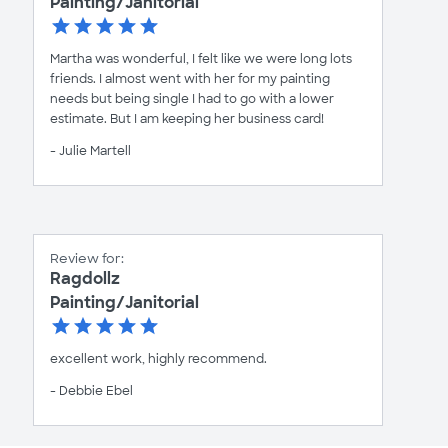
Painting/Janitorial
Martha was wonderful, I felt like we were long lots
friends. I almost went with her for my painting
needs but being single I had to go with a lower
estimate. But I am keeping her business card!
- Julie Martell
Review for:
Ragdollz
Painting/Janitorial
excellent work, highly recommend.
- Debbie Ebel