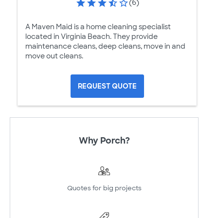
(6)
A Maven Maid is a home cleaning specialist
located in Virginia Beach. They provide
maintenance cleans, deep cleans, move in and
move out cleans.
REQUEST QUOTE
Why Porch?
Quotes for big projects