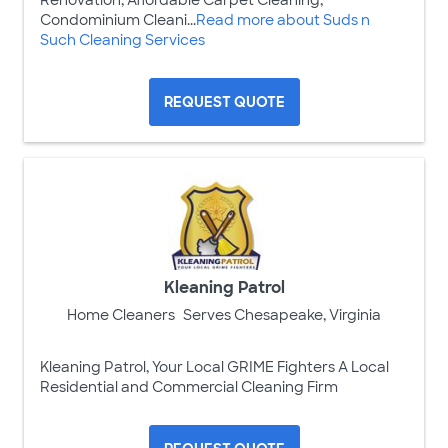
Condominium Cleani...
Read more about Suds n
Such Cleaning Services
REQUEST QUOTE
Kleaning Patrol
Home Cleaners
Serves Chesapeake, Virginia
Kleaning Patrol, Your Local GRIME Fighters A Local
Residential and Commercial Cleaning Firm