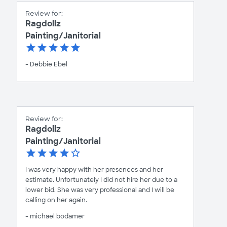
Review for:
Ragdollz
Painting/Janitorial
- Debbie Ebel
Review for:
Ragdollz
Painting/Janitorial
I was very happy with her presences and her
estimate. Unfortunately I did not hire her due to a
lower bid. She was very professional and I will be
calling on her again.
- michael bodamer