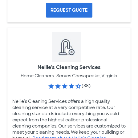
REQUEST QUOTE
Nellie's Cleaning Services
Home Cleaners
Serves Chesapeake, Virginia
(38)
Nellie's Cleaning Services offers a high quality
cleaning service at a very competitive rate. Our
cleaning standards include everything you would
expect from the highest caliber professional
cleaning companies. Our services are customized to
meet your cleaning needs. We keep your building or