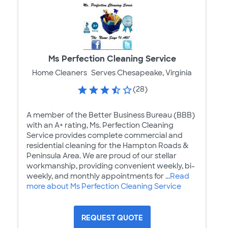
Ms Perfection Cleaning Service
Home Cleaners
Serves Chesapeake, Virginia
(28)
A member of the Better Business Bureau (BBB)
with an A+ rating, Ms. Perfection Cleaning
Service provides complete commercial and
residential cleaning for the Hampton Roads &
Peninsula Area. We are proud of our stellar
workmanship, providing convenient weekly, bi-
weekly, and monthly appointments for ...
Read
more about Ms Perfection Cleaning Service
REQUEST QUOTE