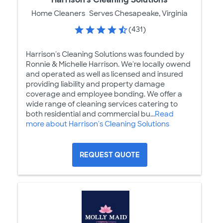
Home Cleaners
Serves Chesapeake, Virginia
(431)
Harrison's Cleaning Solutions was founded by
Ronnie & Michelle Harrison. We're locally owend
and operated as well as licensed and insured
providing liability and property damage
coverage and employee bonding. We offer a
wide range of cleaning services catering to
both residential and commercial bu...
Read
more about Harrison's Cleaning Solutions
REQUEST QUOTE