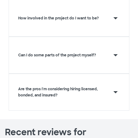
How involved in the project do I want to be?
Can I do some parts of the project myself?
Are the pros I'm considering hiring licensed,
bonded, and insured?
Recent reviews for