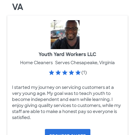
VA
Youth Yard Workers LLC
Home Cleaners
Serves Chesapeake, Virginia
(1)
I started my journey on servicing customers at a
very young age. My goal was to teach youth to
become independent and earn while learning. I
enjoy giving quality services to customers, while my
staff are able to make a honest pay so everyone is
satisfied.