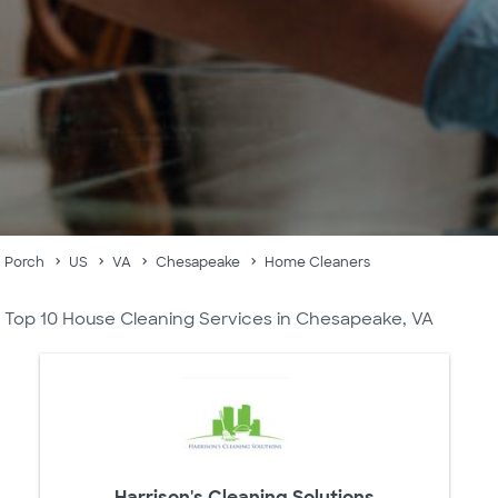
Porch
US
VA
Chesapeake
Home Cleaners
Top 10 House Cleaning Services in Chesapeake, VA
Harrison's Cleaning Solutions