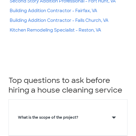
Second Story Addition Professional - Fort Hunt, VA
Building Addition Contractor - Fairfax, VA
Building Addition Contractor - Falls Church, VA
Kitchen Remodeling Specialist - Reston, VA
Top questions to ask before
hiring a house cleaning service
What is the scope of the project?