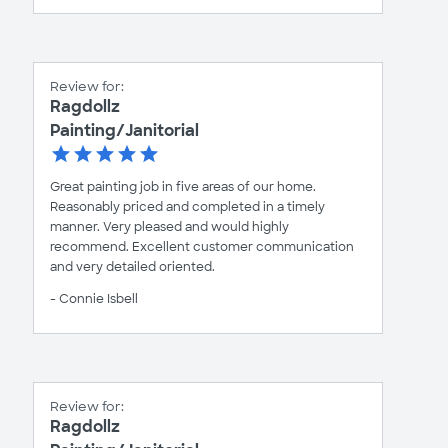
Review for:
Ragdollz
Painting/Janitorial
Great painting job in five areas of our home.
Reasonably priced and completed in a timely
manner. Very pleased and would highly
recommend. Excellent customer communication
and very detailed oriented.
- Connie Isbell
Review for:
Ragdollz