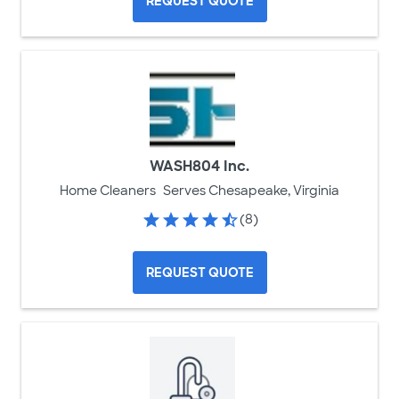
REQUEST QUOTE
WASH804 Inc.
Home Cleaners
Serves Chesapeake, Virginia
(8)
REQUEST QUOTE