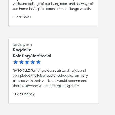
walls and ceilings of our living room and hallways of
our home in Virginia Beach. The challenge was th...
- Terri Salas
Review for:
Ragdollz
Painting/Janitorial
RAGDOLLZ Painting did an outstanding job and
completed the job ahead of schedule. I am very
pleased with their work and would recommend
them to anyone who needs painting done
- Bob Monney