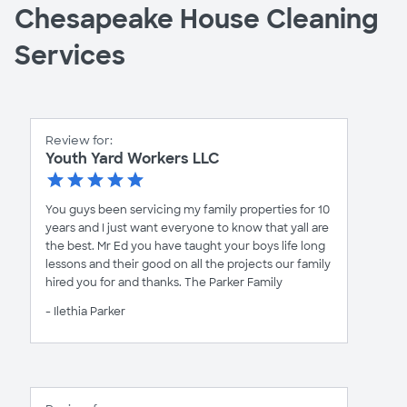
Chesapeake House Cleaning
Services
Review for:
Youth Yard Workers LLC
You guys been servicing my family properties for 10
years and I just want everyone to know that yall are
the best. Mr Ed you have taught your boys life long
lessons and their good on all the projects our family
hired you for and thanks. The Parker Family
- Ilethia Parker