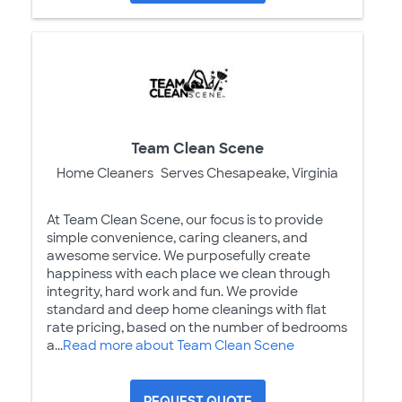
Team Clean Scene
Home Cleaners
Serves Chesapeake, Virginia
At Team Clean Scene, our focus is to provide
simple convenience, caring cleaners, and
awesome service. We purposefully create
happiness with each place we clean through
integrity, hard work and fun. We provide
standard and deep home cleanings with flat
rate pricing, based on the number of bedrooms
a...
Read more about Team Clean Scene
REQUEST QUOTE