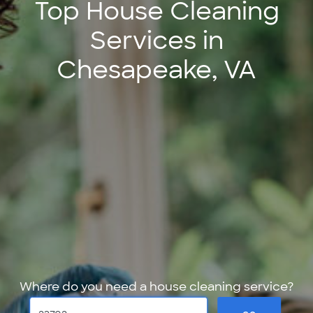
Top House Cleaning
Services in
Chesapeake, VA
Where do you need a house cleaning service?