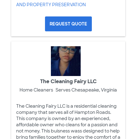
AND PROPERTY PRESERVATION
REQUEST QUOTE
The Cleaning Fairy LLC
Home Cleaners
Serves Chesapeake, Virginia
The Cleaning Fairy LLC is a residential cleaning
company that serves all of Hampton Roads.
This company is owned by an experienced,
affordable owner who cleans for a passion and
not money. This buisness wass designed to help
bring families together to enjoy the comfort of a