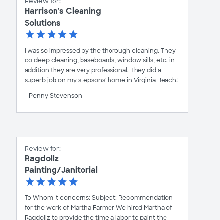
Review for:
Harrison's Cleaning
Solutions
I was so impressed by the thorough cleaning. They
do deep cleaning, baseboards, window sills, etc. in
addition they are very professional. They did a
superb job on my stepsons' home in Virginia Beach!
- Penny Stevenson
Review for:
Ragdollz
Painting/Janitorial
To Whom it concerns: Subject: Recommendation
for the work of Martha Farmer We hired Martha of
Ragdollz to provide the time a labor to paint the