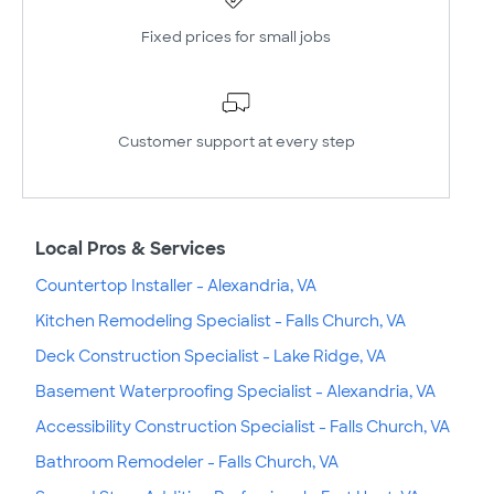
Fixed prices for small jobs
Customer support at every step
Local Pros & Services
Countertop Installer - Alexandria, VA
Kitchen Remodeling Specialist - Falls Church, VA
Deck Construction Specialist - Lake Ridge, VA
Basement Waterproofing Specialist - Alexandria, VA
Accessibility Construction Specialist - Falls Church, VA
Bathroom Remodeler - Falls Church, VA