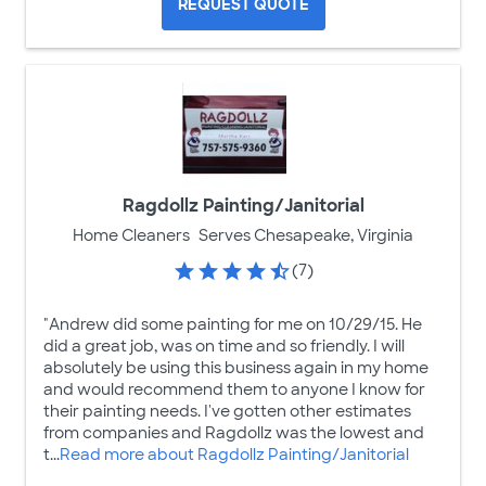
REQUEST QUOTE
Ragdollz Painting/Janitorial
Home Cleaners
Serves Chesapeake, Virginia
(7)
"Andrew did some painting for me on 10/29/15. He
did a great job, was on time and so friendly. I will
absolutely be using this business again in my home
and would recommend them to anyone I know for
their painting needs. I've gotten other estimates
from companies and Ragdollz was the lowest and
t...
Read more about Ragdollz Painting/Janitorial