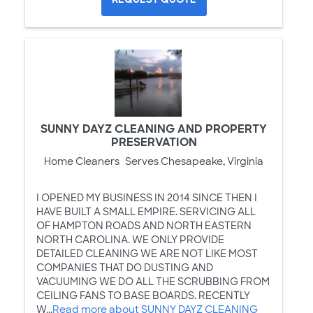
SUNNY DAYZ CLEANING AND PROPERTY
PRESERVATION
Home Cleaners
Serves Chesapeake, Virginia
I OPENED MY BUSINESS IN 2014 SINCE THEN I
HAVE BUILT A SMALL EMPIRE. SERVICING ALL
OF HAMPTON ROADS AND NORTH EASTERN
NORTH CAROLINA. WE ONLY PROVIDE
DETAILED CLEANING WE ARE NOT LIKE MOST
COMPANIES THAT DO DUSTING AND
VACUUMING WE DO ALL THE SCRUBBING FROM
CEILING FANS TO BASE BOARDS. RECENTLY
W...
Read more about SUNNY DAYZ CLEANING