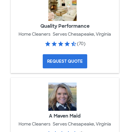
Quality Performance
Home Cleaners
Serves Chesapeake, Virginia
(70)
REQUEST QUOTE
A Maven Maid
Home Cleaners
Serves Chesapeake, Virginia