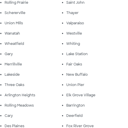
Rolling Prairie
Saint John
Schererville
Thayer
Union Mills
Valparaiso
Wanatah
Westville
Wheatfield
Whiting
Gary
Lake Station
Merrillville
Fair Oaks
Lakeside
New Buffalo
Three Oaks
Union Pier
Arlington Heights
Elk Grove Village
Rolling Meadows
Barrington
Cary
Deerfield
Des Plaines
Fox River Grove