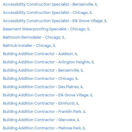
Accessibility Construction Specialist - Bensenville, IL
Accessibility Construction Specialist - Chicago, IL
Accessibility Construction Specialist - Elk Grove Village, IL
Basement Waterproofing Specialist - Chicago, IL
Bathroom Remodeler - Chicago, IL
Bathtub Installer - Chicago, IL
Building Addition Contractor - Addison, IL
Building Addition Contractor - Arlington Heights, IL
Building Addition Contractor - Bensenville, IL
Building Addition Contractor - Chicago, IL
Building Addition Contractor - Des Plaines, IL
Building Addition Contractor - Elk Grove Village, IL
Building Addition Contractor - Elmhurst, IL
Building Addition Contractor - Franklin Park, IL
Building Addition Contractor - Glenview, IL
Building Addition Contractor - Melrose Park, IL