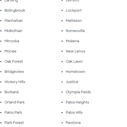
Lansing
Lemont
Bolingbrook
Lockport
Manhattan
Matteson
Midlothian
Romeoville
Minooka
Mokena
Monee
New Lenox
Oak Forest
Oak Lawn
Bridgeview
Hometown
Hickory Hills
Justice
Burbank
Olympia Fields
Orland Park
Palos Heights
Palos Park
Palos Hills
Park Forest
Peotone