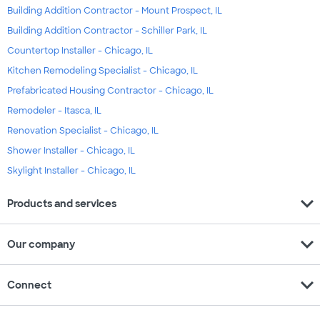
Building Addition Contractor - Mount Prospect, IL
Building Addition Contractor - Schiller Park, IL
Countertop Installer - Chicago, IL
Kitchen Remodeling Specialist - Chicago, IL
Prefabricated Housing Contractor - Chicago, IL
Remodeler - Itasca, IL
Renovation Specialist - Chicago, IL
Shower Installer - Chicago, IL
Skylight Installer - Chicago, IL
expand_more
Products and services
expand_more
Our company
expand_more
Connect