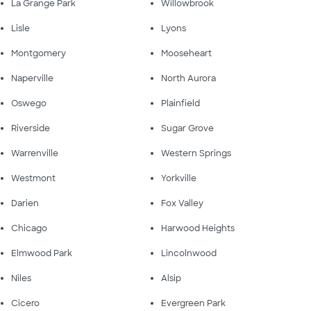
La Grange Park
Willowbrook
Lisle
Lyons
Montgomery
Mooseheart
Naperville
North Aurora
Oswego
Plainfield
Riverside
Sugar Grove
Warrenville
Western Springs
Westmont
Yorkville
Darien
Fox Valley
Chicago
Harwood Heights
Elmwood Park
Lincolnwood
Niles
Alsip
Cicero
Evergreen Park