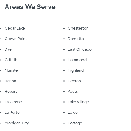
Areas We Serve
Cedar Lake
Chesterton
Crown Point
Demotte
Dyer
East Chicago
Griffith
Hammond
Munster
Highland
Hanna
Hebron
Hobart
Kouts
La Crosse
Lake Village
La Porte
Lowell
Michigan City
Portage