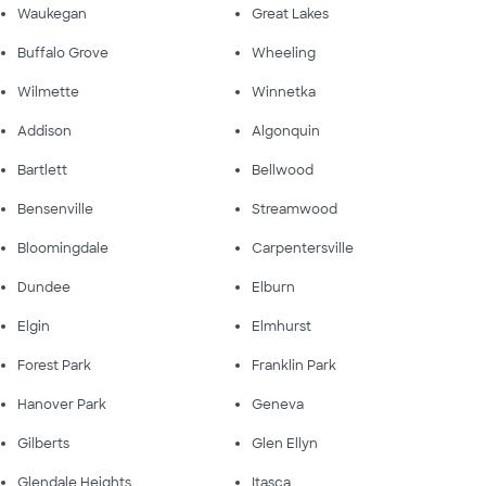
Waukegan
Great Lakes
Buffalo Grove
Wheeling
Wilmette
Winnetka
Addison
Algonquin
Bartlett
Bellwood
Bensenville
Streamwood
Bloomingdale
Carpentersville
Dundee
Elburn
Elgin
Elmhurst
Forest Park
Franklin Park
Hanover Park
Geneva
Gilberts
Glen Ellyn
Glendale Heights
Itasca