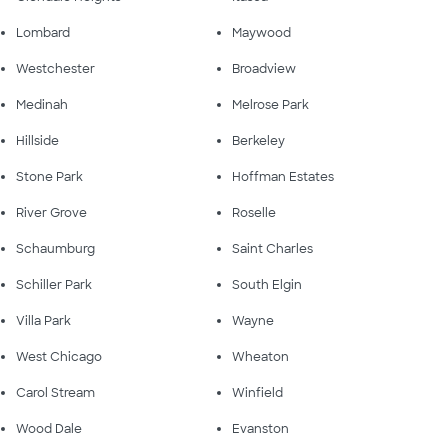
Lombard
Maywood
Westchester
Broadview
Medinah
Melrose Park
Hillside
Berkeley
Stone Park
Hoffman Estates
River Grove
Roselle
Schaumburg
Saint Charles
Schiller Park
South Elgin
Villa Park
Wayne
West Chicago
Wheaton
Carol Stream
Winfield
Wood Dale
Evanston