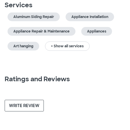
Services
Aluminum Siding Repair
Appliance Installation
Appliance Repair & Maintenance
Appliances
Art hanging
+ Show all services
Ratings and Reviews
WRITE REVIEW