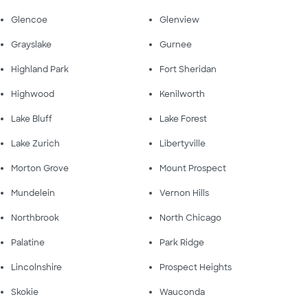
Glencoe
Glenview
Grayslake
Gurnee
Highland Park
Fort Sheridan
Highwood
Kenilworth
Lake Bluff
Lake Forest
Lake Zurich
Libertyville
Morton Grove
Mount Prospect
Mundelein
Vernon Hills
Northbrook
North Chicago
Palatine
Park Ridge
Lincolnshire
Prospect Heights
Skokie
Wauconda