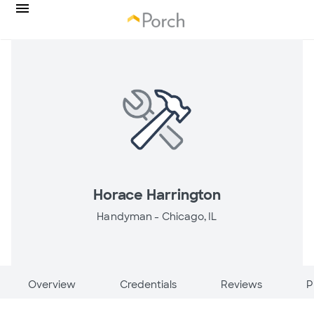
Horace Harrington
Handyman -
Chicago, IL
Overview
Credentials
Reviews
P