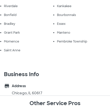
Riverdale
Kankakee
Bonfield
Bourbonnais
Bradley
Essex
Grant Park
Manteno
Momence
Pembroke Township
Saint Anne
Business Info
store
Address
Chicago, IL 60617
Other Service Pros