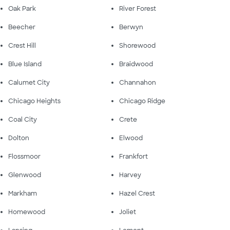
Oak Park
River Forest
Beecher
Berwyn
Crest Hill
Shorewood
Blue Island
Braidwood
Calumet City
Channahon
Chicago Heights
Chicago Ridge
Coal City
Crete
Dolton
Elwood
Flossmoor
Frankfort
Glenwood
Harvey
Markham
Hazel Crest
Homewood
Joliet