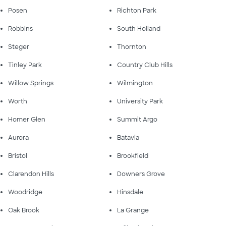
Posen
Richton Park
Robbins
South Holland
Steger
Thornton
Tinley Park
Country Club Hills
Willow Springs
Wilmington
Worth
University Park
Homer Glen
Summit Argo
Aurora
Batavia
Bristol
Brookfield
Clarendon Hills
Downers Grove
Woodridge
Hinsdale
Oak Brook
La Grange