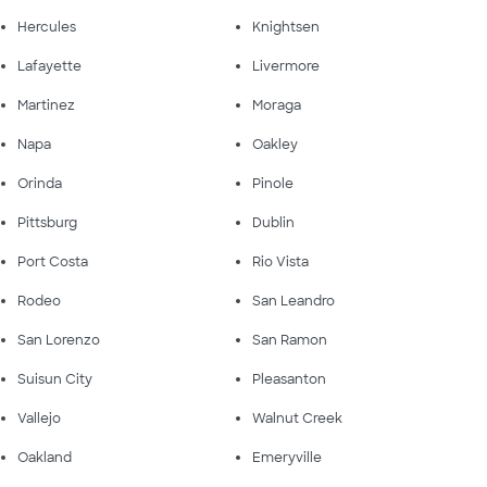
Hercules
Knightsen
Lafayette
Livermore
Martinez
Moraga
Napa
Oakley
Orinda
Pinole
Pittsburg
Dublin
Port Costa
Rio Vista
Rodeo
San Leandro
San Lorenzo
San Ramon
Suisun City
Pleasanton
Vallejo
Walnut Creek
Oakland
Emeryville