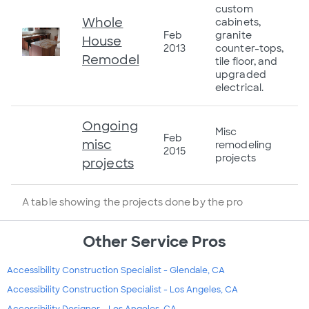
custom
Whole
cabinets,
Feb
granite
House
2013
counter-tops,
Remodel
tile floor, and
upgraded
electrical.
Ongoing
Misc
Feb
misc
remodeling
2015
projects
projects
A table showing the projects done by the pro
Other Service Pros
Accessibility Construction Specialist - Glendale, CA
Accessibility Construction Specialist - Los Angeles, CA