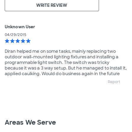
WRITE REVIEW
Unknown User
04/29/2015
star
star
star
star
star
Diran helped me on some tasks, mainly replacing two
outdoor wall-mounted lighting fixtures and installing a
programmable light switch. The switch was tricky
because it was a 3 way setup. But he managed to install it,
applied caulking. Would do business again in the future
Report
Areas We Serve