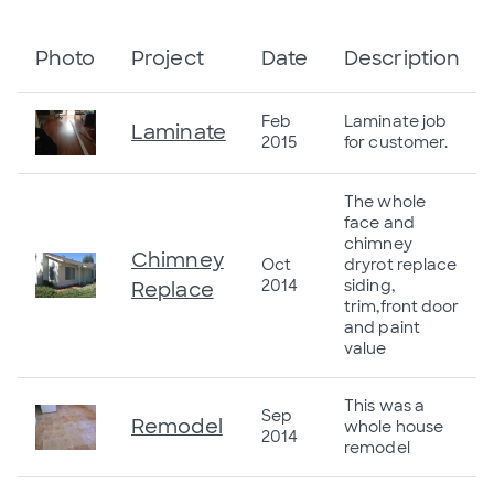
Photo
Project
Date
Description
Feb
Laminate job
Laminate
2015
for customer.
The whole
face and
chimney
Chimney
Oct
dryrot replace
2014
siding,
Replace
trim,front door
and paint
value
This was a
Sep
Remodel
whole house
2014
remodel