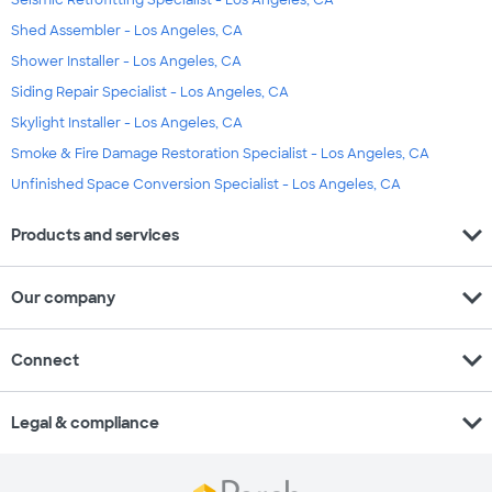
Seismic Retrofitting Specialist - Los Angeles, CA
Shed Assembler - Los Angeles, CA
Shower Installer - Los Angeles, CA
Siding Repair Specialist - Los Angeles, CA
Skylight Installer - Los Angeles, CA
Smoke & Fire Damage Restoration Specialist - Los Angeles, CA
Unfinished Space Conversion Specialist - Los Angeles, CA
expand_more
Products and services
expand_more
Our company
expand_more
Connect
expand_more
Legal & compliance