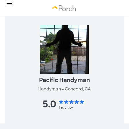
Pacific Handyman
Handyman -
Concord, CA
5.0
star
star
star
star
star
1
review