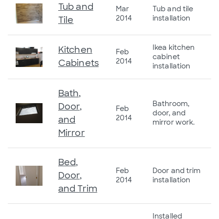
Tub and
Mar
Tub and tile
2014
installation
Tile
Ikea kitchen
Kitchen
Feb
cabinet
2014
Cabinets
installation
Bath,
Bathroom,
Door,
Feb
door, and
2014
and
mirror work.
Mirror
Bed,
Feb
Door and trim
Door,
2014
installation
and Trim
Installed