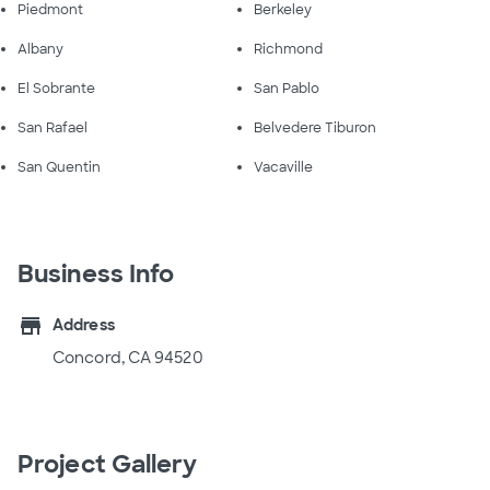
Piedmont
Berkeley
Albany
Richmond
El Sobrante
San Pablo
San Rafael
Belvedere Tiburon
San Quentin
Vacaville
Business Info
store
Address
Concord, CA 94520
Project Gallery