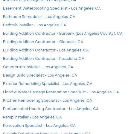
Accessibility Designer - Los Angeles, CA
Basement Waterproofing Specialist - Los Angeles, CA
Bathroom Remodeler - Los Angeles, CA
Bathtub Installer - Los Angeles, CA
Building Addition Contractor - Burbank (Los Angeles County), CA
Building Addition Contractor - Glendale, CA
Building Addition Contractor - Los Angeles, CA
Building Addition Contractor - Pasadena, CA
Countertop Installer - Los Angeles, CA
Design Build Specialist - Los Angeles, CA
Exterior Remodeling Specialist - Los Angeles, CA
Flood & Water Damage Restoration Specialist - Los Angeles, CA
Kitchen Remodeling Specialist - Los Angeles, CA
Prefabricated Housing Contractor - Los Angeles, CA
Ramp Installer - Los Angeles, CA
Renovation Specialist - Los Angeles, CA