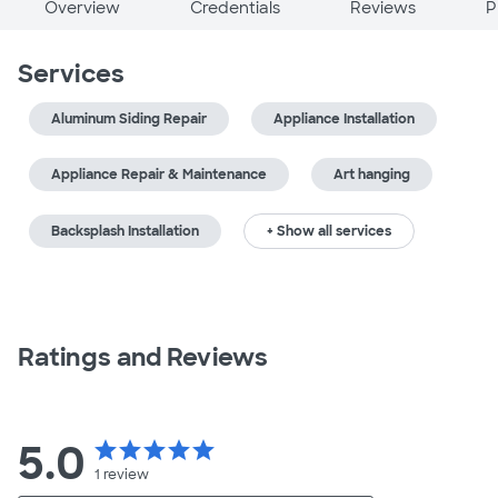
Overview
Credentials
Reviews
P
Services
Aluminum Siding Repair
Appliance Installation
Appliance Repair & Maintenance
Art hanging
Backsplash Installation
+ Show all services
Ratings and Reviews
5.0
star
star
star
star
star
1
review