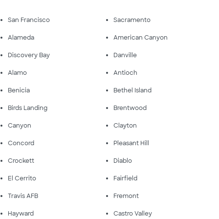
San Francisco
Sacramento
Alameda
American Canyon
Discovery Bay
Danville
Alamo
Antioch
Benicia
Bethel Island
Birds Landing
Brentwood
Canyon
Clayton
Concord
Pleasant Hill
Crockett
Diablo
El Cerrito
Fairfield
Travis AFB
Fremont
Hayward
Castro Valley