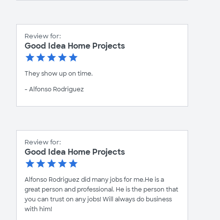
Review for:
Good Idea Home Projects
They show up on time.
- Alfonso Rodriguez
Review for:
Good Idea Home Projects
Alfonso Rodriguez did many jobs for me.He is a
great person and professional. He is the person that
you can trust on any jobs! Will always do business
with him!