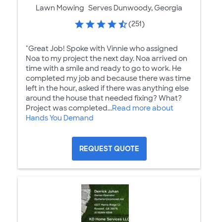
Lawn Mowing
Serves Dunwoody, Georgia
(251)
"Great Job! Spoke with Vinnie who assigned
Noa to my project the next day. Noa arrived on
time with a smile and ready to go to work. He
completed my job and because there was time
left in the hour, asked if there was anything else
around the house that needed fixing? What?
Project was completed...
Read more about
Hands You Demand
REQUEST QUOTE