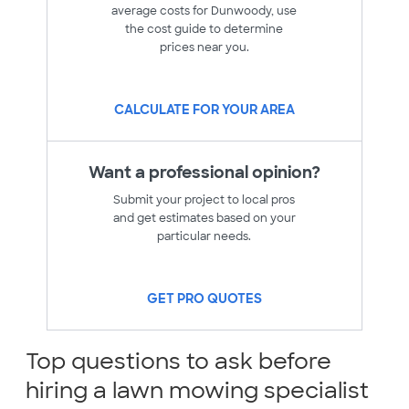
average costs for Dunwoody, use
the cost guide to determine
prices near you.
CALCULATE FOR YOUR AREA
Want a professional opinion?
Submit your project to local pros
and get estimates based on your
particular needs.
GET PRO QUOTES
Top questions to ask before
hiring a lawn mowing specialist