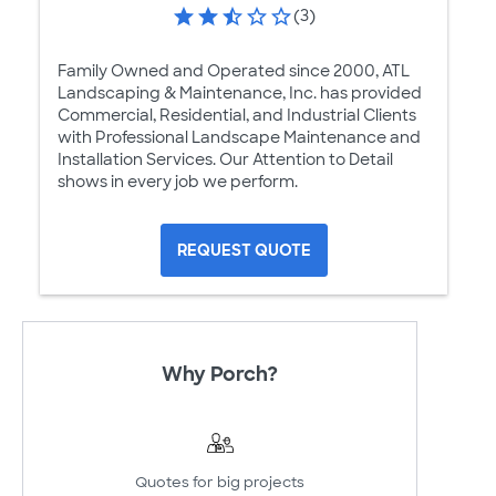
(3)
Family Owned and Operated since 2000, ATL
Landscaping & Maintenance, Inc. has provided
Commercial, Residential, and Industrial Clients
with Professional Landscape Maintenance and
Installation Services. Our Attention to Detail
shows in every job we perform.
REQUEST QUOTE
Why Porch?
Quotes for big projects