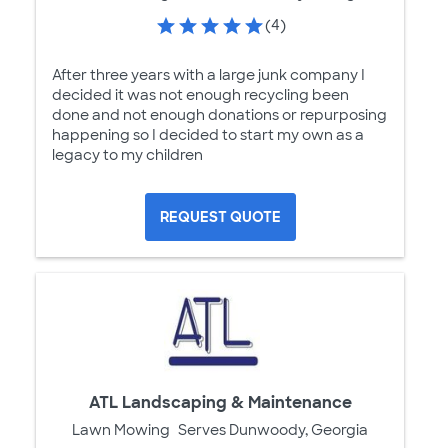
(4)
After three years with a large junk company I
decided it was not enough recycling been
done and not enough donations or repurposing
happening so I decided to start my own as a
legacy to my children
REQUEST QUOTE
ATL Landscaping & Maintenance
Lawn Mowing
Serves Dunwoody, Georgia