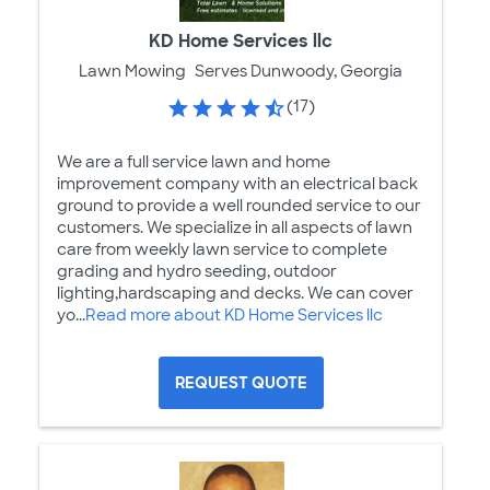
KD Home Services llc
Lawn Mowing
Serves Dunwoody, Georgia
(17)
We are a full service lawn and home
improvement company with an electrical back
ground to provide a well rounded service to our
customers. We specialize in all aspects of lawn
care from weekly lawn service to complete
grading and hydro seeding, outdoor
lighting,hardscaping and decks. We can cover
yo...
Read more about KD Home Services llc
REQUEST QUOTE