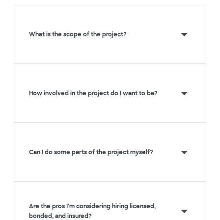
What is the scope of the project?
How involved in the project do I want to be?
Can I do some parts of the project myself?
Are the pros I'm considering hiring licensed,
bonded, and insured?