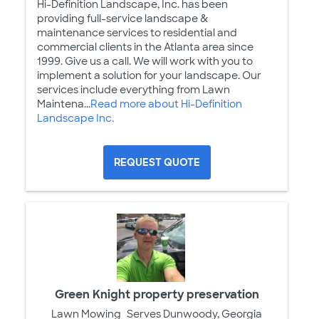
Hi-Definition Landscape, Inc. has been
providing full-service landscape &
maintenance services to residential and
commercial clients in the Atlanta area since
1999. Give us a call. We will work with you to
implement a solution for your landscape. Our
services include everything from Lawn
Maintena...
Read more about Hi-Definition
Landscape Inc.
REQUEST QUOTE
Green Knight property preservation
Lawn Mowing
Serves Dunwoody, Georgia