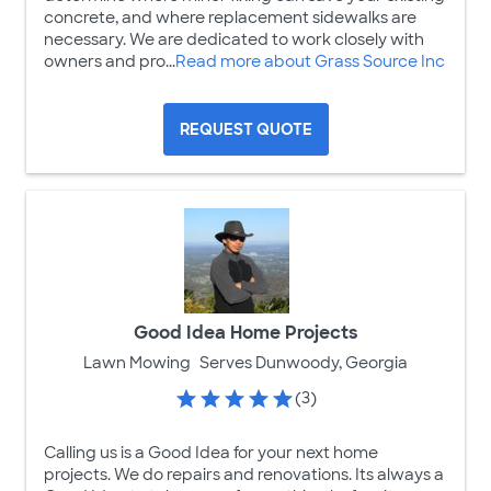
concrete, and where replacement sidewalks are
necessary. We are dedicated to work closely with
owners and pro...
Read more about Grass Source Inc
REQUEST QUOTE
Good Idea Home Projects
Lawn Mowing
Serves Dunwoody, Georgia
(3)
Calling us is a Good Idea for your next home
projects. We do repairs and renovations. Its always a