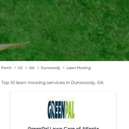
Porch
US
GA
Dunwoody
Lawn Mowing
Top 10 lawn mowing services in Dunwoody, GA
GreenPal Lawn Care of Atlanta