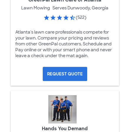
Lawn Mowing
Serves Dunwoody, Georgia
(522)
Atlanta's lawn care professionals compete for
your lawn. Compare your pricing and reviews
from other GreenPal customers. Schedule and
Pay online or with your smart phone and never
leave a check under the mat again.
REQUEST QUOTE
Hands You Demand