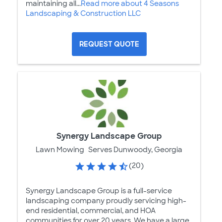
maintaining all...
Read more about 4 Seasons
Landscaping & Construction LLC
REQUEST QUOTE
Synergy Landscape Group
Lawn Mowing
Serves Dunwoody, Georgia
(20)
Synergy Landscape Group is a full-service
landscaping company proudly servicing high-
end residential, commercial, and HOA
communities for over 20 years. We have a large