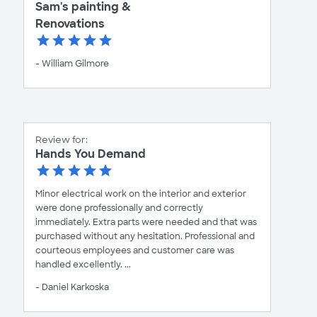
Sam's painting &
Renovations
- William Gilmore
Review for:
Hands You Demand
Minor electrical work on the interior and exterior
were done professionally and correctly
immediately. Extra parts were needed and that was
purchased without any hesitation. Professional and
courteous employees and customer care was
handled excellently. ...
- Daniel Karkoska