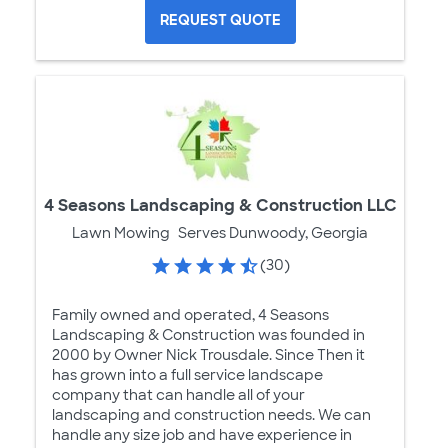
REQUEST QUOTE
4 Seasons Landscaping & Construction LLC
Lawn Mowing
Serves Dunwoody, Georgia
(30)
Family owned and operated, 4 Seasons
Landscaping & Construction was founded in
2000 by Owner Nick Trousdale. Since Then it
has grown into a full service landscape
company that can handle all of your
landscaping and construction needs. We can
handle any size job and have experience in