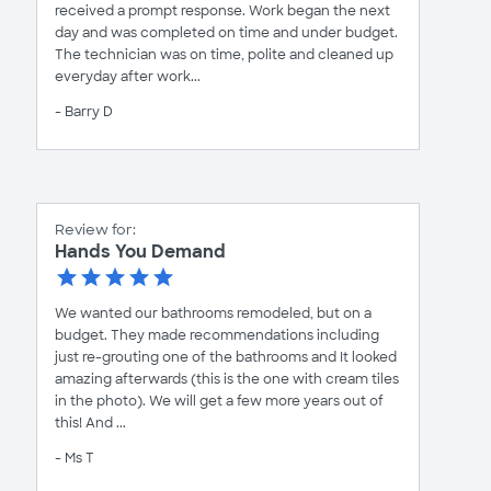
received a prompt response. Work began the next
day and was completed on time and under budget.
The technician was on time, polite and cleaned up
everyday after work...
- Barry D
Review for:
Hands You Demand
We wanted our bathrooms remodeled, but on a
budget. They made recommendations including
just re-grouting one of the bathrooms and It looked
amazing afterwards (this is the one with cream tiles
in the photo). We will get a few more years out of
this! And ...
- Ms T