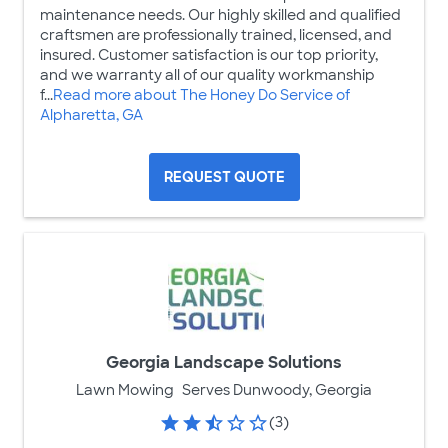
maintenance needs. Our highly skilled and qualified
craftsmen are professionally trained, licensed, and
insured. Customer satisfaction is our top priority,
and we warranty all of our quality workmanship
f...
Read more about The Honey Do Service of
Alpharetta, GA
REQUEST QUOTE
Georgia Landscape Solutions
Lawn Mowing
Serves Dunwoody, Georgia
(3)