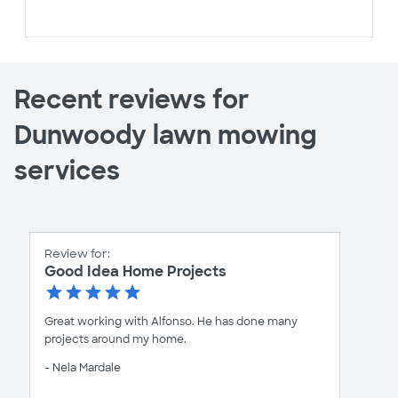
Recent reviews for
Dunwoody lawn mowing
services
Review for:
Good Idea Home Projects
Great working with Alfonso. He has done many
projects around my home.
- Nela Mardale