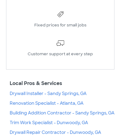
Fixed prices for small jobs
Customer support at every step
Local Pros & Services
Drywall Installer - Sandy Springs, GA
Renovation Specialist - Atlanta, GA
Building Addition Contractor - Sandy Springs, GA
Trim Work Specialist - Dunwoody, GA
Drywall Repair Contractor - Dunwoody, GA