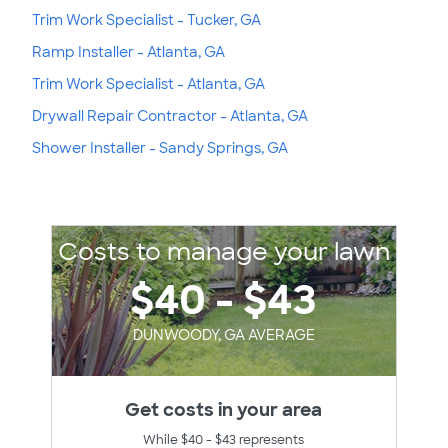
Trim Work Specialist - Tucker, GA
Ramp Installer - Atlanta, GA
Trim Work Specialist - Atlanta, GA
Drywall Repair Contractor - Atlanta, GA
Shower Installer - Sandy Springs, GA
Costs to manage your lawn
$40 - $43
DUNWOODY, GA AVERAGE
Get costs in your area
While $40 - $43 represents