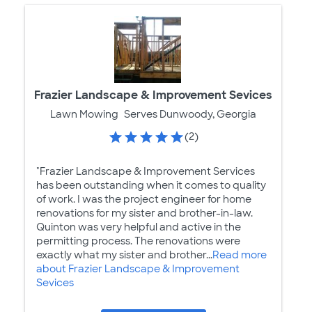
Frazier Landscape & Improvement Sevices
Lawn Mowing
Serves Dunwoody, Georgia
(2)
"Frazier Landscape & Improvement Services
has been outstanding when it comes to quality
of work. I was the project engineer for home
renovations for my sister and brother-in-law.
Quinton was very helpful and active in the
permitting process. The renovations were
exactly what my sister and brother...
Read more
about Frazier Landscape & Improvement
Sevices