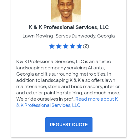
K & K Professional Services, LLC
Lawn Mowing
Serves Dunwoody, Georgia
(2)
K & K Professional Services, LLC is an artistic
landscaping company servicing Atlanta,
Georgia and it's surrounding metro cities. In
addition to landscaping K & K also offers lawn
maintenance, stone and brick masonry, interior
and exterior painting/staining, and much more.
We pride ourselves in prof...
Read more about K
& K Professional Services, LLC
REQUEST QUOTE