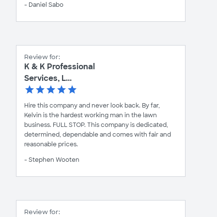
- Daniel Sabo
Review for:
K & K Professional
Services, L...
Hire this company and never look back. By far,
Kelvin is the hardest working man in the lawn
business. FULL STOP. This company is dedicated,
determined, dependable and comes with fair and
reasonable prices.
- Stephen Wooten
Review for: