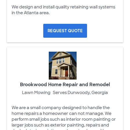
We design and install quality retaining wall systems
in the Atlanta area.
REQUEST QUOTE
Brookwood Home Repair and Remodel
Lawn Mowing
Serves Dunwoody, Georgia
We are a small company designed to handle the
home repairs a homeowner can not manage. We
perform small jobs such as interior room painting or
larger jobs such as exterior painting, repairs and