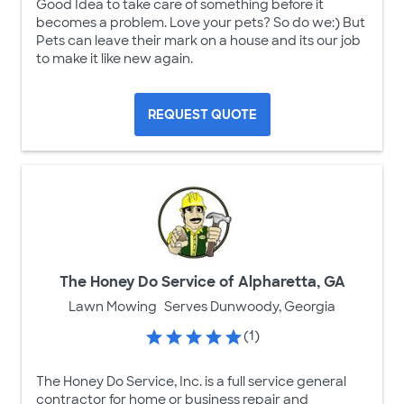
Good Idea to take care of something before it
becomes a problem. Love your pets? So do we:) But
Pets can leave their mark on a house and its our job
to make it like new again.
REQUEST QUOTE
The Honey Do Service of Alpharetta, GA
Lawn Mowing
Serves Dunwoody, Georgia
(1)
The Honey Do Service, Inc. is a full service general
contractor for home or business repair and