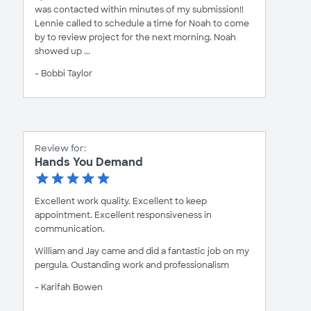
was contacted within minutes of my submission!!
Lennie called to schedule a time for Noah to come
by to review project for the next morning. Noah
showed up ...
- Bobbi Taylor
Review for:
Hands You Demand
Excellent work quality. Excellent to keep
appointment. Excellent responsiveness in
communication.
William and Jay came and did a fantastic job on my
pergula. Oustanding work and professionalism
- Karifah Bowen