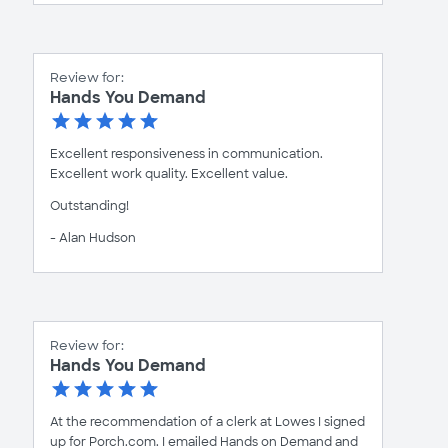
Review for:
Hands You Demand
Excellent responsiveness in communication.
Excellent work quality. Excellent value.
Outstanding!
- Alan Hudson
Review for:
Hands You Demand
At the recommendation of a clerk at Lowes I signed
up for Porch.com. I emailed Hands on Demand and