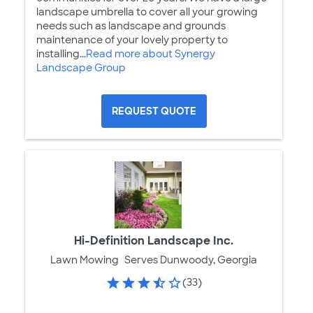
landscape umbrella to cover all your growing
needs such as landscape and grounds
maintenance of your lovely property to
installing...
Read more about Synergy
Landscape Group
REQUEST QUOTE
Hi-Definition Landscape Inc.
Lawn Mowing
Serves Dunwoody, Georgia
(33)