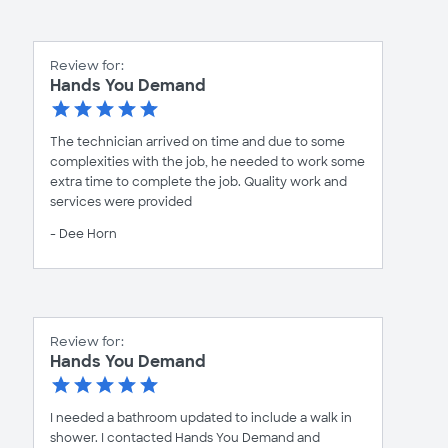
Review for:
Hands You Demand
The technician arrived on time and due to some
complexities with the job, he needed to work some
extra time to complete the job. Quality work and
services were provided
- Dee Horn
Review for:
Hands You Demand
I needed a bathroom updated to include a walk in
shower. I contacted Hands You Demand and