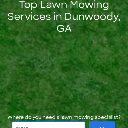
Top Lawn Mowing
Services in Dunwoody,
GA
Where do you need a lawn mowing specialist?