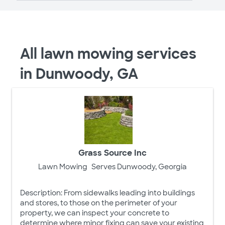
All lawn mowing services
in Dunwoody, GA
Grass Source Inc
Lawn Mowing
Serves Dunwoody, Georgia
Description: From sidewalks leading into buildings
and stores, to those on the perimeter of your
property, we can inspect your concrete to
determine where minor fixing can save your existing