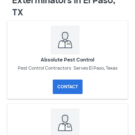
Exterminators in El Paso,
TX
Absolute Pest Control
Pest Control Contractors
Serves El Paso, Texas
CONTACT