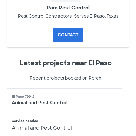
Ram Pest Control
Pest Control Contractors
Serves El Paso, Texas
CONTACT
Latest projects near El Paso
Recent projects booked on Porch
El Paso 79912
Animal and Pest Control
Service needed
Animal and Pest Control