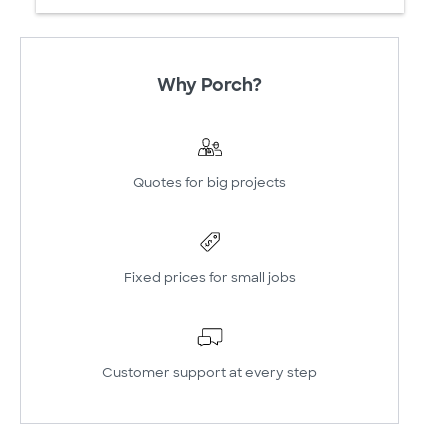
Why Porch?
Quotes for big projects
Fixed prices for small jobs
Customer support at every step