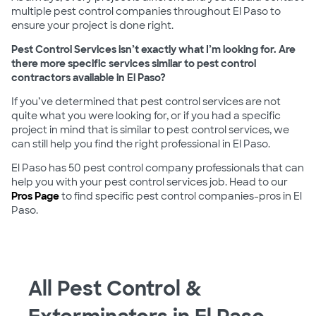
multiple pest control companies throughout El Paso to
ensure your project is done right.
Pest Control Services isn’t exactly what I’m looking for. Are
there more specific services similar to pest control
contractors available in El Paso?
If you’ve determined that pest control services are not
quite what you were looking for, or if you had a specific
project in mind that is similar to pest control services, we
can still help you find the right professional in El Paso.
El Paso has 50 pest control company professionals that can
help you with your pest control services job. Head to our
Pros Page
to find specific pest control companies-pros in El
Paso.
All Pest Control &