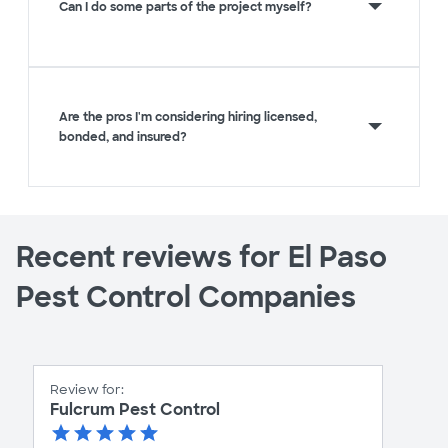
Can I do some parts of the project myself?
Are the pros I'm considering hiring licensed,
bonded, and insured?
Recent reviews for El Paso
Pest Control Companies
Review for:
Fulcrum Pest Control