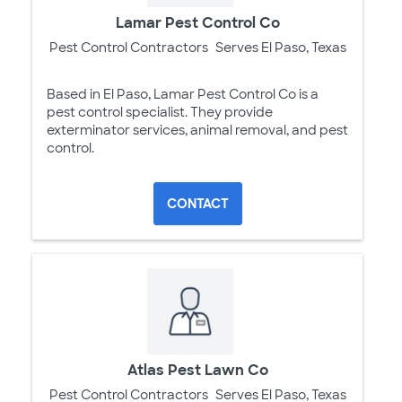
Lamar Pest Control Co
Pest Control Contractors
Serves El Paso, Texas
Based in El Paso, Lamar Pest Control Co is a
pest control specialist. They provide
exterminator services, animal removal, and pest
control.
CONTACT
Atlas Pest Lawn Co
Pest Control Contractors
Serves El Paso, Texas