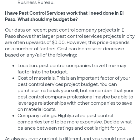
Business Bureau.
I have Pest Control Services work that I need done in El
Paso. What should my budget be?
Our data on recent pest control company projects in El
Paso shows that larger pest control services projects in city
are often upwards of $0.00. However, this price depends
on a number of factors. Cost can increase or decrease
based on any/all of the following:
Location: pest control companies travel time may
factor into the budget.
Cost of materials. This is an important factor of your
pest control services project budget. You can
purchase materials yourself, but remember that your
pest control company professional maybe be able to
leverage relationships with other companies to save
on material costs.
Company ratings: Highly-rated pest control
companies tend to be more expensive. Decide what
balance between ratings and cost is right for you.
As always, every project is different and you should contact