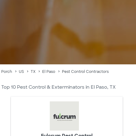
Porch
US
TX
El Paso
Pest Control Contractors
Top 10 Pest Control & Exterminators in El Paso, TX
Fulcrum Pest Control