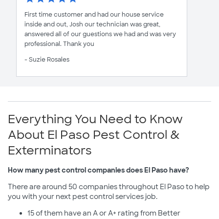
First time customer and had our house service
inside and out, Josh our technician was great,
answered all of our guestions we had and was very
professional. Thank you
- Suzie Rosales
Everything You Need to Know
About El Paso Pest Control &
Exterminators
How many pest control companies does El Paso have?
There are around 50 companies throughout El Paso to help
you with your next pest control services job.
15 of them have an A or A+ rating from Better