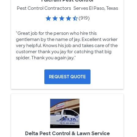
Pest Control Contractors
Serves El Paso, Texas
(919)
"Great job for the person who hire this
gentleman by the name of jay. Excellent worker
very helpful. Knows his job and takes care of the
customer thank you jay for catching that big
spider. Thank you again jay."
REQUEST QUOTE
Delta Pest Control & Lawn Service