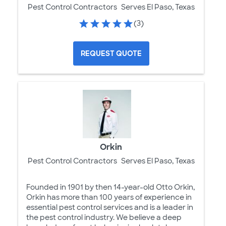
Pest Control Contractors
Serves El Paso, Texas
(3)
REQUEST QUOTE
Orkin
Pest Control Contractors
Serves El Paso, Texas
Founded in 1901 by then 14-year-old Otto Orkin,
Orkin has more than 100 years of experience in
essential pest control services and is a leader in
the pest control industry. We believe a deep