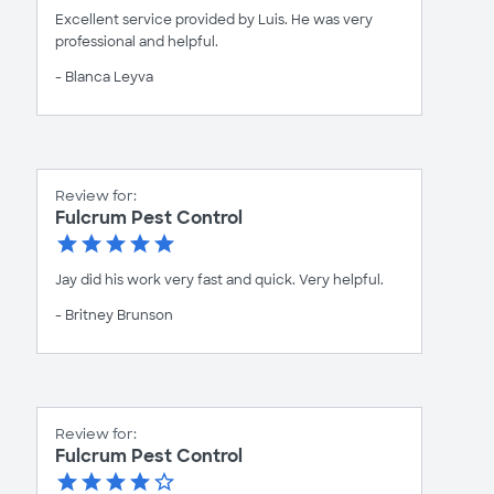
Excellent service provided by Luis. He was very
professional and helpful.
- Blanca Leyva
Review for:
Fulcrum Pest Control
Jay did his work very fast and quick. Very helpful.
- Britney Brunson
Review for:
Fulcrum Pest Control