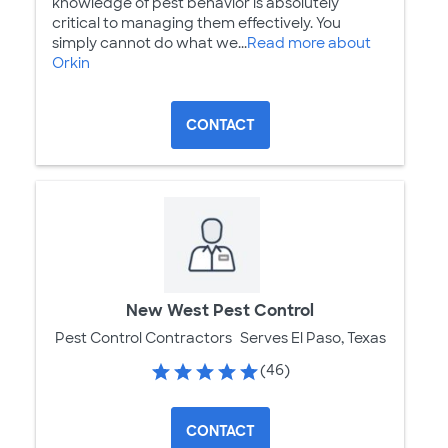
knowledge of pest behavior is absolutely
critical to managing them effectively. You
simply cannot do what we...
Read more about
Orkin
CONTACT
New West Pest Control
Pest Control Contractors
Serves El Paso, Texas
(46)
CONTACT