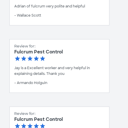
Adrian of fulcrum very polite and helpful
- Wallace Scott
Review for:
Fulcrum Pest Control
Jay is a Excellent worker and very helpful in
explaining details. Thank you
- Armando Holguin
Review for:
Fulcrum Pest Control