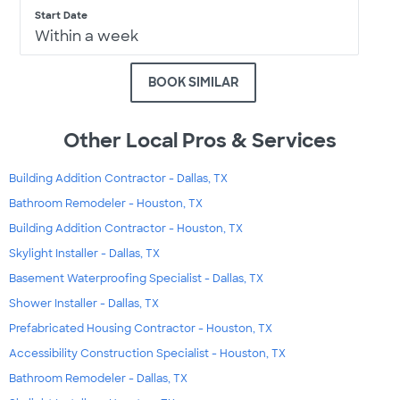
Start Date
Within a week
BOOK SIMILAR
Other Local Pros & Services
Building Addition Contractor - Dallas, TX
Bathroom Remodeler - Houston, TX
Building Addition Contractor - Houston, TX
Skylight Installer - Dallas, TX
Basement Waterproofing Specialist - Dallas, TX
Shower Installer - Dallas, TX
Prefabricated Housing Contractor - Houston, TX
Accessibility Construction Specialist - Houston, TX
Bathroom Remodeler - Dallas, TX