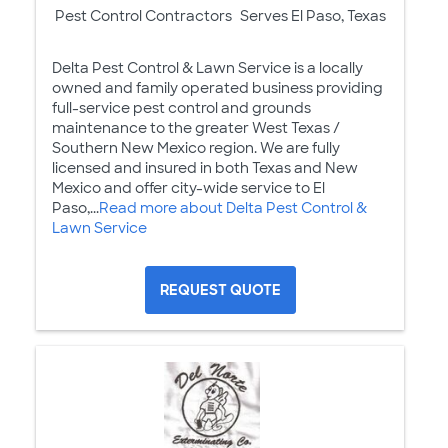
Pest Control Contractors
Serves El Paso, Texas
Delta Pest Control & Lawn Service is a locally
owned and family operated business providing
full-service pest control and grounds
maintenance to the greater West Texas /
Southern New Mexico region. We are fully
licensed and insured in both Texas and New
Mexico and offer city-wide service to El
Paso,...
Read more about Delta Pest Control &
Lawn Service
REQUEST QUOTE