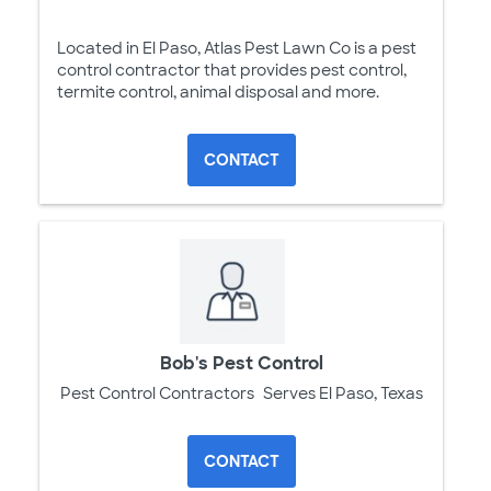
Located in El Paso, Atlas Pest Lawn Co is a pest
control contractor that provides pest control,
termite control, animal disposal and more.
CONTACT
Bob's Pest Control
Pest Control Contractors
Serves El Paso, Texas
CONTACT