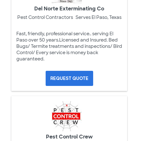
Del Norte Exterminating Co
Pest Control Contractors
Serves El Paso, Texas
Fast, friendly, professional service.. serving El
Paso over 50 years.Licensed and Insured. Bed
Bugs/ Termite treatments and inspections/ Bird
Control/ Every service is money back
guaranteed.
REQUEST QUOTE
Pest Control Crew