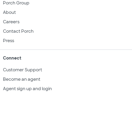
Porch Group
About
Careers
Contact Porch
Press
Connect
Customer Support
Become an agent
Agent sign up and login
Get a quote
Legal & compliance