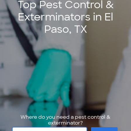
Top Pest Control &
Exterminators in El
Paso, TX
Where do you need a pest control &
exterminator?