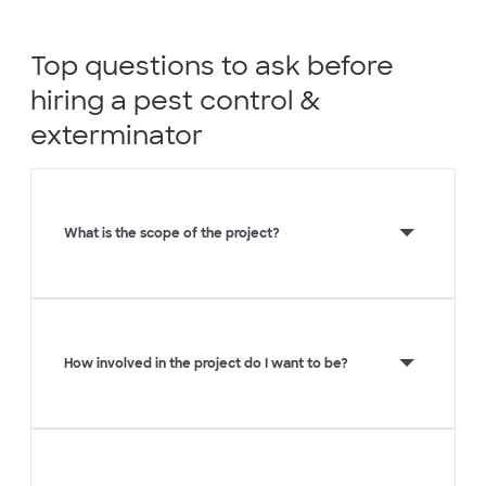
Top questions to ask before
hiring a pest control &
exterminator
What is the scope of the project?
How involved in the project do I want to be?