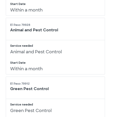
Start Date
Within a month
El Paso 79928
Animal and Pest Control
Service needed
Animal and Pest Control
Start Date
Within a month
El Paso 79912
Green Pest Control
Service needed
Green Pest Control