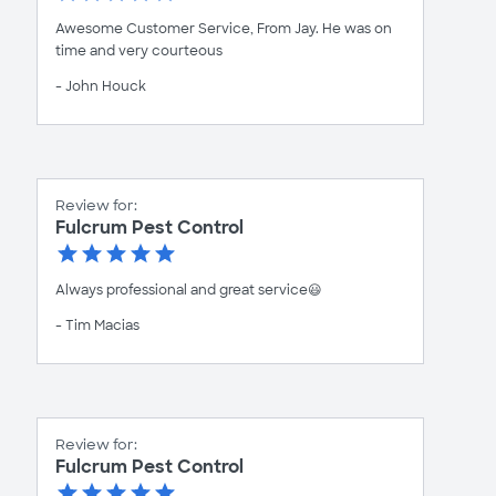
Awesome Customer Service, From Jay. He was on
time and very courteous
- John Houck
Review for:
Fulcrum Pest Control
Always professional and great service😃
- Tim Macias
Review for:
Fulcrum Pest Control