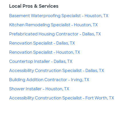
Local Pros & Services
Basement Waterproofing Specialist - Houston, TX
Kitchen Remodeling Specialist - Houston, TX
Prefabricated Housing Contractor - Dallas, TX
Renovation Specialist - Dallas, TX
Renovation Specialist - Houston, TX
Countertop Installer - Dallas, TX
Accessibility Construction Specialist - Dallas, TX
Building Addition Contractor - Irving, TX
Shower Installer - Houston, TX
Accessibility Construction Specialist - Fort Worth, TX