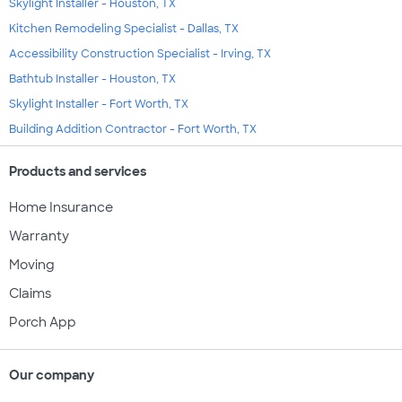
Skylight Installer - Houston, TX
Kitchen Remodeling Specialist - Dallas, TX
Accessibility Construction Specialist - Irving, TX
Bathtub Installer - Houston, TX
Skylight Installer - Fort Worth, TX
Building Addition Contractor - Fort Worth, TX
Products and services
Home Insurance
Warranty
Moving
Claims
Porch App
Our company