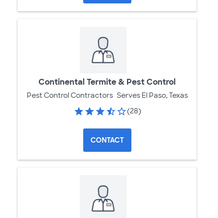
Continental Termite & Pest Control
Pest Control Contractors
Serves El Paso, Texas
(28)
CONTACT