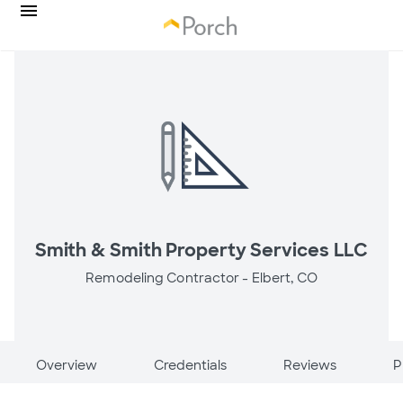
Smith & Smith Property Services LLC
Remodeling Contractor -
Elbert, CO
Overview
Credentials
Reviews
P