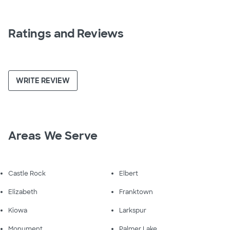
Ratings and Reviews
WRITE REVIEW
Areas We Serve
Castle Rock
Elbert
Elizabeth
Franktown
Kiowa
Larkspur
Monument
Palmer Lake