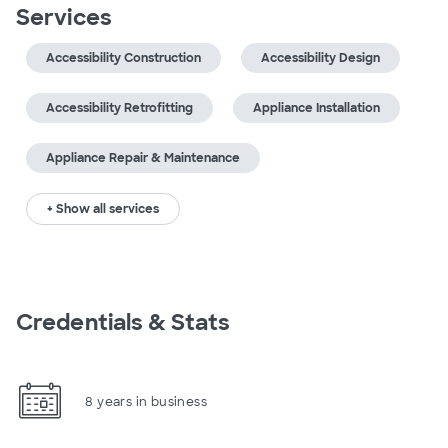
Services
Accessibility Construction
Accessibility Design
Accessibility Retrofitting
Appliance Installation
Appliance Repair & Maintenance
+ Show all services
Credentials & Stats
8 years in business