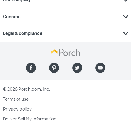
expand_more
Our company
expand_more
Connect
expand_more
Legal & compliance
© 2026 Porch.com, Inc.
Terms of use
Privacy policy
Do Not Sell My Information