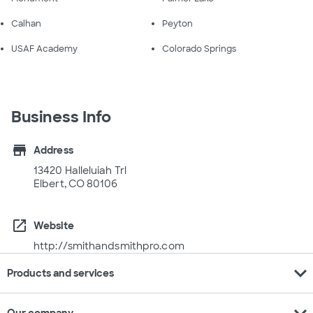
Calhan
Peyton
USAF Academy
Colorado Springs
Business Info
store
Address
13420 Halleluiah Trl
Elbert, CO 80106
open_in_new
Website
http://smithandsmithpro.com
expand_more
Products and services