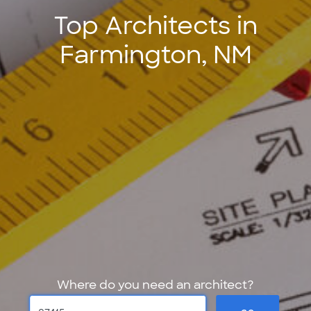
Top Architects in
Farmington, NM
Where do you need an architect?