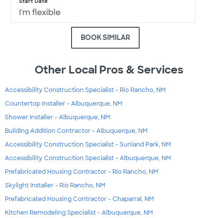
Start Date
I'm flexible
BOOK SIMILAR
Other Local Pros & Services
Accessibility Construction Specialist - Rio Rancho, NM
Countertop Installer - Albuquerque, NM
Shower Installer - Albuquerque, NM
Building Addition Contractor - Albuquerque, NM
Accessibility Construction Specialist - Sunland Park, NM
Accessibility Construction Specialist - Albuquerque, NM
Prefabricated Housing Contractor - Rio Rancho, NM
Skylight Installer - Rio Rancho, NM
Prefabricated Housing Contractor - Chaparral, NM
Kitchen Remodeling Specialist - Albuquerque, NM