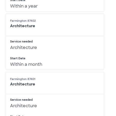
Start Date
Within a year
Farmington 87402
Architecture
Service needed
Architecture
Start Date
Within a month
Farmington 87401
Architecture
Service needed
Architecture