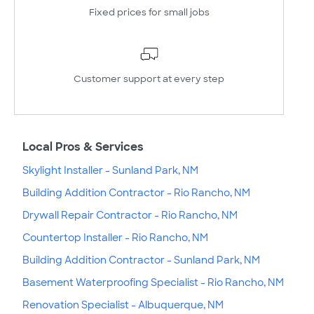
Fixed prices for small jobs
Customer support at every step
Local Pros & Services
Skylight Installer - Sunland Park, NM
Building Addition Contractor - Rio Rancho, NM
Drywall Repair Contractor - Rio Rancho, NM
Countertop Installer - Rio Rancho, NM
Building Addition Contractor - Sunland Park, NM
Basement Waterproofing Specialist - Rio Rancho, NM
Renovation Specialist - Albuquerque, NM