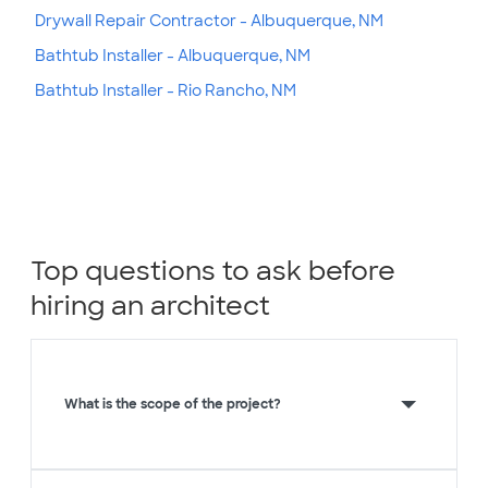
Drywall Repair Contractor - Albuquerque, NM
Bathtub Installer - Albuquerque, NM
Bathtub Installer - Rio Rancho, NM
Top questions to ask before
hiring an architect
What is the scope of the project?