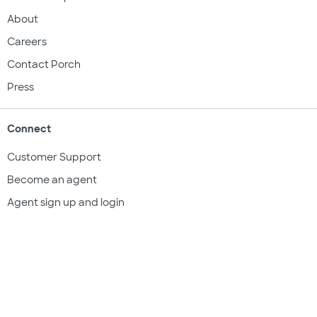
About
Careers
Contact Porch
Press
Connect
Customer Support
Become an agent
Agent sign up and login
Get a quote
Legal & compliance
Terms of use