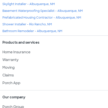
Skylight Installer - Albuquerque, NM
Basement Waterproofing Specialist - Albuquerque, NM
Prefabricated Housing Contractor - Albuquerque, NM
Shower Installer - Rio Rancho, NM
Bathroom Remodeler - Albuquerque, NM
Products and services
Home Insurance
Warranty
Moving
Claims
Porch App
Our company
Porch Group