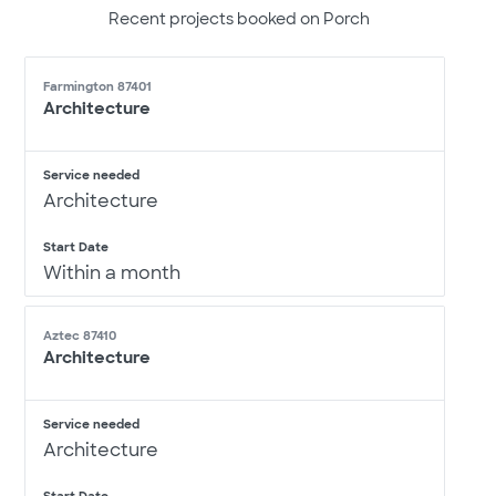
Recent projects booked on Porch
Farmington 87401
Architecture
Service needed
Architecture
Start Date
Within a month
Aztec 87410
Architecture
Service needed
Architecture