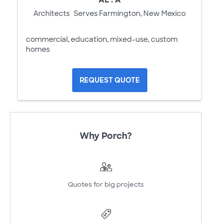
Architects
Serves Farmington, New Mexico
commercial, education, mixed-use, custom
homes
REQUEST QUOTE
Why Porch?
Quotes for big projects