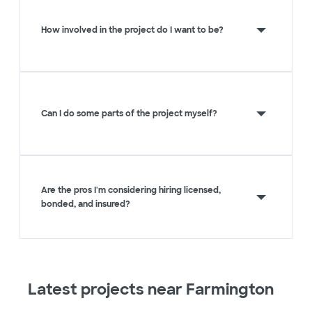
How involved in the project do I want to be?
Can I do some parts of the project myself?
Are the pros I'm considering hiring licensed,
bonded, and insured?
Latest projects near Farmington