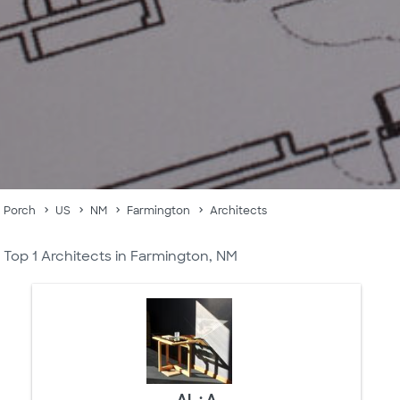
Porch
US
NM
Farmington
Architects
Top 1 Architects in Farmington, NM
AL : A