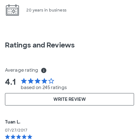
20 years in business
Ratings and Reviews
Average rating
info
4.1
star
star
star
star
star_border
based on 245 ratings
WRITE REVIEW
Tuan L.
07/27/2017
star
star
star
star
star