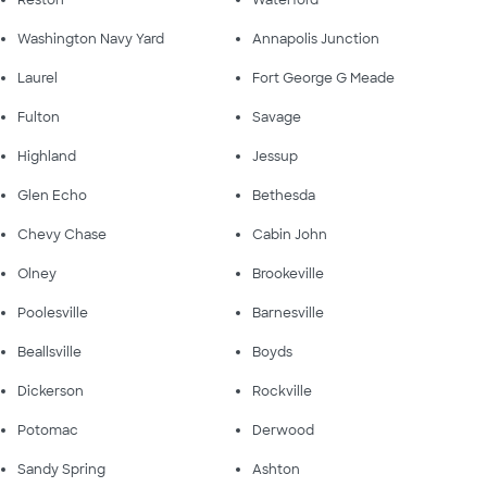
Washington Navy Yard
Annapolis Junction
Laurel
Fort George G Meade
Fulton
Savage
Highland
Jessup
Glen Echo
Bethesda
Chevy Chase
Cabin John
Olney
Brookeville
Poolesville
Barnesville
Beallsville
Boyds
Dickerson
Rockville
Potomac
Derwood
Sandy Spring
Ashton