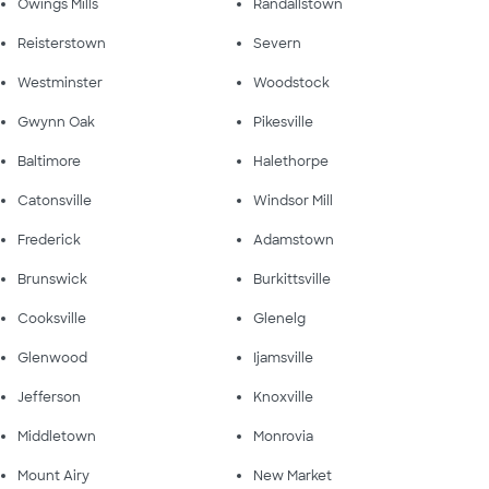
Owings Mills
Randallstown
Reisterstown
Severn
Westminster
Woodstock
Gwynn Oak
Pikesville
Baltimore
Halethorpe
Catonsville
Windsor Mill
Frederick
Adamstown
Brunswick
Burkittsville
Cooksville
Glenelg
Glenwood
Ijamsville
Jefferson
Knoxville
Middletown
Monrovia
Mount Airy
New Market