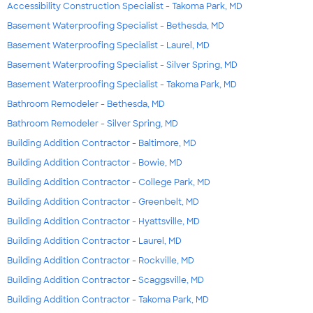
Accessibility Construction Specialist - Takoma Park, MD
Basement Waterproofing Specialist - Bethesda, MD
Basement Waterproofing Specialist - Laurel, MD
Basement Waterproofing Specialist - Silver Spring, MD
Basement Waterproofing Specialist - Takoma Park, MD
Bathroom Remodeler - Bethesda, MD
Bathroom Remodeler - Silver Spring, MD
Building Addition Contractor - Baltimore, MD
Building Addition Contractor - Bowie, MD
Building Addition Contractor - College Park, MD
Building Addition Contractor - Greenbelt, MD
Building Addition Contractor - Hyattsville, MD
Building Addition Contractor - Laurel, MD
Building Addition Contractor - Rockville, MD
Building Addition Contractor - Scaggsville, MD
Building Addition Contractor - Takoma Park, MD