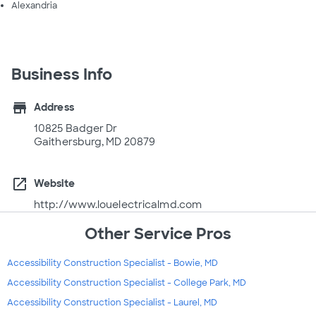
Alexandria
Business Info
store
Address
10825 Badger Dr
Gaithersburg, MD 20879
open_in_new
Website
http://www.louelectricalmd.com
Other Service Pros
Accessibility Construction Specialist - Bowie, MD
Accessibility Construction Specialist - College Park, MD
Accessibility Construction Specialist - Laurel, MD