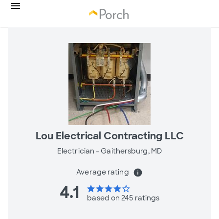
Lou Electrical Contracting LLC
Electrician -
Gaithersburg, MD
Average rating
info
4.1
star
star
star
star
star_border
based on 245 ratings