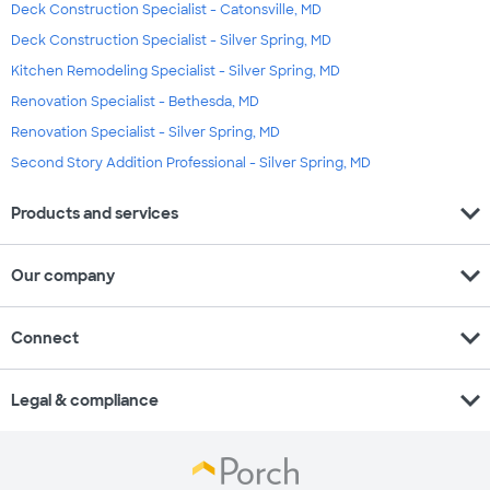
Deck Construction Specialist - Catonsville, MD
Deck Construction Specialist - Silver Spring, MD
Kitchen Remodeling Specialist - Silver Spring, MD
Renovation Specialist - Bethesda, MD
Renovation Specialist - Silver Spring, MD
Second Story Addition Professional - Silver Spring, MD
expand_more
Products and services
expand_more
Our company
expand_more
Connect
expand_more
Legal & compliance