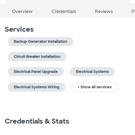
Overview
Credentials
Reviews
P
Services
Backup Generator Installation
Circuit Breaker Installation
Electrical Panel Upgrade
Electrical Systems
Electrical Systems Wiring
+ Show all services
Credentials & Stats