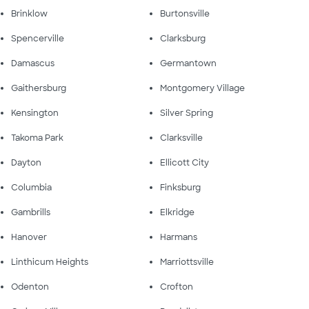
Brinklow
Burtonsville
Spencerville
Clarksburg
Damascus
Germantown
Gaithersburg
Montgomery Village
Kensington
Silver Spring
Takoma Park
Clarksville
Dayton
Ellicott City
Columbia
Finksburg
Gambrills
Elkridge
Hanover
Harmans
Linthicum Heights
Marriottsville
Odenton
Crofton