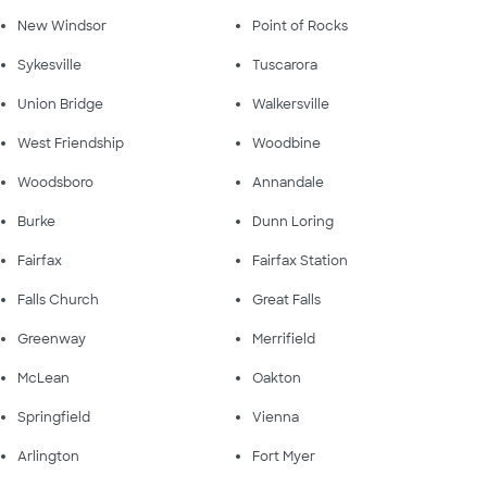
New Windsor
Point of Rocks
Sykesville
Tuscarora
Union Bridge
Walkersville
West Friendship
Woodbine
Woodsboro
Annandale
Burke
Dunn Loring
Fairfax
Fairfax Station
Falls Church
Great Falls
Greenway
Merrifield
McLean
Oakton
Springfield
Vienna
Arlington
Fort Myer