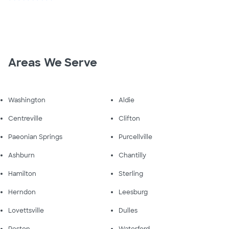
Areas We Serve
Washington
Aldie
Centreville
Clifton
Paeonian Springs
Purcellville
Ashburn
Chantilly
Hamilton
Sterling
Herndon
Leesburg
Lovettsville
Dulles
Reston
Waterford