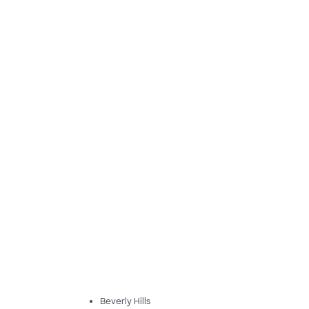
Beverly Hills