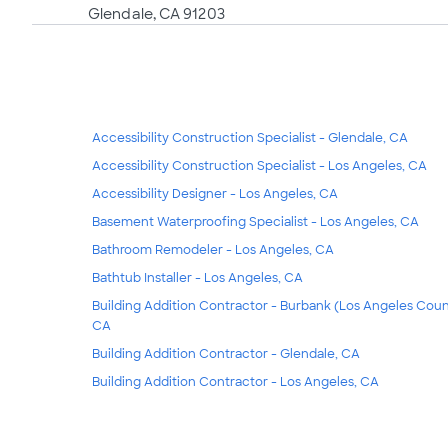
Glendale, CA 91203
Accessibility Construction Specialist - Glendale, CA
Accessibility Construction Specialist - Los Angeles, CA
Accessibility Designer - Los Angeles, CA
Basement Waterproofing Specialist - Los Angeles, CA
Bathroom Remodeler - Los Angeles, CA
Bathtub Installer - Los Angeles, CA
Building Addition Contractor - Burbank (Los Angeles Coun
CA
Building Addition Contractor - Glendale, CA
Building Addition Contractor - Los Angeles, CA