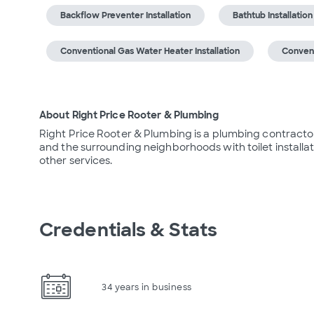
Backflow Preventer Installation
Bathtub Installation
Conventional Gas Water Heater Installation
Convent
About Right Price Rooter & Plumbing
Right Price Rooter & Plumbing is a plumbing contractor
and the surrounding neighborhoods with toilet installat
other services.
Credentials & Stats
34 years in business