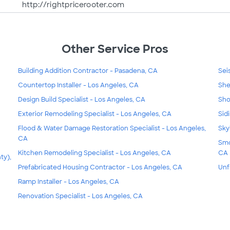
http://rightpricerooter.com
Other Service Pros
Building Addition Contractor - Pasadena, CA
Sei
Countertop Installer - Los Angeles, CA
She
Design Build Specialist - Los Angeles, CA
Sho
Exterior Remodeling Specialist - Los Angeles, CA
Sid
Flood & Water Damage Restoration Specialist - Los Angeles,
Sky
CA
Smo
Kitchen Remodeling Specialist - Los Angeles, CA
CA
ty),
Prefabricated Housing Contractor - Los Angeles, CA
Unf
Ramp Installer - Los Angeles, CA
Renovation Specialist - Los Angeles, CA