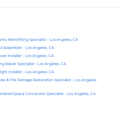
smic Retrofitting Specialist - Los Angeles, CA
d Assembler - Los Angeles, CA
wer Installer - Los Angeles, CA
ing Repair Specialist - Los Angeles, CA
light Installer - Los Angeles, CA
ke & Fire Damage Restoration Specialist - Los Angeles,
inished Space Conversion Specialist - Los Angeles, CA