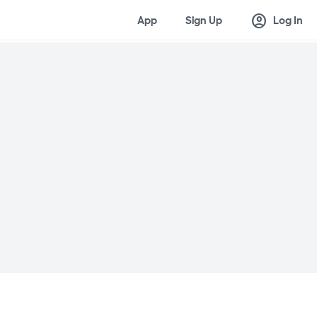
account_circle
App
Sign Up
Log In