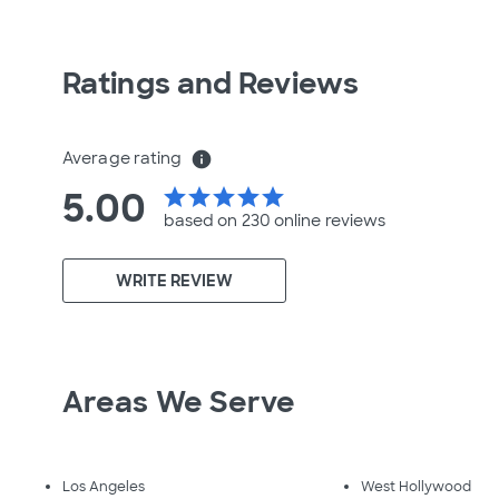
Ratings and Reviews
Average rating
info
5.00
star
star
star
star
star
based on 230 online
reviews
WRITE REVIEW
Areas We Serve
Los Angeles
West Hollywood