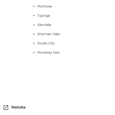
e
Montrose
Tujunga
Glendale
Sherman Oaks
Studio City
Monterey Park
open_in_new
Website