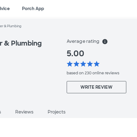
dvice
Porch App
ter & Plumbing
Average rating
info
er & Plumbing
5.00
star
star
star
star
star
based on 230 online
reviews
WRITE REVIEW
s
Reviews
Projects