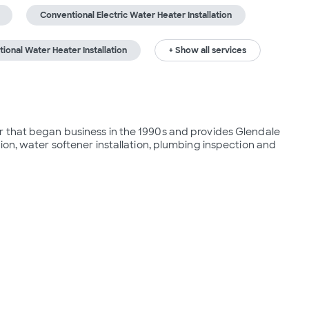
Conventional Electric Water Heater Installation
ional Water Heater Installation
+ Show all services
 that began business in the 1990s and provides Glendale 
ion, water softener installation, plumbing inspection and 