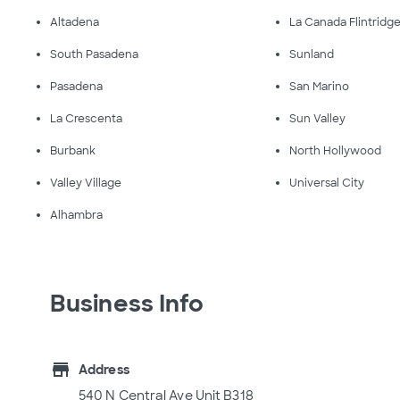
Altadena
La Canada Flintridg
South Pasadena
Sunland
Pasadena
San Marino
La Crescenta
Sun Valley
Burbank
North Hollywood
Valley Village
Universal City
Alhambra
Business Info
store
Address
540 N Central Ave Unit B318