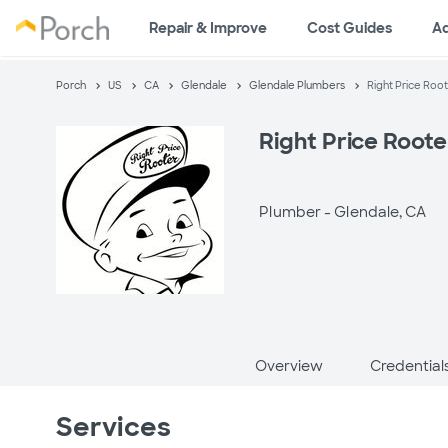
Repair & Improve
Cost Guides
A
Porch
US
CA
Glendale
Glendale Plumbers
Right Price Roo
Right Price Root
Plumber -
Glendale, CA
Overview
Credential
Services