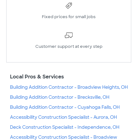
Fixed prices for small jobs
Customer support at every step
Local Pros & Services
Building Addition Contractor - Broadview Heights, OH
Building Addition Contractor - Brecksville, OH
Building Addition Contractor - Cuyahoga Falls, OH
Accessibility Construction Specialist - Aurora, OH
Deck Construction Specialist - Independence, OH
Accessibility Construction Specialist - Broadview