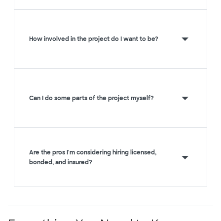
How involved in the project do I want to be?
Can I do some parts of the project myself?
Are the pros I'm considering hiring licensed,
bonded, and insured?