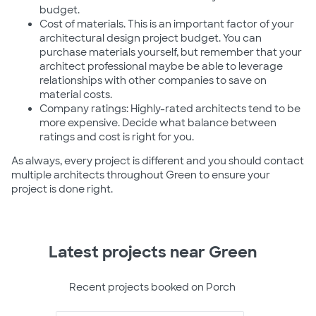
budget.
Cost of materials. This is an important factor of your
architectural design project budget. You can
purchase materials yourself, but remember that your
architect professional maybe be able to leverage
relationships with other companies to save on
material costs.
Company ratings: Highly-rated architects tend to be
more expensive. Decide what balance between
ratings and cost is right for you.
As always, every project is different and you should contact
multiple architects throughout Green to ensure your
project is done right.
Latest projects near Green
Recent projects booked on Porch