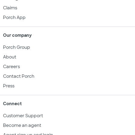
Claims
Porch App
Our company
Porch Group
About
Careers
Contact Porch
Press
Connect
Customer Support
Become an agent