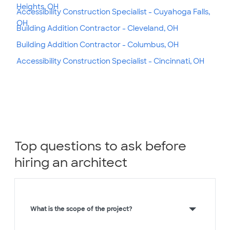
Heights, OH
Accessibility Construction Specialist - Cuyahoga Falls,
OH
Building Addition Contractor - Cleveland, OH
Building Addition Contractor - Columbus, OH
Accessibility Construction Specialist - Cincinnati, OH
Top questions to ask before
hiring an architect
What is the scope of the project?