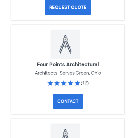
REQUEST QUOTE
Four Points Architectural
Architects
Serves Green, Ohio
(12)
CONTACT