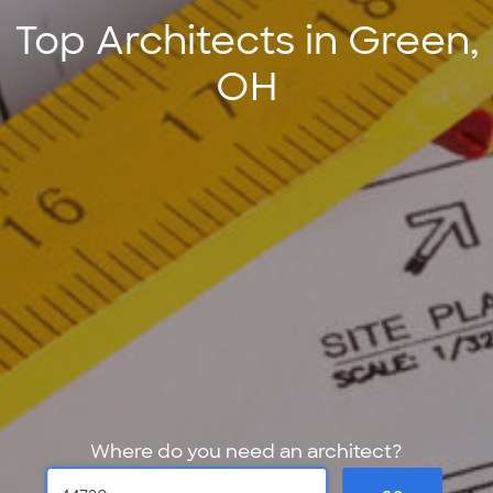
Top Architects in Green,
OH
Where do you need an architect?