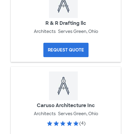
R & R Drafting llc
Architects
Serves Green, Ohio
REQUEST QUOTE
Caruso Architecture Inc
Architects
Serves Green, Ohio
(4)