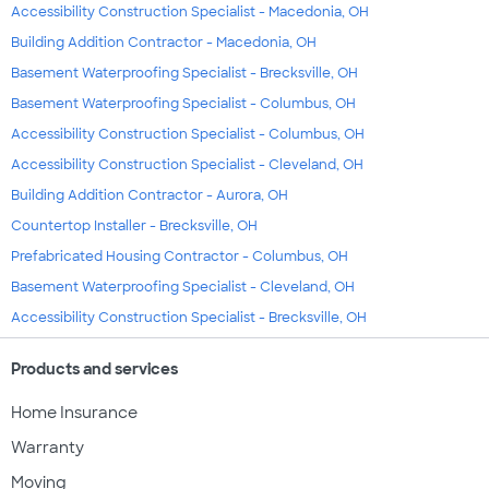
Accessibility Construction Specialist - Macedonia, OH
Building Addition Contractor - Macedonia, OH
Basement Waterproofing Specialist - Brecksville, OH
Basement Waterproofing Specialist - Columbus, OH
Accessibility Construction Specialist - Columbus, OH
Accessibility Construction Specialist - Cleveland, OH
Building Addition Contractor - Aurora, OH
Countertop Installer - Brecksville, OH
Prefabricated Housing Contractor - Columbus, OH
Basement Waterproofing Specialist - Cleveland, OH
Accessibility Construction Specialist - Brecksville, OH
Products and services
Home Insurance
Warranty
Moving