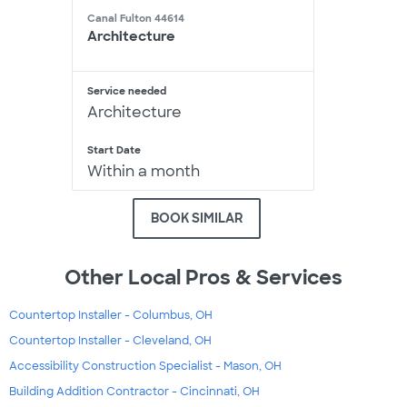
Canal Fulton 44614
Architecture
Service needed
Architecture
Start Date
Within a month
BOOK SIMILAR
Other Local Pros & Services
Countertop Installer - Columbus, OH
Countertop Installer - Cleveland, OH
Accessibility Construction Specialist - Mason, OH
Building Addition Contractor - Cincinnati, OH