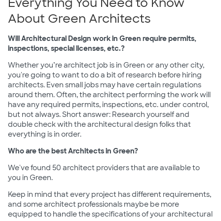
Everything You Need to Know
About Green Architects
Will Architectural Design work in Green require permits,
inspections, special licenses, etc.?
Whether you’re architect job is in Green or any other city,
you're going to want to do a bit of research before hiring
architects. Even small jobs may have certain regulations
around them. Often, the architect performing the work will
have any required permits, inspections, etc. under control,
but not always. Short answer: Research yourself and
double check with the architectural design folks that
everything is in order.
Who are the best Architects in Green?
We've found 50 architect providers that are available to
you in Green.
Keep in mind that every project has different requirements,
and some architect professionals maybe be more
equipped to handle the specifications of your architectural