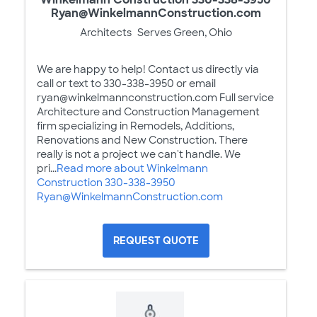
Ryan@WinkelmannConstruction.com
Architects
Serves Green, Ohio
We are happy to help! Contact us directly via
call or text to 330-338-3950 or email
ryan@winkelmannconstruction.com Full service
Architecture and Construction Management
firm specializing in Remodels, Additions,
Renovations and New Construction. There
really is not a project we can't handle. We
pri...
Read more about Winkelmann
Construction 330-338-3950
Ryan@WinkelmannConstruction.com
REQUEST QUOTE