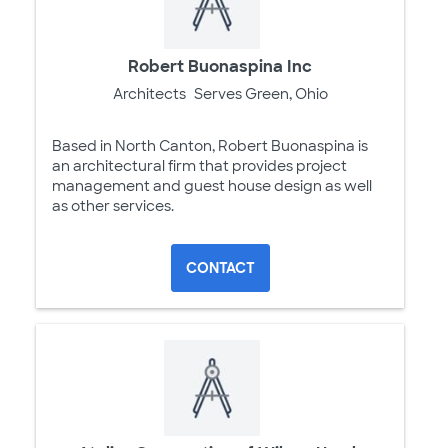
Robert Buonaspina Inc
Architects
Serves Green, Ohio
Based in North Canton, Robert Buonaspina is
an architectural firm that provides project
management and guest house design as well
as other services.
CONTACT