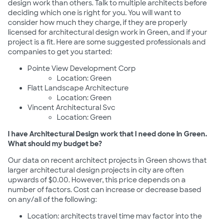
design work than others. Talk to multiple architects before
deciding which one is right for you. You will want to
consider how much they charge, if they are properly
licensed for architectural design work in Green, and if your
project is a fit. Here are some suggested professionals and
companies to get you started:
Pointe View Development Corp
Location: Green
Flatt Landscape Architecture
Location: Green
Vincent Architectural Svc
Location: Green
I have Architectural Design work that I need done in Green.
What should my budget be?
Our data on recent architect projects in Green shows that
larger architectural design projects in city are often
upwards of $0.00. However, this price depends on a
number of factors. Cost can increase or decrease based
on any/all of the following:
Location: architects travel time may factor into the