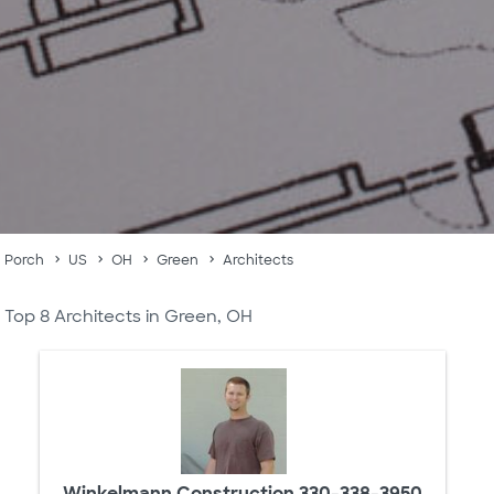
Porch
US
OH
Green
Architects
Top 8 Architects in Green, OH
Winkelmann Construction 330-338-3950