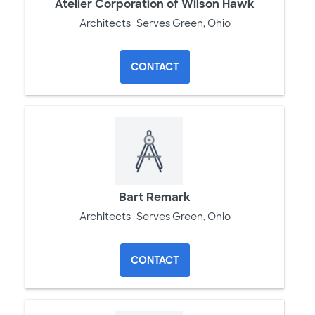
Atelier Corporation of Wilson Hawk
Architects
Serves Green, Ohio
CONTACT
Bart Remark
Architects
Serves Green, Ohio
CONTACT