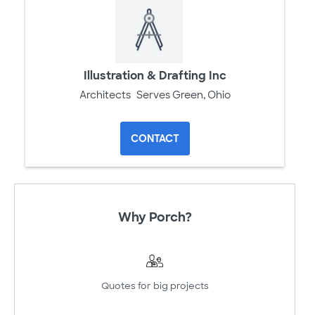
Illustration & Drafting Inc
Architects
Serves Green, Ohio
CONTACT
Why Porch?
Quotes for big projects