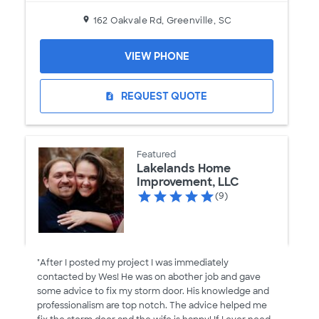
162 Oakvale Rd, Greenville, SC
VIEW PHONE
REQUEST QUOTE
request_quote
Featured
Lakelands Home
Improvement, LLC
(9)
"After I posted my project I was immediately
contacted by Wes! He was on abother job and gave
some advice to fix my storm door. His knowledge and
professionalism are top notch. The advice helped me