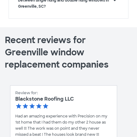
between single hung and double hung windows in
Greenville, SC?
Recent reviews for
Greenville window
replacement companies
Review for:
Blackstone Roofing LLC
Had an amazing experience with Precision on my
1st home that I had them do my other 2 house as
well !!! The work was on point and they never
missed a beat ! The houses look brand new !!!