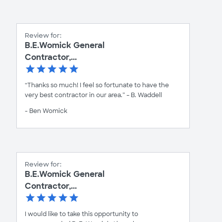
Review for:
B.E.Womick General
Contractor,...
“Thanks so much! I feel so fortunate to have the
very best contractor in our area.” – B. Waddell
- Ben Womick
Review for:
B.E.Womick General
Contractor,...
I would like to take this opportunity to