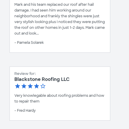
Mark and his team replaced our roof after hail
damage. I had seen him working around our
neighborhood and frankly the shingles were just
very stylish looking plus I noticed they were putting
the roof on other homes in just 1-2 days. Mark came
out and look...
- Pamela Solarek
Review for:
Blackstone Roofing LLC
Very knowlegable about roofing problems and how
to repair them
- Fred Hardy