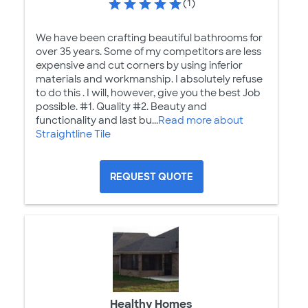
(1)
We have been crafting beautiful bathrooms for
over 35 years. Some of my competitors are less
expensive and cut corners by using inferior
materials and workmanship. I absolutely refuse
to do this . I will, however, give you the best Job
possible. #1. Quality #2. Beauty and
functionality and last bu...
Read more about
Straightline Tile
REQUEST QUOTE
Healthy Homes