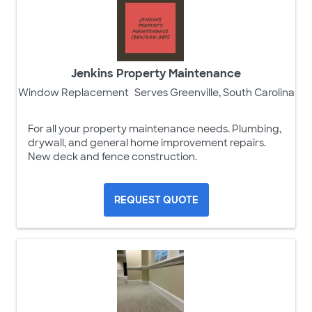
Jenkins Property Maintenance
Window Replacement
Serves Greenville, South Carolina
For all your property maintenance needs. Plumbing,
drywall, and general home improvement repairs.
New deck and fence construction.
REQUEST QUOTE