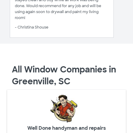
stayed clean and tidy while all work was being
done. Would recommend for any job and will be
using again soon to drywall and paint my living
room!
- Christina Shouse
All Window Companies in
Greenville, SC
Well Done handyman and repairs