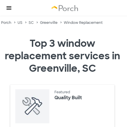
Porch
US
SC
Greenville
Window Replacement
Top 3 window
replacement services in
Greenville, SC
Featured
Quality Built