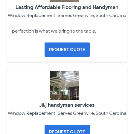
Lasting Affordable Flooring and Handyman
Window Replacement
Serves Greenville, South Carolina
perfection is what we bring to the table.
REQUEST QUOTE
J&j handyman services
Window Replacement
Serves Greenville, South Carolina
REQUEST QUOTE