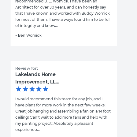
recommended B. E. Womick. I have been an
Architect for over 30 years, and can honestly say
that I have known and worked with Buddy Womick
for most of them. I have always found him to be full
of integrity and know...
- Ben Womick
Review for:
Lakelands Home
Improvement, LL...
I would recommend this team for any job, and I
have plans for more work in the next few weeks!
Great job hanging and assembling a fan on a 14 foot
ceiling! Can’t wait to add more fans and help with
my painting project! Absolutely a pleasant
experience...