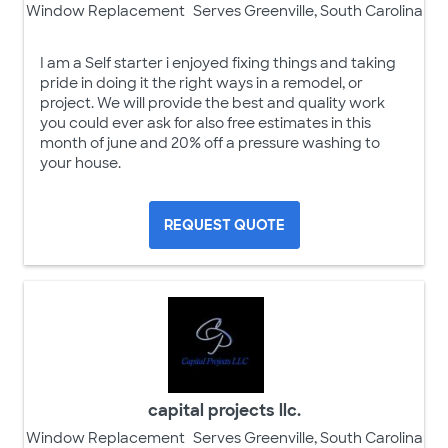
Window Replacement
Serves Greenville, South Carolina
I am a Self starter i enjoyed fixing things and taking
pride in doing it the right ways in a remodel, or
project. We will provide the best and quality work
you could ever ask for also free estimates in this
month of june and 20% off a pressure washing to
your house.
REQUEST QUOTE
capital projects llc.
Window Replacement
Serves Greenville, South Carolina