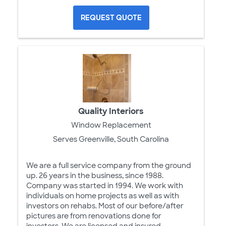
REQUEST QUOTE
Quality Interiors
Window Replacement
Serves Greenville, South Carolina
We are a full service company from the ground
up. 26 years in the business, since 1988.
Company was started in 1994. We work with
individuals on home projects as well as with
investors on rehabs. Most of our before/after
pictures are from renovations done for