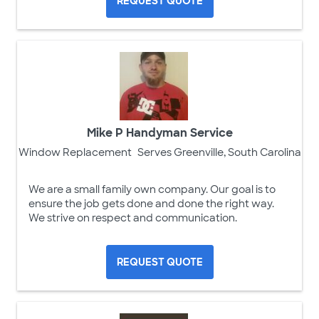
REQUEST QUOTE
Mike P Handyman Service
Window Replacement
Serves Greenville, South Carolina
We are a small family own company. Our goal is to
ensure the job gets done and done the right way.
We strive on respect and communication.
REQUEST QUOTE