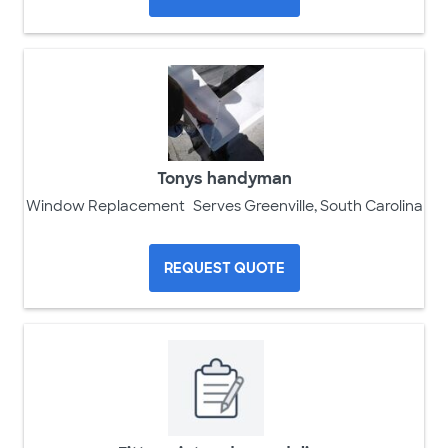
Tonys handyman
Window Replacement
Serves Greenville, South Carolina
REQUEST QUOTE