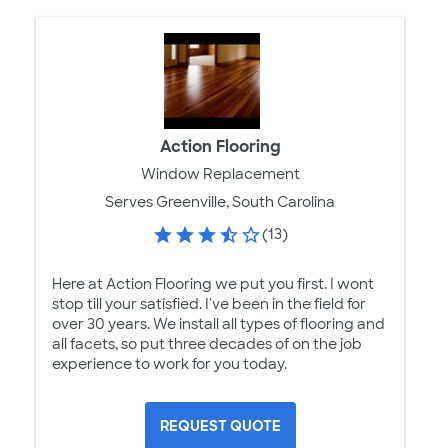
Action Flooring
Window Replacement
Serves Greenville, South Carolina
(13)
Here at Action Flooring we put you first. I wont
stop till your satisfied. I've been in the field for
over 30 years. We install all types of flooring and
all facets, so put three decades of on the job
experience to work for you today.
REQUEST QUOTE