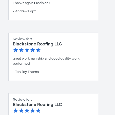
Thanks again Precision !
- Andrew Lopz
Review for:
Blackstone Roofing LLC
great workman ship and good quality work
performed
- Tensley Thomas
Review for:
Blackstone Roofing LLC