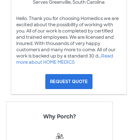
Serves Greenville, South Carolina
Hello. Thank you for choosing Homedics we are
excited about the possibility of working with
you. All of our work is completed by certified
and trained employees. We are licensed and
insured. With thousands of very happy
customers and many more to come. All of our
work is backed up by a standard 30 d...
Read
more about HOME MEDICS
REQUEST QUOTE
Why Porch?