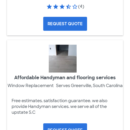
(4)
REQUEST QUOTE
Affordable Handyman and flooring services
Window Replacement
Serves Greenville, South Carolina
Free estimates. satisfaction guarantee. we also
provide Handyman services. we serve all of the
upstate S.C