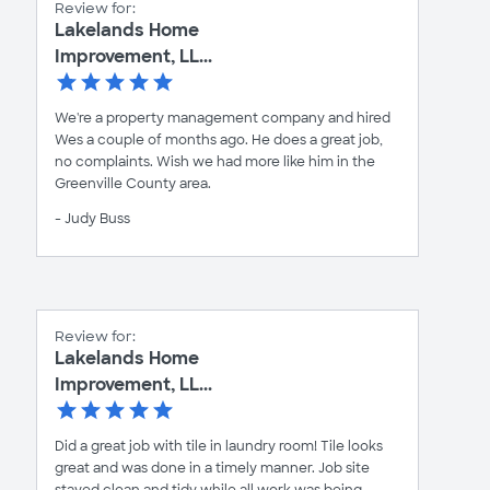
Review for:
Lakelands Home
Improvement, LL...
We're a property management company and hired
Wes a couple of months ago. He does a great job,
no complaints. Wish we had more like him in the
Greenville County area.
- Judy Buss
Review for:
Lakelands Home
Improvement, LL...
Did a great job with tile in laundry room! Tile looks
great and was done in a timely manner. Job site