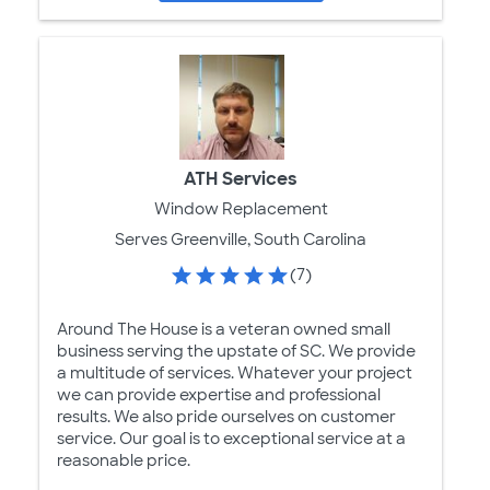
ATH Services
Window Replacement
Serves Greenville, South Carolina
(7)
Around The House is a veteran owned small
business serving the upstate of SC. We provide
a multitude of services. Whatever your project
we can provide expertise and professional
results. We also pride ourselves on customer
service. Our goal is to exceptional service at a
reasonable price.