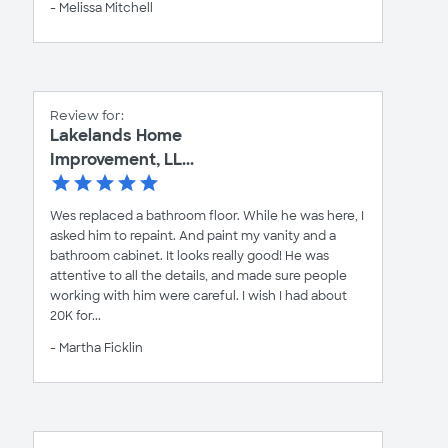
- Melissa Mitchell
Review for:
Lakelands Home
Improvement, LL...
Wes replaced a bathroom floor. While he was here, I
asked him to repaint. And paint my vanity and a
bathroom cabinet. It looks really good! He was
attentive to all the details, and made sure people
working with him were careful. I wish I had about
20K for...
- Martha Ficklin