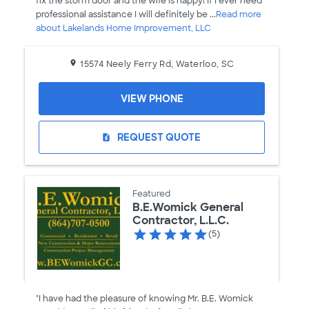
fix the storm door and the wife is happy! If I ever need
professional assistance I will definitely be ...
Read more
about Lakelands Home Improvement, LLC
15574 Neely Ferry Rd, Waterloo, SC
VIEW PHONE
REQUEST QUOTE
request_quote
Featured
B.E.Womick General
Contractor, L.L.C.
(5)
"I have had the pleasure of knowing Mr. B.E. Womick