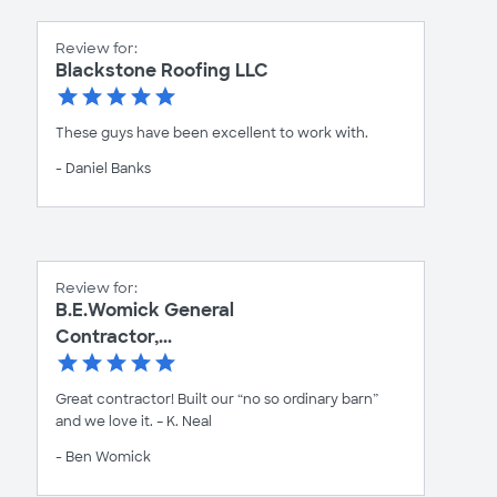
Review for:
Blackstone Roofing LLC
These guys have been excellent to work with.
- Daniel Banks
Review for:
B.E.Womick General
Contractor,...
Great contractor! Built our “no so ordinary barn”
and we love it. – K. Neal
- Ben Womick