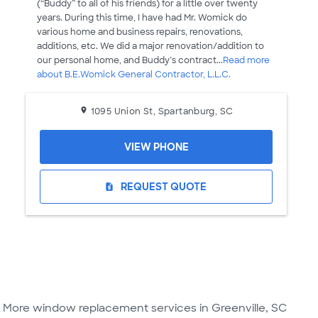
(“Buddy” to all of his friends) for a little over twenty
years. During this time, I have had Mr. Womick do
various home and business repairs, renovations,
additions, etc. We did a major renovation/addition to
our personal home, and Buddy’s contract...
Read more
about B.E.Womick General Contractor, L.L.C.
1095 Union St, Spartanburg, SC
VIEW PHONE
REQUEST QUOTE
request_quote
More window replacement services in Greenville, SC