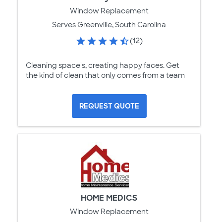
Window Replacement
Serves Greenville, South Carolina
(12)
Cleaning space's, creating happy faces. Get
the kind of clean that only comes from a team
REQUEST QUOTE
HOME MEDICS
Window Replacement