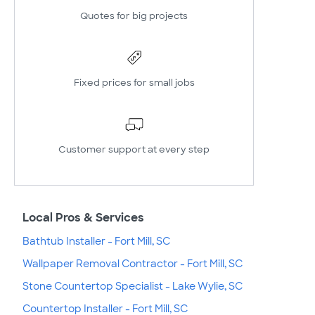
Quotes for big projects
Fixed prices for small jobs
Customer support at every step
Local Pros & Services
Bathtub Installer - Fort Mill, SC
Wallpaper Removal Contractor - Fort Mill, SC
Stone Countertop Specialist - Lake Wylie, SC
Countertop Installer - Fort Mill, SC