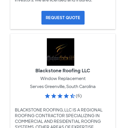
investors. We are licensed and insured.
REQUEST QUOTE
Blackstone Roofing LLC
Window Replacement
Serves Greenville, South Carolina
(6)
BLACKSTONE ROOFING, LLC IS A REGIONAL
ROOFING CONTRACTOR SPECIALIZING IN
COMMERCIAL AND RESIDENTIAL ROOFING
SYSTEMS. OTHER AREAS OF EXPERTISE