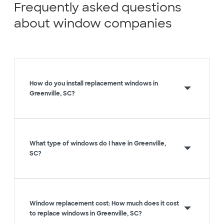
Frequently asked questions
about window companies
How do you install replacement windows in
Greenville, SC?
What type of windows do I have in Greenville,
SC?
Window replacement cost: How much does it cost
to replace windows in Greenville, SC?