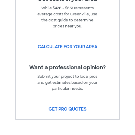
While $426 - $661 represents
average costs for Greenville, use
the cost guide to determine
prices near you.
CALCULATE FOR YOUR AREA
Want a professional opinion?
Submit your project to local pros
and get estimates based on your
particular needs.
GET PRO QUOTES