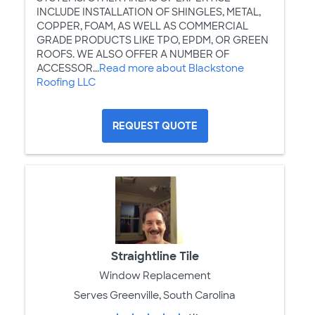
INCLUDE INSTALLATION OF SHINGLES, METAL,
COPPER, FOAM, AS WELL AS COMMERCIAL
GRADE PRODUCTS LIKE TPO, EPDM, OR GREEN
ROOFS. WE ALSO OFFER A NUMBER OF
ACCESSOR...
Read more about Blackstone
Roofing LLC
REQUEST QUOTE
Straightline Tile
Window Replacement
Serves Greenville, South Carolina