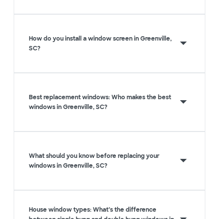
How do you install a window screen in Greenville,
SC?
Best replacement windows: Who makes the best
windows in Greenville, SC?
What should you know before replacing your
windows in Greenville, SC?
House window types: What’s the difference