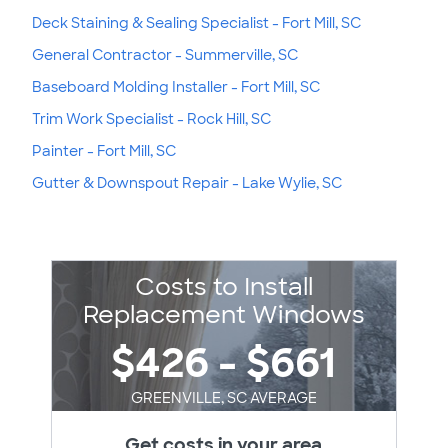
Deck Staining & Sealing Specialist - Fort Mill, SC
General Contractor - Summerville, SC
Baseboard Molding Installer - Fort Mill, SC
Trim Work Specialist - Rock Hill, SC
Painter - Fort Mill, SC
Gutter & Downspout Repair - Lake Wylie, SC
Costs to Install
Replacement Windows
$426 - $661
GREENVILLE, SC AVERAGE
Get costs in your area