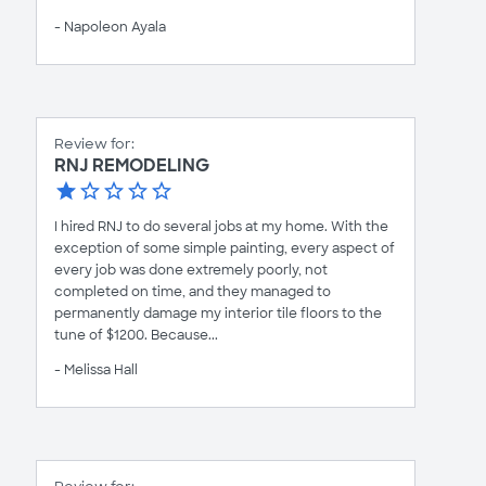
- Napoleon Ayala
Review for:
RNJ REMODELING
I hired RNJ to do several jobs at my home. With the
exception of some simple painting, every aspect of
every job was done extremely poorly, not
completed on time, and they managed to
permanently damage my interior tile floors to the
tune of $1200. Because...
- Melissa Hall