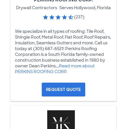
Drywall Contractors
Serves Hollywood, Florida
(237)
We specialize in all types of roofing: Tile Roof,
Shingle Roof, Metal Roof, Flat Roof, Roof Repairs,
Insulation, Seamless Gutters and more. Call us
today at (305) 687-6521! Perkins Roofing
Corporation is a South Florida family-owned
construction business established in 1980 by
owner Dean Perkins....
Read more about
PERKINS ROOFING CORP.
REQUEST QUOTE