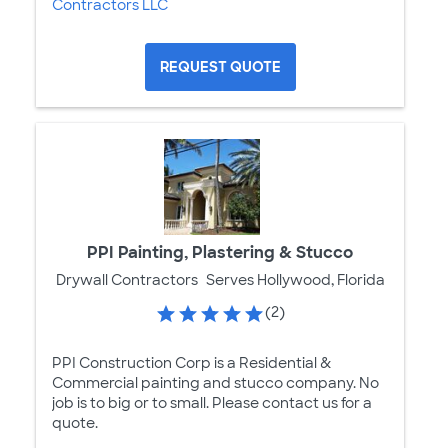
Contractors LLC
REQUEST QUOTE
PPI Painting, Plastering & Stucco
Drywall Contractors
Serves Hollywood, Florida
(2)
PPI Construction Corp is a Residential &
Commercial painting and stucco company. No
job is to big or to small. Please contact us for a
quote.