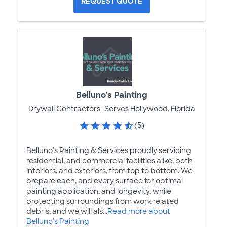
REQUEST QUOTE
Belluno's Painting
Drywall Contractors
Serves Hollywood, Florida
(5)
Belluno's Painting & Services proudly servicing
residential, and commercial facilities alike, both
interiors, and exteriors, from top to bottom. We
prepare each, and every surface for optimal
painting application, and longevity, while
protecting surroundings from work related
debris, and we will als...
Read more about
Belluno's Painting