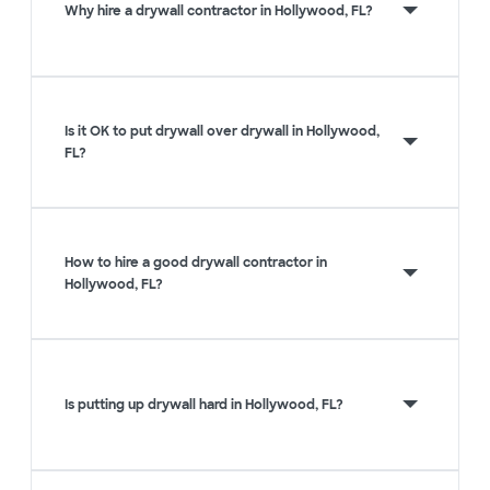
Why hire a drywall contractor in Hollywood, FL?
Is it OK to put drywall over drywall in Hollywood,
FL?
How to hire a good drywall contractor in
Hollywood, FL?
Is putting up drywall hard in Hollywood, FL?