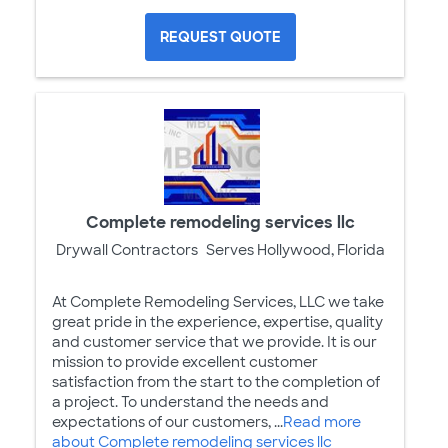
REQUEST QUOTE
Complete remodeling services llc
Drywall Contractors
Serves Hollywood, Florida
At Complete Remodeling Services, LLC we take
great pride in the experience, expertise, quality
and customer service that we provide. It is our
mission to provide excellent customer
satisfaction from the start to the completion of
a project. To understand the needs and
expectations of our customers, ...
Read more
about Complete remodeling services llc