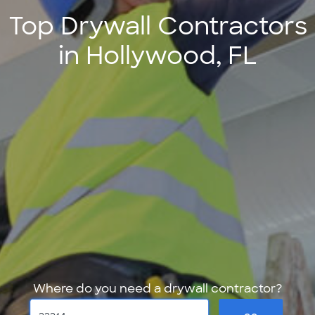
Top Drywall Contractors
in Hollywood, FL
Where do you need a drywall contractor?