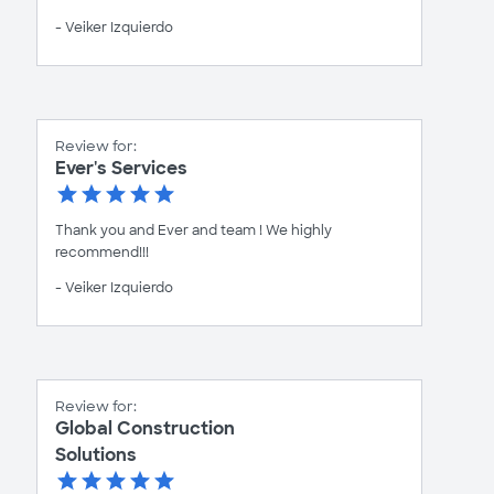
- Veiker Izquierdo
Review for:
Ever's Services
Thank you and Ever and team ! We highly
recommend!!!
- Veiker Izquierdo
Review for:
Global Construction
Solutions