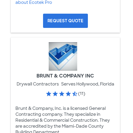
about Ecotek Pro
REQUEST QUOTE
BRUNT & COMPANY INC
Drywall Contractors
Serves Hollywood, Florida
(11)
Brunt & Company, Inc. is a licensed General
Contracting company. They specialize in
Residential & Commercial Construction. They
are accredited by the Miami-Dade County
Building Department.