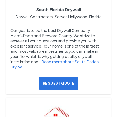
South Florida Drywall
Drywall Contractors
Serves Hollywood, Florida
Our goal is to be the best Drywall Company in
Miami-Dade and Broward County. We strive to
answer all your questions and provide you with
excellent service! Your home is one of the largest
and most valuable investments you can make in
your life, which is why getting quality drywall
installation and ...
Read more about South Florida
Drywall
REQUEST QUOTE