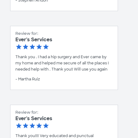
- Stephen Andon
Review for:
Ever's Services
Thank you . I had a hip surgery and Ever came by
my home and helped me secure of all the places I
needed help with . Thank you!! Will use you again
- Martha Ruiz
Review for:
Ever's Services
Thank you!!!! Very educated and punctual