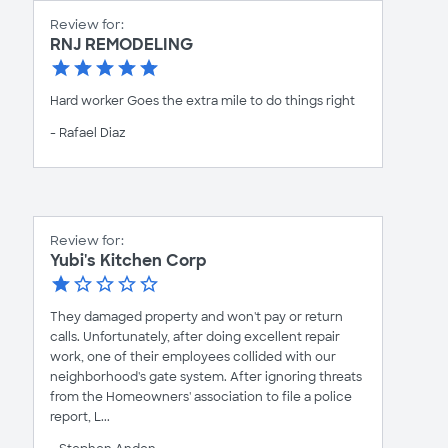
Review for:
RNJ REMODELING
Hard worker Goes the extra mile to do things right
- Rafael Diaz
Review for:
Yubi's Kitchen Corp
They damaged property and won't pay or return
calls. Unfortunately, after doing excellent repair
work, one of their employees collided with our
neighborhood's gate system. After ignoring threats
from the Homeowners' association to file a police
report, L...