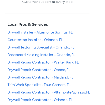
Customer support at every step
Local Pros & Services
Drywall Installer - Altamonte Springs, FL
Countertop Installer - Orlando, FL
Drywall Texturing Specialist - Orlando, FL
Baseboard Molding Installer - Orlando, FL
Drywall Repair Contractor - Winter Park, FL
Drywall Repair Contractor - Ocoee, FL
Drywall Repair Contractor - Maitland, FL
Trim Work Specialist - Four Corners, FL
Drywall Repair Contractor - Altamonte Springs, FL
Drywall Repair Contractor - Orlando, FL