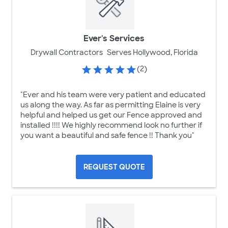
Ever's Services
Drywall Contractors
Serves Hollywood, Florida
(2)
"Ever and his team were very patient and educated
us along the way. As far as permitting Elaine is very
helpful and helped us get our Fence approved and
installed !!!! We highly recommend look no further if
you want a beautiful and safe fence !! Thank you"
REQUEST QUOTE