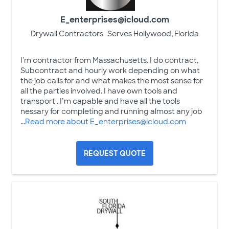
E_enterprises@icloud.com
Drywall Contractors
Serves Hollywood, Florida
I'm contractor from Massachusetts. I do contract,
Subcontract and hourly work depending on what
the job calls for and what makes the most sense for
all the parties involved. I have own tools and
transport . I’m capable and have all the tools
nessary for completing and running almost any job
...
Read more about E_enterprises@icloud.com
REQUEST QUOTE