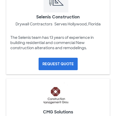
Selenis Construction
Drywall Contractors
Serves Hollywood, Florida
The Selenis team has 13 years of experience in
building residential and commercial New
construction alterations and remodelings.
REQUEST QUOTE
CMG Solutions