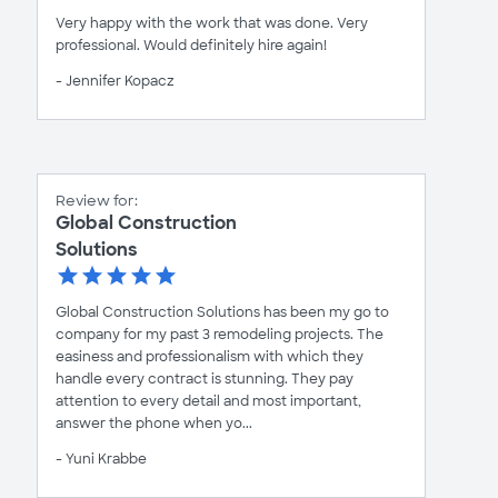
Very happy with the work that was done. Very
professional. Would definitely hire again!
- Jennifer Kopacz
Review for:
Global Construction
Solutions
Global Construction Solutions has been my go to
company for my past 3 remodeling projects. The
easiness and professionalism with which they
handle every contract is stunning. They pay
attention to every detail and most important,
answer the phone when yo...
- Yuni Krabbe