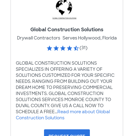
Global Construction Solutions
Drywall Contractors
Serves Hollywood, Florida
(31)
GLOBAL CONSTRUCTION SOLUTIONS
SPECIALIZES IN OFFERING A VARIETY OF
SOLUTIONS CUSTOMIZED FOR YOUR SPECIFIC
NEEDS. RANGING FROM BUILDING OUT YOUR
DREAM HOME TO PRESERVING COMMERCIAL
INVESTMENTS. GLOBAL CONSTRUCTION
SOLUTIONS SERVICES MONROE COUNTY TO
DUVAL COUNTY. GIVE US A CALL NOW TO
SCHEDULE A FREE...
Read more about Global
Construction Solutions