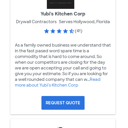
Yubi's Kitchen Corp
Drywall Contractors
Serves Hollywood, Florida
(41)
As a family owned business we understand that
in the fast pased word spare time is a
commodity that is hard to come around. So
when our competitors are closing for the day
we are open accepting your call and going to
give you your estimate. So if you are looking for
a well rounded company that can w...
Read
more about Yubi's Kitchen Corp
REQUEST QUOTE