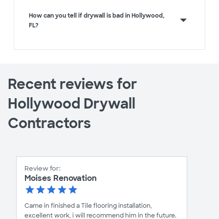
How can you tell if drywall is bad in Hollywood,
FL?
Recent reviews for
Hollywood Drywall
Contractors
Review for:
Moises Renovation
Came in finished a Tile flooring installation,
excellent work, i will recommend him in the future.