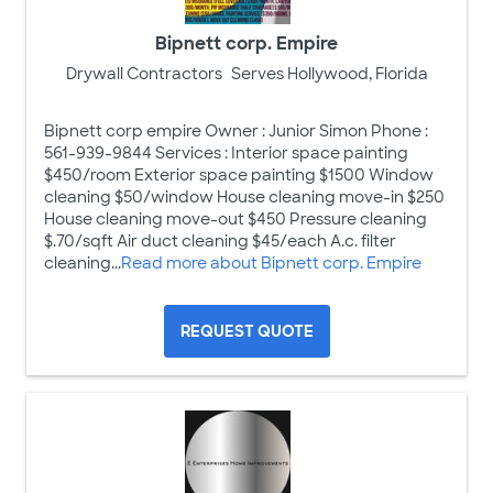
Bipnett corp. Empire
Drywall Contractors
Serves Hollywood, Florida
Bipnett corp empire Owner : Junior Simon Phone :
561-939-9844 Services : Interior space painting
$450/room Exterior space painting $1500 Window
cleaning $50/window House cleaning move-in $250
House cleaning move-out $450 Pressure cleaning
$.70/sqft Air duct cleaning $45/each A.c. filter
cleaning...
Read more about Bipnett corp. Empire
REQUEST QUOTE