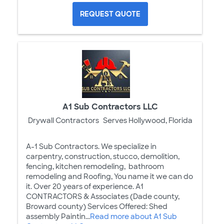
REQUEST QUOTE
A1 Sub Contractors LLC
Drywall Contractors
Serves Hollywood, Florida
A-1 Sub Contractors. We specialize in
carpentry, construction, stucco, demolition,
fencing, kitchen remodeling, bathroom
remodeling and Roofing, You name it we can do
it. Over 20 years of experience. A1
CONTRACTORS & Associates (Dade county,
Broward county) Services Offered: Shed
assembly Paintin...
Read more about A1 Sub