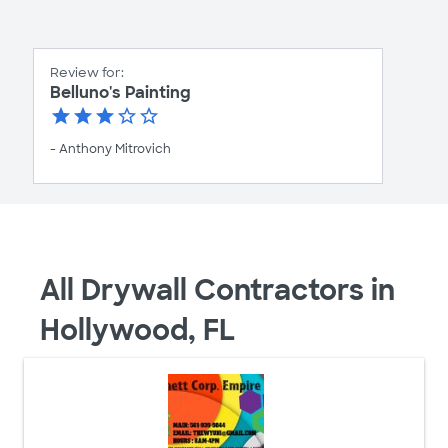
Review for:
Belluno's Painting
- Anthony Mitrovich
All Drywall Contractors in
Hollywood, FL