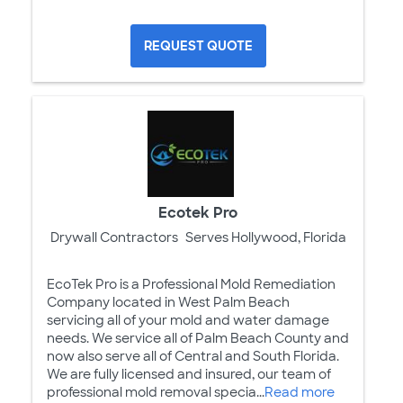
REQUEST QUOTE
Ecotek Pro
Drywall Contractors
Serves Hollywood, Florida
EcoTek Pro is a Professional Mold Remediation
Company located in West Palm Beach
servicing all of your mold and water damage
needs. We service all of Palm Beach County and
now also serve all of Central and South Florida.
We are fully licensed and insured, our team of
professional mold removal specia...
Read more