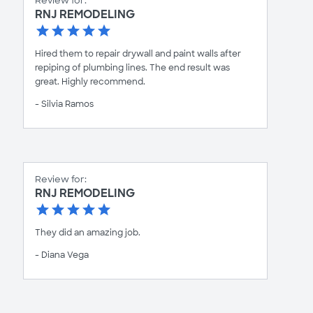
Review for:
RNJ REMODELING
Hired them to repair drywall and paint walls after
repiping of plumbing lines. The end result was
great. Highly recommend.
- Silvia Ramos
Review for:
RNJ REMODELING
They did an amazing job.
- Diana Vega