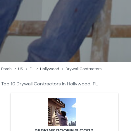
Porch
US
FL
Hollywood
Drywall Contractors
Top 10 Drywall Contractors in Hollywood, FL
PERKINS ROOFING CORP.