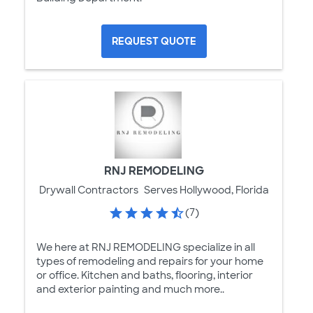
REQUEST QUOTE
RNJ REMODELING
Drywall Contractors
Serves Hollywood, Florida
(7)
We here at RNJ REMODELING specialize in all
types of remodeling and repairs for your home
or office. Kitchen and baths, flooring, interior
and exterior painting and much more..