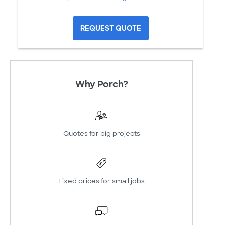
REQUEST QUOTE
Why Porch?
Quotes for big projects
Fixed prices for small jobs