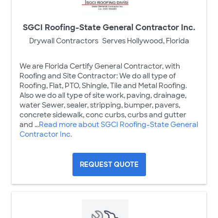
SGCI Roofing-State General Contractor Inc.
Drywall Contractors
Serves Hollywood, Florida
We are Florida Certify General Contractor, with
Roofing and Site Contractor: We do all type of
Roofing, Flat, PTO, Shingle, Tile and Metal Roofing.
Also we do all type of site work, paving, drainage,
water Sewer, sealer, stripping, bumper, pavers,
concrete sidewalk, conc curbs, curbs and gutter
and ...
Read more about SGCI Roofing-State General
Contractor Inc.
REQUEST QUOTE