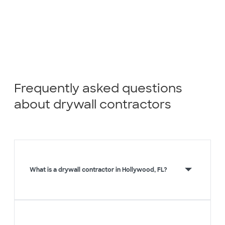
Frequently asked questions
about drywall contractors
What is a drywall contractor in Hollywood, FL?