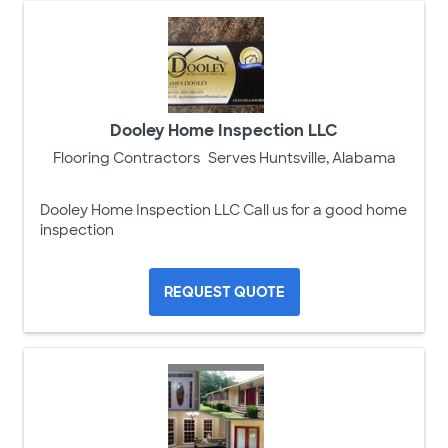
Dooley Home Inspection LLC
Flooring Contractors
Serves Huntsville, Alabama
Dooley Home Inspection LLC Call us for a good home
inspection
REQUEST QUOTE