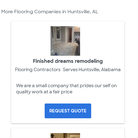
More Flooring Companies in Huntsville, AL
Finished dreams remodeling
Flooring Contractors
Serves Huntsville, Alabama
We are a small company that prides our self on
quality work at a fair price
REQUEST QUOTE