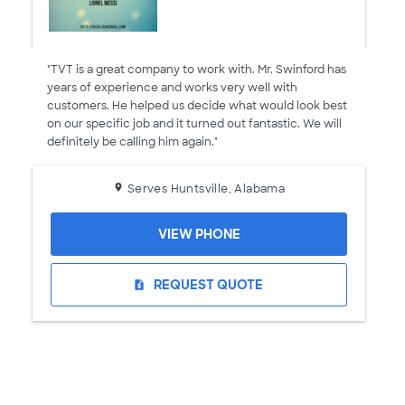
"TVT is a great company to work with. Mr. Swinford has
years of experience and works very well with
customers. He helped us decide what would look best
on our specific job and it turned out fantastic. We will
definitely be calling him again."
Serves Huntsville, Alabama
VIEW PHONE
REQUEST QUOTE
request_quote