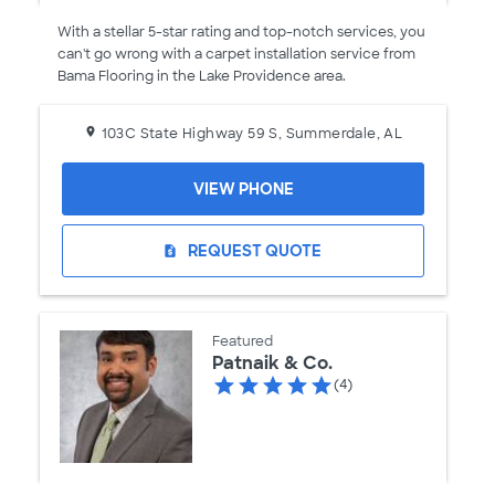
With a stellar 5-star rating and top-notch services, you
can't go wrong with a carpet installation service from
Bama Flooring in the Lake Providence area.
103C State Highway 59 S, Summerdale, AL
VIEW PHONE
REQUEST QUOTE
request_quote
Featured
Patnaik & Co.
(4)