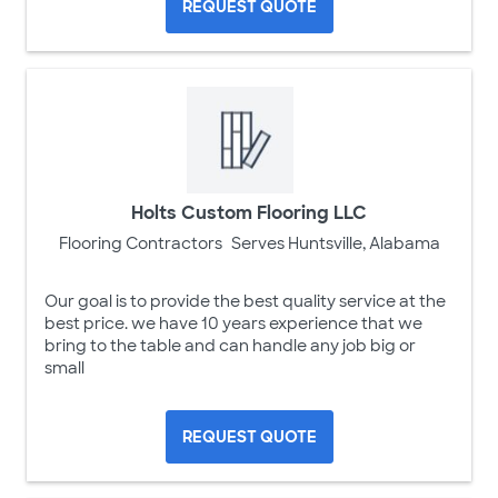
REQUEST QUOTE
Holts Custom Flooring LLC
Flooring Contractors
Serves Huntsville, Alabama
Our goal is to provide the best quality service at the
best price. we have 10 years experience that we
bring to the table and can handle any job big or
small
REQUEST QUOTE