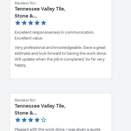
Review for:
Tennessee Valley Tile,
Stone &...
Excellent responsiveness in communication.
Excellent value.
Very professional and knowledgeable. Gave a great
estimate and look forward to having the work done.
Will update when the job is completed. So far very
happy.
Review for:
Tennessee Valley Tile,
Stone &...
Pleased with the work done. I was given a quote