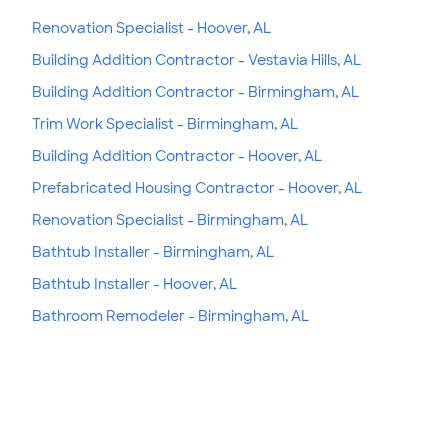
Renovation Specialist - Hoover, AL
Building Addition Contractor - Vestavia Hills, AL
Building Addition Contractor - Birmingham, AL
Trim Work Specialist - Birmingham, AL
Building Addition Contractor - Hoover, AL
Prefabricated Housing Contractor - Hoover, AL
Renovation Specialist - Birmingham, AL
Bathtub Installer - Birmingham, AL
Bathtub Installer - Hoover, AL
Bathroom Remodeler - Birmingham, AL