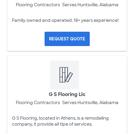
Flooring Contractors
Serves Huntsville, Alabama
Family owned and operated. 18+ years experience!
REQUEST QUOTE
G S Flooring Llc
Flooring Contractors
Serves Huntsville, Alabama
G S Flooring, located in Athens, is a remodeling
company, it provide all tipe of services.