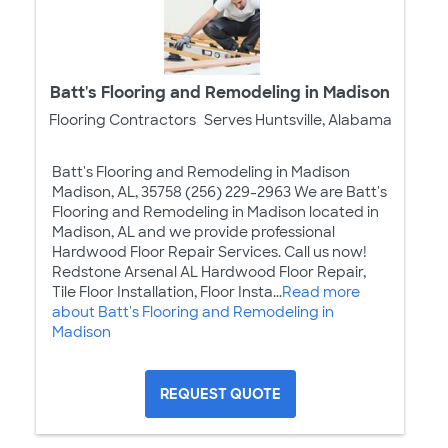
Batt's Flooring and Remodeling in Madison
Flooring Contractors
Serves Huntsville, Alabama
Batt's Flooring and Remodeling in Madison
Madison, AL, 35758 (256) 229-2963 We are Batt's
Flooring and Remodeling in Madison located in
Madison, AL and we provide professional
Hardwood Floor Repair Services. Call us now!
Redstone Arsenal AL Hardwood Floor Repair,
Tile Floor Installation, Floor Insta...
Read more
about Batt's Flooring and Remodeling in
Madison
REQUEST QUOTE