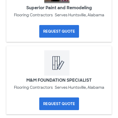
Superior Paint and Remodeling
Flooring Contractors
Serves Huntsville, Alabama
REQUEST QUOTE
M&M FOUNDATION SPECIALIST
Flooring Contractors
Serves Huntsville, Alabama
REQUEST QUOTE