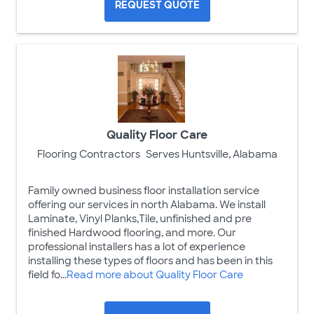
REQUEST QUOTE
Quality Floor Care
Flooring Contractors
Serves Huntsville, Alabama
Family owned business floor installation service
offering our services in north Alabama. We install
Laminate, Vinyl Planks,Tile, unfinished and pre
finished Hardwood flooring, and more. Our
professional installers has a lot of experience
installing these types of floors and has been in this
field fo...
Read more about Quality Floor Care