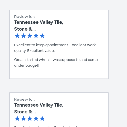
Review for:
Tennessee Valley Tile,
Stone &...
Excellent to keep appointment. Excellent work
quality. Excellent value.
Great, started when it was suppose to and came
under budget!
Review for:
Tennessee Valley Tile,
Stone &...