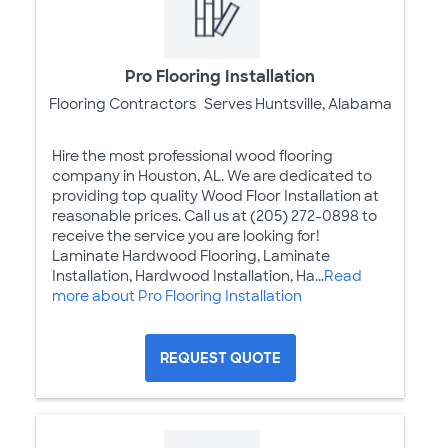
Pro Flooring Installation
Flooring Contractors
Serves Huntsville, Alabama
Hire the most professional wood flooring
company in Houston, AL. We are dedicated to
providing top quality Wood Floor Installation at
reasonable prices. Call us at (205) 272-0898 to
receive the service you are looking for!
Laminate Hardwood Flooring, Laminate
Installation, Hardwood Installation, Ha...
Read
more about Pro Flooring Installation
REQUEST QUOTE