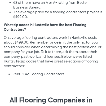
63 of them have an A or A+ rating from Better
Business Bureau.
The average price for a flooring contractors project is
$499.00.
What zip codes in Huntsville have the best Flooring
Contractors?
On average flooring contractors work in Huntsville costs
about $499.00. Remember price isn't the only factor you
should consider when determining the best professional or
company for your job. Talk to them, ask them about their
company, past work, and licenses. Below we've listed
Huntsville zip codes that have great selections of flooring
contractors:
35805: 42 Flooring Contractors.
All Flooring Companies in