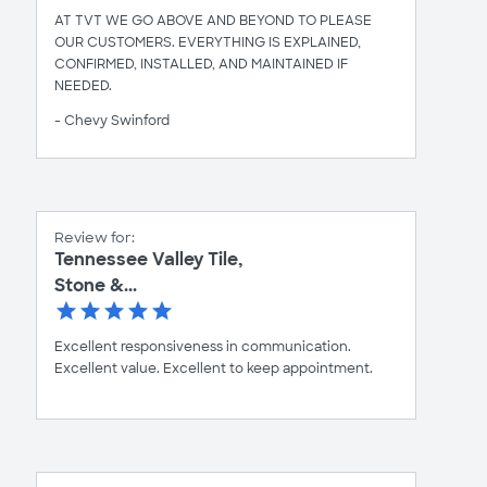
AT TVT WE GO ABOVE AND BEYOND TO PLEASE
OUR CUSTOMERS. EVERYTHING IS EXPLAINED,
CONFIRMED, INSTALLED, AND MAINTAINED IF
NEEDED.
- Chevy Swinford
Review for:
Tennessee Valley Tile,
Stone &...
Excellent responsiveness in communication.
Excellent value. Excellent to keep appointment.