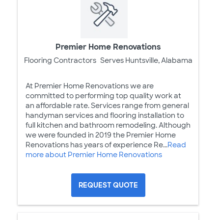
Premier Home Renovations
Flooring Contractors
Serves Huntsville, Alabama
At Premier Home Renovations we are
committed to performing top quality work at
an affordable rate. Services range from general
handyman services and flooring installation to
full kitchen and bathroom remodeling. Although
we were founded in 2019 the Premier Home
Renovations has years of experience Re...
Read
more about Premier Home Renovations
REQUEST QUOTE