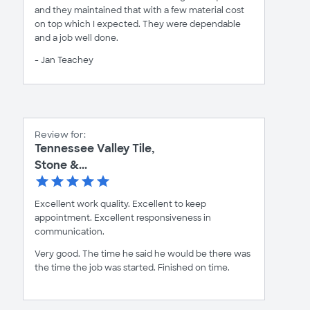
and they maintained that with a few material cost
on top which I expected. They were dependable
and a job well done.
- Jan Teachey
Review for:
Tennessee Valley Tile,
Stone &...
Excellent work quality. Excellent to keep
appointment. Excellent responsiveness in
communication.
Very good. The time he said he would be there was
the time the job was started. Finished on time.