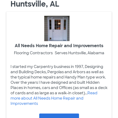
Huntsville, AL
All Needs Home Repair and Improvements
Flooring Contractors
Serves Huntsville, Alabama
I started my Carpentry business in 1997, Designing
and Building Decks, Pergolas and Arbors as well as
the typical home repairs and Handy Man type work.
Over the years I have designed and built Hidden
Places in homes, cars and Offices (as small as a deck
of cards and as large as a walk-in closet)...
Read
more about All Needs Home Repair and
Improvements