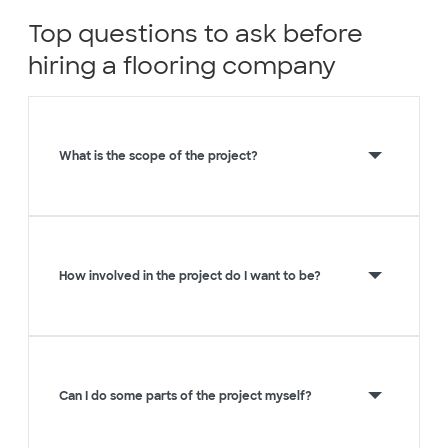
Top questions to ask before
hiring a flooring company
What is the scope of the project?
How involved in the project do I want to be?
Can I do some parts of the project myself?