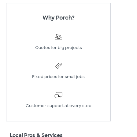
Why Porch?
Quotes for big projects
Fixed prices for small jobs
Customer support at every step
Local Pros & Services