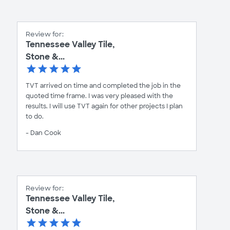
Review for:
Tennessee Valley Tile,
Stone &...
TVT arrived on time and completed the job in the
quoted time frame. I was very pleased with the
results. I will use TVT again for other projects I plan
to do.
- Dan Cook
Review for:
Tennessee Valley Tile,
Stone &...