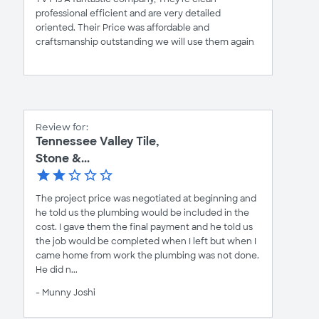
professional efficient and are very detailed
oriented. Their Price was affordable and
craftsmanship outstanding we will use them again
Review for:
Tennessee Valley Tile,
Stone &...
The project price was negotiated at beginning and
he told us the plumbing would be included in the
cost. I gave them the final payment and he told us
the job would be completed when I left but when I
came home from work the plumbing was not done.
He did n...
- Munny Joshi