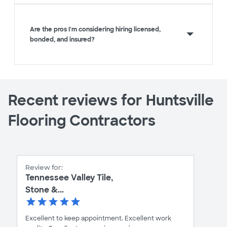
Are the pros I'm considering hiring licensed,
bonded, and insured?
Recent reviews for Huntsville
Flooring Contractors
Review for:
Tennessee Valley Tile,
Stone &...
Excellent to keep appointment. Excellent work