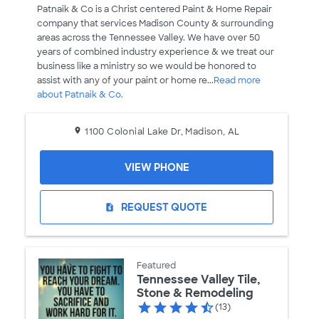
Patnaik & Co is a Christ centered Paint & Home Repair
company that services Madison County & surrounding
areas across the Tennessee Valley. We have over 50
years of combined industry experience & we treat our
business like a ministry so we would be honored to
assist with any of your paint or home re...
Read more
about Patnaik & Co.
1100 Colonial Lake Dr, Madison, AL
VIEW PHONE
REQUEST QUOTE
request_quote
Featured
Tennessee Valley Tile,
Stone & Remodeling
(13)