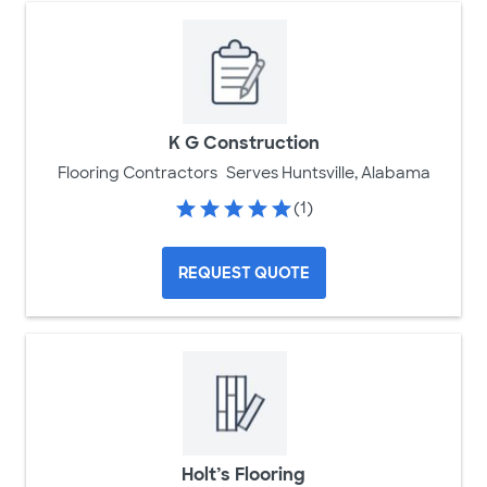
K G Construction
Flooring Contractors
Serves Huntsville, Alabama
(1)
REQUEST QUOTE
Holt’s Flooring