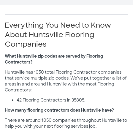
Everything You Need to Know
About Huntsville Flooring
Companies
What Huntsville zip codes are served by Flooring
Contractors?
Huntsville has 1050 total Flooring Contractor companies
that service multiple zip codes. We've put together a list of
areas in and around Huntsville with the most Flooring
Contractors:
42 Flooring Contractors in 35805.
How many flooring contractors does Huntsville have?
There are around 1050 companies throughout Huntsville to
help you with your next flooring services job.