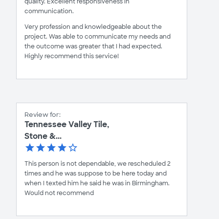
quality. Excellent responsiveness in
communication.
Very profession and knowledgeable about the
project. Was able to communicate my needs and
the outcome was greater that I had expected.
Highly recommend this service!
Review for:
Tennessee Valley Tile,
Stone &...
This person is not dependable, we rescheduled 2
times and he was suppose to be here today and
when I texted him he said he was in Birmingham.
Would not recommend