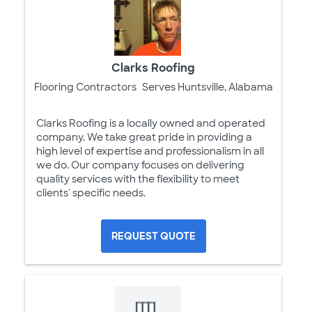
Clarks Roofing
Flooring Contractors
Serves Huntsville, Alabama
Clarks Roofing is a locally owned and operated
company. We take great pride in providing a
high level of expertise and professionalism in all
we do. Our company focuses on delivering
quality services with the flexibility to meet
clients' specific needs.
REQUEST QUOTE