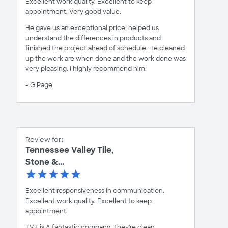
Excellent work quality. Excellent to keep
appointment. Very good value.
He gave us an exceptional price, helped us
understand the differences in products and
finished the project ahead of schedule. He cleaned
up the work are when done and the work done was
very pleasing. I highly recommend him.
- G Page
Review for:
Tennessee Valley Tile,
Stone &...
Excellent responsiveness in communication.
Excellent work quality. Excellent to keep
appointment.
TVT is A fantastic company, They're clean