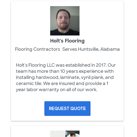
Holt's Flooring
Flooring Contractors
Serves Huntsville, Alabama
Holt's Flooring LLC was established in 2017. Our
team has more than 10 years experience with
installing hardwood, laminate, vynil plank, and
ceramic tile. We are insured and provide a 1
year labor warranty on all of our work.
REQUEST QUOTE