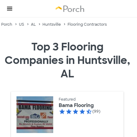
Porch
US
AL
Huntsville
Flooring Contractors
Top 3 Flooring
Companies in Huntsville,
AL
Featured
Bama Flooring
(99)