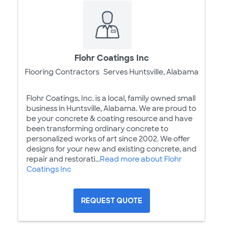
Flohr Coatings Inc
Flooring Contractors
Serves Huntsville, Alabama
Flohr Coatings, Inc. is a local, family owned small
business in Huntsville, Alabama. We are proud to
be your concrete & coating resource and have
been transforming ordinary concrete to
personalized works of art since 2002. We offer
designs for your new and existing concrete, and
repair and restorati...
Read more about Flohr
Coatings Inc
REQUEST QUOTE