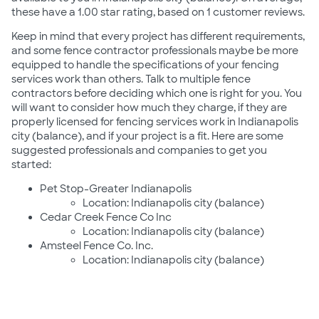
these have a 1.00 star rating, based on 1 customer reviews.
Keep in mind that every project has different requirements,
and some fence contractor professionals maybe be more
equipped to handle the specifications of your fencing
services work than others. Talk to multiple fence
contractors before deciding which one is right for you. You
will want to consider how much they charge, if they are
properly licensed for fencing services work in Indianapolis
city (balance), and if your project is a fit. Here are some
suggested professionals and companies to get you
started:
Pet Stop-Greater Indianapolis
Location: Indianapolis city (balance)
Cedar Creek Fence Co Inc
Location: Indianapolis city (balance)
Amsteel Fence Co. Inc.
Location: Indianapolis city (balance)