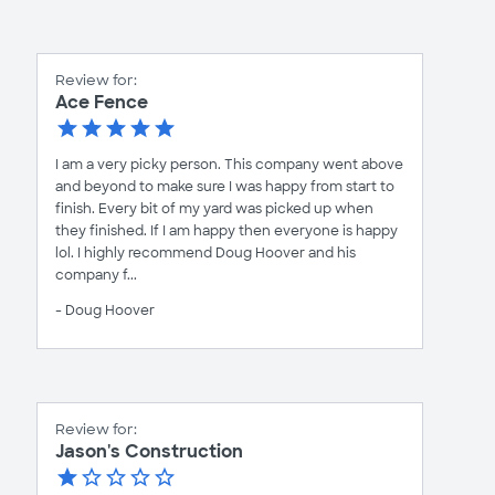
Review for:
Ace Fence
I am a very picky person. This company went above
and beyond to make sure I was happy from start to
finish. Every bit of my yard was picked up when
they finished. If I am happy then everyone is happy
lol. I highly recommend Doug Hoover and his
company f...
- Doug Hoover
Review for:
Jason's Construction