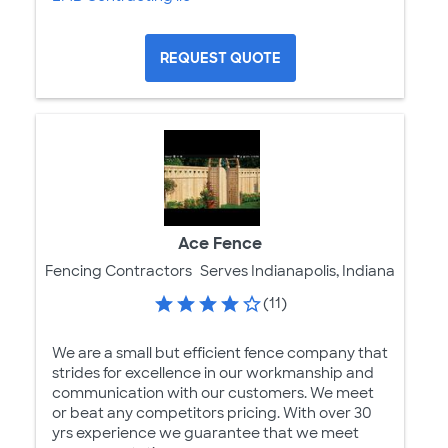
REQUEST QUOTE
Ace Fence
Fencing Contractors
Serves Indianapolis, Indiana
(11)
We are a small but efficient fence company that
strides for excellence in our workmanship and
communication with our customers. We meet
or beat any competitors pricing. With over 30
yrs experience we guarantee that we meet