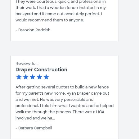
They were courteous, quick, and professional in
their work. I had a wooden fence installed in my
backyard and it came out absolutely perfect. I
would recommend them to anyone.
- Brandon Reddish
Review for:
Draper Construction
After getting several quotes to build a new fence
for my parent's new home, Ryan Draper came out
and we met. He was very personable and
professional. I told him what I wanted and he helped
walk me through the process. There was a HOA
involved and we ha...
- Barbara Campbell