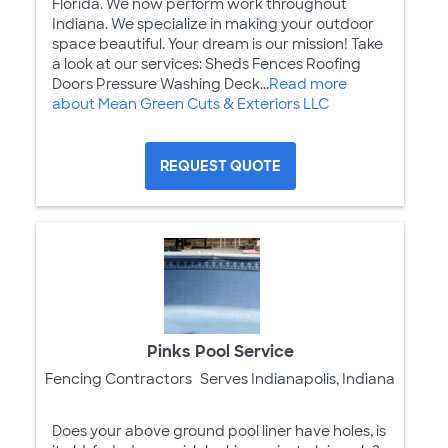
Florida. We now perform work throughout
Indiana. We specialize in making your outdoor
space beautiful. Your dream is our mission! Take
a look at our services: Sheds Fences Roofing
Doors Pressure Washing Deck...
Read more
about Mean Green Cuts & Exteriors LLC
REQUEST QUOTE
Pinks Pool Service
Fencing Contractors
Serves Indianapolis, Indiana
Does your above ground pool liner have holes, is