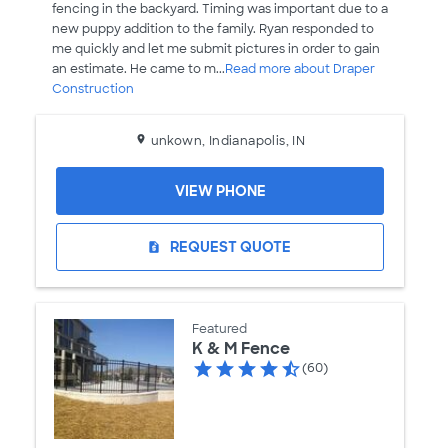
fencing in the backyard. Timing was important due to a
new puppy addition to the family. Ryan responded to
me quickly and let me submit pictures in order to gain
an estimate. He came to m...
Read more about Draper
Construction
unkown, Indianapolis, IN
VIEW PHONE
REQUEST QUOTE
request_quote
Featured
K & M Fence
(60)