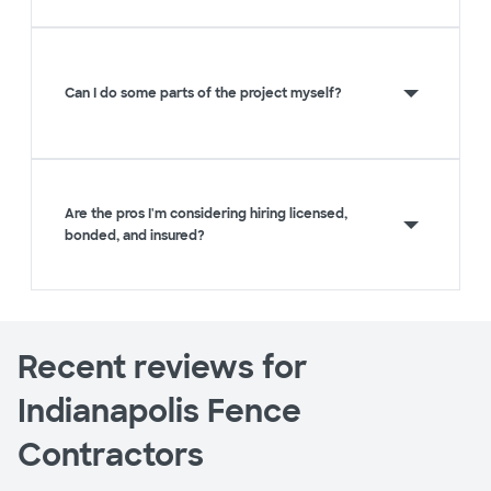
Can I do some parts of the project myself?
Are the pros I'm considering hiring licensed,
bonded, and insured?
Recent reviews for
Indianapolis Fence
Contractors