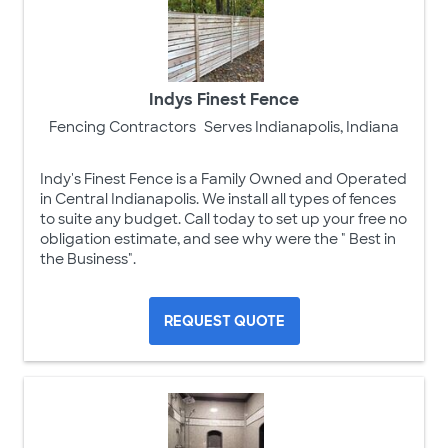
Indys Finest Fence
Fencing Contractors
Serves Indianapolis, Indiana
Indy's Finest Fence is a Family Owned and Operated
in Central Indianapolis. We install all types of fences
to suite any budget. Call today to set up your free no
obligation estimate, and see why were the " Best in
the Business".
REQUEST QUOTE