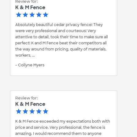
Review for:
K & M Fence
Absolutely beautiful cedar privacy fence! They
were very professional and courteous! Very
attentive to detail, took their time to make sure all
perfect! K and M Fence beat their competitors all
the way around from pricing, quality of materials,
workers, ...
- Collyne Myers
Review for:
K & M Fence
K & M Fence exceeded my expectations both with
price and service. Very professional, the fence is
amazing. I would recommend them to anyone