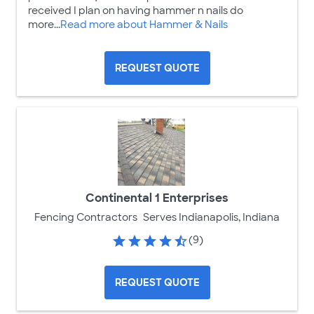
received I plan on having hammer n nails do
more...
Read more about Hammer & Nails
REQUEST QUOTE
Continental 1 Enterprises
Fencing Contractors
Serves Indianapolis, Indiana
(9)
REQUEST QUOTE