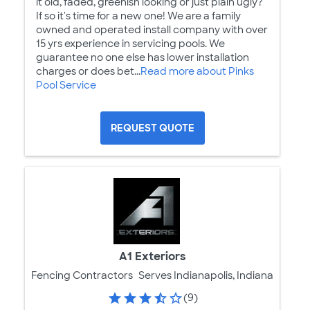
it old, faded, greenish looking or just plain ugly?
If so it's time for a new one! We are a family
owned and operated install company with over
15 yrs experience in servicing pools. We
guarantee no one else has lower installation
charges or does bet...
Read more about Pinks
Pool Service
REQUEST QUOTE
A1 Exteriors
Fencing Contractors
Serves Indianapolis, Indiana
(9)