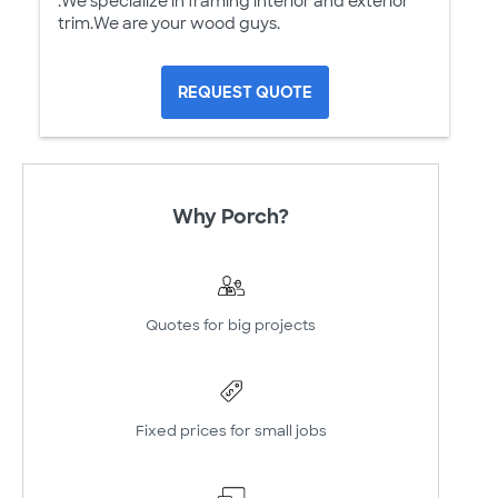
.We specialize in framing interior and exterior
trim.We are your wood guys.
REQUEST QUOTE
Why Porch?
Quotes for big projects
Fixed prices for small jobs