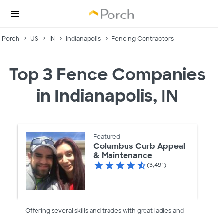
Porch
US
IN
Indianapolis
Fencing Contractors
Top 3 Fence Companies
in Indianapolis, IN
Featured
Columbus Curb Appeal
& Maintenance
(3,491)
Offering several skills and trades with great ladies and