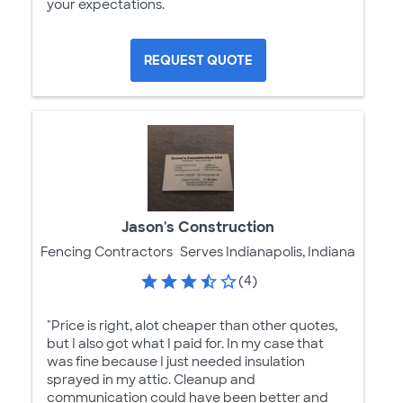
your expectations.
REQUEST QUOTE
Jason's Construction
Fencing Contractors
Serves Indianapolis, Indiana
(4)
"Price is right, alot cheaper than other quotes,
but I also got what I paid for. In my case that
was fine because I just needed insulation
sprayed in my attic. Cleanup and
communication could have been better and