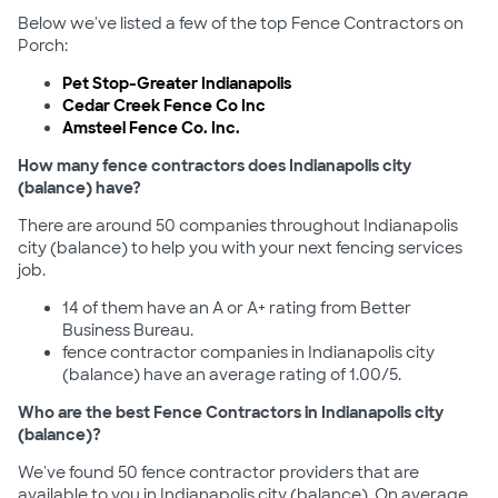
Below we've listed a few of the top Fence Contractors on
Porch:
Pet Stop-Greater Indianapolis
Cedar Creek Fence Co Inc
Amsteel Fence Co. Inc.
How many fence contractors does Indianapolis city
(balance) have?
There are around 50 companies throughout Indianapolis
city (balance) to help you with your next fencing services
job.
14 of them have an A or A+ rating from Better
Business Bureau.
fence contractor companies in Indianapolis city
(balance) have an average rating of 1.00/5.
Who are the best Fence Contractors in Indianapolis city
(balance)?
We've found 50 fence contractor providers that are
available to you in Indianapolis city (balance). On average,