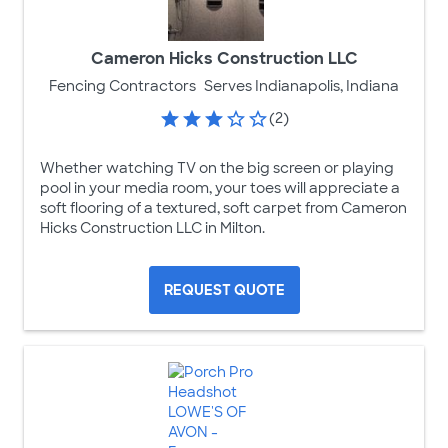
Cameron Hicks Construction LLC
Fencing Contractors
Serves Indianapolis, Indiana
(2)
Whether watching TV on the big screen or playing
pool in your media room, your toes will appreciate a
soft flooring of a textured, soft carpet from Cameron
Hicks Construction LLC in Milton.
REQUEST QUOTE