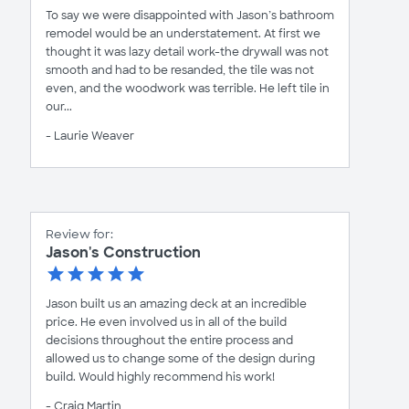
To say we were disappointed with Jason’s bathroom
remodel would be an understatement. At first we
thought it was lazy detail work-the drywall was not
smooth and had to be resanded, the tile was not
even, and the woodwork was terrible. He left tile in
our...
- Laurie Weaver
Review for:
Jason's Construction
Jason built us an amazing deck at an incredible
price. He even involved us in all of the build
decisions throughout the entire process and
allowed us to change some of the design during
build. Would highly recommend his work!
- Craig Martin