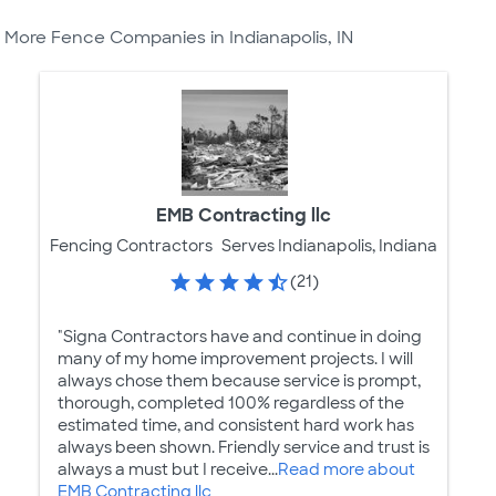
More Fence Companies in Indianapolis, IN
EMB Contracting llc
Fencing Contractors
Serves Indianapolis, Indiana
(21)
"Signa Contractors have and continue in doing
many of my home improvement projects. I will
always chose them because service is prompt,
thorough, completed 100% regardless of the
estimated time, and consistent hard work has
always been shown. Friendly service and trust is
always a must but I receive...
Read more about
EMB Contracting llc