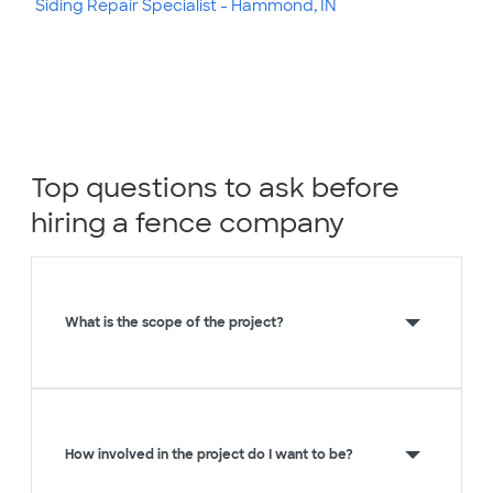
Siding Repair Specialist - Hammond, IN
Top questions to ask before
hiring a fence company
What is the scope of the project?
How involved in the project do I want to be?