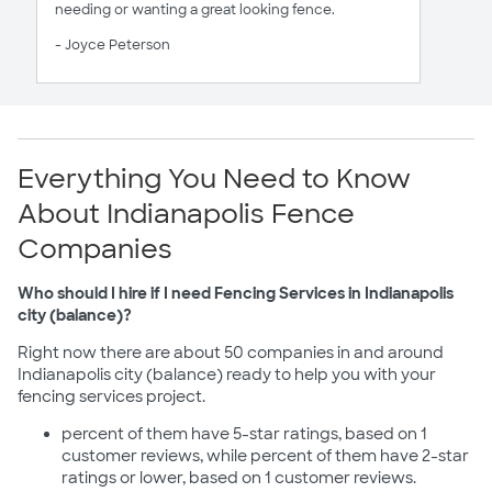
needing or wanting a great looking fence.
- Joyce Peterson
Everything You Need to Know
About Indianapolis Fence
Companies
Who should I hire if I need Fencing Services in Indianapolis
city (balance)?
Right now there are about 50 companies in and around
Indianapolis city (balance) ready to help you with your
fencing services project.
percent of them have 5-star ratings, based on 1
customer reviews, while percent of them have 2-star
ratings or lower, based on 1 customer reviews.