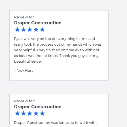
Review for:
Draper Construction
Ryan was very on top of everything for me and
really took the process out of my hands which was
very helpful. They finished on time even with not
so ideal weather at times! Thank you guys for my
beautiful fence!
- Nick Hurt
Review for:
Draper Construction
Draper Construction was fantastic to work with!