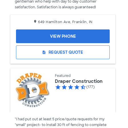
gentleman who help with day to day customer
satisfaction. Satisfaction is always guaranteed!
649 Hamilton Ave, Franklin, IN
VIEW PHONE
REQUEST QUOTE
request_quote
Featured
Draper Construction
(177)
"I had put out at least 5 price/quote requests for my
"small" project- to install 30 ft of fencing to complete