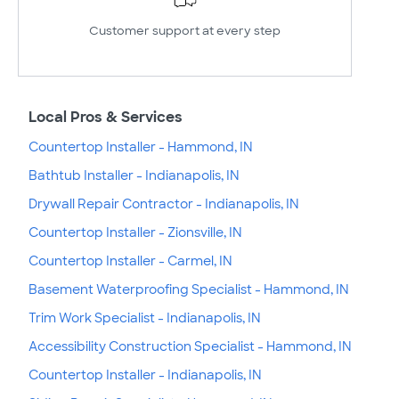
Customer support at every step
Local Pros & Services
Countertop Installer - Hammond, IN
Bathtub Installer - Indianapolis, IN
Drywall Repair Contractor - Indianapolis, IN
Countertop Installer - Zionsville, IN
Countertop Installer - Carmel, IN
Basement Waterproofing Specialist - Hammond, IN
Trim Work Specialist - Indianapolis, IN
Accessibility Construction Specialist - Hammond, IN
Countertop Installer - Indianapolis, IN