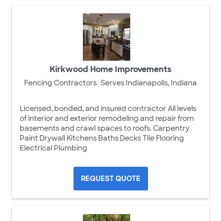
Kirkwood Home Improvements
Fencing Contractors
Serves Indianapolis, Indiana
Licensed, bonded, and insured contractor All levels
of interior and exterior remodeling and repair from
basements and crawl spaces to roofs. Carpentry
Paint Drywall Kitchens Baths Decks Tile Flooring
Electrical Plumbing
REQUEST QUOTE