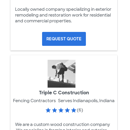
Locally owned company specializing in exterior
remodeling and restoration work for residential
and commercial properties.
REQUEST QUOTE
Triple C Construction
Fencing Contractors
Serves Indianapolis, Indiana
(6)
We are a custom wood construction company