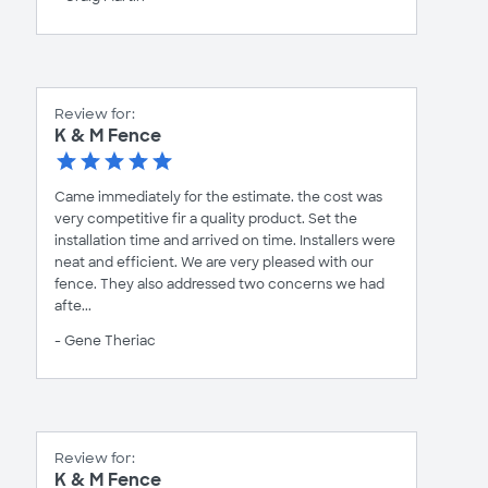
Review for:
K & M Fence
Came immediately for the estimate. the cost was
very competitive fir a quality product. Set the
installation time and arrived on time. Installers were
neat and efficient. We are very pleased with our
fence. They also addressed two concerns we had
afte...
- Gene Theriac
Review for:
K & M Fence