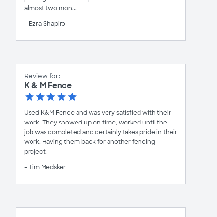
almost two mon...
- Ezra Shapiro
Review for:
K & M Fence
Used K&M Fence and was very satisfied with their
work. They showed up on time, worked until the
job was completed and certainly takes pride in their
work. Having them back for another fencing
project.
- Tim Medsker