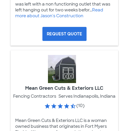
was left with a non functioning outlet that was
left hanging out for two weeks befor...
Read
more about Jason's Construction
REQUEST QUOTE
Mean Green Cuts & Exteriors LLC
Fencing Contractors
Serves Indianapolis, Indiana
(10)
Mean Green Cuts & Exteriors LLC is a woman
owned business that originates in Fort Myers