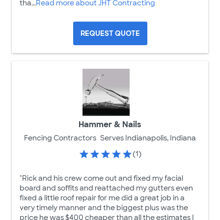
tha...
Read more about JHT Contracting
REQUEST QUOTE
Hammer & Nails
Fencing Contractors
Serves Indianapolis, Indiana
(1)
"Rick and his crew come out and fixed my facial
board and soffits and reattached my gutters even
fixed a little roof repair for me did a great job in a
very timely manner and the biggest plus was the
price he was $400 cheaper than all the estimates I