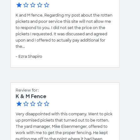
K and M fence, Regarding my post about the rotten
pickets and poor service this site will not allow me
to respond to you. I did not set the price on the
pickets I requested. It was discussed and agreed
upon and I offered to actually pay additional for
the...
- Ezra Shapiro
Review for:
K & M Fence
Very disappointed with this company. Went to pick
up promised pickets that turned out to be rotten.
The yard manager, Mike Eisenmenger, offered to
work with me to get the proper fencing. He kept
putting me off to the point where it had been