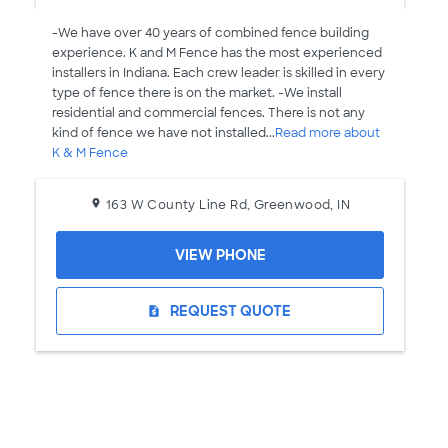
-We have over 40 years of combined fence building
experience. K and M Fence has the most experienced
installers in Indiana. Each crew leader is skilled in every
type of fence there is on the market. -We install
residential and commercial fences. There is not any
kind of fence we have not installed...
Read more about
K & M Fence
163 W County Line Rd, Greenwood, IN
VIEW PHONE
REQUEST QUOTE
request_quote