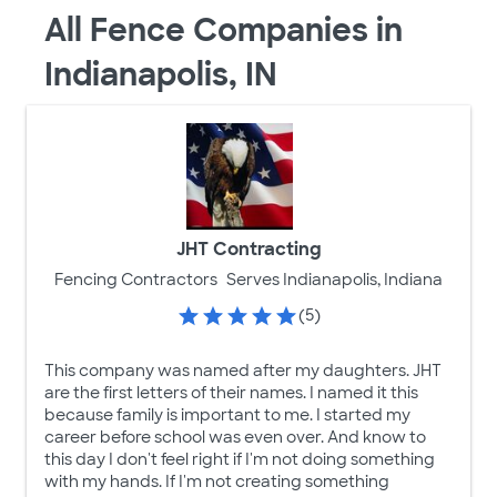
All Fence Companies in
Indianapolis, IN
JHT Contracting
Fencing Contractors
Serves Indianapolis, Indiana
(5)
This company was named after my daughters. JHT
are the first letters of their names. I named it this
because family is important to me. I started my
career before school was even over. And know to
this day I don't feel right if I'm not doing something
with my hands. If I'm not creating something