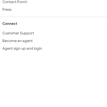
Contact Porch
Press
Connect
Customer Support
Become an agent
Agent sign up and login
Get a quote
Legal & compliance
Terms of use
Privacy policy
Subscriber documents