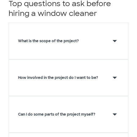
Top questions to ask before
hiring a window cleaner
What is the scope of the project?
How involved in the project do I want to be?
Can I do some parts of the project myself?