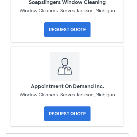
Soapslingers Window Cleaning
Window Cleaners
Serves Jackson, Michigan
REQUEST QUOTE
Appointment On Demand Inc.
Window Cleaners
Serves Jackson, Michigan
REQUEST QUOTE