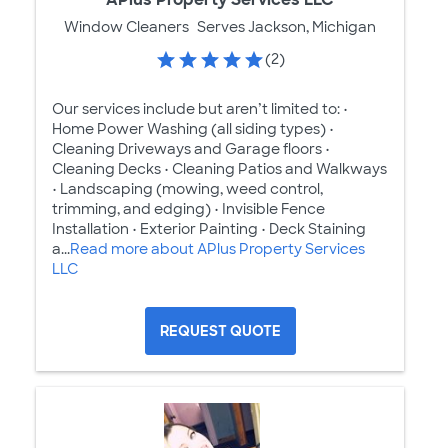
Window Cleaners
Serves Jackson, Michigan
(2)
Our services include but aren’t limited to: •
Home Power Washing (all siding types) •
Cleaning Driveways and Garage floors •
Cleaning Decks • Cleaning Patios and Walkways
• Landscaping (mowing, weed control,
trimming, and edging) • Invisible Fence
Installation • Exterior Painting • Deck Staining
a...
Read more about APlus Property Services
LLC
REQUEST QUOTE