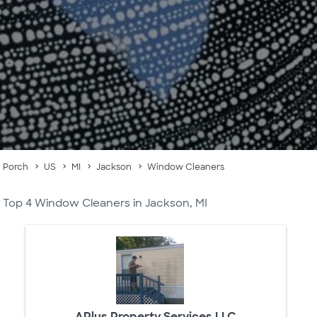
Porch
US
MI
Jackson
Window Cleaners
Top 4 Window Cleaners in Jackson, MI
APlus Property Services LLC