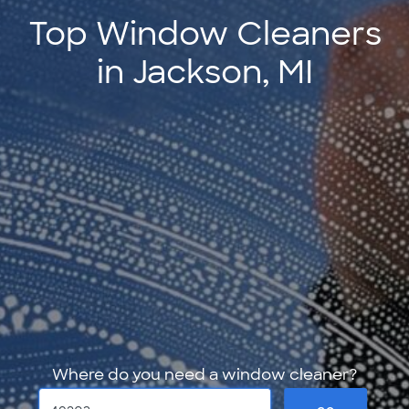
Top Window Cleaners
in Jackson, MI
Where do you need a window cleaner?