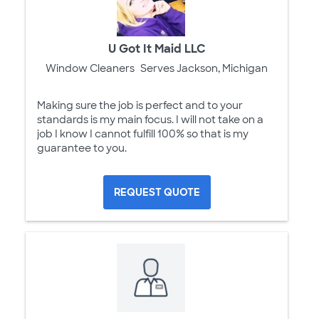
U Got It Maid LLC
Window Cleaners
Serves Jackson, Michigan
Making sure the job is perfect and to your
standards is my main focus. I will not take on a
job I know I cannot fulfill 100% so that is my
guarantee to you.
REQUEST QUOTE