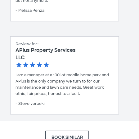
but not anymore.
- Melissa Penza
Review for:
APlus Property Services
LLC
I am a manager at a 100 lot mobile home park and
APlus is the only company we turn to for our
maintenance and lawn care needs. Great work
ethic, fair prices, honest to a fault.
- Steve verbeki
BOOK SIMILAR