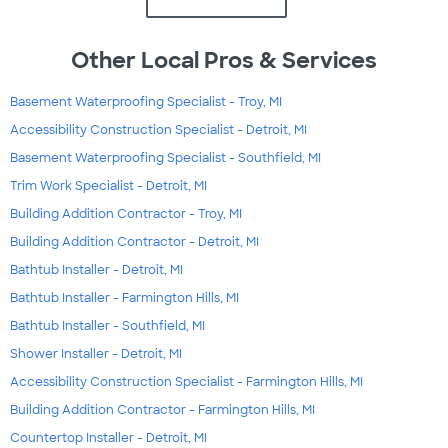
Other Local Pros & Services
Basement Waterproofing Specialist - Troy, MI
Accessibility Construction Specialist - Detroit, MI
Basement Waterproofing Specialist - Southfield, MI
Trim Work Specialist - Detroit, MI
Building Addition Contractor - Troy, MI
Building Addition Contractor - Detroit, MI
Bathtub Installer - Detroit, MI
Bathtub Installer - Farmington Hills, MI
Bathtub Installer - Southfield, MI
Shower Installer - Detroit, MI
Accessibility Construction Specialist - Farmington Hills, MI
Building Addition Contractor - Farmington Hills, MI
Countertop Installer - Detroit, MI