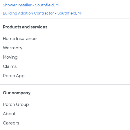
Shower Installer - Southfield, MI
Building Addition Contractor - Southfield, MI
Products and services
Home Insurance
Warranty
Moving
Claims
Porch App
Our company
Porch Group
About
Careers