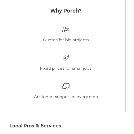
Why Porch?
Quotes for big projects
Fixed prices for small jobs
Customer support at every step
Local Pros & Services