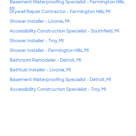
Basement Waterproofing Specialist - Farmington Hills,
MI
Drywall Repair Contractor - Farmington Hills, MI
Shower Installer - Livonia, MI
Accessibility Construction Specialist - Southfield, MI
Shower Installer - Troy, MI
Shower Installer - Farmington Hills, MI
Bathroom Remodeler - Detroit, MI
Bathtub Installer - Livonia, MI
Basement Waterproofing Specialist - Detroit, MI
Accessibility Construction Specialist - Troy, MI