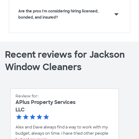
Are the pros I'm considering hiring licensed,
bonded, and insured?
Recent reviews for Jackson
Window Cleaners
Review for:
APlus Property Services
LLC
Alex and Dave always find a way to work with my
budget, always on time. I have tried other people