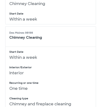
Chimney Cleaning
Start Date
Within a week
Des Moines 98198
Chimney Cleaning
Start Date
Within a week
Interior/Exterior
Interior
Recurring or one time
One time
Cleaning type
Chimney and fireplace cleaning