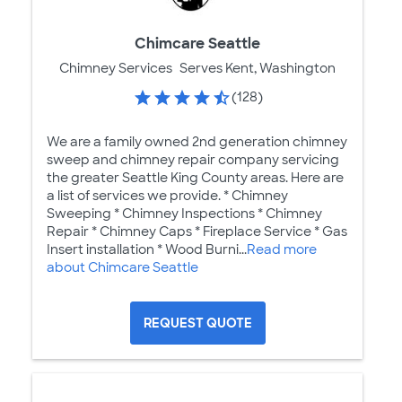
Chimcare Seattle
Chimney Services
Serves Kent, Washington
(128)
We are a family owned 2nd generation chimney
sweep and chimney repair company servicing
the greater Seattle King County areas. Here are
a list of services we provide. * Chimney
Sweeping * Chimney Inspections * Chimney
Repair * Chimney Caps * Fireplace Service * Gas
Insert installation * Wood Burni...
Read more
about Chimcare Seattle
REQUEST QUOTE