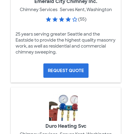
Emerald City Chimney Inc.
Chimney Services
Serves Kent, Washington
(55)
25 years serving greater Seattle and the
Eastside to provide the highest quality masonry
work, as well as residential and commercial
chimney sweeping.
REQUEST QUOTE
Duro Heating Svc