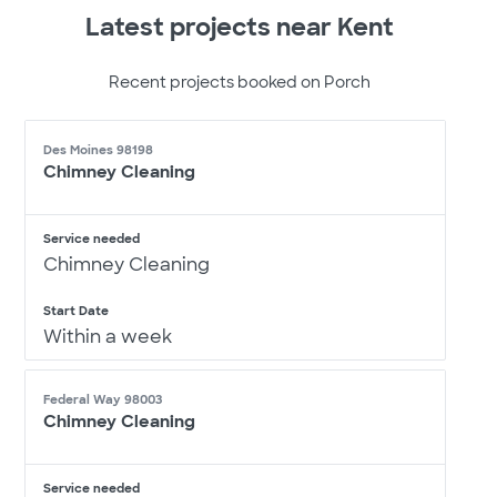
Latest projects near Kent
Recent projects booked on Porch
Des Moines 98198
Chimney Cleaning
Service needed
Chimney Cleaning
Start Date
Within a week
Federal Way 98003
Chimney Cleaning
Service needed