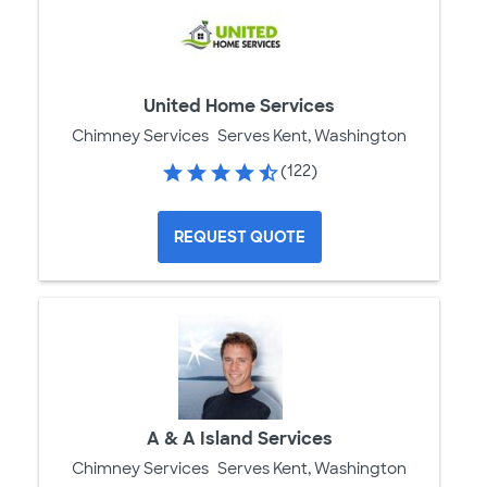
United Home Services
Chimney Services
Serves Kent, Washington
(122)
REQUEST QUOTE
A & A Island Services
Chimney Services
Serves Kent, Washington