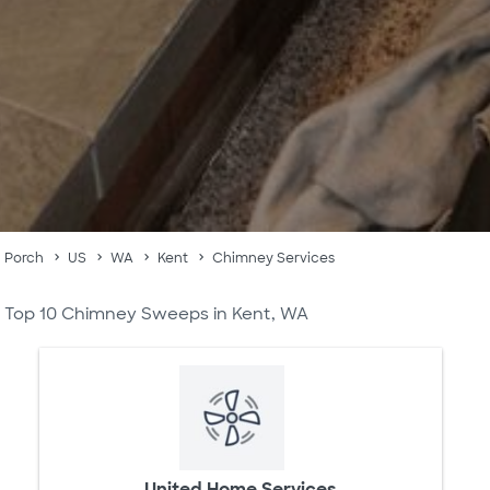
Porch
US
WA
Kent
Chimney Services
Top 10 Chimney Sweeps in Kent, WA
United Home Services