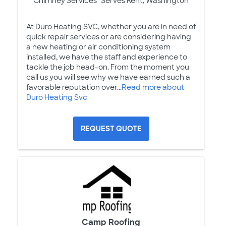
Chimney Services
Serves Kent, Washington
At Duro Heating SVC, whether you are in need of
quick repair services or are considering having
a new heating or air conditioning system
installed, we have the staff and experience to
tackle the job head-on. From the moment you
call us you will see why we have earned such a
favorable reputation over...
Read more about
Duro Heating Svc
REQUEST QUOTE
Camp Roofing