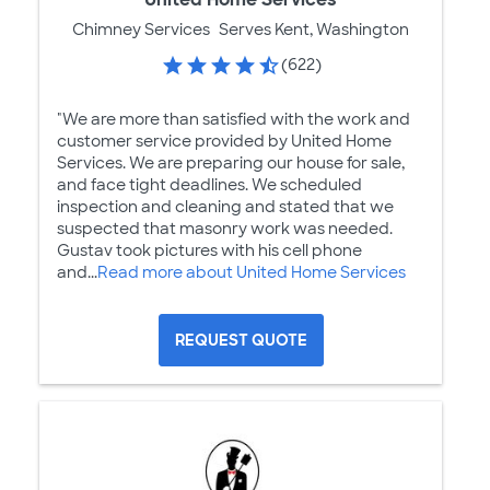
Chimney Services
Serves Kent, Washington
(622)
"We are more than satisfied with the work and
customer service provided by United Home
Services. We are preparing our house for sale,
and face tight deadlines. We scheduled
inspection and cleaning and stated that we
suspected that masonry work was needed.
Gustav took pictures with his cell phone
and...
Read more about United Home Services
REQUEST QUOTE