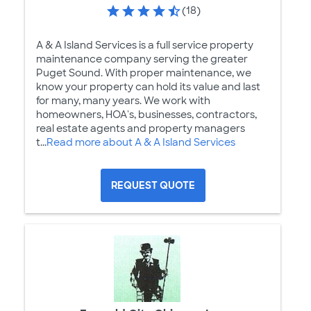
(18)
A & A Island Services is a full service property
maintenance company serving the greater
Puget Sound. With proper maintenance, we
know your property can hold its value and last
for many, many years. We work with
homeowners, HOA's, businesses, contractors,
real estate agents and property managers
t...
Read more about A & A Island Services
REQUEST QUOTE