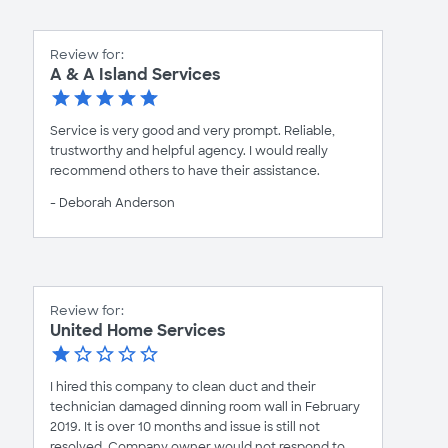
Review for:
A & A Island Services
Service is very good and very prompt. Reliable,
trustworthy and helpful agency. I would really
recommend others to have their assistance.
- Deborah Anderson
Review for:
United Home Services
I hired this company to clean duct and their
technician damaged dinning room wall in February
2019. It is over 10 months and issue is still not
resolved. Company owner would not respond to