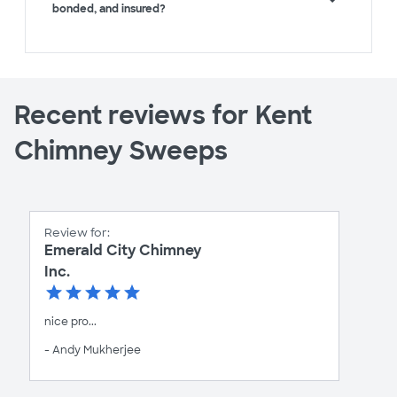
bonded, and insured?
Recent reviews for Kent
Chimney Sweeps
Review for:
Emerald City Chimney
Inc.
nice pro...
- Andy Mukherjee