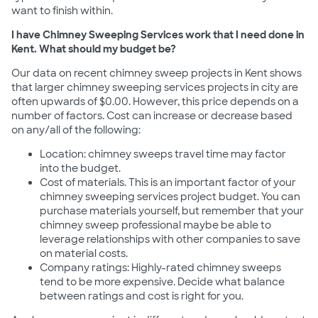
want to finish within.
I have Chimney Sweeping Services work that I need done in
Kent. What should my budget be?
Our data on recent chimney sweep projects in Kent shows
that larger chimney sweeping services projects in city are
often upwards of $0.00. However, this price depends on a
number of factors. Cost can increase or decrease based
on any/all of the following:
Location: chimney sweeps travel time may factor
into the budget.
Cost of materials. This is an important factor of your
chimney sweeping services project budget. You can
purchase materials yourself, but remember that your
chimney sweep professional maybe be able to
leverage relationships with other companies to save
on material costs.
Company ratings: Highly-rated chimney sweeps
tend to be more expensive. Decide what balance
between ratings and cost is right for you.