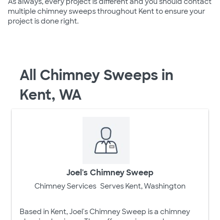
As always, every project is different and you should contact
multiple chimney sweeps throughout Kent to ensure your
project is done right.
All Chimney Sweeps in
Kent, WA
Joel's Chimney Sweep
Chimney Services
Serves Kent, Washington
Based in Kent, Joel's Chimney Sweep is a chimney