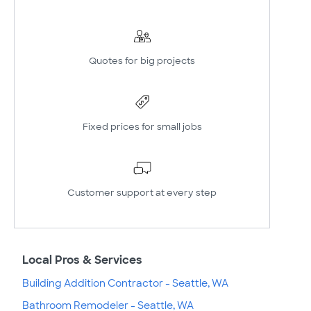
Quotes for big projects
Fixed prices for small jobs
Customer support at every step
Local Pros & Services
Building Addition Contractor - Seattle, WA
Bathroom Remodeler - Seattle, WA