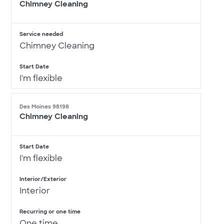
Chimney Cleaning
Service needed
Chimney Cleaning
Start Date
I'm flexible
Des Moines 98198
Chimney Cleaning
Start Date
I'm flexible
Interior/Exterior
Interior
Recurring or one time
One time