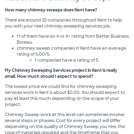
How many chimney sweeps does Kent have?
There are around 32 companies throughout Kent to help
you with your next chimney sweeping services job.
11 of them have an A or A+ rating from Better Business
Bureau.
chimney sweep companies in Kent have an average
rating of 5.00/5.
1 companies have a rating of 5.
My Chimney Sweeping Services project in Kent is really
small. How much should I expect to spend?
The lowest price we could find for chimney sweeping
services work in Kent is about $0.00. You should expect to
pay at least this much depending on the scope of your
project.
Chimney Sweep work at this level can sometimes involve
several steps or phases. Cost for every project will differ
depending on the quality of Chimney Sweep you hire, the
type of materials required and the timeframe that you