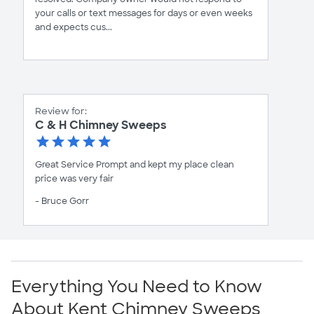
your calls or text messages for days or even weeks
and expects cus...
Review for:
C & H Chimney Sweeps
Great Service Prompt and kept my place clean
price was very fair
- Bruce Gorr
Everything You Need to Know
About Kent Chimney Sweeps