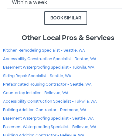
Within a week
BOOK SIMILAR
Other Local Pros & Services
Kitchen Remodeling Specialist - Seattle, WA
Accessibility Construction Specialist - Renton, WA
Basement Waterproofing Specialist - Tukwila, WA
Siding Repair Specialist - Seattle, WA
Prefabricated Housing Contractor - Seattle, WA
Countertop Installer - Bellevue, WA
Accessibility Construction Specialist - Tukwila, WA
Building Addition Contractor - Redmond, WA
Basement Waterproofing Specialist - Seattle, WA
Basement Waterproofing Specialist - Bellevue, WA
Building Addition Contractor - Bellevue, WA