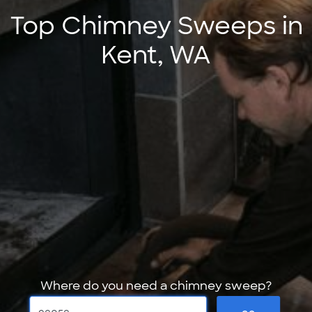
Top Chimney Sweeps in
Kent, WA
Where do you need a chimney sweep?