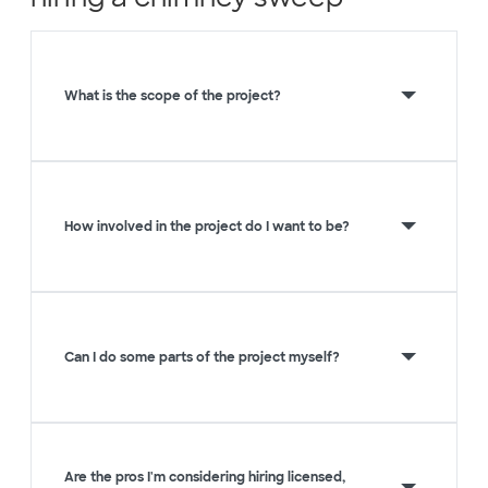
What is the scope of the project?
How involved in the project do I want to be?
Can I do some parts of the project myself?
Are the pros I'm considering hiring licensed,