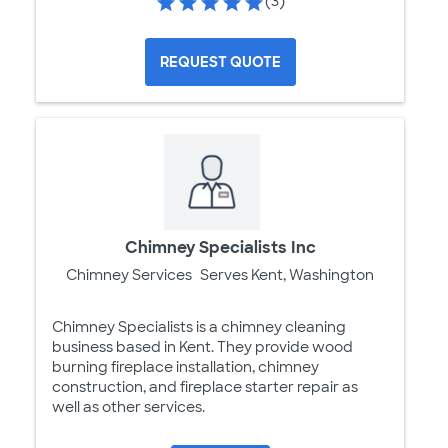
(3)
REQUEST QUOTE
Chimney Specialists Inc
Chimney Services
Serves Kent, Washington
Chimney Specialists is a chimney cleaning
business based in Kent. They provide wood
burning fireplace installation, chimney
construction, and fireplace starter repair as
well as other services.