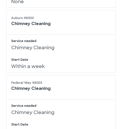
None
Auburn 98002
Chimney Cleaning
Service needed
Chimney Cleaning
Start Date
Within a week
Federal Way 98003
Chimney Cleaning
Service needed
Chimney Cleaning
Start Date