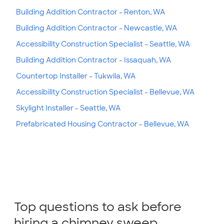
Building Addition Contractor - Renton, WA
Building Addition Contractor - Newcastle, WA
Accessibility Construction Specialist - Seattle, WA
Building Addition Contractor - Issaquah, WA
Countertop Installer - Tukwila, WA
Accessibility Construction Specialist - Bellevue, WA
Skylight Installer - Seattle, WA
Prefabricated Housing Contractor - Bellevue, WA
Top questions to ask before
hiring a chimney sweep