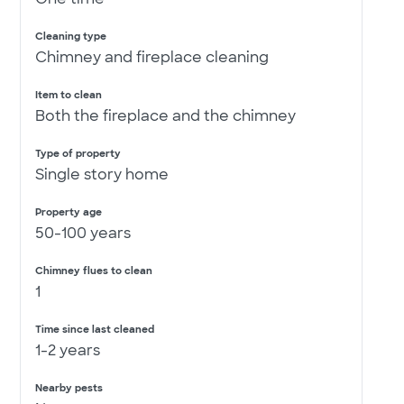
Cleaning type
Chimney and fireplace cleaning
Item to clean
Both the fireplace and the chimney
Type of property
Single story home
Property age
50-100 years
Chimney flues to clean
1
Time since last cleaned
1-2 years
Nearby pests