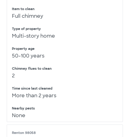
Item to clean
Full chimney
Type of property
Multi-story home
Property age
50-100 years
Chimney flues to clean
2
Time since last cleaned
More than 2 years
Nearby pests
None
Renton 98058