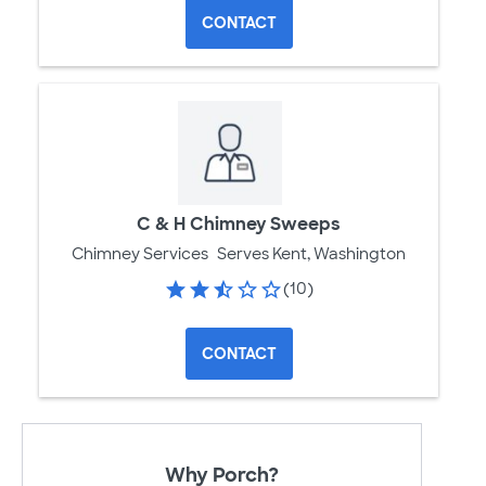
CONTACT
C & H Chimney Sweeps
Chimney Services
Serves Kent, Washington
(10)
CONTACT
Why Porch?