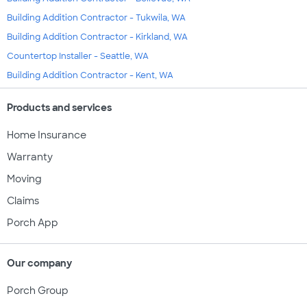
Building Addition Contractor - Tukwila, WA
Building Addition Contractor - Kirkland, WA
Countertop Installer - Seattle, WA
Building Addition Contractor - Kent, WA
Products and services
Home Insurance
Warranty
Moving
Claims
Porch App
Our company
Porch Group