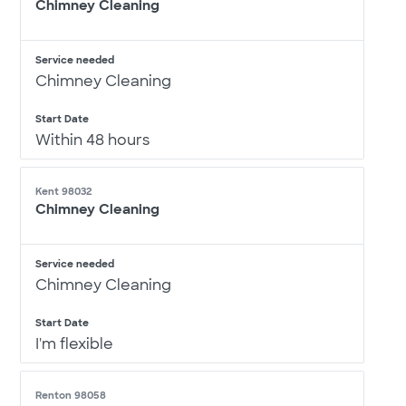
Chimney Cleaning
Service needed
Chimney Cleaning
Start Date
Within 48 hours
Kent 98032
Chimney Cleaning
Service needed
Chimney Cleaning
Start Date
I'm flexible
Renton 98058