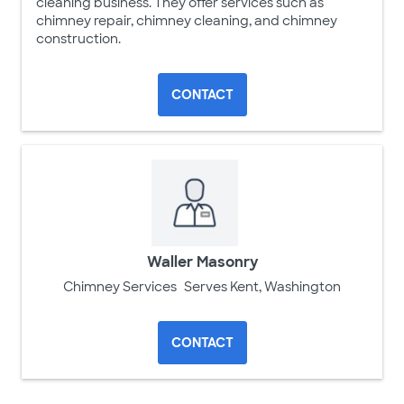
cleaning business. They offer services such as
chimney repair, chimney cleaning, and chimney
construction.
CONTACT
Waller Masonry
Chimney Services
Serves Kent, Washington
CONTACT