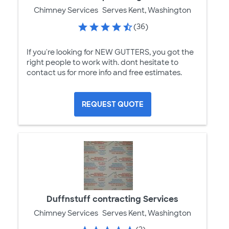
Chimney Services
Serves Kent, Washington
(36)
If you're looking for NEW GUTTERS, you got the
right people to work with. dont hesitate to
contact us for more info and free estimates.
REQUEST QUOTE
Duffnstuff contracting Services
Chimney Services
Serves Kent, Washington