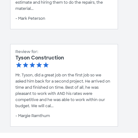
estimate and hiring them to do the repairs, the
material...
- Mark Peterson
Review for:
Tyson Construction
Mr. Tyson, did a great job on the first job so we
asked him back for a second project. He arrived on
time and finished on time. Best of all, he was
pleasant to work with AND his rates were
competitive and he was able to work within our
budget. We will cal...
- Margie Ramthum