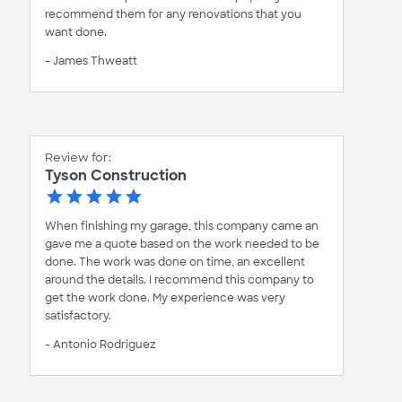
recommend them for any renovations that you
want done.
- James Thweatt
Review for:
Tyson Construction
When finishing my garage, this company came an
gave me a quote based on the work needed to be
done. The work was done on time, an excellent
around the details. I recommend this company to
get the work done. My experience was very
satisfactory.
- Antonio Rodriguez