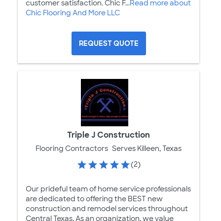
customer satisfaction. Chic F...
Read more about
Chic Flooring And More LLC
REQUEST QUOTE
Triple J Construction
Flooring Contractors
Serves Killeen, Texas
(2)
Our prideful team of home service professionals
are dedicated to offering the BEST new
construction and remodel services throughout
Central Texas. As an organization, we value