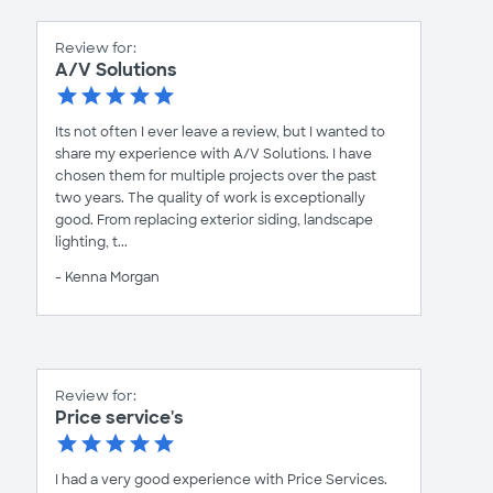
Review for:
A/V Solutions
Its not often I ever leave a review, but I wanted to
share my experience with A/V Solutions. I have
chosen them for multiple projects over the past
two years. The quality of work is exceptionally
good. From replacing exterior siding, landscape
lighting, t...
- Kenna Morgan
Review for:
Price service's
I had a very good experience with Price Services.