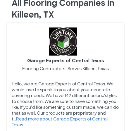
All Flooring Companies in
Killeen, TX
Garage Experts of Central Texas
Flooring Contractors
Serves Killeen, Texas
Hello, we are Garage Experts of Central Texas. We
would love to speak to you about your concrete
covering needs. We have 142 different colors/styles
to choose from. We are sure to have something you
like. If you’d like something custom made, we can do
that as well. Our products are proprietary and
t...
Read more about Garage Experts of Central
Texas