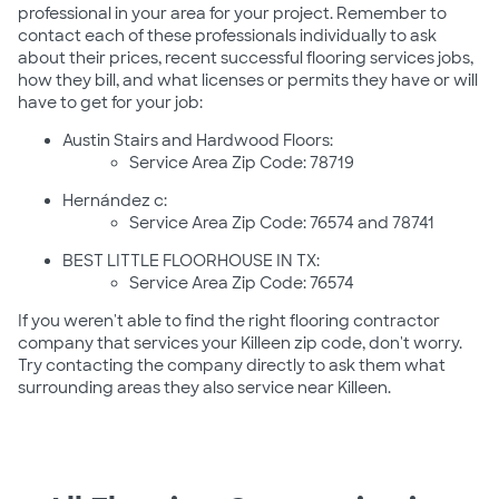
professional in your area for your project. Remember to
contact each of these professionals individually to ask
about their prices, recent successful flooring services jobs,
how they bill, and what licenses or permits they have or will
have to get for your job:
Austin Stairs and Hardwood Floors:
Service Area Zip Code: 78719
Hernández c:
Service Area Zip Code: 76574 and 78741
BEST LITTLE FLOORHOUSE IN TX:
Service Area Zip Code: 76574
If you weren't able to find the right flooring contractor
company that services your Killeen zip code, don't worry.
Try contacting the company directly to ask them what
surrounding areas they also service near Killeen.