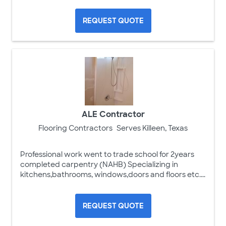
REQUEST QUOTE
ALE Contractor
Flooring Contractors
Serves Killeen, Texas
Professional work went to trade school for 2years
completed carpentry (NAHB) Specializing in
kitchens,bathrooms, windows,doors and floors etc....
REQUEST QUOTE