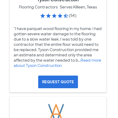
Flooring Contractors
Serves Killeen, Texas
(54)
"I have parquet wood flooring in my home. I had
gotten severe water damage to the flooring
due to a slow water leak. I was told by one
contractor that the entire floor would need to
be replaced. Tyson Construction provided me
an estimate and determined only the area
affected by the water needed to b...
Read more
about Tyson Construction
REQUEST QUOTE