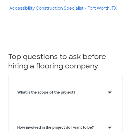
Accessibility Construction Specialist - Fort Worth, TX
Top questions to ask before
hiring a flooring company
What is the scope of the project?
How involved in the project do I want to be?