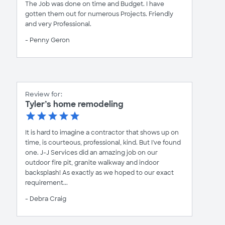
The Job was done on time and Budget. I have
gotten them out for numerous Projects. Friendly
and very Professional.
- Penny Geron
Review for:
Tyler’s home remodeling
It is hard to imagine a contractor that shows up on
time, is courteous, professional, kind. But I've found
one. J-J Services did an amazing job on our
outdoor fire pit, granite walkway and indoor
backsplash! As exactly as we hoped to our exact
requirement...
- Debra Craig