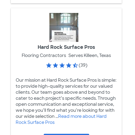
Hard Rock Surface Pros
Flooring Contractors
Serves Killeen, Texas
(39)
Our mission at Hard Rock Surface Pros is simple:
to provide high-quality services for our valued
clients. Our team goes above and beyond to
cater to each project’s specific needs. Through
open communication and exceptional service,
we hope you’ll find what you’re looking for with
our wide selection ...
Read more about Hard
Rock Surface Pros