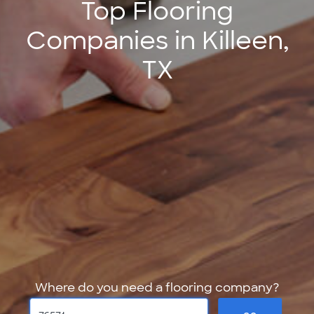
Top Flooring
Companies in Killeen,
TX
Where do you need a flooring company?