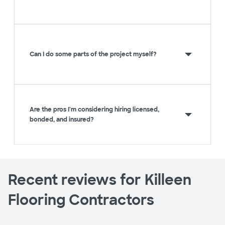
Can I do some parts of the project myself?
Are the pros I'm considering hiring licensed,
bonded, and insured?
Recent reviews for Killeen
Flooring Contractors