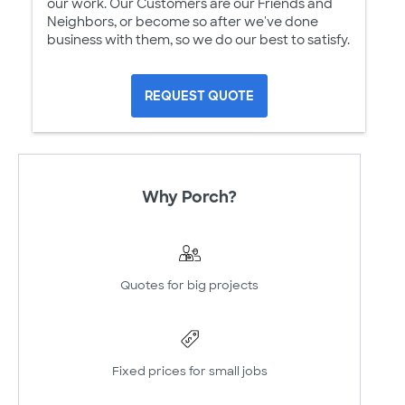
our work. Our Customers are our Friends and
Neighbors, or become so after we've done
business with them, so we do our best to satisfy.
REQUEST QUOTE
Why Porch?
Quotes for big projects
Fixed prices for small jobs