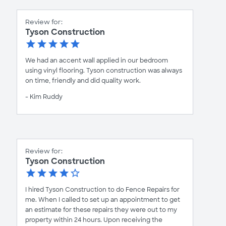
Review for:
Tyson Construction
We had an accent wall applied in our bedroom
using vinyl flooring. Tyson construction was always
on time, friendly and did quality work.
- Kim Ruddy
Review for:
Tyson Construction
I hired Tyson Construction to do Fence Repairs for
me. When I called to set up an appointment to get
an estimate for these repairs they were out to my
property within 24 hours. Upon receiving the