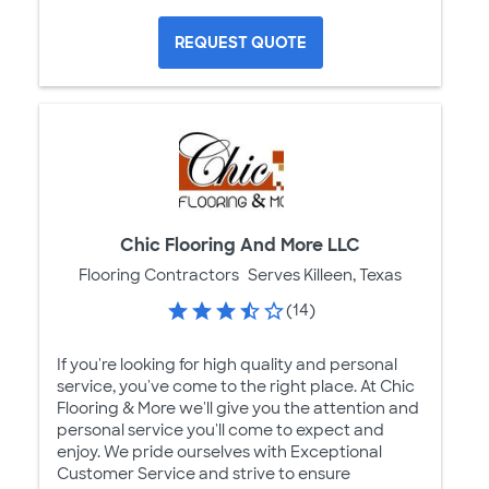
REQUEST QUOTE
Chic Flooring And More LLC
Flooring Contractors
Serves Killeen, Texas
(14)
If you're looking for high quality and personal
service, you've come to the right place. At Chic
Flooring & More we'll give you the attention and
personal service you'll come to expect and
enjoy. We pride ourselves with Exceptional
Customer Service and strive to ensure