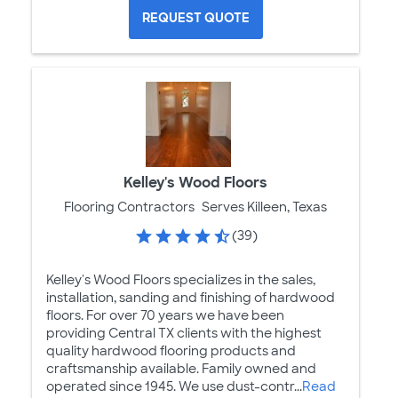
REQUEST QUOTE
Kelley's Wood Floors
Flooring Contractors
Serves Killeen, Texas
(39)
Kelley's Wood Floors specializes in the sales,
installation, sanding and finishing of hardwood
floors. For over 70 years we have been
providing Central TX clients with the highest
quality hardwood flooring products and
craftsmanship available. Family owned and
operated since 1945. We use dust-contr...
Read