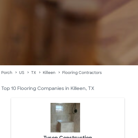
Porch
US
TX
Killeen
Flooring Contractors
Top 10 Flooring Companies in Killeen, TX
Tyson Construction