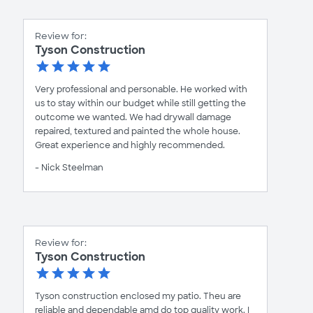
Review for:
Tyson Construction
Very professional and personable. He worked with
us to stay within our budget while still getting the
outcome we wanted. We had drywall damage
repaired, textured and painted the whole house.
Great experience and highly recommended.
- Nick Steelman
Review for:
Tyson Construction
Tyson construction enclosed my patio. Theu are
reliable and dependable amd do top quality work. I