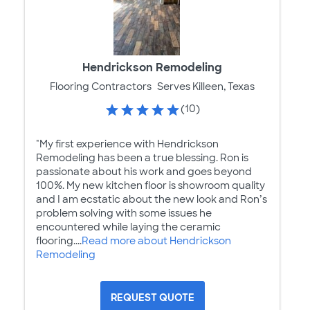
Hendrickson Remodeling
Flooring Contractors
Serves Killeen, Texas
(10)
"My first experience with Hendrickson
Remodeling has been a true blessing. Ron is
passionate about his work and goes beyond
100%. My new kitchen floor is showroom quality
and I am ecstatic about the new look and Ron’s
problem solving with some issues he
encountered while laying the ceramic
flooring....
Read more about Hendrickson
Remodeling
REQUEST QUOTE