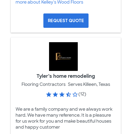
more about Kelley's Wood Floors
REQUEST QUOTE
Tyler’s home remodeling
Flooring Contractors
Serves Killeen, Texas
(12)
We are a family company and we always work
hard. We have many reference. It is a pleasure
for us work for you and make beautiful houses
and happy customer