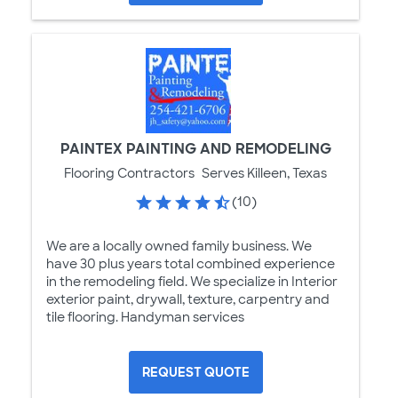
PAINTEX PAINTING AND REMODELING
Flooring Contractors
Serves Killeen, Texas
(10)
We are a locally owned family business. We
have 30 plus years total combined experience
in the remodeling field. We specialize in Interior
exterior paint, drywall, texture, carpentry and
tile flooring. Handyman services
REQUEST QUOTE