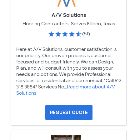
A/V Solutions
Flooring Contractors
Serves Killeen, Texas
(51)
Here at A/V Solutions, customer satisfaction is
our priority. Our proven process is customer
focused and budget friendly. We can Design,
Plan, and will consult with you to assess your
needs and options. We provide Professional
services for residential and commercial. *Call 512
318 3884* Services Ne...
Read more about A/V
Solutions
REQUEST QUOTE