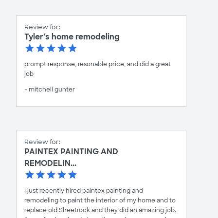
Review for:
Tyler’s home remodeling
prompt response, resonable price, and did a great
job
- mitchell gunter
Review for:
PAINTEX PAINTING AND
REMODELIN...
I just recently hired paintex painting and
remodeling to paint the interior of my home and to
replace old Sheetrock and they did an amazing job.