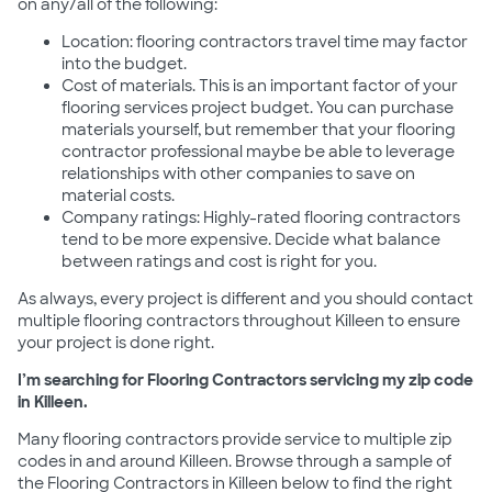
on any/all of the following:
Location: flooring contractors travel time may factor
into the budget.
Cost of materials. This is an important factor of your
flooring services project budget. You can purchase
materials yourself, but remember that your flooring
contractor professional maybe be able to leverage
relationships with other companies to save on
material costs.
Company ratings: Highly-rated flooring contractors
tend to be more expensive. Decide what balance
between ratings and cost is right for you.
As always, every project is different and you should contact
multiple flooring contractors throughout Killeen to ensure
your project is done right.
I’m searching for Flooring Contractors servicing my zip code
in Killeen.
Many flooring contractors provide service to multiple zip
codes in and around Killeen. Browse through a sample of
the Flooring Contractors in Killeen below to find the right