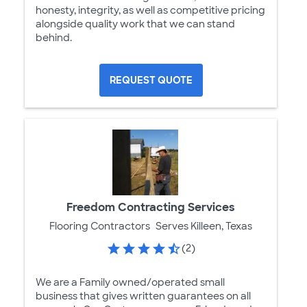
honesty, integrity, as well as competitive pricing
alongside quality work that we can stand
behind.
REQUEST QUOTE
Freedom Contracting Services
Flooring Contractors
Serves Killeen, Texas
(2)
We are a Family owned/operated small
business that gives written guarantees on all