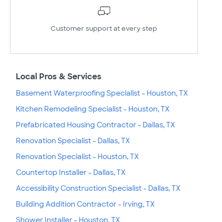
Customer support at every step
Local Pros & Services
Basement Waterproofing Specialist - Houston, TX
Kitchen Remodeling Specialist - Houston, TX
Prefabricated Housing Contractor - Dallas, TX
Renovation Specialist - Dallas, TX
Renovation Specialist - Houston, TX
Countertop Installer - Dallas, TX
Accessibility Construction Specialist - Dallas, TX
Building Addition Contractor - Irving, TX
Shower Installer - Houston, TX