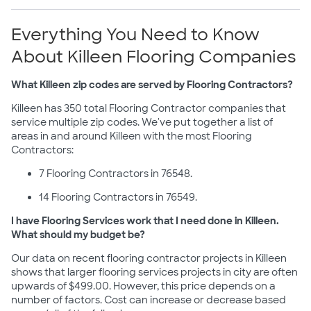
Everything You Need to Know
About Killeen Flooring Companies
What Killeen zip codes are served by Flooring Contractors?
Killeen has 350 total Flooring Contractor companies that
service multiple zip codes. We've put together a list of
areas in and around Killeen with the most Flooring
Contractors:
7 Flooring Contractors in 76548.
14 Flooring Contractors in 76549.
I have Flooring Services work that I need done in Killeen.
What should my budget be?
Our data on recent flooring contractor projects in Killeen
shows that larger flooring services projects in city are often
upwards of $499.00. However, this price depends on a
number of factors. Cost can increase or decrease based