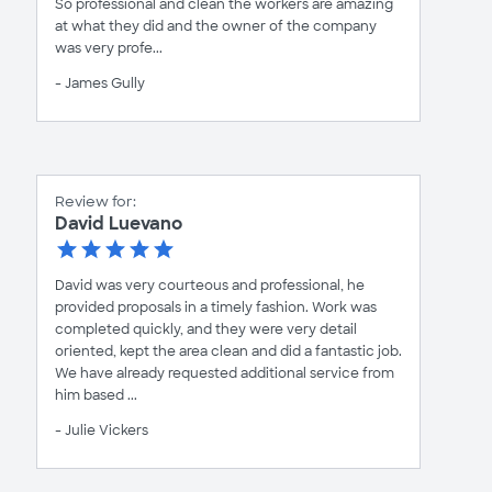
So professional and clean the workers are amazing
at what they did and the owner of the company
was very profe...
- James Gully
Review for:
David Luevano
David was very courteous and professional, he
provided proposals in a timely fashion. Work was
completed quickly, and they were very detail
oriented, kept the area clean and did a fantastic job.
We have already requested additional service from
him based ...
- Julie Vickers