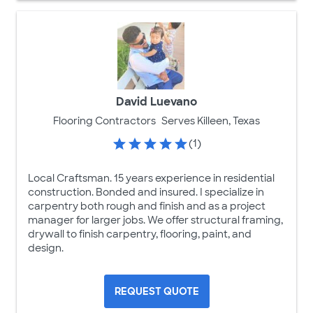
David Luevano
Flooring Contractors
Serves Killeen, Texas
(1)
Local Craftsman. 15 years experience in residential
construction. Bonded and insured. I specialize in
carpentry both rough and finish and as a project
manager for larger jobs. We offer structural framing,
drywall to finish carpentry, flooring, paint, and
design.
REQUEST QUOTE