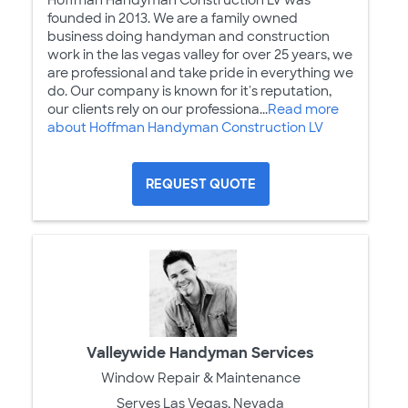
founded in 2013. We are a family owned
business doing handyman and construction
work in the las vegas valley for over 25 years, we
are professional and take pride in everything we
do. Our company is known for it's reputation,
our clients rely on our professiona...
Read more
about Hoffman Handyman Construction LV
REQUEST QUOTE
Valleywide Handyman Services
Window Repair & Maintenance
Serves Las Vegas, Nevada