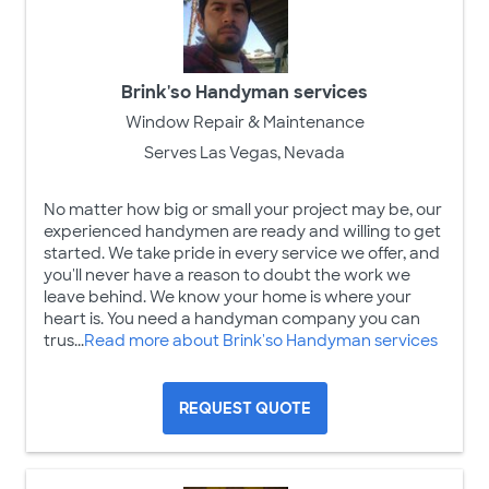
Brink'so Handyman services
Window Repair & Maintenance
Serves Las Vegas, Nevada
No matter how big or small your project may be, our
experienced handymen are ready and willing to get
started. We take pride in every service we offer, and
you'll never have a reason to doubt the work we
leave behind. We know your home is where your
heart is. You need a handyman company you can
trus...
Read more about Brink'so Handyman services
REQUEST QUOTE