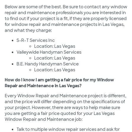
Below are some of the best. Be sure to contact any window
repair and maintenance professionals you are interested in
to find out if your project is a fit, if they are properly licensed
for window repair and maintenance projects in Las Vegas,
and what they charge:
S-R-T Services Inc
Location: Las Vegas
Valleywide Handyman Services
Location: Las Vegas
B.E. Handy Handyman Service
Location: Las Vegas
How do I know I am getting a fair price for my Window
Repair and Maintenance in Las Vegas?
Every Window Repair and Maintenance project is different,
and the price will differ depending on the specifications of
your project. However, there are ways to help make sure
you are getting a fair price quoted for your Las Vegas
Window Repair and Maintenance job:
Talk to multiple window repair services and ask for