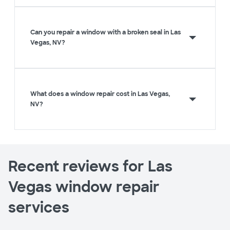
Can you repair a window with a broken seal in Las
Vegas, NV?
What does a window repair cost in Las Vegas,
NV?
Recent reviews for Las
Vegas window repair
services