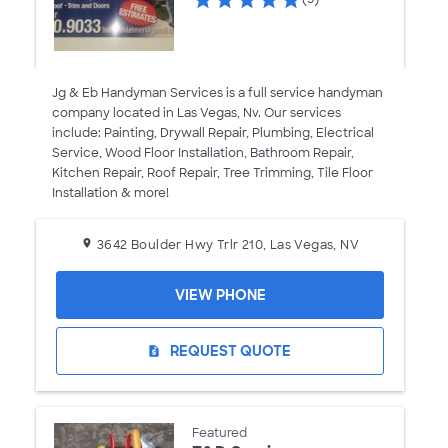
Jg & Eb Handyman Services is a full service handyman
company located in Las Vegas, Nv. Our services
include: Painting, Drywall Repair, Plumbing, Electrical
Service, Wood Floor Installation, Bathroom Repair,
Kitchen Repair, Roof Repair, Tree Trimming, Tile Floor
Installation & more!
3642 Boulder Hwy Trlr 210, Las Vegas, NV
VIEW PHONE
REQUEST QUOTE
request_quote
Featured