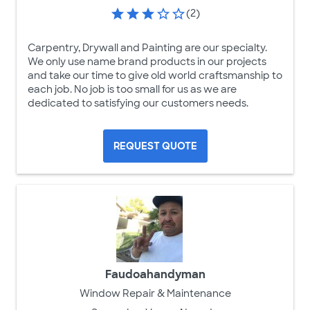
(2)
Carpentry, Drywall and Painting are our specialty.
We only use name brand products in our projects
and take our time to give old world craftsmanship to
each job. No job is too small for us as we are
dedicated to satisfying our customers needs.
REQUEST QUOTE
Faudoahandyman
Window Repair & Maintenance