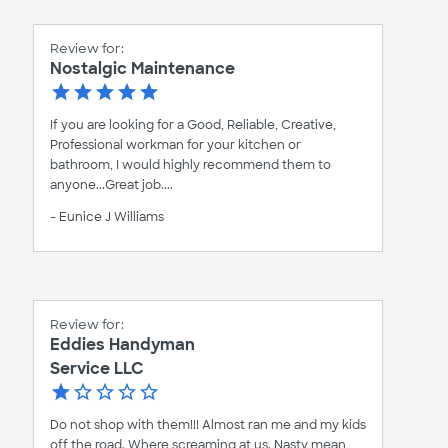
Review for:
Nostalgic Maintenance
If you are looking for a Good, Reliable, Creative,
Professional workman for your kitchen or
bathroom, I would highly recommend them to
anyone...Great job....
- Eunice J Williams
Review for:
Eddies Handyman
Service LLC
Do not shop with them!!! Almost ran me and my kids
off the road. Where screaming at us. Nasty mean