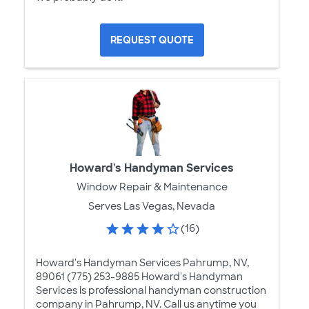
REQUEST QUOTE
Howard's Handyman Services
Window Repair & Maintenance
Serves Las Vegas, Nevada
(16)
Howard's Handyman Services Pahrump, NV,
89061 (775) 253-9885 Howard's Handyman
Services is professional handyman construction
company in Pahrump, NV. Call us anytime you