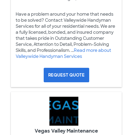
Have a problem around your home that needs
to be solved? Contact Valleywide Handyman
Services for all of your residential needs. We are
a fully licensed, bonded, and insured company
that takes pride in Outstanding Customer
Service, Attention to Detail, Problem-Solving
Skills, and Professionalism. ...
Read more about
Valleywide Handyman Services
REQUEST QUOTE
Vegas Valley Maintenance