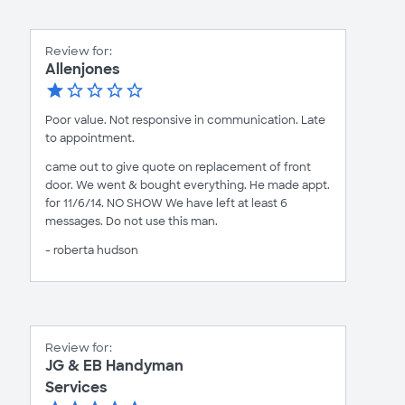
Review for:
Allenjones
Poor value. Not responsive in communication. Late
to appointment.
came out to give quote on replacement of front
door. We went & bought everything. He made appt.
for 11/6/14. NO SHOW We have left at least 6
messages. Do not use this man.
- roberta hudson
Review for:
JG & EB Handyman
Services