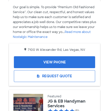
Our goal is simple. To provide “Premium Old Fashioned
Service”. Our clean cut, respectful, and honest values
help us to make sure each customer is satisfied and
appreciates a job well done. Our competitive rates plus
our workmanship helps us to make sure we leave your
home or office the exact way yo...
Read more about
Nostalgic Maintenance
7100 W Alexander Rd, Las Vegas, NV
VIEW PHONE
REQUEST QUOTE
request_quote
Featured
JG & EB Handyman
Services
(5)