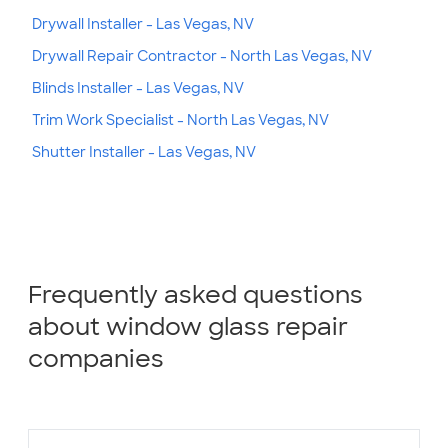
Drywall Installer - Las Vegas, NV
Drywall Repair Contractor - North Las Vegas, NV
Blinds Installer - Las Vegas, NV
Trim Work Specialist - North Las Vegas, NV
Shutter Installer - Las Vegas, NV
Frequently asked questions
about window glass repair
companies