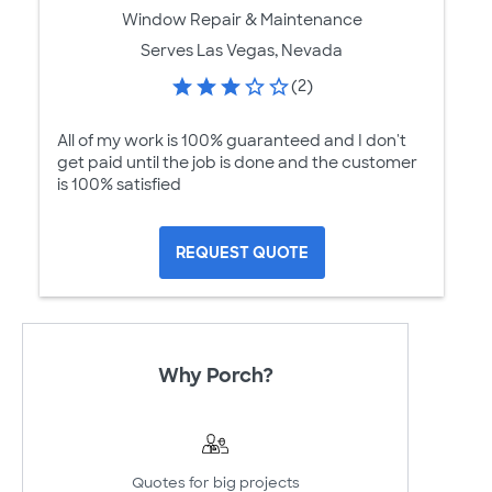
Window Repair & Maintenance
Serves Las Vegas, Nevada
(2)
All of my work is 100% guaranteed and I don't
get paid until the job is done and the customer
is 100% satisfied
REQUEST QUOTE
Why Porch?
Quotes for big projects