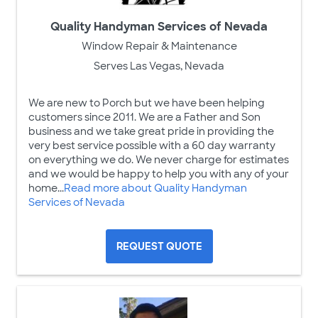
Quality Handyman Services of Nevada
Window Repair & Maintenance
Serves Las Vegas, Nevada
We are new to Porch but we have been helping
customers since 2011. We are a Father and Son
business and we take great pride in providing the
very best service possible with a 60 day warranty
on everything we do. We never charge for estimates
and we would be happy to help you with any of your
home...
Read more about Quality Handyman
Services of Nevada
REQUEST QUOTE