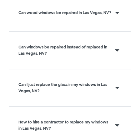
Can wood windows be repaired in Las Vegas, NV?
Can windows be repaired instead of replaced in
Las Vegas, NV?
Can I just replace the glass in my windows in Las
Vegas, NV?
How to hire a contractor to replace my windows
in Las Vegas, NV?