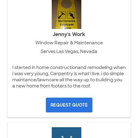
Jenny's Work
Window Repair & Maintenance
Serves Las Vegas, Nevada
I started in home constructionand remodeling when
i was very young. Carpentry is what i live. i do simple
maintance/lawncare all the way up to building you
a new home from footers to the roof.
REQUEST QUOTE