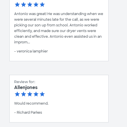
Antonio was great! He was understanding when we
were several minutes late for the call, as we were
picking our son up from school. Antonio worked
efficiently, and made sure our dryer vents were
clean and effective. Antonio even assisted us in an
improm...
- veronica lamphier
Review for:
Allenjones
Would recommend.
- Richard Parkes