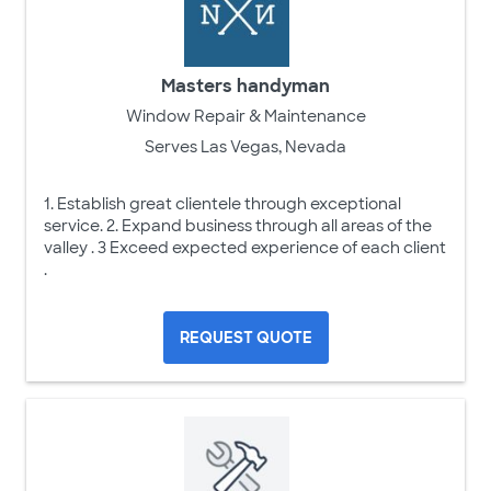
Masters handyman
Window Repair & Maintenance
Serves Las Vegas, Nevada
1. Establish great clientele through exceptional
service. 2. Expand business through all areas of the
valley . 3 Exceed expected experience of each client
.
REQUEST QUOTE