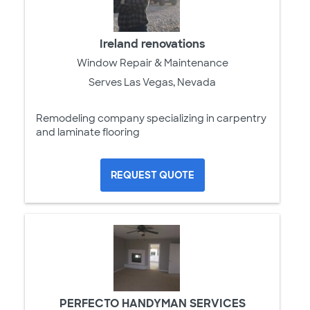
Ireland renovations
Window Repair & Maintenance
Serves Las Vegas, Nevada
Remodeling company specializing in carpentry
and laminate flooring
REQUEST QUOTE
PERFECTO HANDYMAN SERVICES