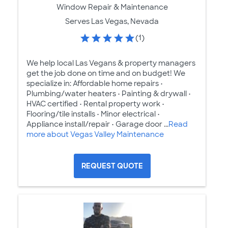
Window Repair & Maintenance
Serves Las Vegas, Nevada
(1)
We help local Las Vegans & property managers
get the job done on time and on budget! We
specialize in: Affordable home repairs •
Plumbing/water heaters • Painting & drywall •
HVAC certified • Rental property work •
Flooring/tile installs • Minor electrical •
Appliance install/repair • Garage door ...
Read
more about Vegas Valley Maintenance
REQUEST QUOTE