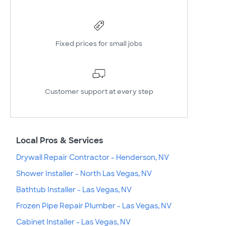
Fixed prices for small jobs
Customer support at every step
Local Pros & Services
Drywall Repair Contractor - Henderson, NV
Shower Installer - North Las Vegas, NV
Bathtub Installer - Las Vegas, NV
Frozen Pipe Repair Plumber - Las Vegas, NV
Cabinet Installer - Las Vegas, NV