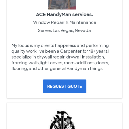
ACE HandyMan services.
Window Repair & Maintenance
Serves Las Vegas, Nevada
My focus is my clients happiness and performing
quality work I've been a Carpenter for 18+ years.I
specialize in drywall repair, drywall installation,
framing walls, light coves, room additions ,doors,
flooring, and other general Handyman things
REQUEST QUOTE