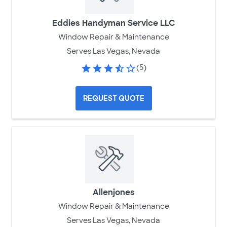
Eddies Handyman Service LLC
Window Repair & Maintenance
Serves Las Vegas, Nevada
(5)
REQUEST QUOTE
Allenjones
Window Repair & Maintenance
Serves Las Vegas, Nevada