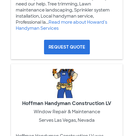
need our help. Tree trimming, Lawn
maintenance landscaping, Sprinkler system
installation, Local handyman service,
Professional la...
Read more about Howard's
Handyman Services
REQUEST QUOTE
Hoffman Handyman Construction LV
Window Repair & Maintenance
Serves Las Vegas, Nevada
Hoffman Handyman Construction LV was