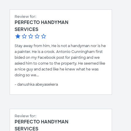
Review for:
PERFECTO HANDYMAN
SERVICES
Stay away from him, He is not a handyman nor is he
a painter. He is a crook. Antonio Cunningham first
bided on my Facebook post for painting and we
asked him to come to the property. He seemed like
a nice guy and acted like he knew what he was
doing so we...
- danushka abeyasekera
Review for:
PERFECTO HANDYMAN
SERVICES