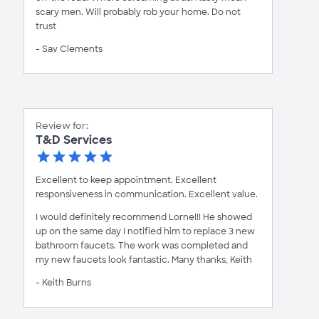
scary men. Will probably rob your home. Do not
trust
- Sav Clements
Review for:
T&D Services
Excellent to keep appointment. Excellent
responsiveness in communication. Excellent value.
I would definitely recommend Lorne!!! He showed
up on the same day I notified him to replace 3 new
bathroom faucets. The work was completed and
my new faucets look fantastic. Many thanks, Keith
- Keith Burns