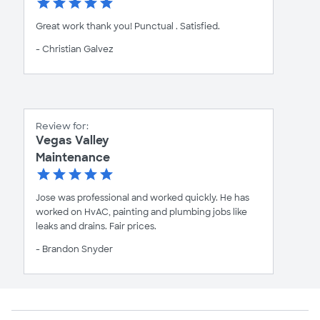
Great work thank you! Punctual . Satisfied.
- Christian Galvez
Review for:
Vegas Valley
Maintenance
Jose was professional and worked quickly. He has
worked on HvAC, painting and plumbing jobs like
leaks and drains. Fair prices.
- Brandon Snyder