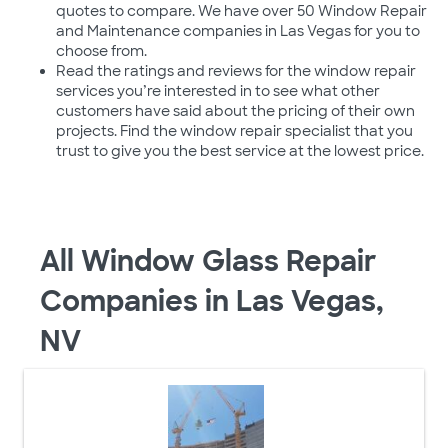
quotes to compare. We have over 50 Window Repair
and Maintenance companies in Las Vegas for you to
choose from.
Read the ratings and reviews for the window repair
services you’re interested in to see what other
customers have said about the pricing of their own
projects. Find the window repair specialist that you
trust to give you the best service at the lowest price.
All Window Glass Repair
Companies in Las Vegas,
NV