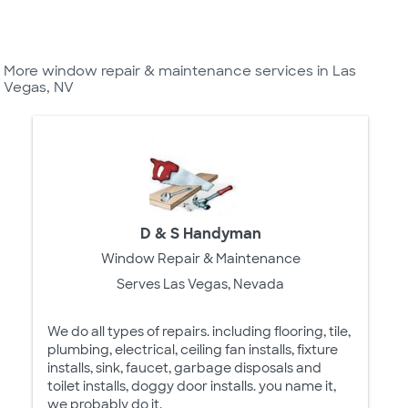
More window repair & maintenance services in Las
Vegas, NV
D & S Handyman
Window Repair & Maintenance
Serves Las Vegas, Nevada
We do all types of repairs. including flooring, tile,
plumbing, electrical, ceiling fan installs, fixture
installs, sink, faucet, garbage disposals and
toilet installs, doggy door installs. you name it,
we probably do it.