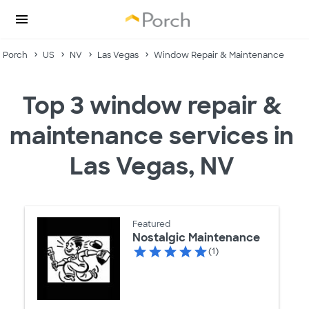
Porch
US
NV
Las Vegas
Window Repair & Maintenance
Top 3 window repair &
maintenance services in
Las Vegas, NV
Featured
Nostalgic Maintenance
(1)