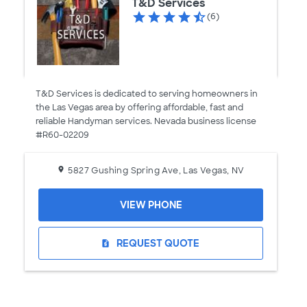
T&D Services
(6)
T&D Services is dedicated to serving homeowners in
the Las Vegas area by offering affordable, fast and
reliable Handyman services. Nevada business license
#R60-02209
5827 Gushing Spring Ave, Las Vegas, NV
VIEW PHONE
REQUEST QUOTE
request_quote