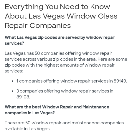
Everything You Need to Know
About Las Vegas Window Glass
Repair Companies
What Las Vegas zip codes are served by window repair
services?
Las Vegas has 50 companies offering window repair
services across various zip codes in the area. Here are some
zip codes with the highest amounts of window repair
services:
1 companies offering window repair services in 89149.
3 companies offering window repair services in
89108.
What are the best Window Repair and Maintenance
companies in Las Vegas?
There are 50 window repair and maintenance companies
available in Las Vegas.