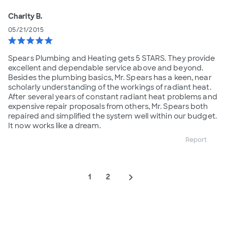
Charity B.
05/21/2015
star
star
star
star
star
Spears Plumbing and Heating gets 5 STARS. They provide
excellent and dependable service above and beyond.
Besides the plumbing basics, Mr. Spears has a keen, near
scholarly understanding of the workings of radiant heat.
After several years of constant radiant heat problems and
expensive repair proposals from others, Mr. Spears both
repaired and simplified the system well within our budget.
It now works like a dream.
Report
navigate_next
1
2