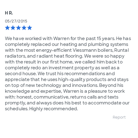
H R.
05/27/2015
star
star
star
star
star
We have worked with Warren for the past 15 years. He has
completely replaced our heating and plumbing systems
with the most energy-efficient Viessmann boilers, Runtal
radiators, and radiant heat flooring. We were so happy
with the result in our first home, we called him back to
completely redo an investment property as well as a
second house. We trust his recommendations and
appreciate that he uses high-quality products and stays
on top of new technology and innovations. Beyond his
knowledge and expertise, Warren is a pleasure to work
with: honest, communicative, returns calls and texts
promptly, and always does his best to accommodate our
schedules. Highly recommended.
Report