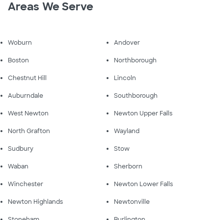
Areas We Serve
Woburn
Andover
Boston
Northborough
Chestnut Hill
Lincoln
Auburndale
Southborough
West Newton
Newton Upper Falls
North Grafton
Wayland
Sudbury
Stow
Waban
Sherborn
Winchester
Newton Lower Falls
Newton Highlands
Newtonville
Stoneham
Burlington