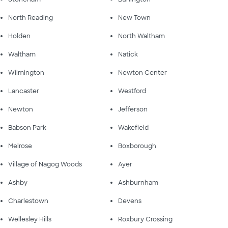
North Reading
New Town
Holden
North Waltham
Waltham
Natick
Wilmington
Newton Center
Lancaster
Westford
Newton
Jefferson
Babson Park
Wakefield
Melrose
Boxborough
Village of Nagog Woods
Ayer
Ashby
Ashburnham
Charlestown
Devens
Wellesley Hills
Roxbury Crossing