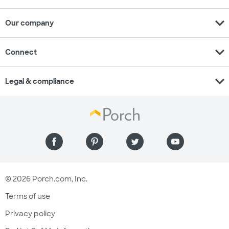
expand_more
Our company
expand_more
Connect
expand_more
Legal & compliance
© 2026 Porch.com, Inc.
Terms of use
Privacy policy