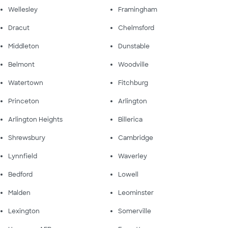
Wellesley
Framingham
Dracut
Chelmsford
Middleton
Dunstable
Belmont
Woodville
Watertown
Fitchburg
Princeton
Arlington
Arlington Heights
Billerica
Shrewsbury
Cambridge
Lynnfield
Waverley
Bedford
Lowell
Malden
Leominster
Lexington
Somerville