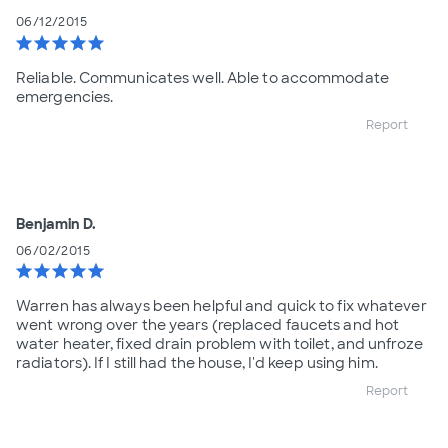
06/12/2015
star
star
star
star
star
Reliable. Communicates well. Able to accommodate
emergencies.
Report
Benjamin D.
06/02/2015
star
star
star
star
star
Warren has always been helpful and quick to fix whatever
went wrong over the years (replaced faucets and hot
water heater, fixed drain problem with toilet, and unfroze
radiators). If I still had the house, I'd keep using him.
Report