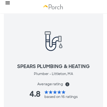
SPEARS PLUMBING & HEATING
Plumber -
Littleton, MA
Average rating
info
4.8
star
star
star
star
star
based on 16 ratings