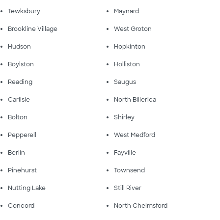
Tewksbury
Maynard
Brookline Village
West Groton
Hudson
Hopkinton
Boylston
Holliston
Reading
Saugus
Carlisle
North Billerica
Bolton
Shirley
Pepperell
West Medford
Berlin
Fayville
Pinehurst
Townsend
Nutting Lake
Still River
Concord
North Chelmsford