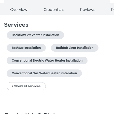
Overview
Credentials
Reviews
P
Services
Backflow Preventer Installation
Bathtub Installation
Bathtub Liner Installation
Conventional Electric Water Heater Installation
Conventional Gas Water Heater Installation
+ Show all services