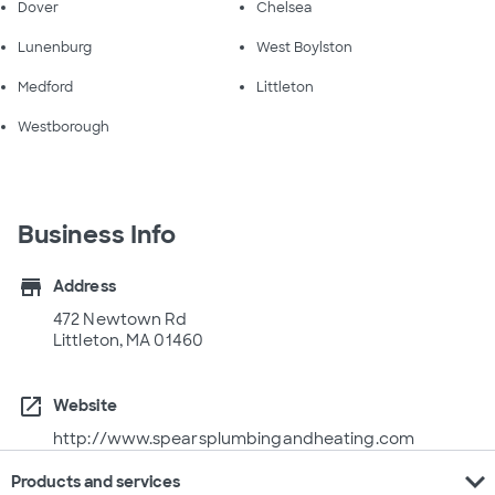
Dover
Chelsea
Lunenburg
West Boylston
Medford
Littleton
Westborough
Business Info
store
Address
472 Newtown Rd
Littleton, MA 01460
open_in_new
Website
http://www.spearsplumbingandheating.com
expand_more
Products and services