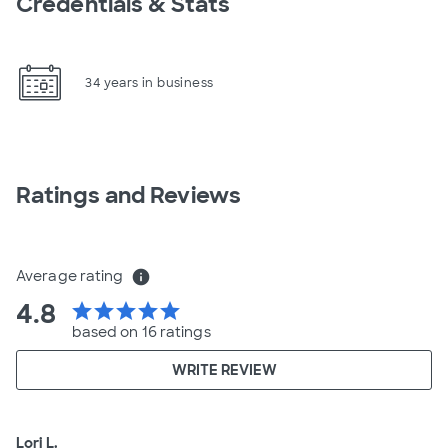
Credentials & Stats
34 years in business
Ratings and Reviews
Average rating
info
4.8
star
star
star
star
star
based on 16 ratings
WRITE REVIEW
Lori L.