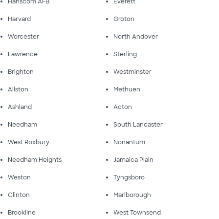
Hanscom AFB
Everett
Harvard
Groton
Worcester
North Andover
Lawrence
Sterling
Brighton
Westminster
Allston
Methuen
Ashland
Acton
Needham
South Lancaster
West Roxbury
Nonantum
Needham Heights
Jamaica Plain
Weston
Tyngsboro
Clinton
Marlborough
Brookline
West Townsend