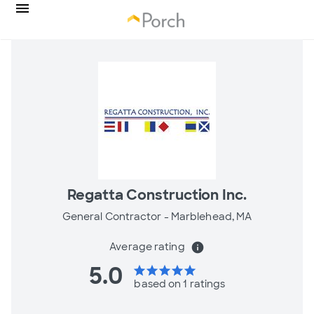
Regatta Construction Inc.
General Contractor -
Marblehead, MA
Average rating
info
5.0
star
star
star
star
star
based on 1 ratings