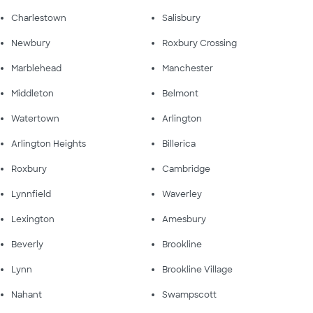
Charlestown
Salisbury
Newbury
Roxbury Crossing
Marblehead
Manchester
Middleton
Belmont
Watertown
Arlington
Arlington Heights
Billerica
Roxbury
Cambridge
Lynnfield
Waverley
Lexington
Amesbury
Beverly
Brookline
Lynn
Brookline Village
Nahant
Swampscott