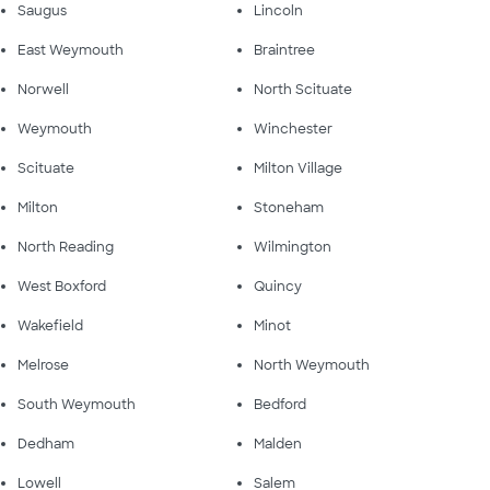
Saugus
Lincoln
East Weymouth
Braintree
Norwell
North Scituate
Weymouth
Winchester
Scituate
Milton Village
Milton
Stoneham
North Reading
Wilmington
West Boxford
Quincy
Wakefield
Minot
Melrose
North Weymouth
South Weymouth
Bedford
Dedham
Malden
Lowell
Salem