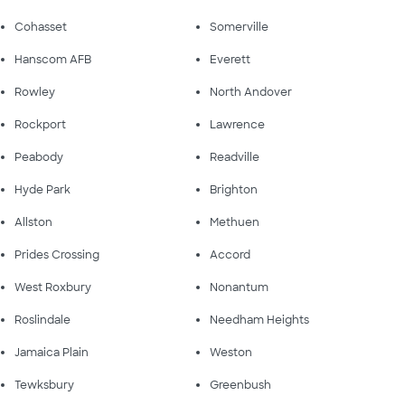
Cohasset
Somerville
Hanscom AFB
Everett
Rowley
North Andover
Rockport
Lawrence
Peabody
Readville
Hyde Park
Brighton
Allston
Methuen
Prides Crossing
Accord
West Roxbury
Nonantum
Roslindale
Needham Heights
Jamaica Plain
Weston
Tewksbury
Greenbush