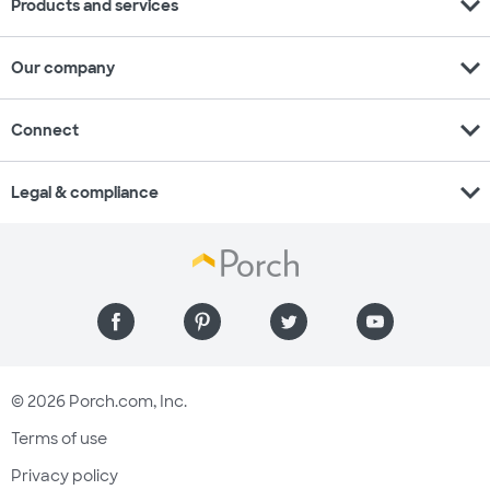
expand_more
Products and services
expand_more
Our company
expand_more
Connect
expand_more
Legal & compliance
© 2026 Porch.com, Inc.
Terms of use
Privacy policy