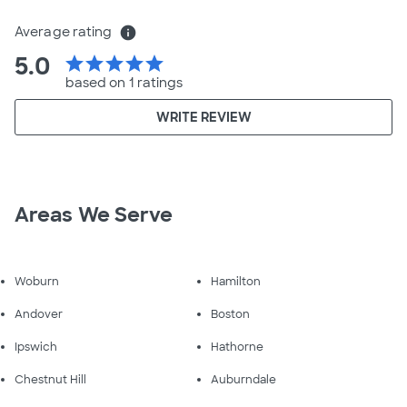
Average rating
info
5.0
star
star
star
star
star
based on 1 ratings
WRITE REVIEW
Areas We Serve
Woburn
Hamilton
Andover
Boston
Ipswich
Hathorne
Chestnut Hill
Auburndale