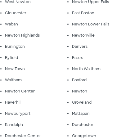
West Newton
Newton Upper Falls
Gloucester
East Boston
Waban
Newton Lower Falls
Newton Highlands
Newtonville
Burlington
Danvers
Byfield
Essex
New Town
North Waltham
Waltham
Boxford
Newton Center
Newton
Haverhill
Groveland
Newburyport
Mattapan
Randolph
Dorchester
Dorchester Center
Georgetown