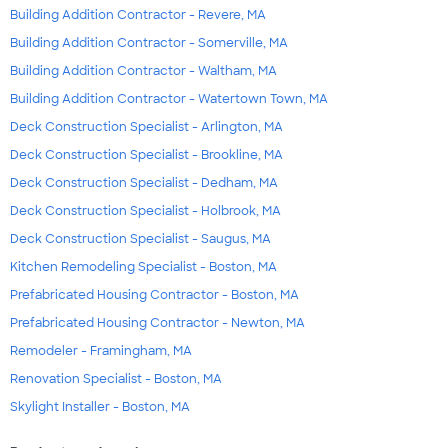
Building Addition Contractor - Revere, MA
Building Addition Contractor - Somerville, MA
Building Addition Contractor - Waltham, MA
Building Addition Contractor - Watertown Town, MA
Deck Construction Specialist - Arlington, MA
Deck Construction Specialist - Brookline, MA
Deck Construction Specialist - Dedham, MA
Deck Construction Specialist - Holbrook, MA
Deck Construction Specialist - Saugus, MA
Kitchen Remodeling Specialist - Boston, MA
Prefabricated Housing Contractor - Boston, MA
Prefabricated Housing Contractor - Newton, MA
Remodeler - Framingham, MA
Renovation Specialist - Boston, MA
Skylight Installer - Boston, MA