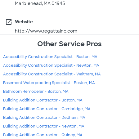
Marblehead, MA 01945
open_in_new
Website
http://www.regattainc.com
Other Service Pros
Accessibility Construction Specialist - Boston, MA
Accessibility Construction Specialist - Newton, MA
Accessibility Construction Specialist - Waltham, MA
Basement Waterproofing Specialist - Boston, MA
Bathroom Remodeler - Boston, MA
Building Addition Contractor - Boston, MA
Building Addition Contractor - Cambridge, MA
Building Addition Contractor - Dedham, MA
Building Addition Contractor - Newton, MA
Building Addition Contractor - Quincy, MA