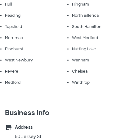
Hull
Hingham
Reading
North Billerica
Topsfield
South Hamilton
Merrimac
West Medford
Pinehurst
Nutting Lake
West Newbury
Wenham
Revere
Chelsea
Medford
Winthrop
Business Info
store
Address
50 Jersey St