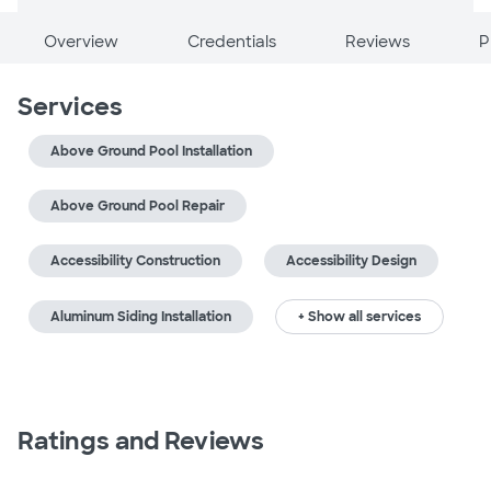
Overview
Credentials
Reviews
P
Services
Above Ground Pool Installation
Above Ground Pool Repair
Accessibility Construction
Accessibility Design
Aluminum Siding Installation
+ Show all services
Ratings and Reviews