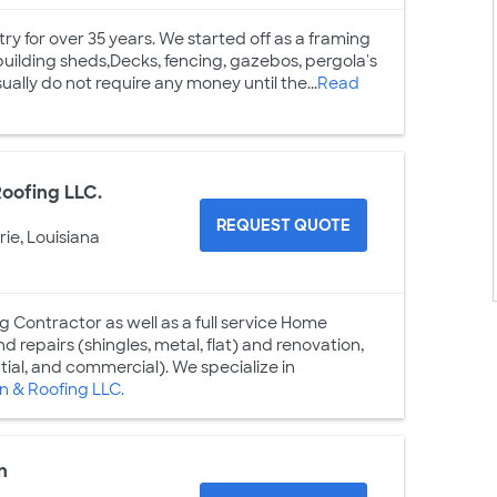
ry for over 35 years. We started off as a framing
building sheds,Decks, fencing, gazebos, pergola's
ally do not require any money until the...
Read
oofing LLC.
REQUEST QUOTE
rie, Louisiana
g Contractor as well as a full service Home
 repairs (shingles, metal, flat) and renovation,
ntial, and commercial). We specialize in
 & Roofing LLC.
n