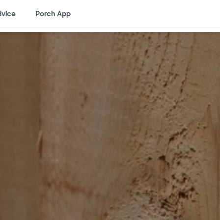
vice
Porch App