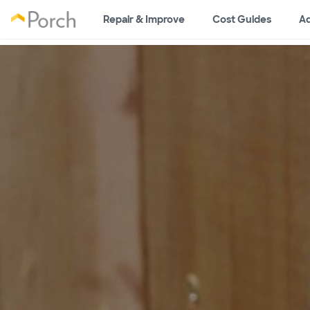
Repair & Improve
Cost Guides
Ad