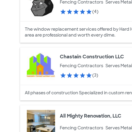
Fencing Contractors
Serves Metai
(4)
The window replacement services offered by Hard H
area are professional and worth every dime.
Chastain Construction LLC
Fencing Contractors
Serves Metai
(3)
All phases of construction Specialized in custom ren
All Mighty Renovation, LLC
Fencing Contractors
Serves Metai