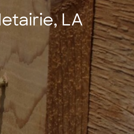
tairie, LA