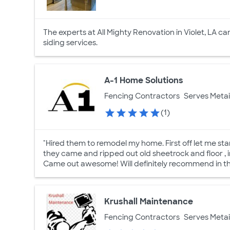
The experts at All Mighty Renovation in Violet, LA c
siding services.
A-1 Home Solutions
Fencing Contractors
Serves Metai
(1)
"Hired them to remodel my home. First off let me s
they came and ripped out old sheetrock and floor , 
Came out awesome! Will definitely recommend in the
Krushall Maintenance
Fencing Contractors
Serves Metai