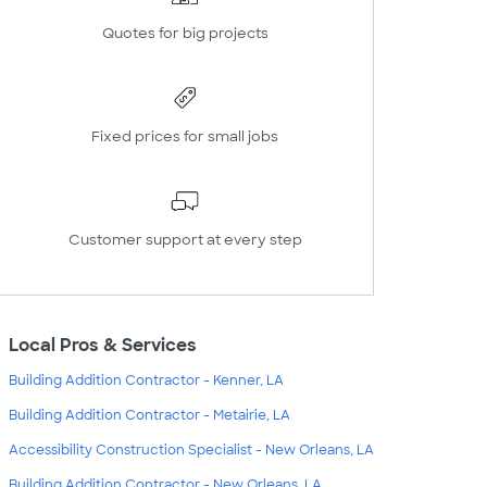
Quotes for big projects
Fixed prices for small jobs
Customer support at every step
Local Pros & Services
Building Addition Contractor - Kenner, LA
Building Addition Contractor - Metairie, LA
Accessibility Construction Specialist - New Orleans, LA
Building Addition Contractor - New Orleans, LA