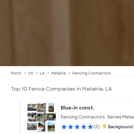
Porch
US
LA
Metairie
Fencing Contractors
Top 10 Fence Companies in Metairie, LA
Blue-in const.
Fencing Contractors
Serves Metai
(2)
Background