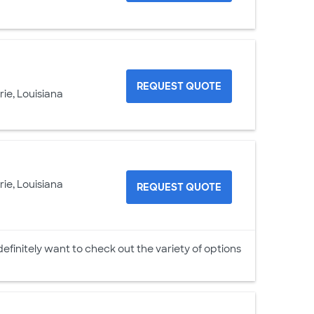
REQUEST QUOTE
rie, Louisiana
rie, Louisiana
REQUEST QUOTE
 definitely want to check out the variety of options