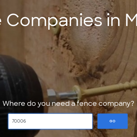
 Companies in Me
Where do you need a fence company?
GO