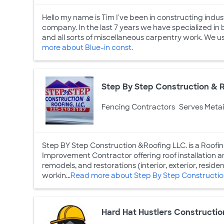
Hello my name is Tim I've been in constructing indust
company. In the last 7 years we have specialized in 
and all sorts of miscellaneous carpentry work. We usu
more about Blue-in const.
Step By Step Construction & R
Fencing Contractors
Serves Metai
Step BY Step Construction &Roofing LLC. is a Roofin
Improvement Contractor offering roof installation and
remodels, and restorations (interior, exterior, reside
workin...
Read more about Step By Step Construction
Hard Hat Hustlers Constructio