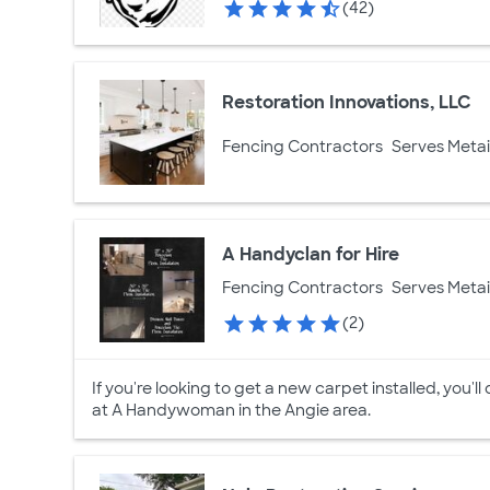
(42)
Restoration Innovations, LLC
Fencing Contractors
Serves Metai
A Handyclan for Hire
Fencing Contractors
Serves Metai
(2)
If you're looking to get a new carpet installed, you'll
at A Handywoman in the Angie area.