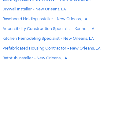
Drywall Installer - New Orleans, LA
Baseboard Molding Installer - New Orleans, LA
Accessibility Construction Specialist - Kenner, LA
Kitchen Remodeling Specialist - New Orleans, LA
Prefabricated Housing Contractor - New Orleans, LA
Bathtub Installer - New Orleans, LA