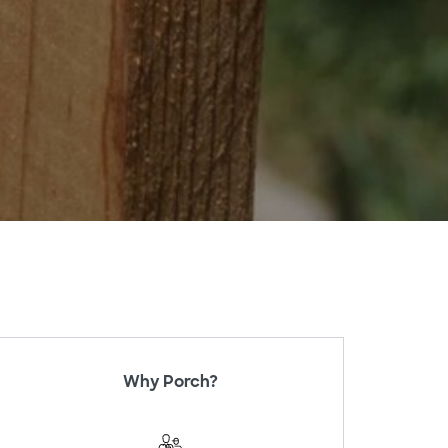
Why Porch?