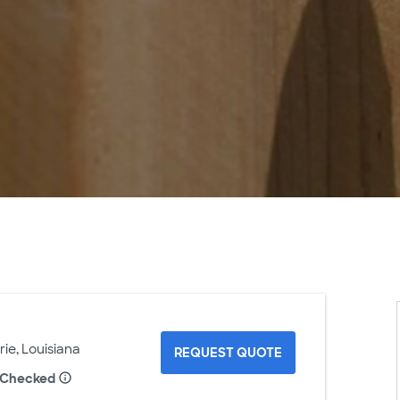
rie, Louisiana
REQUEST QUOTE
 Checked