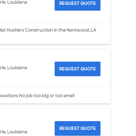
rie, Louisiana
REQUEST QUOTE
at Hustlers Construction in the Kentwood, LA
rie, Louisiana
REQUEST QUOTE
ovations No job too big or too small
REQUEST QUOTE
rie, Louisiana