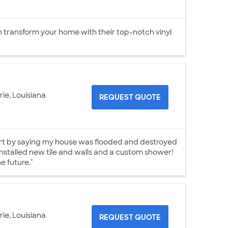
an transform your home with their top-notch vinyl
rie, Louisiana
REQUEST QUOTE
tart by saying my house was flooded and destroyed
installed new tile and walls and a custom shower!
 future."
rie, Louisiana
REQUEST QUOTE