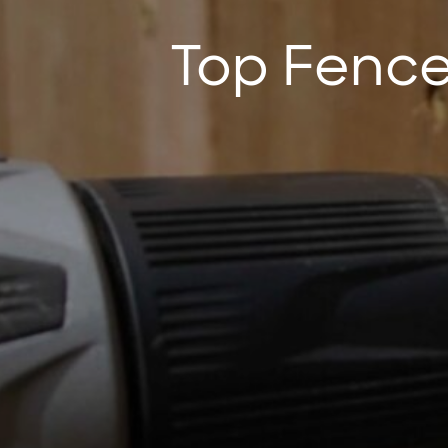
Top Fence