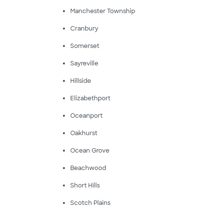
Manchester Township
Cranbury
Somerset
Sayreville
Hillside
Elizabethport
Oceanport
Oakhurst
Ocean Grove
Beachwood
Short Hills
Scotch Plains