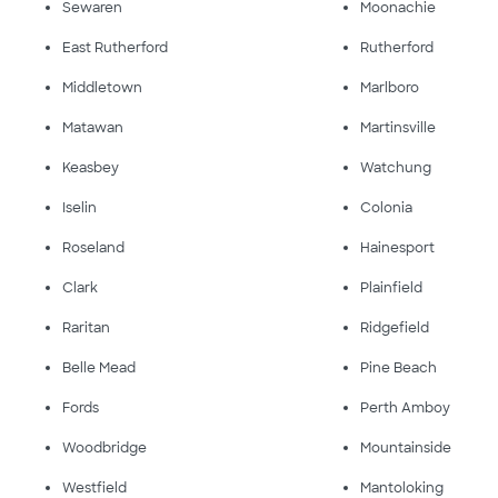
Sewaren
Moonachie
East Rutherford
Rutherford
Middletown
Marlboro
Matawan
Martinsville
Keasbey
Watchung
Iselin
Colonia
Roseland
Hainesport
Clark
Plainfield
Raritan
Ridgefield
Belle Mead
Pine Beach
Fords
Perth Amboy
Woodbridge
Mountainside
Westfield
Mantoloking