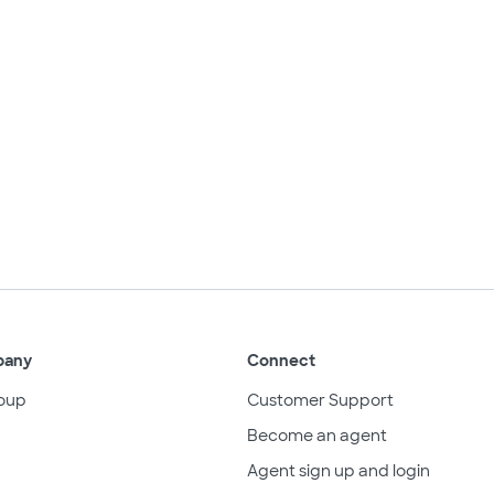
pany
Connect
oup
Customer Support
Become an agent
Agent sign up and login