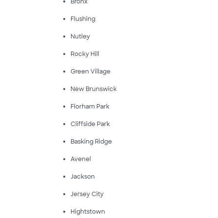
Bronx
Flushing
Nutley
Rocky Hill
Green Village
New Brunswick
Florham Park
Cliffside Park
Basking Ridge
Avenel
Jackson
Jersey City
Hightstown