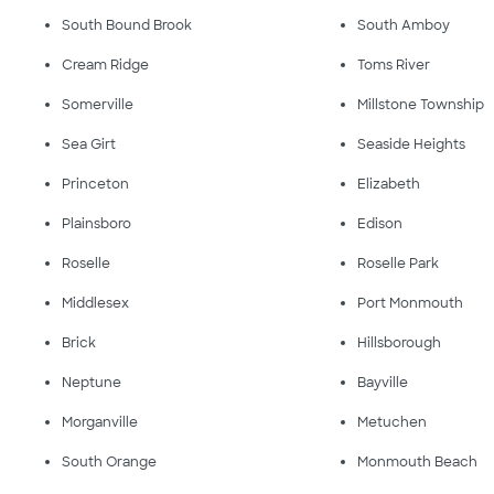
South Bound Brook
South Amboy
Cream Ridge
Toms River
Somerville
Millstone Township
Sea Girt
Seaside Heights
Princeton
Elizabeth
Plainsboro
Edison
Roselle
Roselle Park
Middlesex
Port Monmouth
Brick
Hillsborough
Neptune
Bayville
Morganville
Metuchen
South Orange
Monmouth Beach