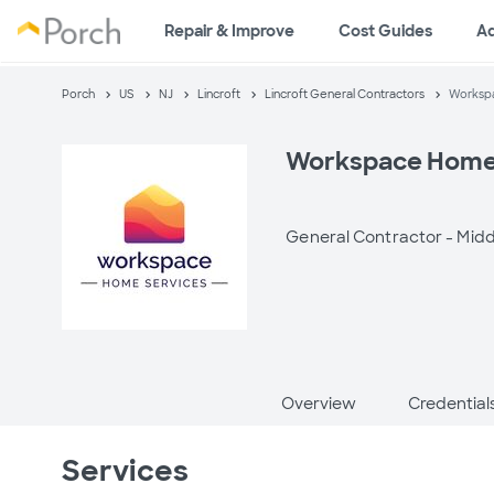
Repair & Improve
Cost Guides
A
Porch
US
NJ
Lincroft
Lincroft General Contractors
Worksp
Workspace Home
General Contractor -
Midd
Overview
Credential
Services