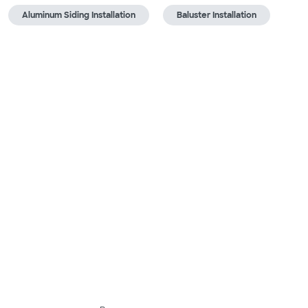
Aluminum Siding Installation
Baluster Installation