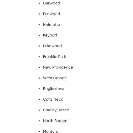
Garwood
Fanwood
Helmetta
Keyport
Lakewood
Franklin Park
New Providence
West Orange
Englishtown
Colts Neck
Bradley Beach
North Bergen
Montclair