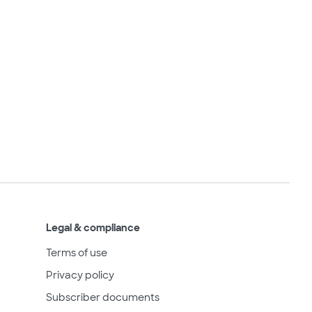
Legal & compliance
Terms of use
Privacy policy
Subscriber documents