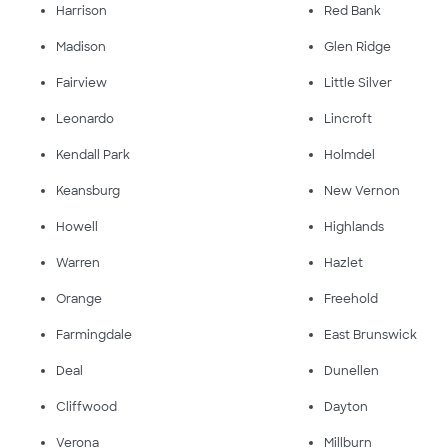
Harrison
Red Bank
Madison
Glen Ridge
Fairview
Little Silver
Leonardo
Lincroft
Kendall Park
Holmdel
Keansburg
New Vernon
Howell
Highlands
Warren
Hazlet
Orange
Freehold
Farmingdale
East Brunswick
Deal
Dunellen
Cliffwood
Dayton
Verona
Millburn