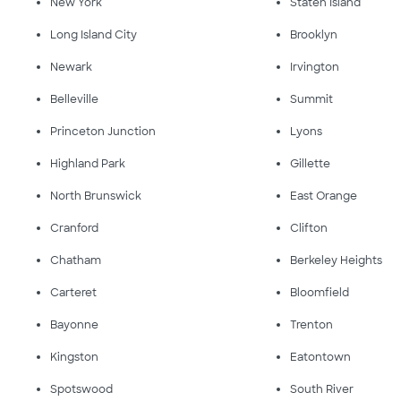
New York
Staten Island
Long Island City
Brooklyn
Newark
Irvington
Belleville
Summit
Princeton Junction
Lyons
Highland Park
Gillette
North Brunswick
East Orange
Cranford
Clifton
Chatham
Berkeley Heights
Carteret
Bloomfield
Bayonne
Trenton
Kingston
Eatontown
Spotswood
South River