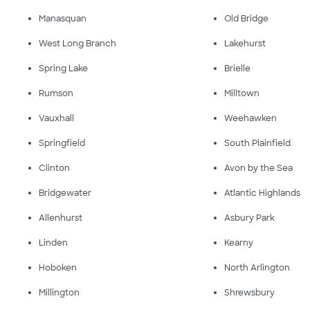
Manasquan
Old Bridge
West Long Branch
Lakehurst
Spring Lake
Brielle
Rumson
Milltown
Vauxhall
Weehawken
Springfield
South Plainfield
Clinton
Avon by the Sea
Bridgewater
Atlantic Highlands
Allenhurst
Asbury Park
Linden
Kearny
Hoboken
North Arlington
Millington
Shrewsbury