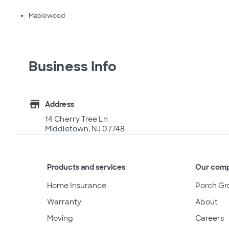
Maplewood
Business Info
store
Address
14 Cherry Tree Ln
Middletown, NJ 07748
Products and services
Our com
Home Insurance
Porch Gr
Warranty
About
Moving
Careers