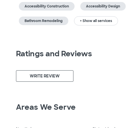
Accessibility Construction
Accessibility Design
Bathroom Remodeling
+ Show all services
Ratings and Reviews
WRITE REVIEW
Areas We Serve