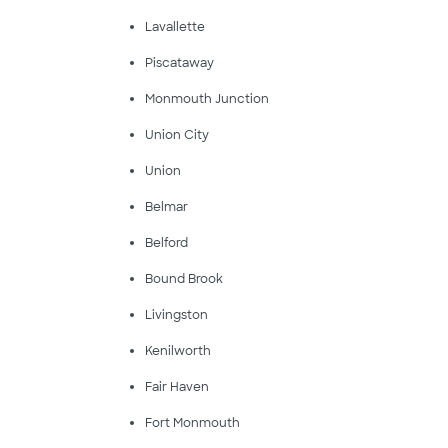
Lavallette
Piscataway
Monmouth Junction
Union City
Union
Belmar
Belford
Bound Brook
Livingston
Kenilworth
Fair Haven
Fort Monmouth