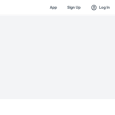
account_circle
App
Sign Up
Log In