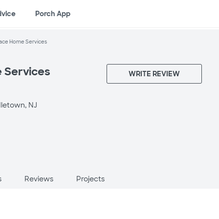
dvice
Porch App
ace Home Services
 Services
WRITE REVIEW
letown, NJ
s
Reviews
Projects