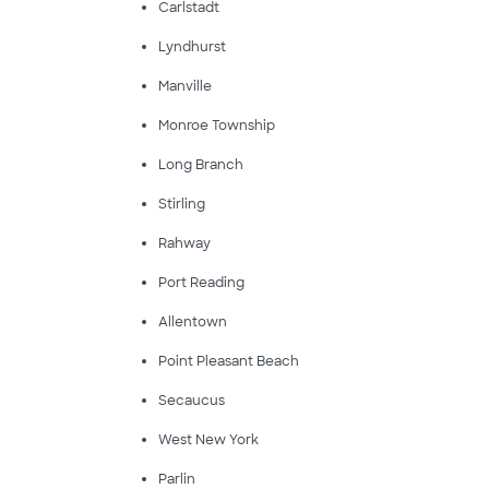
Carlstadt
Lyndhurst
Manville
Monroe Township
Long Branch
Stirling
Rahway
Port Reading
Allentown
Point Pleasant Beach
Secaucus
West New York
Parlin