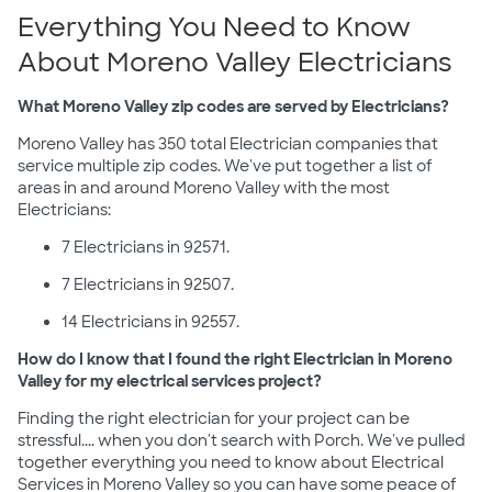
Everything You Need to Know
About Moreno Valley Electricians
What Moreno Valley zip codes are served by Electricians?
Moreno Valley has 350 total Electrician companies that
service multiple zip codes. We've put together a list of
areas in and around Moreno Valley with the most
Electricians:
7 Electricians in 92571.
7 Electricians in 92507.
14 Electricians in 92557.
How do I know that I found the right Electrician in Moreno
Valley for my electrical services project?
Finding the right electrician for your project can be
stressful.... when you don't search with Porch. We've pulled
together everything you need to know about Electrical
Services in Moreno Valley so you can have some peace of