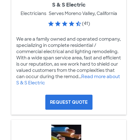
S & S Electric
Electricians
Serves Moreno Valley, California
(41)
We are a family owned and operated company,
specializing in complete residential /
commercial electrical and lighting remodeling.
With a wide span service area, fast and efficient
is our reputation, as we work hard to shield our
valued customers from the complexities that
can occur during the remod...
Read more about
S & S Electric
REQUEST QUOTE