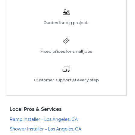
Quotes for big projects
Fixed prices for small jobs
Customer support at every step
Local Pros & Services
Ramp Installer - Los Angeles, CA
Shower Installer - Los Angeles, CA