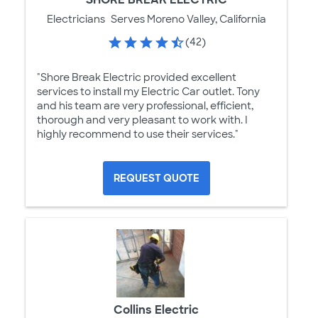
Electricians
Serves Moreno Valley, California
(42)
"Shore Break Electric provided excellent
services to install my Electric Car outlet. Tony
and his team are very professional, efficient,
thorough and very pleasant to work with. I
highly recommend to use their services."
REQUEST QUOTE
Collins Electric