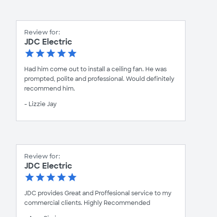
Review for:
JDC Electric
Had him come out to install a ceiling fan. He was
prompted, polite and professional. Would definitely
recommend him.
- Lizzie Jay
Review for:
JDC Electric
JDC provides Great and Proffesional service to my
commercial clients. Highly Recommended