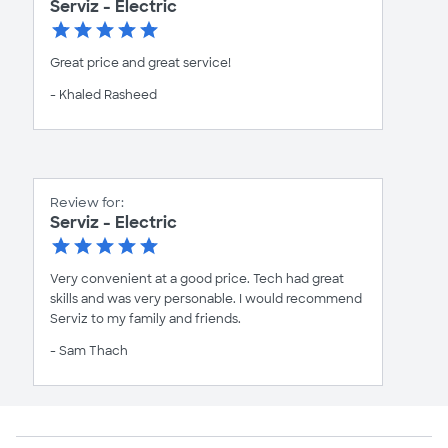
Serviz - Electric
Great price and great service!
- Khaled Rasheed
Review for:
Serviz - Electric
Very convenient at a good price. Tech had great
skills and was very personable. I would recommend
Serviz to my family and friends.
- Sam Thach