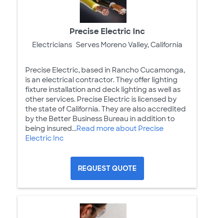
Precise Electric Inc
Electricians
Serves Moreno Valley, California
Precise Electric, based in Rancho Cucamonga,
is an electrical contractor. They offer lighting
fixture installation and deck lighting as well as
other services. Precise Electric is licensed by
the state of California. They are also accredited
by the Better Business Bureau in addition to
being insured...
Read more about Precise
Electric Inc
REQUEST QUOTE