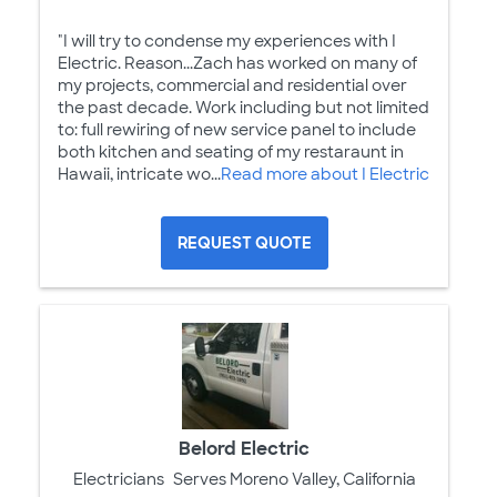
"I will try to condense my experiences with I
Electric. Reason...Zach has worked on many of
my projects, commercial and residential over
the past decade. Work including but not limited
to: full rewiring of new service panel to include
both kitchen and seating of my restaraunt in
Hawaii, intricate wo...
Read more about I Electric
REQUEST QUOTE
Belord Electric
Electricians
Serves Moreno Valley, California