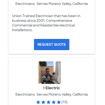
Electricians
Serves Moreno Valley, California
Union Trained Electrician that has been in
business since 2001. Comprehensive
Commercial and Residential electrical
installations.
REQUEST QUOTE
I Electric
Electricians
Serves Moreno Valley, California
(13)