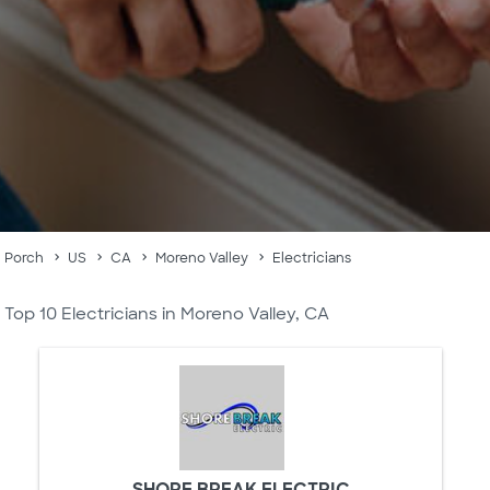
Porch
US
CA
Moreno Valley
Electricians
Top 10 Electricians in Moreno Valley, CA
SHORE BREAK ELECTRIC