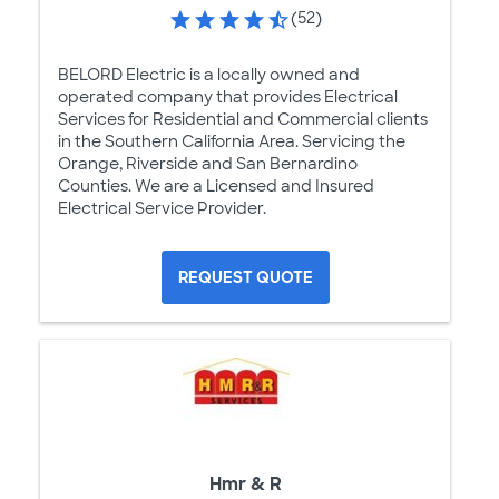
(52)
BELORD Electric is a locally owned and
operated company that provides Electrical
Services for Residential and Commercial clients
in the Southern California Area. Servicing the
Orange, Riverside and San Bernardino
Counties. We are a Licensed and Insured
Electrical Service Provider.
REQUEST QUOTE
Hmr & R