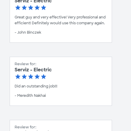
Serviz - Electric
Great guy and very effective! Very professional and
efficient! Definitely would use this company again.
- John Binczek
Review for:
Serviz - Electric
Did an outstanding job!!!
- Meredith Nakhai
Review for: