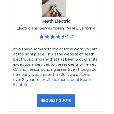
Heath Electric
Electricians
Serves Moreno Valley, California
(17)
If you have some sort of electrical work, you are
at the right place. This is the website of Heath
Electric, a company that has been providing its
exceptional services to the residents of Hemet
CA and the surrounding areas. Even though our
company was created in 2004, we possess
over 21 years of ex...
Read more about Heath
Electric
REQUEST QUOTE