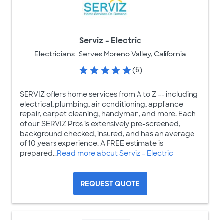
Serviz - Electric
Electricians
Serves Moreno Valley, California
(6)
SERVIZ offers home services from A to Z -- including
electrical, plumbing, air conditioning, appliance
repair, carpet cleaning, handyman, and more. Each
of our SERVIZ Pros is extensively pre-screened,
background checked, insured, and has an average
of 10 years experience. A FREE estimate is
prepared...
Read more about Serviz - Electric
REQUEST QUOTE