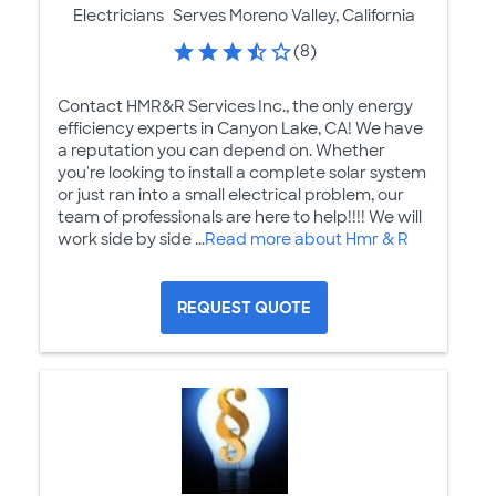
Electricians
Serves Moreno Valley, California
(8)
Contact HMR&R Services Inc., the only energy
efficiency experts in Canyon Lake, CA! We have
a reputation you can depend on. Whether
you're looking to install a complete solar system
or just ran into a small electrical problem, our
team of professionals are here to help!!!! We will
work side by side ...
Read more about Hmr & R
REQUEST QUOTE