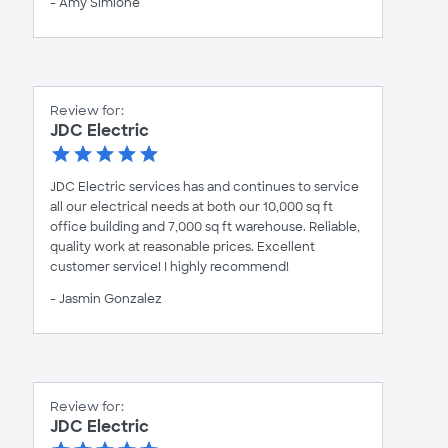
- Amy Simione
Review for:
JDC Electric
JDC Electric services has and continues to service
all our electrical needs at both our 10,000 sq ft
office building and 7,000 sq ft warehouse. Reliable,
quality work at reasonable prices. Excellent
customer service! I highly recommend!
- Jasmin Gonzalez
Review for:
JDC Electric