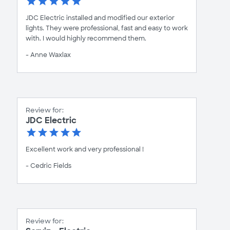
JDC Electric installed and modified our exterior
lights. They were professional, fast and easy to work
with. I would highly recommend them.
- Anne Waxlax
Review for:
JDC Electric
Excellent work and very professional !
- Cedric Fields
Review for: