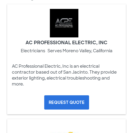
AC PROFESSIONAL ELECTRIC, INC
Electricians
Serves Moreno Valley, California
AC Professional Electric, Inc is an electrical
contractor based out of San Jacinto. They provide
exterior lighting, electrical troubleshooting and
more.
REQUEST QUOTE