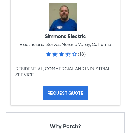
Simmons Electric
Electricians
Serves Moreno Valley, California
(18)
RESIDENTIAL, COMMERCIAL AND INDUSTRIAL
SERVICE.
REQUEST QUOTE
Why Porch?