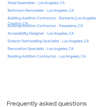
Shed Assembler - Los Angeles, CA
Bathroom Remodeler - Los Angeles, CA
Building Addition Contractor - Burbank (Los Angeles
County), CA
Building Addition Contractor - Pasadena, CA
Accessibility Designer - Los Angeles, CA
Exterior Remodeling Specialist - Los Angeles, CA
Renovation Specialist - Los Angeles, CA
Building Addition Contractor - Los Angeles, CA
Frequently asked questions