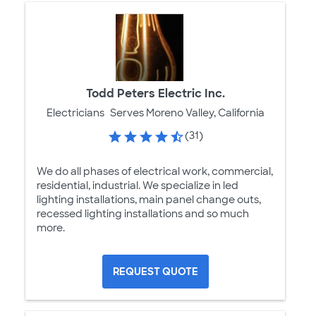
Todd Peters Electric Inc.
Electricians
Serves Moreno Valley, California
(31)
We do all phases of electrical work, commercial,
residential, industrial. We specialize in led
lighting installations, main panel change outs,
recessed lighting installations and so much
more.
REQUEST QUOTE