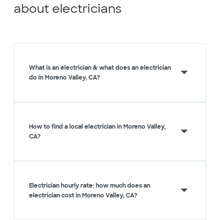
about electricians
What is an electrician & what does an electrician
do in Moreno Valley, CA?
How to find a local electrician in Moreno Valley,
CA?
Electrician hourly rate: how much does an
electrician cost in Moreno Valley, CA?