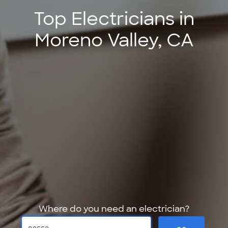
Top Electricians in
Moreno Valley, CA
Where do you need an electrician?