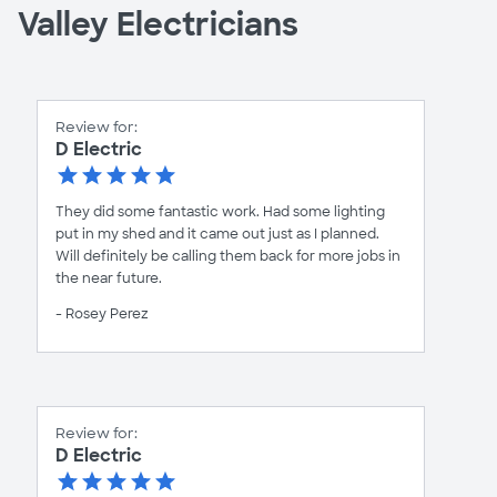
Valley Electricians
Review for:
D Electric
They did some fantastic work. Had some lighting
put in my shed and it came out just as I planned.
Will definitely be calling them back for more jobs in
the near future.
- Rosey Perez
Review for:
D Electric