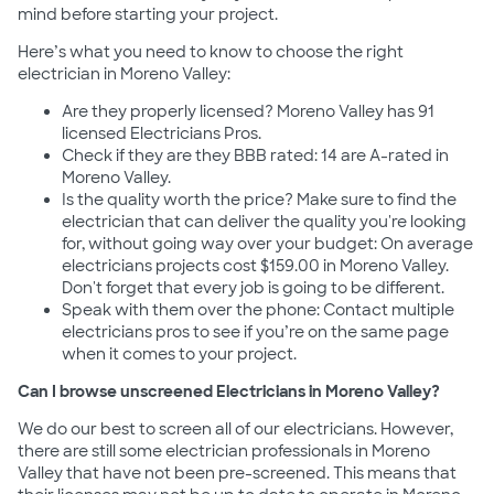
mind before starting your project.
Here’s what you need to know to choose the right
electrician in Moreno Valley:
Are they properly licensed? Moreno Valley has 91
licensed Electricians Pros.
Check if they are they BBB rated: 14 are A-rated in
Moreno Valley.
Is the quality worth the price? Make sure to find the
electrician that can deliver the quality you're looking
for, without going way over your budget: On average
electricians projects cost $159.00 in Moreno Valley.
Don't forget that every job is going to be different.
Speak with them over the phone: Contact multiple
electricians pros to see if you’re on the same page
when it comes to your project.
Can I browse unscreened Electricians in Moreno Valley?
We do our best to screen all of our electricians. However,
there are still some electrician professionals in Moreno
Valley that have not been pre-screened. This means that