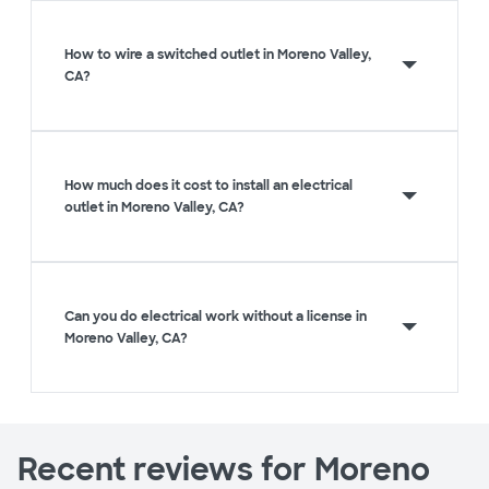
How to wire a switched outlet in Moreno Valley,
CA?
How much does it cost to install an electrical
outlet in Moreno Valley, CA?
Can you do electrical work without a license in
Moreno Valley, CA?
Recent reviews for Moreno