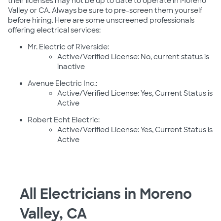
their licenses may not be up to date to operate in Moreno
Valley or CA. Always be sure to pre-screen them yourself
before hiring. Here are some unscreened professionals
offering electrical services:
Mr. Electric of Riverside:
Active/Verified License: No, current status is
inactive
Avenue Electric Inc.:
Active/Verified License: Yes, Current Status is
Active
Robert Echt Electric:
Active/Verified License: Yes, Current Status is
Active
All Electricians in Moreno
Valley, CA