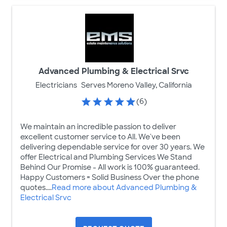
Advanced Plumbing & Electrical Srvc
Electricians
Serves Moreno Valley, California
(6)
We maintain an incredible passion to deliver
excellent customer service to All. We've been
delivering dependable service for over 30 years. We
offer Electrical and Plumbing Services We Stand
Behind Our Promise - All work is 100% guaranteed.
Happy Customers = Solid Business Over the phone
quotes....
Read more about Advanced Plumbing &
Electrical Srvc