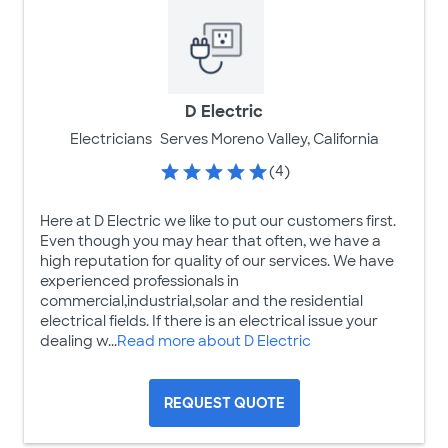
D Electric
Electricians
Serves Moreno Valley, California
(4)
Here at D Electric we like to put our customers first.
Even though you may hear that often, we have a
high reputation for quality of our services. We have
experienced professionals in
commercial,industrial,solar and the residential
electrical fields. If there is an electrical issue your
dealing w...
Read more about D Electric
REQUEST QUOTE