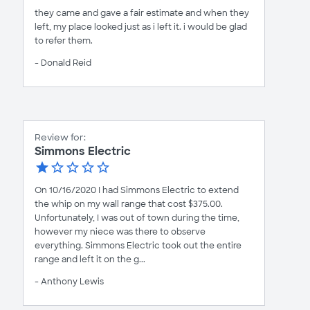
they came and gave a fair estimate and when they
left, my place looked just as i left it. i would be glad
to refer them.
- Donald Reid
Review for:
Simmons Electric
On 10/16/2020 I had Simmons Electric to extend
the whip on my wall range that cost $375.00.
Unfortunately, I was out of town during the time,
however my niece was there to observe
everything. Simmons Electric took out the entire
range and left it on the g...
- Anthony Lewis