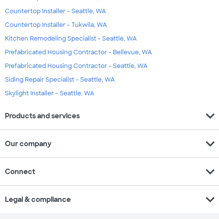
Countertop Installer - Seattle, WA
Countertop Installer - Tukwila, WA
Kitchen Remodeling Specialist - Seattle, WA
Prefabricated Housing Contractor - Bellevue, WA
Prefabricated Housing Contractor - Seattle, WA
Siding Repair Specialist - Seattle, WA
Skylight Installer - Seattle, WA
expand_more
Products and services
expand_more
Our company
expand_more
Connect
expand_more
Legal & compliance