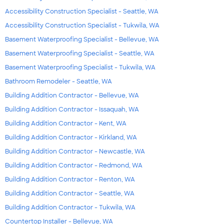
Accessibility Construction Specialist - Seattle, WA
Accessibility Construction Specialist - Tukwila, WA
Basement Waterproofing Specialist - Bellevue, WA
Basement Waterproofing Specialist - Seattle, WA
Basement Waterproofing Specialist - Tukwila, WA
Bathroom Remodeler - Seattle, WA
Building Addition Contractor - Bellevue, WA
Building Addition Contractor - Issaquah, WA
Building Addition Contractor - Kent, WA
Building Addition Contractor - Kirkland, WA
Building Addition Contractor - Newcastle, WA
Building Addition Contractor - Redmond, WA
Building Addition Contractor - Renton, WA
Building Addition Contractor - Seattle, WA
Building Addition Contractor - Tukwila, WA
Countertop Installer - Bellevue, WA