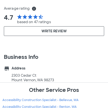
Average rating
info
4.7
star
star
star
star
star_half
based on 47 ratings
WRITE REVIEW
Business Info
store
Address
2303 Cedar Ct
Mount Vernon, WA 98273
Other Service Pros
Accessibility Construction Specialist - Bellevue, WA
Accessibility Construction Specialist - Renton, WA