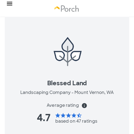
Blessed Land
Landscaping Company -
Mount Vernon, WA
Average rating
info
4.7
star
star
star
star
star_half
based on 47 ratings