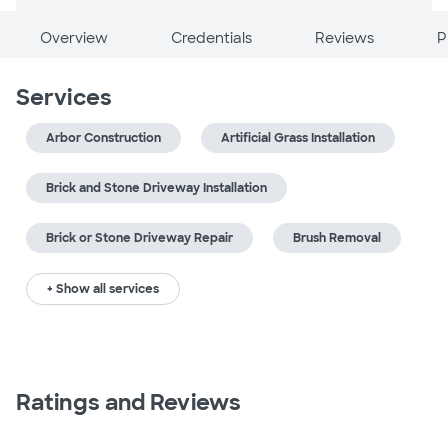
Overview
Credentials
Reviews
P
Services
Arbor Construction
Artificial Grass Installation
Brick and Stone Driveway Installation
Brick or Stone Driveway Repair
Brush Removal
+ Show all services
Ratings and Reviews