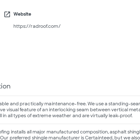
open_in_new
Website
https://radroof.com/
tion
rable and practically maintenance-free. We use a standing-sea
ive visual feature of an interlocking seam between vertical meta
 in all types of extreme weather and are virtually leak-proof.
ing installs all major manufactured composition, asphalt shingle
 Our preferred shingle manufacturer is Certainteed, but we also