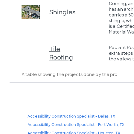
Corning, an
has an arch
Shingles
carries a 5
shingle, wh
is a Certif
Material Wa
Radiant Roof
Tile
extra steps 
Roofing
the valleys 
A table showing the projects done by the pro
Accessibility Construction Specialist - Dallas, TX
Accessibility Construction Specialist - Fort Worth, TX
Accessibility Construction Specialist - Houston, TX