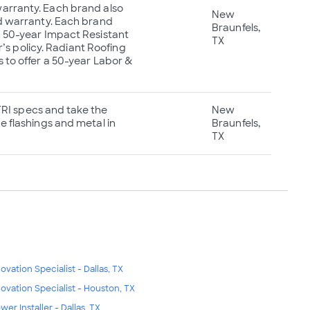
warranty. Each brand also
New
ed warranty. Each brand
Braunfels,
 a 50-year Impact Resistant
TX
s policy. Radiant Roofing
s to offer a 50-year Labor &
 TRI specs and take the
New
e flashings and metal in
Braunfels,
TX
ovation Specialist - Dallas, TX
ovation Specialist - Houston, TX
wer Installer - Dallas, TX