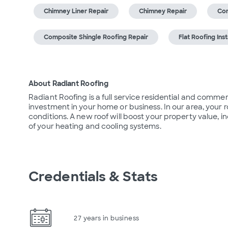
Chimney Liner Repair
Chimney Repair
Com
Composite Shingle Roofing Repair
Flat Roofing Inst
About Radiant Roofing
Radiant Roofing is a full service residential and commer
investment in your home or business. In our area, your
conditions. A new roof will boost your property value, 
of your heating and cooling systems.
Credentials & Stats
27 years in business