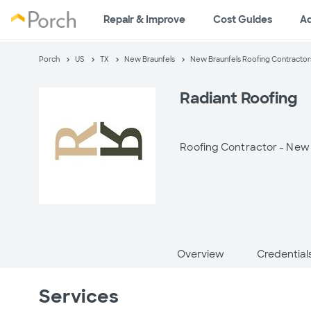
Repair & Improve
Cost Guides
A
Porch
US
TX
New Braunfels
New Braunfels Roofing Contractor
Radiant Roofing
Roofing Contractor -
New 
Overview
Credential
Services