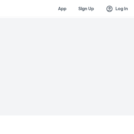
account_circle
App
Sign Up
Log In