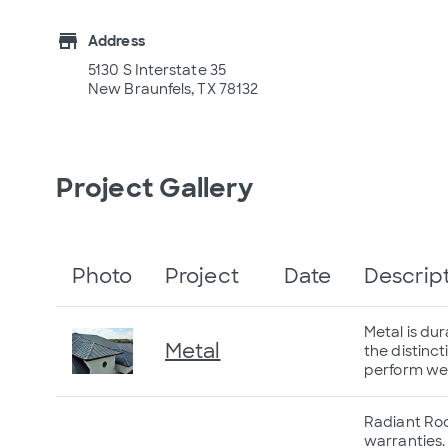
store
Address
5130 S Interstate 35
New Braunfels, TX 78132
Project Gallery
Photo
Project
Date
Descrip
Metal is du
Metal
the distinct
perform well
Radiant Roof
warranties.