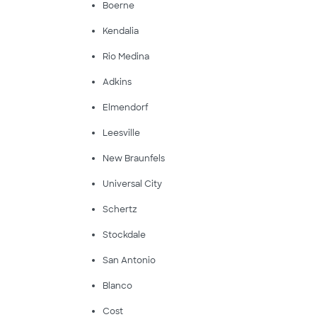
Boerne
Kendalia
Rio Medina
Adkins
Elmendorf
Leesville
New Braunfels
Universal City
Schertz
Stockdale
San Antonio
Blanco
Cost