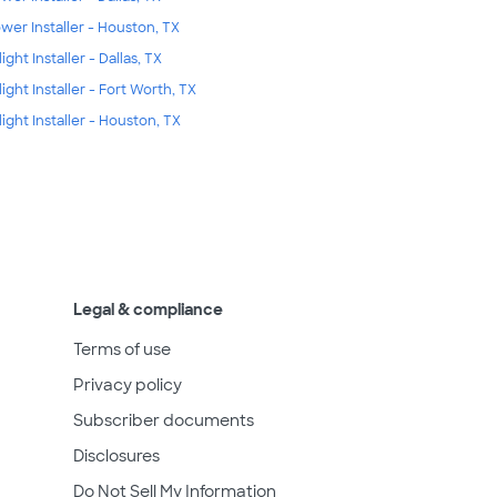
wer Installer - Houston, TX
ight Installer - Dallas, TX
light Installer - Fort Worth, TX
light Installer - Houston, TX
Legal & compliance
Terms of use
Privacy policy
Subscriber documents
Disclosures
Do Not Sell My Information