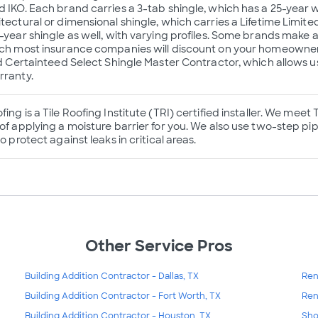
d IKO. Each brand carries a 3-tab shingle, which has a 25-year 
itectural or dimensional shingle, which carries a Lifetime Limit
0-year shingle as well, with varying profiles. Some brands make
ich most insurance companies will discount on your homeowner’
ied Certainteed Select Shingle Master Contractor, which allows u
rranty.
ing is a Tile Roofing Institute (TRI) certified installer. We meet
of applying a moisture barrier for you. We also use two-step pip
to protect against leaks in critical areas.
Other Service Pros
Building Addition Contractor - Dallas, TX
Ren
Building Addition Contractor - Fort Worth, TX
Ren
Building Addition Contractor - Houston, TX
Sho