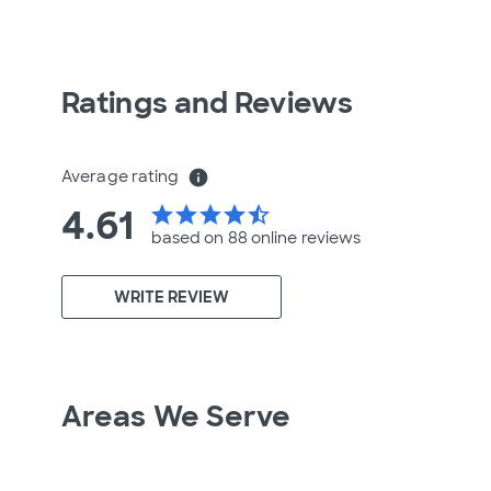
Ratings and Reviews
Average rating
info
4.61
star
star
star
star
star_half
based on 88 online
reviews
WRITE REVIEW
Areas We Serve