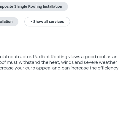
posite Shingle Roofing Installation
allation
+ Show all services
cial contractor. Radiant Roofing views a good roof as an 
 roof must withstand the heat, winds and severe weather 
increase your curb appeal and can increase the efficiency 