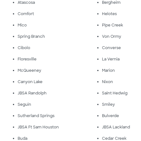
Atascosa
Bergheim
Comfort
Helotes
Mico
Pipe Creek
Spring Branch
Von Ormy
Cibolo
Converse
Floresville
La Vernia
McQueeney
Marion
Canyon Lake
Nixon
JBSA Randolph
Saint Hedwig
Seguin
Smiley
Sutherland Springs
Bulverde
JBSA Ft Sam Houston
JBSA Lackland
Buda
Cedar Creek