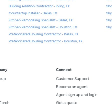
Building Addition Contractor - Irving, TX
Sho
Countertop Installer - Dallas, TX
Skyl
Kitchen Remodeling Specialist - Dallas, TX
Sky
Kitchen Remodeling Specialist - Houston, TX
Sky
Prefabricated Housing Contractor - Dallas, TX
Prefabricated Housing Contractor - Houston, TX
pany
Connect
oup
Customer Support
Become an agent
Agent sign up and login
Porch
Get a quote