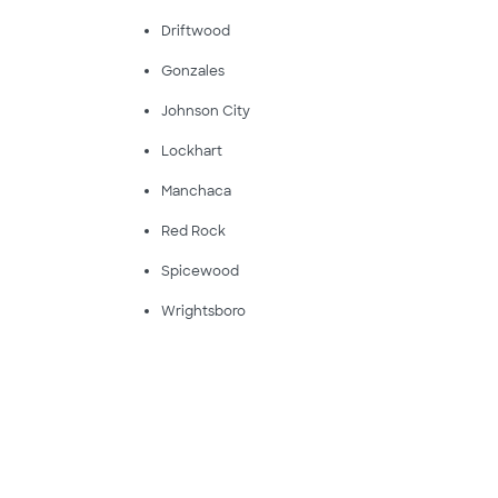
Driftwood
Gonzales
Johnson City
Lockhart
Manchaca
Red Rock
Spicewood
Wrightsboro