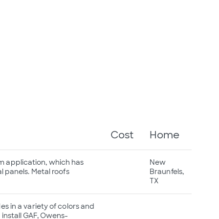
Cost
Home
m application, which has
New
l panels. Metal roofs
Braunfels,
TX
s in a variety of colors and
 install GAF, Owens-