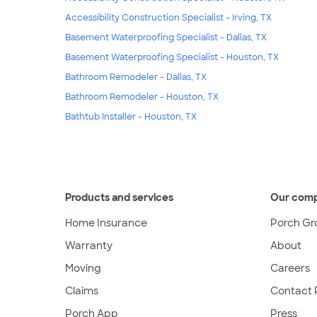
Accessibility Construction Specialist - Irving, TX
Basement Waterproofing Specialist - Dallas, TX
Basement Waterproofing Specialist - Houston, TX
Bathroom Remodeler - Dallas, TX
Bathroom Remodeler - Houston, TX
Bathtub Installer - Houston, TX
Products and services
Our com
Home Insurance
Porch Gr
Warranty
About
Moving
Careers
Claims
Contact 
Porch App
Press