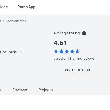
dvice
Porch App
s
Radiant Roofing
Average rating
info
4.61
star
star
star
star
star_half
Braunfels, TX
based on 88 online
reviews
WRITE REVIEW
s
Reviews
Projects