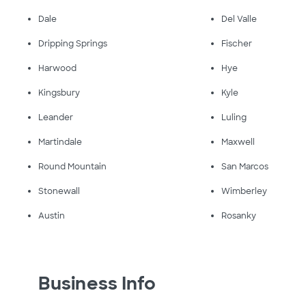
Dale
Del Valle
Dripping Springs
Fischer
Harwood
Hye
Kingsbury
Kyle
Leander
Luling
Martindale
Maxwell
Round Mountain
San Marcos
Stonewall
Wimberley
Austin
Rosanky
Business Info