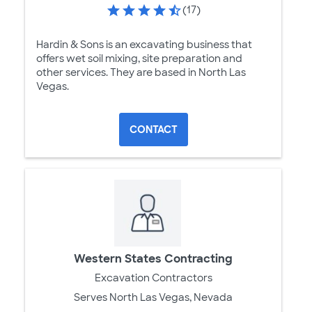
(17)
Hardin & Sons is an excavating business that
offers wet soil mixing, site preparation and
other services. They are based in North Las
Vegas.
CONTACT
Western States Contracting
Excavation Contractors
Serves North Las Vegas, Nevada