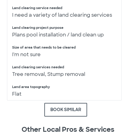
Land clearing service needed
I need a variety of land clearing services
Land clearing project purpose
Plans pool installation / land clean up
Size of area that needs to be cleared
I'm not sure
Land clearing services needed
Tree removal, Stump removal
Land area topography
Flat
BOOK SIMILAR
Other Local Pros & Services