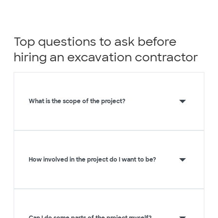
Top questions to ask before
hiring an excavation contractor
What is the scope of the project?
How involved in the project do I want to be?