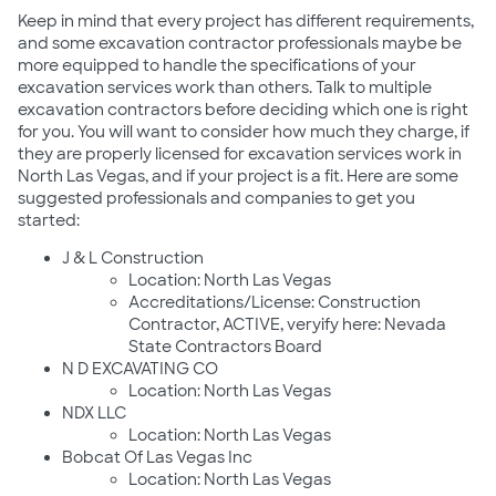
Keep in mind that every project has different requirements,
and some excavation contractor professionals maybe be
more equipped to handle the specifications of your
excavation services work than others. Talk to multiple
excavation contractors before deciding which one is right
for you. You will want to consider how much they charge, if
they are properly licensed for excavation services work in
North Las Vegas, and if your project is a fit. Here are some
suggested professionals and companies to get you
started:
J & L Construction
Location: North Las Vegas
Accreditations/License: Construction
Contractor, ACTIVE, veryify here: Nevada
State Contractors Board
N D EXCAVATING CO
Location: North Las Vegas
NDX LLC
Location: North Las Vegas
Bobcat Of Las Vegas Inc
Location: North Las Vegas