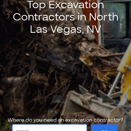
Top Excavation
Contractors in North
Las Vegas, NV
Where do you need an excavation contractor?