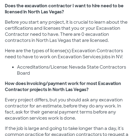
Does the excavation contractor I want to hire need to be
licensed in North Las Vegas?
Before you start any project, it is crucial to learn about the
certifications and licenses that you or your Excavation
Contractor need to have. There are 0 excavation
contractors in North Las Vegas that are licensed.
Here are the types of license(s) Excavation Contractors
need to have to work on Excavation Services jobs in NV:
Accreditations/License: Nevada State Contractors
Board
How does invoicing/payment work for most Excavation
Contractor projects in North Las Vegas?
Every project differs, but you should ask any excavation
contractor for an estimate, before they do any work. In
fact, ask for their general payment terms before any
excavation services work is done.
If the job is large and going to take longer than a day, it's
common practice for excavation contractors to request a