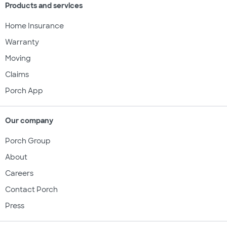
Products and services
Home Insurance
Warranty
Moving
Claims
Porch App
Our company
Porch Group
About
Careers
Contact Porch
Press