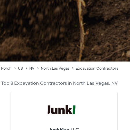
Porch
US
NV
North Las Vegas
Excavation Contractors
Top 8 Excavation Contractors in North Las Vegas, NV
JunkMan LLC