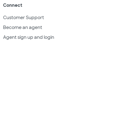
Connect
Customer Support
Become an agent
Agent sign up and login
Get a quote
Legal & compliance
Terms of use
Privacy policy
Subscriber documents
Disclosures
Do Not Sell My Information