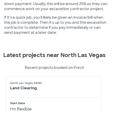
down payment. Usually, this will be around 25% so they can
commence work on your excavation contractor project.
If it's a quick job, you'll likely be given an invoice/bill when
the job is complete. Then it's up to you and the excavation
contractor to determine if you pay immediately or can
send payment at a later date.
Latest projects near North Las Vegas
Recent projects booked on Porch
North Las Vegas 89081
Land Clearing
Start Date
I'm flexible