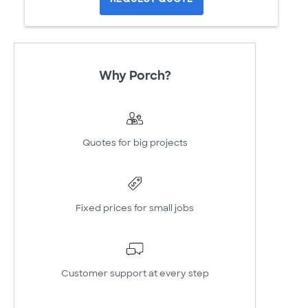
Why Porch?
Quotes for big projects
Fixed prices for small jobs
Customer support at every step