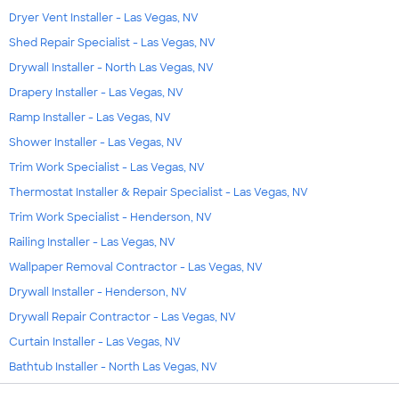
Dryer Vent Installer - Las Vegas, NV
Shed Repair Specialist - Las Vegas, NV
Drywall Installer - North Las Vegas, NV
Drapery Installer - Las Vegas, NV
Ramp Installer - Las Vegas, NV
Shower Installer - Las Vegas, NV
Trim Work Specialist - Las Vegas, NV
Thermostat Installer & Repair Specialist - Las Vegas, NV
Trim Work Specialist - Henderson, NV
Railing Installer - Las Vegas, NV
Wallpaper Removal Contractor - Las Vegas, NV
Drywall Installer - Henderson, NV
Drywall Repair Contractor - Las Vegas, NV
Curtain Installer - Las Vegas, NV
Bathtub Installer - North Las Vegas, NV