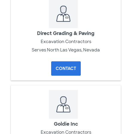
Direct Grading & Paving
Excavation Contractors
Serves North Las Vegas, Nevada
CONTACT
Goldie Inc
Excavation Contractors