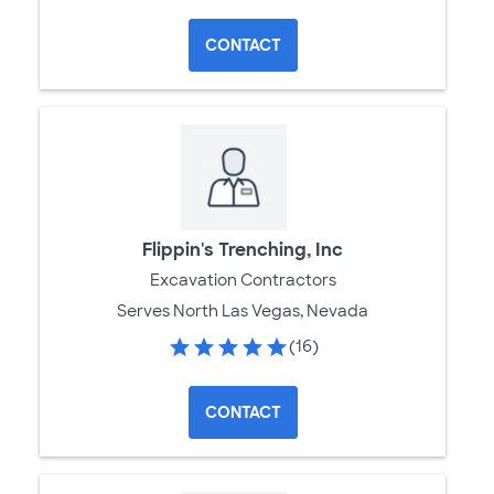
CONTACT
Flippin's Trenching, Inc
Excavation Contractors
Serves North Las Vegas, Nevada
(16)
CONTACT