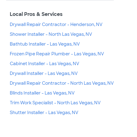
Local Pros & Services
Drywall Repair Contractor - Henderson, NV
Shower Installer - North Las Vegas, NV
Bathtub Installer - Las Vegas, NV
Frozen Pipe Repair Plumber - Las Vegas, NV
Cabinet Installer - Las Vegas, NV
Drywall Installer - Las Vegas, NV
Drywall Repair Contractor - North Las Vegas, NV
Blinds Installer - Las Vegas, NV
Trim Work Specialist - North Las Vegas, NV
Shutter Installer - Las Vegas, NV