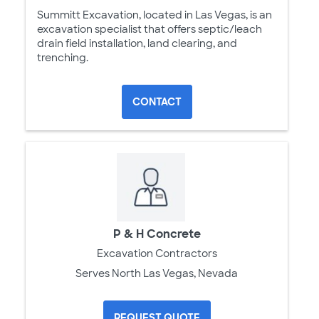
Summitt Excavation, located in Las Vegas, is an
excavation specialist that offers septic/leach
drain field installation, land clearing, and
trenching.
CONTACT
P & H Concrete
Excavation Contractors
Serves North Las Vegas, Nevada
REQUEST QUOTE