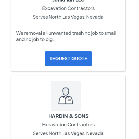
Excavation Contractors
Serves North Las Vegas, Nevada
We removal all unwanted trash no job to small
and no job to big.
REQUEST QUOTE
HARDIN & SONS
Excavation Contractors
Serves North Las Vegas, Nevada