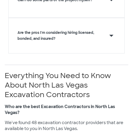
Can I do some parts of the project myself?
Are the pros I'm considering hiring licensed,
bonded, and insured?
Everything You Need to Know
About North Las Vegas
Excavation Contractors
Who are the best Excavation Contractors in North Las
Vegas?
We've found 48 excavation contractor providers that are
available to you in North Las Vegas.