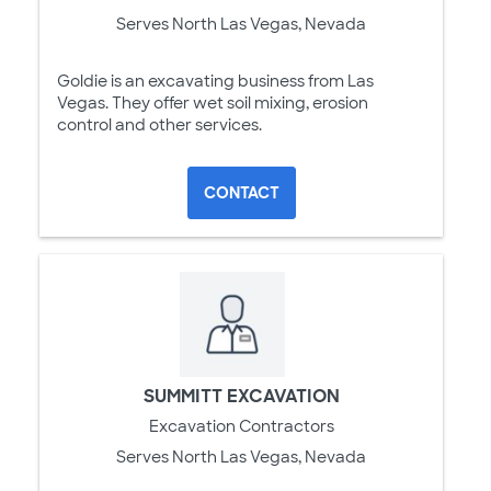
Serves North Las Vegas, Nevada
Goldie is an excavating business from Las
Vegas. They offer wet soil mixing, erosion
control and other services.
CONTACT
SUMMITT EXCAVATION
Excavation Contractors
Serves North Las Vegas, Nevada