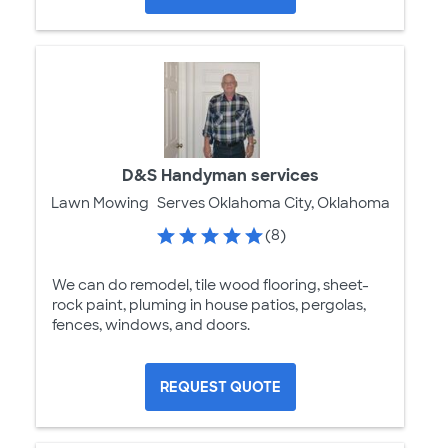
D&S Handyman services
Lawn Mowing
Serves Oklahoma City, Oklahoma
(8)
We can do remodel, tile wood flooring, sheet-
rock paint, pluming in house patios, pergolas,
fences, windows, and doors.
REQUEST QUOTE