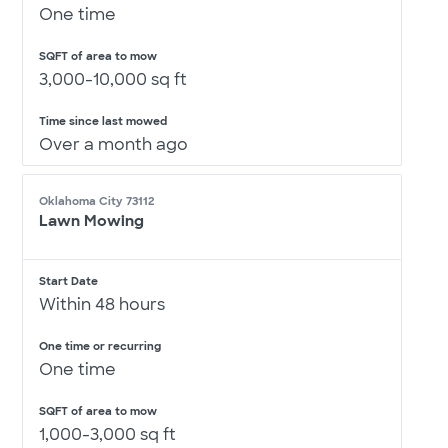
One time
SQFT of area to mow
3,000-10,000 sq ft
Time since last mowed
Over a month ago
Oklahoma City 73112
Lawn Mowing
Start Date
Within 48 hours
One time or recurring
One time
SQFT of area to mow
1,000-3,000 sq ft