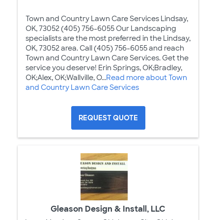
Town and Country Lawn Care Services Lindsay,
OK, 73052 (405) 756-6055 Our Landscaping
specialists are the most preferred in the Lindsay,
OK, 73052 area. Call (405) 756-6055 and reach
Town and Country Lawn Care Services. Get the
service you deserve! Erin Springs, OK;Bradley,
OK;Alex, OK;Wallville, O...
Read more about Town
and Country Lawn Care Services
REQUEST QUOTE
Gleason Design & Install, LLC