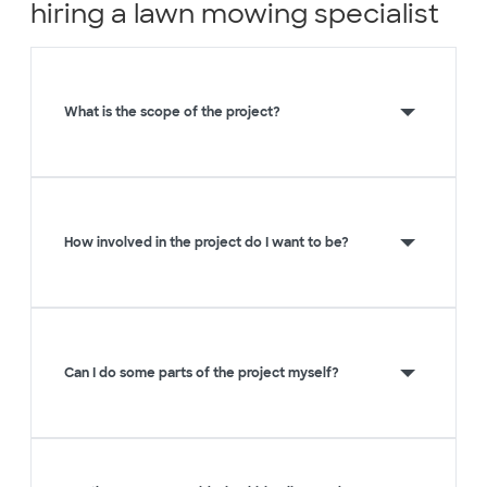
hiring a lawn mowing specialist
What is the scope of the project?
How involved in the project do I want to be?
Can I do some parts of the project myself?