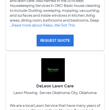
and lawn care. Also named in the 2015 Best
Housekeeping Services in OKC! Basic house cleaning
to include: Dusting, sweeping, mopping, vacuuming,
and surfaces and inside windows in kitchen, living
areas, dining room, bathrooms and bedrooms. Deep
...
Read more about Relax, We Got This
REQUEST QUOTE
DeLeon Lawn Care
Lawn Mowing
Serves Oklahoma City, Oklahoma
We are a local Lawn Service that have many years of