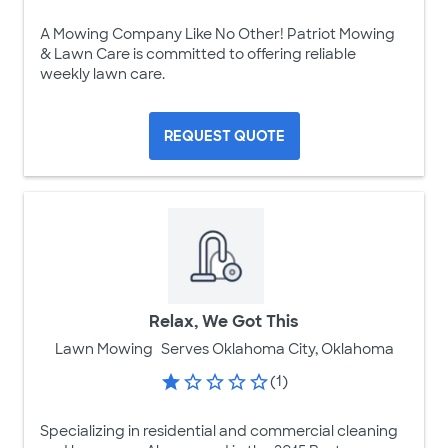
A Mowing Company Like No Other! Patriot Mowing
& Lawn Care is committed to offering reliable
weekly lawn care.
REQUEST QUOTE
Relax, We Got This
Lawn Mowing
Serves Oklahoma City, Oklahoma
(1)
Specializing in residential and commercial cleaning