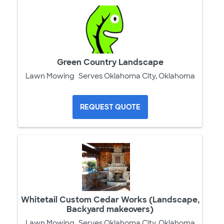
Green Country Landscape
Lawn Mowing
Serves Oklahoma City, Oklahoma
REQUEST QUOTE
Whitetail Custom Cedar Works (Landscape,
Backyard makeovers)
Lawn Mowing
Serves Oklahoma City, Oklahoma