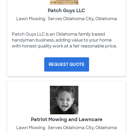
Patch Guys LLC
Lawn Mowing
Serves Oklahoma City, Oklahoma
Patch Guys LLC is an Oklahoma family based
handyman business, adding value to your home
with honest quality work at a fair reasonable price.
REQUEST QUOTE
Patriot Mowing and Lawncare
Lawn Mowing
Serves Oklahoma City, Oklahoma