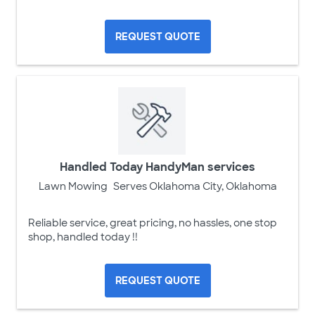
REQUEST QUOTE
Handled Today HandyMan services
Lawn Mowing
Serves Oklahoma City, Oklahoma
Reliable service, great pricing, no hassles, one stop
shop, handled today !!
REQUEST QUOTE