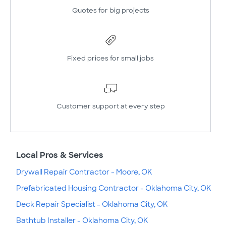
Quotes for big projects
Fixed prices for small jobs
Customer support at every step
Local Pros & Services
Drywall Repair Contractor - Moore, OK
Prefabricated Housing Contractor - Oklahoma City, OK
Deck Repair Specialist - Oklahoma City, OK
Bathtub Installer - Oklahoma City, OK