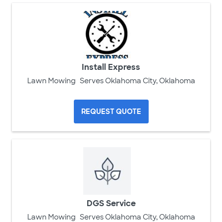
Install Express
Lawn Mowing
Serves Oklahoma City, Oklahoma
REQUEST QUOTE
DGS Service
Lawn Mowing
Serves Oklahoma City, Oklahoma