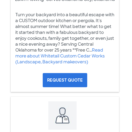
Turn your backyard into a beautiful escape with
a CUSTOM outdoor kitchen or pergola. It's
almost summer time! What better what to get
it started than with a fabulous backyard to
enjoy cookouts, family get together, or even just
a nice evening away? Serving Central
Oklahoma for over 25 years **Free C...
Read
more about Whitetail Custom Cedar Works
(Landscape, Backyard makeovers)
REQUEST QUOTE