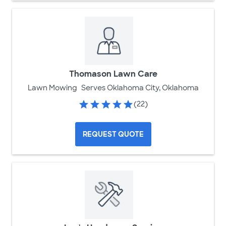
Thomason Lawn Care
Lawn Mowing
Serves Oklahoma City, Oklahoma
(22)
REQUEST QUOTE