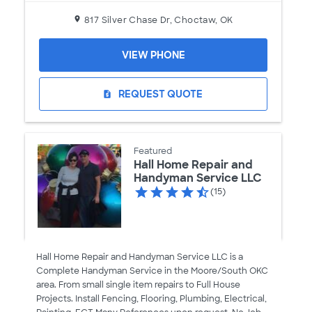
817 Silver Chase Dr, Choctaw, OK
VIEW PHONE
REQUEST QUOTE
request_quote
Featured
Hall Home Repair and
Handyman Service LLC
(15)
Hall Home Repair and Handyman Service LLC is a
Complete Handyman Service in the Moore/South OKC
area. From small single item repairs to Full House
Projects. Install Fencing, Flooring, Plumbing, Electrical,