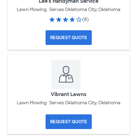
Lee's Handyman Service
Lawn Mowing
Serves Oklahoma City, Oklahoma
(8)
REQUEST QUOTE
Vibrant Lawns
Lawn Mowing
Serves Oklahoma City, Oklahoma
REQUEST QUOTE