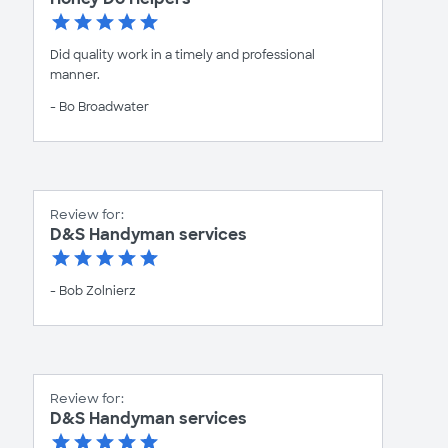
Did quality work in a timely and professional
manner.
- Bo Broadwater
Review for:
D&S Handyman services
- Bob Zolnierz
Review for:
D&S Handyman services