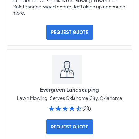
experience. We specialize in Mowing, flower bed
Maintenance, weed control, leaf clean up and much
more.
REQUEST QUOTE
Evergreen Landscaping
Lawn Mowing
Serves Oklahoma City, Oklahoma
(33)
REQUEST QUOTE