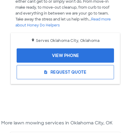
either cant get to or simply won't do. From move-in
make ready, to move-out cleanup, from curb to roof
and everything in between we are your go to team.
Take away the stress and let us help with...
Read more
about Honey Do Helpers
Serves Oklahoma City, Oklahoma
VIEW PHONE
REQUEST QUOTE
request_quote
More lawn mowing services in Oklahoma City, OK