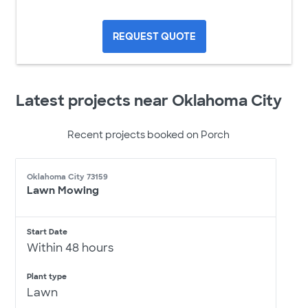
REQUEST QUOTE
Latest projects near Oklahoma City
Recent projects booked on Porch
Oklahoma City 73159
Lawn Mowing
Start Date
Within 48 hours
Plant type
Lawn