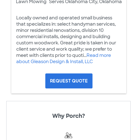
Lawn Mowing
Serves Oklahoma City, Oklahoma
Locally owned and operated small business
that specializes in: select handyman services,
minor residential renovations, division 10
commercial installs, designing and building
custom woodwork. Great pride is taken in our
client service and work quality; we prefer to
meet with clients prior to quoti...
Read more
about Gleason Design & Install, LLC
REQUEST QUOTE
Why Porch?