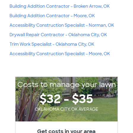
Building Addition Contractor - Broken Arrow, OK
Building Addition Contractor - Moore, OK
Accessibility Construction Specialist - Norman, OK
Drywall Repair Contractor - Oklahoma City, OK
Trim Work Specialist - Oklahoma City, OK
Accessibility Construction Specialist - Moore, OK
Costs to manage your lawn
$32 - $35
OKLAHOMA CITY, OK AVERAGE
Get costs in your area