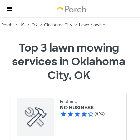
Porch
US
OK
Oklahoma City
Lawn Mowing
Top 3 lawn mowing
services in Oklahoma
City, OK
Featured
NO BUSINESS
(993)