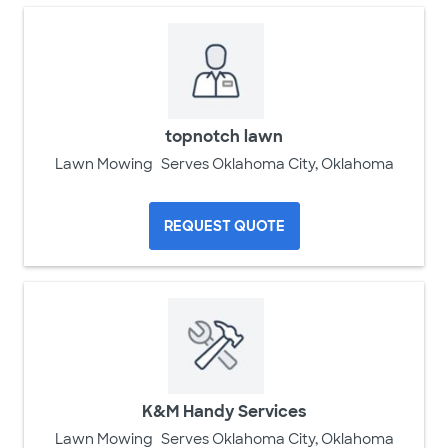
topnotch lawn
Lawn Mowing
Serves Oklahoma City, Oklahoma
REQUEST QUOTE
K&M Handy Services
Lawn Mowing
Serves Oklahoma City, Oklahoma