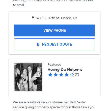
Painting, ECT Many References upon request. No Job
to small
1408 SE 17th St, Moore, OK
VIEW PHONE
REQUEST QUOTE
request_quote
Featured
Honey Do Helpers
(2)
We are a results driven, customer minded, 5-star
service giving company specializing in those tasks you