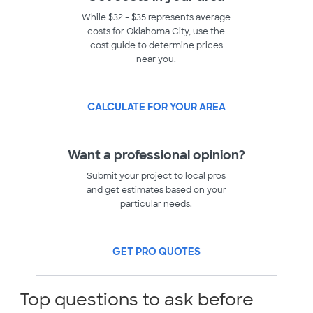
While $32 - $35 represents average
costs for Oklahoma City, use the
cost guide to determine prices
near you.
CALCULATE FOR YOUR AREA
Want a professional opinion?
Submit your project to local pros
and get estimates based on your
particular needs.
GET PRO QUOTES
Top questions to ask before