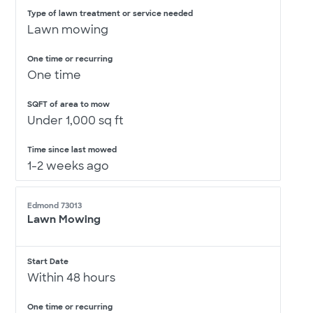
Type of lawn treatment or service needed
Lawn mowing
One time or recurring
One time
SQFT of area to mow
Under 1,000 sq ft
Time since last mowed
1-2 weeks ago
Edmond 73013
Lawn Mowing
Start Date
Within 48 hours
One time or recurring