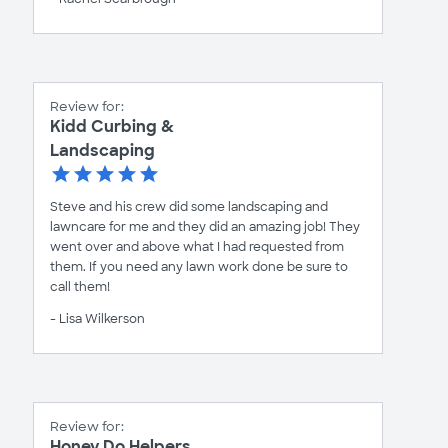
Review for:
Kidd Curbing &
Landscaping
Steve and his crew did some landscaping and
lawncare for me and they did an amazing job! They
went over and above what I had requested from
them. If you need any lawn work done be sure to
call them!
- Lisa Wilkerson
Review for:
Honey Do Helpers