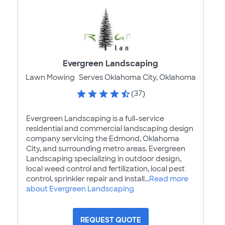
Evergreen Landscaping
Lawn Mowing
Serves Oklahoma City, Oklahoma
(37)
Evergreen Landscaping is a full-service
residential and commercial landscaping design
company servicing the Edmond, Oklahoma
City, and surrounding metro areas. Evergreen
Landscaping specializing in outdoor design,
local weed control and fertilization, local pest
control, sprinkler repair and install...
Read more
about Evergreen Landscaping
REQUEST QUOTE