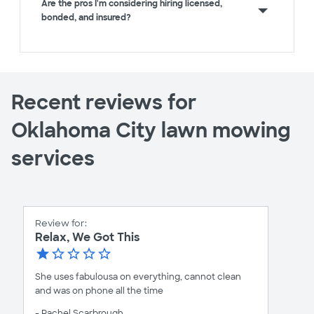
Are the pros I'm considering hiring licensed,
bonded, and insured?
Recent reviews for
Oklahoma City lawn mowing
services
Review for:
Relax, We Got This
She uses fabulousa on everything, cannot clean
and was on phone all the time
- Rachel Scarbrough