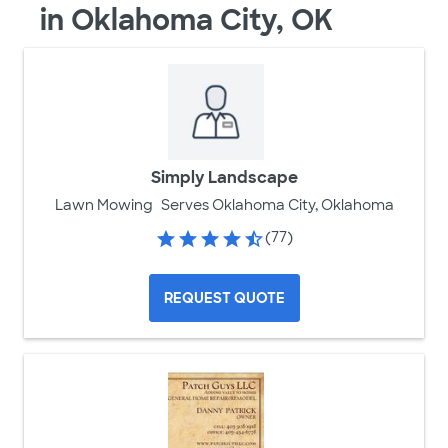
in Oklahoma City, OK
Simply Landscape
Lawn Mowing
Serves Oklahoma City, Oklahoma
(77)
REQUEST QUOTE