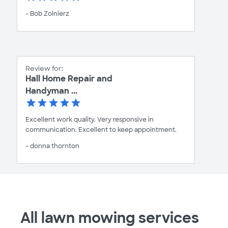
- Bob Zolnierz
Review for:
Hall Home Repair and
Handyman ...
Excellent work quality. Very responsive in
communication. Excellent to keep appointment.
- donna thornton
All lawn mowing services