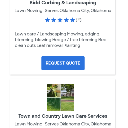
Kidd Curbing & Landscaping
Lawn Mowing
Serves Oklahoma City, Oklahoma
(2)
Lawn care / Landscaping Mowing, edging,
trimming, blowing Hedge / tree trimming Bed
clean outs Leaf removal Planting
REQUEST QUOTE
Town and Country Lawn Care Services
Lawn Mowing
Serves Oklahoma City, Oklahoma