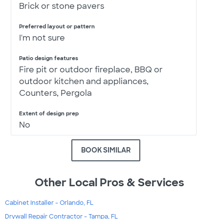
Brick or stone pavers
Preferred layout or pattern
I'm not sure
Patio design features
Fire pit or outdoor fireplace, BBQ or
outdoor kitchen and appliances,
Counters, Pergola
Extent of design prep
No
BOOK SIMILAR
Other Local Pros & Services
Cabinet Installer - Orlando, FL
Drywall Repair Contractor - Tampa, FL