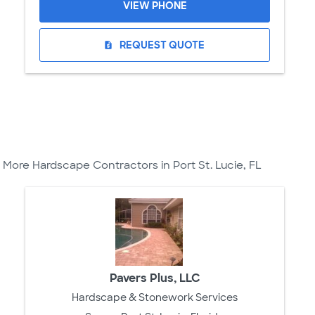
VIEW PHONE
REQUEST QUOTE
request_quote
More Hardscape Contractors in Port St. Lucie, FL
Pavers Plus, LLC
Hardscape & Stonework Services