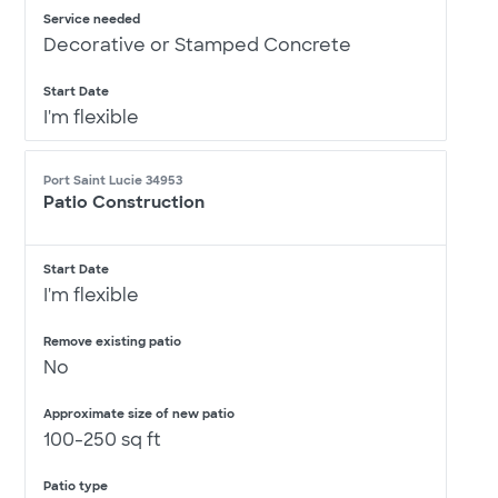
Service needed
Decorative or Stamped Concrete
Start Date
I'm flexible
Port Saint Lucie 34953
Patio Construction
Start Date
I'm flexible
Remove existing patio
No
Approximate size of new patio
100-250 sq ft
Patio type