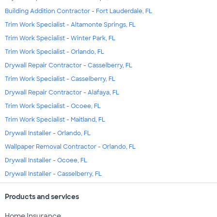
Building Addition Contractor - Fort Lauderdale, FL
Trim Work Specialist - Altamonte Springs, FL
Trim Work Specialist - Winter Park, FL
Trim Work Specialist - Orlando, FL
Drywall Repair Contractor - Casselberry, FL
Trim Work Specialist - Casselberry, FL
Drywall Repair Contractor - Alafaya, FL
Trim Work Specialist - Ocoee, FL
Trim Work Specialist - Maitland, FL
Drywall Installer - Orlando, FL
Wallpaper Removal Contractor - Orlando, FL
Drywall Installer - Ocoee, FL
Drywall Installer - Casselberry, FL
Products and services
Home Insurance