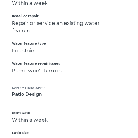
Within a week
Install or repair
Repair or service an existing water
feature
Water feature type
Fountain
Water feature repair issues
Pump won't turn on
Port St Lucie 34953
Patio Design
Start Date
Within a week
Patio size