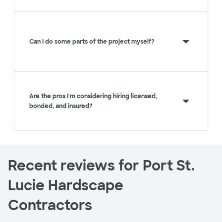
Can I do some parts of the project myself?
Are the pros I'm considering hiring licensed,
bonded, and insured?
Recent reviews for Port St.
Lucie Hardscape
Contractors