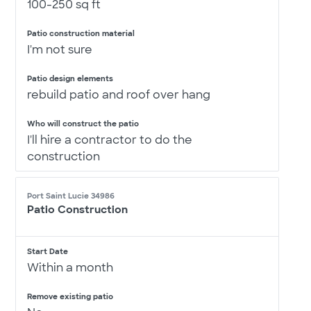
100-250 sq ft
Patio construction material
I'm not sure
Patio design elements
rebuild patio and roof over hang
Who will construct the patio
I'll hire a contractor to do the
construction
Port Saint Lucie 34986
Patio Construction
Start Date
Within a month
Remove existing patio