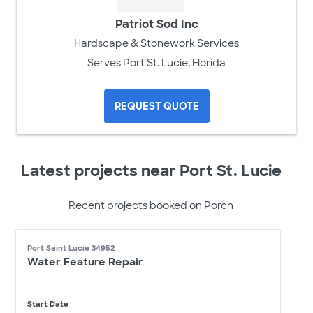
Patriot Sod Inc
Hardscape & Stonework Services
Serves Port St. Lucie, Florida
REQUEST QUOTE
Latest projects near Port St. Lucie
Recent projects booked on Porch
Port Saint Lucie 34952
Water Feature Repair
Start Date