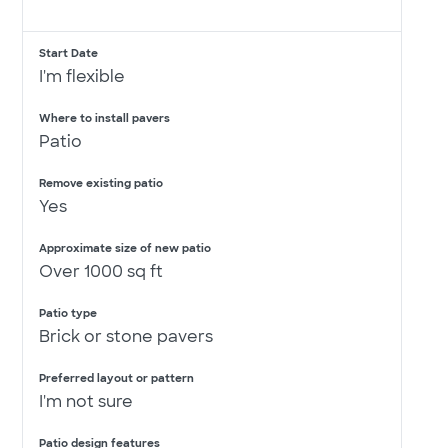
Start Date
I'm flexible
Where to install pavers
Patio
Remove existing patio
Yes
Approximate size of new patio
Over 1000 sq ft
Patio type
Brick or stone pavers
Preferred layout or pattern
I'm not sure
Patio design features