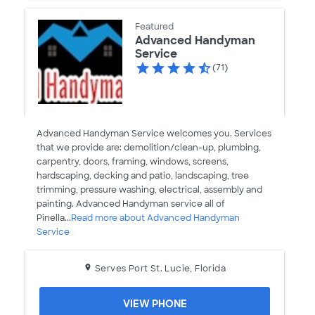
Featured
Advanced Handyman
Service
(71)
Advanced Handyman Service welcomes you. Services
that we provide are: demolition/clean-up, plumbing,
carpentry, doors, framing, windows, screens,
hardscaping, decking and patio, landscaping, tree
trimming, pressure washing, electrical, assembly and
painting. Advanced Handyman service all of
Pinella...
Read more about Advanced Handyman
Service
Serves Port St. Lucie, Florida
VIEW PHONE