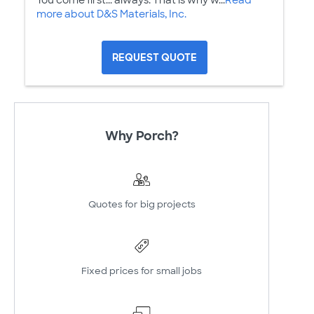
You come first... always. That is why w...
Read
more about D&S Materials, Inc.
REQUEST QUOTE
Why Porch?
Quotes for big projects
Fixed prices for small jobs