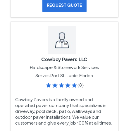
REQUEST QUOTE
Cowboy Pavers LLC
Hardscape & Stonework Services
Serves Port St. Lucie, Florida
(8)
Cowboy Pavers is a family owned and
operated paver company that specializes in
driveway, pool deck , patio, walkways and
outdoor paver installations. We value our
customers and give every job 100% at all times.