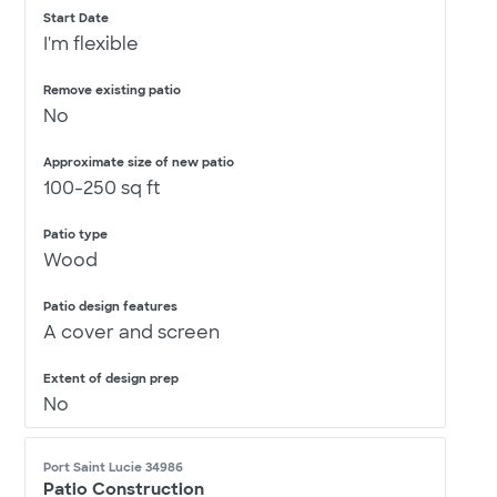
Start Date
I'm flexible
Remove existing patio
No
Approximate size of new patio
100-250 sq ft
Patio type
Wood
Patio design features
A cover and screen
Extent of design prep
No
Port Saint Lucie 34986
Patio Construction