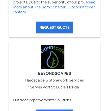
projects. Due to the superiority of our pro...
Read
more about The Bomb Shelter Outdoor Kitchen
System
REQUEST QUOTE
BEYONDSCAPES
Hardscape & Stonework Services
Serves Port St. Lucie, Florida
Outdoor Improvements Solutions