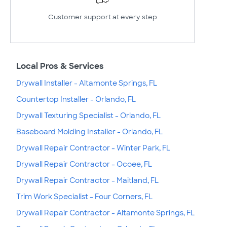
Customer support at every step
Local Pros & Services
Drywall Installer - Altamonte Springs, FL
Countertop Installer - Orlando, FL
Drywall Texturing Specialist - Orlando, FL
Baseboard Molding Installer - Orlando, FL
Drywall Repair Contractor - Winter Park, FL
Drywall Repair Contractor - Ocoee, FL
Drywall Repair Contractor - Maitland, FL
Trim Work Specialist - Four Corners, FL
Drywall Repair Contractor - Altamonte Springs, FL