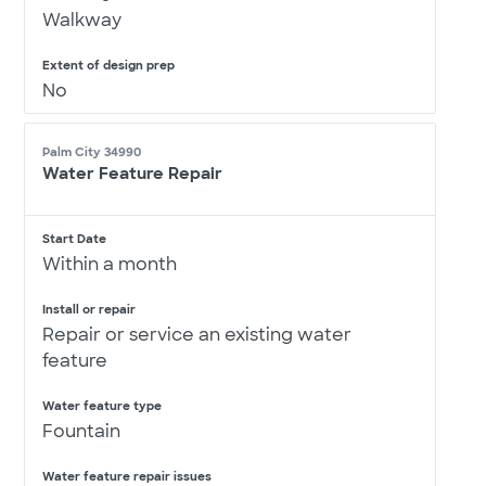
Walkway
Extent of design prep
No
Palm City 34990
Water Feature Repair
Start Date
Within a month
Install or repair
Repair or service an existing water
feature
Water feature type
Fountain
Water feature repair issues