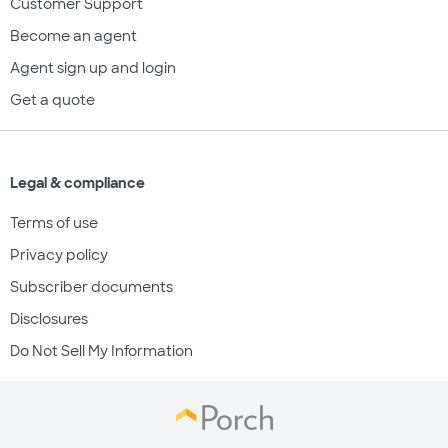
Customer Support
Become an agent
Agent sign up and login
Get a quote
Legal & compliance
Terms of use
Privacy policy
Subscriber documents
Disclosures
Do Not Sell My Information