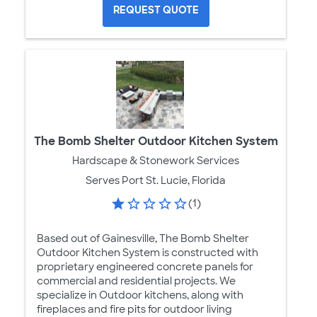
REQUEST QUOTE
The Bomb Shelter Outdoor Kitchen System
Hardscape & Stonework Services
Serves Port St. Lucie, Florida
(1)
Based out of Gainesville, The Bomb Shelter
Outdoor Kitchen System is constructed with
proprietary engineered concrete panels for
commercial and residential projects. We
specialize in Outdoor kitchens, along with
fireplaces and fire pits for outdoor living