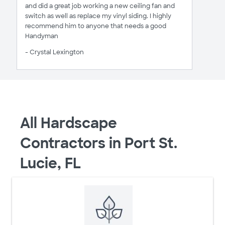
and did a great job working a new ceiling fan and
switch as well as replace my vinyl siding. I highly
recommend him to anyone that needs a good
Handyman
- Crystal Lexington
All Hardscape
Contractors in Port St.
Lucie, FL