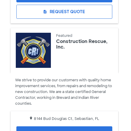
REQUEST QUOTE
request_quote
Featured
Construction Rescue,
Inc.
We strive to provide our customers with quality home
improvement services, from repairs and remodeling to
new construction. We are a state certified General
Contractor, working in Brevard and Indian River
counties.
8144 Bud Douglas Ct, Sebastian, FL