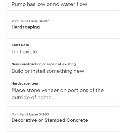
Pump has low or no water flow
Port Saint Lucie 34987
Hardscaping
Start Date
I'm flexible
New construction or repair of existing
Build or install something new
Hardscape item
Place stone veneer on portions of the
outside of home.
Port Saint Lucie 34953
Decorative or Stamped Concrete