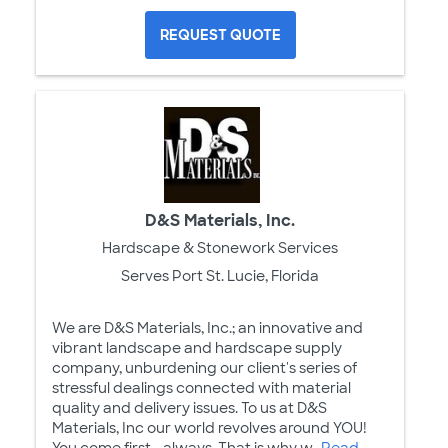
REQUEST QUOTE
D&S Materials, Inc.
Hardscape & Stonework Services
Serves Port St. Lucie, Florida
We are D&S Materials, Inc.; an innovative and
vibrant landscape and hardscape supply
company, unburdening our client's series of
stressful dealings connected with material
quality and delivery issues. To us at D&S
Materials, Inc our world revolves around YOU!