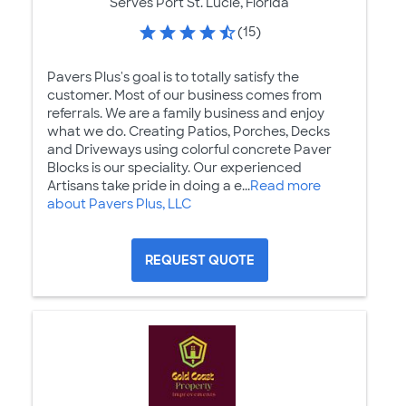
Serves Port St. Lucie, Florida
(15)
Pavers Plus's goal is to totally satisfy the
customer. Most of our business comes from
referrals. We are a family business and enjoy
what we do. Creating Patios, Porches, Decks
and Driveways using colorful concrete Paver
Blocks is our speciality. Our experienced
Artisans take pride in doing a e...
Read more
about Pavers Plus, LLC
REQUEST QUOTE