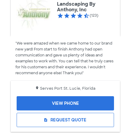
Landscaping By
Anthony, Inc
(123)
"We were amazed when we came home to our brand
new yard! From start to finish Anthony had open
communication and gave us plenty of ideas and
examples to work with. You can tell that he truly cares
for his customers and their experience. I wouldn't
recommend anyone else! Thank you!"
Serves Port St. Lucie, Florida
VIEW PHONE
REQUEST QUOTE
request_quote