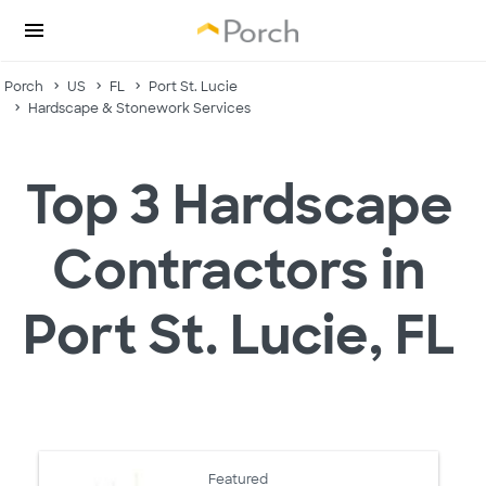
Porch
US
FL
Port St. Lucie
Hardscape & Stonework Services
Top 3 Hardscape
Contractors in
Port St. Lucie, FL
Featured