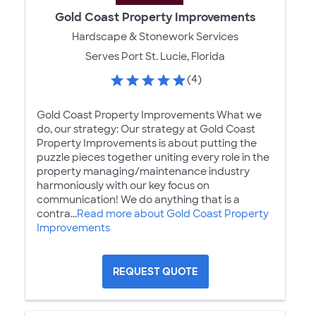
Gold Coast Property Improvements
Hardscape & Stonework Services
Serves Port St. Lucie, Florida
(4)
Gold Coast Property Improvements What we
do, our strategy: Our strategy at Gold Coast
Property Improvements is about putting the
puzzle pieces together uniting every role in the
property managing/maintenance industry
harmoniously with our key focus on
communication! We do anything that is a
contra...
Read more about Gold Coast Property
Improvements
REQUEST QUOTE