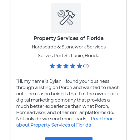
Property Services of Florida
Hardscape & Stonework Services
Serves Port St. Lucie, Florida
(1)
"Hi, my name is Dylan. I found your business
through a listing on Porch and wanted to reach
out. The reason being is that I'm the owner of a
digital marketing company that provides a
much better experience than what Porch,
Homeadvisor, and other similar platforms do.
Not only do we send more leads, ...
Read more
about Property Services of Florida