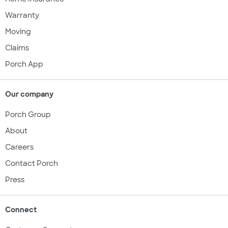
Warranty
Moving
Claims
Porch App
Our company
Porch Group
About
Careers
Contact Porch
Press
Connect