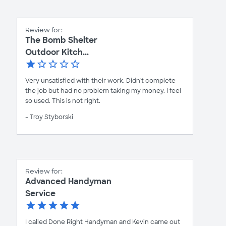
Review for:
The Bomb Shelter
Outdoor Kitch...
Very unsatisfied with their work. Didn't complete
the job but had no problem taking my money. I feel
so used. This is not right.
- Troy Styborski
Review for:
Advanced Handyman
Service
I called Done Right Handyman and Kevin came out