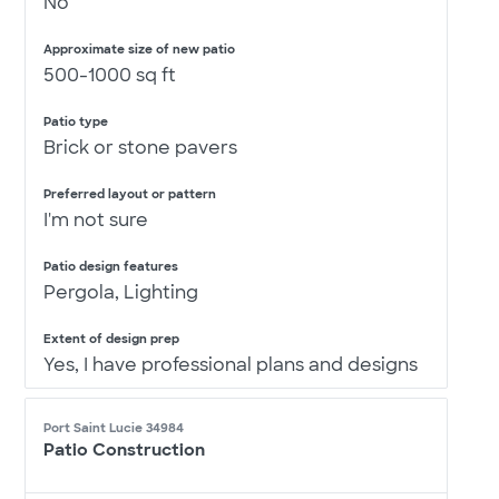
No
Approximate size of new patio
500-1000 sq ft
Patio type
Brick or stone pavers
Preferred layout or pattern
I'm not sure
Patio design features
Pergola, Lighting
Extent of design prep
Yes, I have professional plans and designs
Port Saint Lucie 34984
Patio Construction