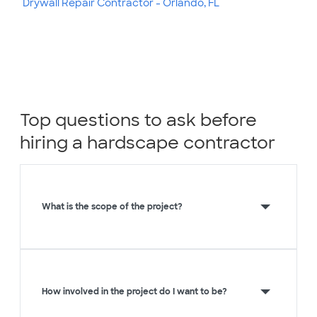
Drywall Repair Contractor - Orlando, FL
Top questions to ask before
hiring a hardscape contractor
What is the scope of the project?
How involved in the project do I want to be?