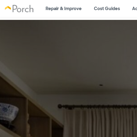
Repair & Improve
Cost Guides
Ad