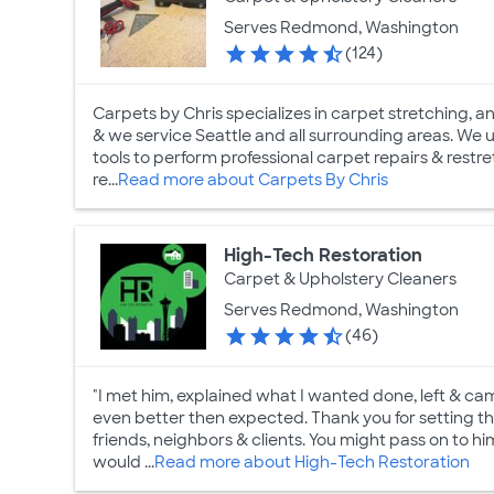
Serves Redmond, Washington
(124)
Carpets by Chris specializes in carpet stretching, and
& we service Seattle and all surrounding areas. We
tools to perform professional carpet repairs & rest
re...
Read more about Carpets By Chris
High-Tech Restoration
Carpet & Upholstery Cleaners
Serves Redmond, Washington
(46)
"I met him, explained what I wanted done, left & c
even better then expected. Thank you for setting th
friends, neighbors & clients. You might pass on to him
would ...
Read more about High-Tech Restoration