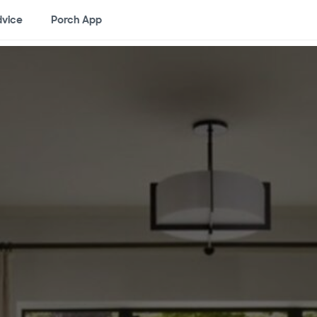
vice
Porch App