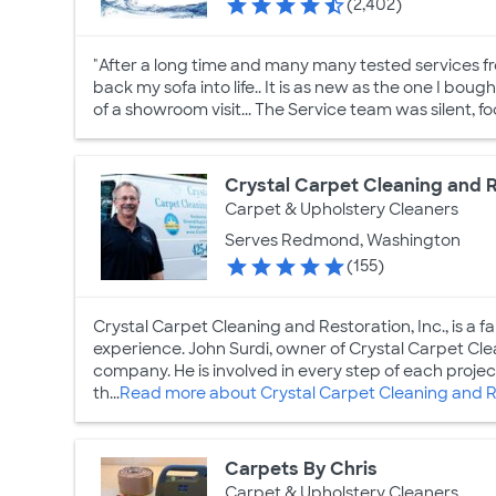
(2,402)
"After a long time and many many tested services f
back my sofa into life.. It is as new as the one I boug
of a showroom visit... The Service team was silent, f
Crystal Carpet Cleaning and R
Carpet & Upholstery Cleaners
Serves Redmond, Washington
(155)
Crystal Carpet Cleaning and Restoration, Inc., is a 
experience. John Surdi, owner of Crystal Carpet Cl
company. He is involved in every step of each project 
th...
Read more about Crystal Carpet Cleaning and Re
Carpets By Chris
Carpet & Upholstery Cleaners