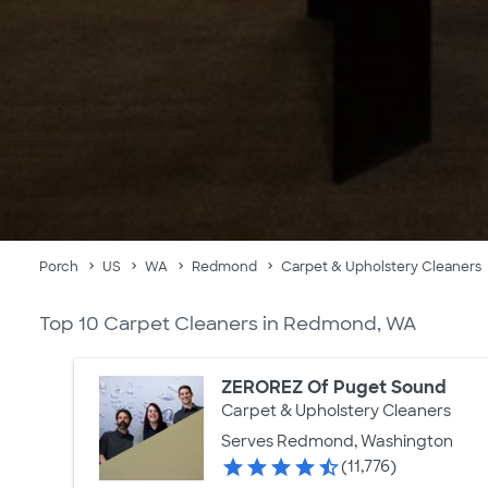
Porch
US
WA
Redmond
Carpet & Upholstery Cleaners
Top 10 Carpet Cleaners in Redmond, WA
ZEROREZ Of Puget Sound
Carpet & Upholstery Cleaners
Serves Redmond, Washington
(11,776)