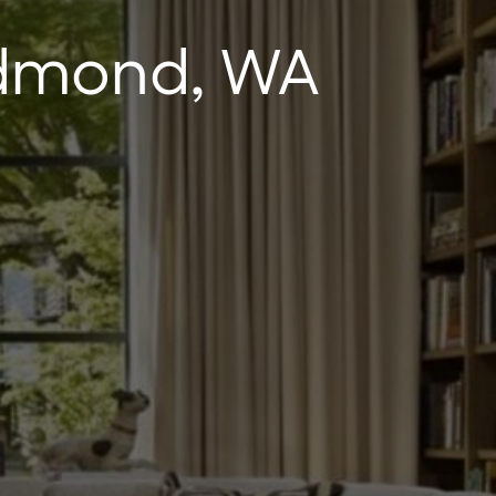
edmond, WA