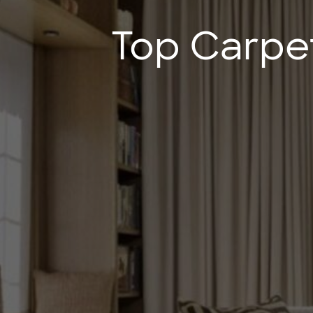
Top Carpe