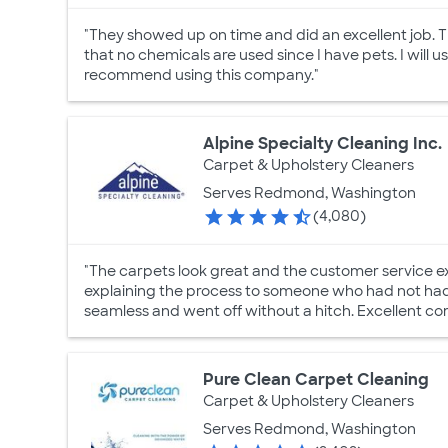
"They showed up on time and did an excellent job. Th
that no chemicals are used since I have pets. I will 
recommend using this company."
Alpine Specialty Cleaning Inc.
Carpet & Upholstery Cleaners
Serves Redmond, Washington
(4,080)
"The carpets look great and the customer service ex
explaining the process to someone who had not had
seamless and went off without a hitch. Excellent co
Pure Clean Carpet Cleaning
Carpet & Upholstery Cleaners
Serves Redmond, Washington