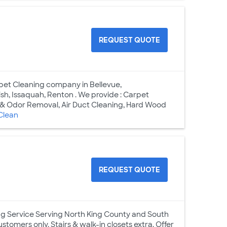
REQUEST QUOTE
pet Cleaning company in Bellevue,
h, Issaquah, Renton . We provide : Carpet
n & Odor Removal, Air Duct Cleaning, Hard Wood
Clean
REQUEST QUOTE
ng Service Serving North King County and South
stomers only. Stairs & walk-in closets extra. Offer