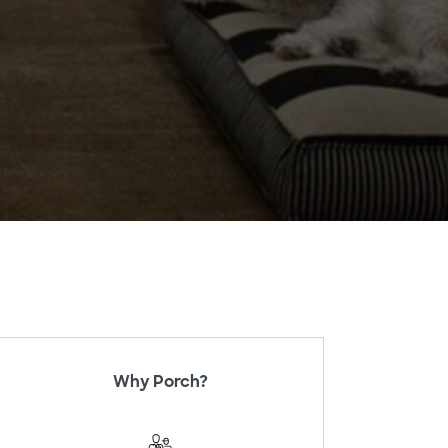
Why Porch?