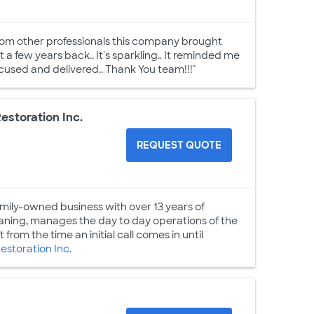
rom other professionals this company brought
ht a few years back.. It's sparkling.. It reminded me
ocused and delivered.. Thank You team!!!"
estoration Inc.
REQUEST QUOTE
family-owned business with over 13 years of
eaning, manages the day to day operations of the
from the time an initial call comes in until
storation Inc.