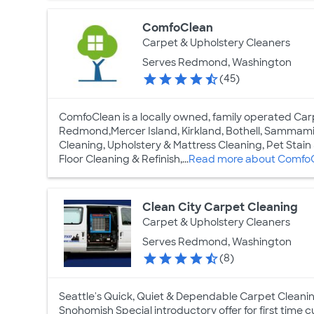
ComfoClean
Carpet & Upholstery Cleaners
Serves Redmond, Washington
(45)
ComfoClean is a locally owned, family operated Car
Redmond,Mercer Island, Kirkland, Bothell, Sammamis
Cleaning, Upholstery & Mattress Cleaning, Pet Stai
Floor Cleaning & Refinish,...
Read more about Comfo
Clean City Carpet Cleaning
Carpet & Upholstery Cleaners
Serves Redmond, Washington
(8)
Seattle's Quick, Quiet & Dependable Carpet Cleani
Snohomish Special introductory offer for first time cu