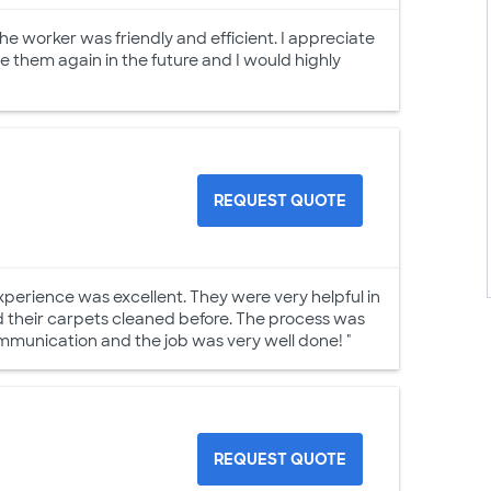
e worker was friendly and efficient. I appreciate
use them again in the future and I would highly
REQUEST QUOTE
perience was excellent. They were very helpful in
 their carpets cleaned before. The process was
mmunication and the job was very well done! "
REQUEST QUOTE