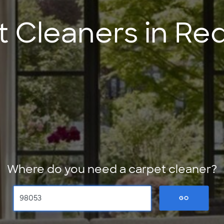
t Cleaners in R
Where do you need a carpet cleaner?
GO