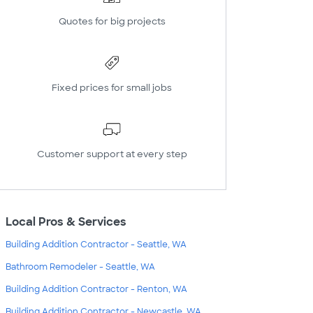
Quotes for big projects
Fixed prices for small jobs
Customer support at every step
Local Pros & Services
Building Addition Contractor - Seattle, WA
Bathroom Remodeler - Seattle, WA
Building Addition Contractor - Renton, WA
Building Addition Contractor - Newcastle, WA