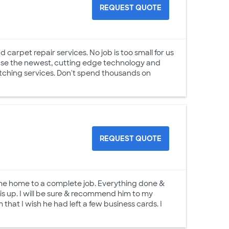
REQUEST QUOTE
 carpet repair services. No job is too small for us
 use the newest, cutting edge technology and
retching services. Don't spend thousands on
REQUEST QUOTE
ame home to a complete job. Everything done &
is up. I will be sure & recommend him to my
 that I wish he had left a few business cards. I