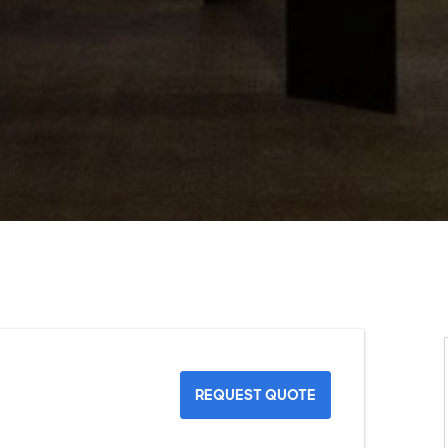
REQUEST QUOTE