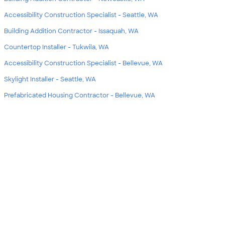
Accessibility Construction Specialist - Seattle, WA
Building Addition Contractor - Issaquah, WA
Countertop Installer - Tukwila, WA
Accessibility Construction Specialist - Bellevue, WA
Skylight Installer - Seattle, WA
Prefabricated Housing Contractor - Bellevue, WA