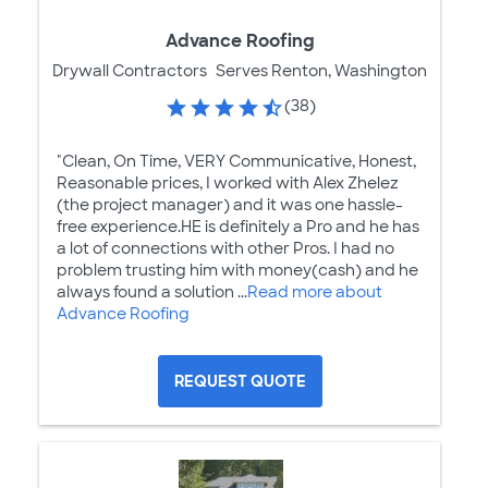
Advance Roofing
Drywall Contractors
Serves Renton, Washington
(38)
"Clean, On Time, VERY Communicative, Honest,
Reasonable prices, I worked with Alex Zhelez
(the project manager) and it was one hassle-
free experience.HE is definitely a Pro and he has
a lot of connections with other Pros. I had no
problem trusting him with money(cash) and he
always found a solution ...
Read more about
Advance Roofing
REQUEST QUOTE