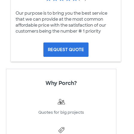
Our purpose is to bring you the best service
that we can provide at the most common
affordable price with the satisfaction of our
customers being the number # 1 priority
REQUEST QUOTE
Why Porch?
Quotes for big projects