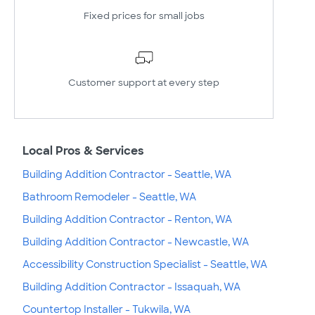
Fixed prices for small jobs
Customer support at every step
Local Pros & Services
Building Addition Contractor - Seattle, WA
Bathroom Remodeler - Seattle, WA
Building Addition Contractor - Renton, WA
Building Addition Contractor - Newcastle, WA
Accessibility Construction Specialist - Seattle, WA
Building Addition Contractor - Issaquah, WA
Countertop Installer - Tukwila, WA