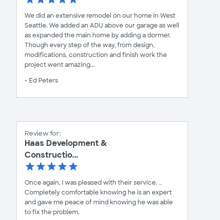
We did an extensive remodel on our home in West
Seattle. We added an ADU above our garage as well
as expanded the main home by adding a dormer.
Though every step of the way, from design,
modifications, construction and finish work the
project went amazing...
- Ed Peters
Review for:
Haas Development &
Constructio...
Once again, I was pleased with their service. …
Completely comfortable knowing he is an expert
and gave me peace of mind knowing he was able
to fix the problem.