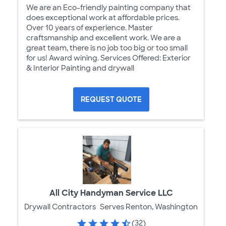
We are an Eco-friendly painting company that
does exceptional work at affordable prices.
Over 10 years of experience. Master
craftsmanship and excellent work. We are a
great team, there is no job too big or too small
for us! Award wining. Services Offered: Exterior
& Interior Painting and drywall
REQUEST QUOTE
All City Handyman Service LLC
Drywall Contractors
Serves Renton, Washington
(32)