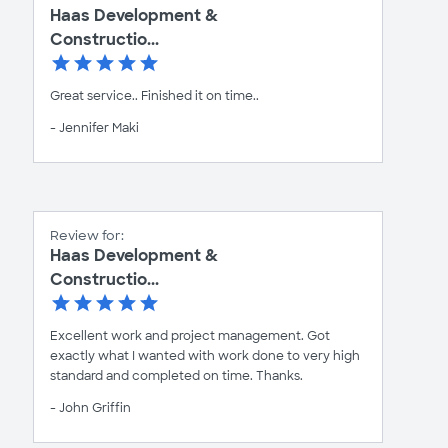
Haas Development &
Constructio...
Great service.. Finished it on time..
- Jennifer Maki
Review for:
Haas Development &
Constructio...
Excellent work and project management. Got
exactly what I wanted with work done to very high
standard and completed on time. Thanks.
- John Griffin