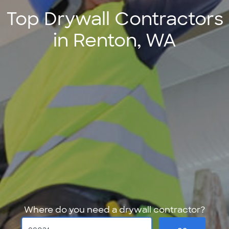
Top Drywall Contractors
in Renton, WA
Where do you need a drywall contractor?