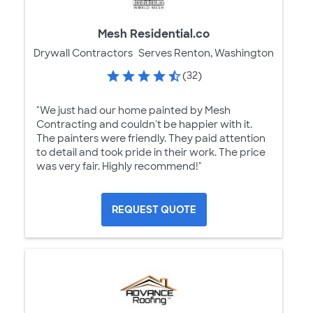
Mesh Residential.co
Drywall Contractors
Serves Renton, Washington
(32)
"We just had our home painted by Mesh
Contracting and couldn't be happier with it.
The painters were friendly. They paid attention
to detail and took pride in their work. The price
was very fair. Highly recommend!"
REQUEST QUOTE