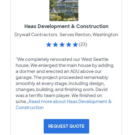
Haas Development & Construction
Drywall Contractors
Serves Renton, Washington
(23)
"We completely renovated our West Seattle
house. We enlarged the main house by adding
a dormer and erected an ADU above our
garage. The project proceeded remarkably
smoothly at every stage, including design,
changes, building, and finishing work. David
was a terrific team player. We finished on
sche...
Read more about Haas Development &
Construction
REQUEST QUOTE