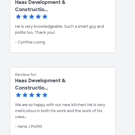
Haas Development &
Constructio...
He is very knowledgeable. Such a smart guy and
polite too. Thank you!
- Cynthia Luong
Review for:
Haas Development &
Constructio...
We are so happy with our new kitchen! He is very
meticulous in both his work and the work of his
crew...
- Irene J Profitt