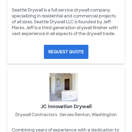
Seattle Drywall is a full service drywall company
specializing in residential and commercial projects
of all sizes. Seattle Drywall LLC is founded by Jeff
Marks. Jeff is a third generation drywall finisher with
vast experience in all aspects of the drywall trade.
REQUEST QUOTE
JC Innovation Drywall
Drywall Contractors
Serves Renton, Washington
Combining years of experience with a dedication to