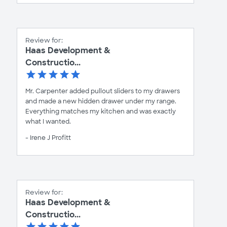
Review for:
Haas Development &
Constructio...
Mr. Carpenter added pullout sliders to my drawers
and made a new hidden drawer under my range.
Everything matches my kitchen and was exactly
what I wanted.
- Irene J Profitt
Review for:
Haas Development &
Constructio...