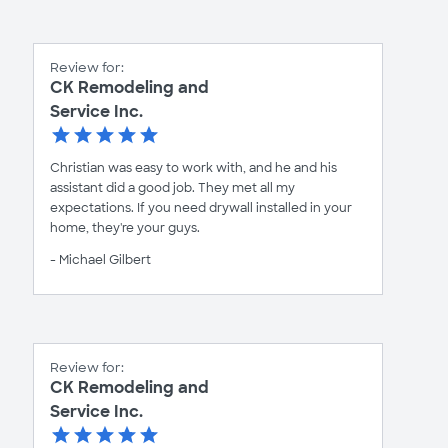
Review for:
CK Remodeling and
Service Inc.
Christian was easy to work with, and he and his
assistant did a good job. They met all my
expectations. If you need drywall installed in your
home, they're your guys.
- Michael Gilbert
Review for:
CK Remodeling and
Service Inc.