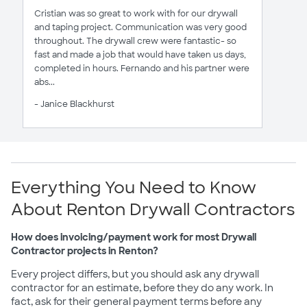
Cristian was so great to work with for our drywall
and taping project. Communication was very good
throughout. The drywall crew were fantastic- so
fast and made a job that would have taken us days,
completed in hours. Fernando and his partner were
abs...
- Janice Blackhurst
Everything You Need to Know
About Renton Drywall Contractors
How does invoicing/payment work for most Drywall
Contractor projects in Renton?
Every project differs, but you should ask any drywall
contractor for an estimate, before they do any work. In
fact, ask for their general payment terms before any