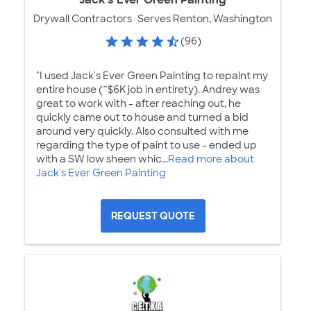
Drywall Contractors
Serves Renton, Washington
(96)
"I used Jack's Ever Green Painting to repaint my
entire house (~$6K job in entirety). Andrey was
great to work with - after reaching out, he
quickly came out to house and turned a bid
around very quickly. Also consulted with me
regarding the type of paint to use - ended up
with a SW low sheen whic...
Read more about
Jack's Ever Green Painting
REQUEST QUOTE