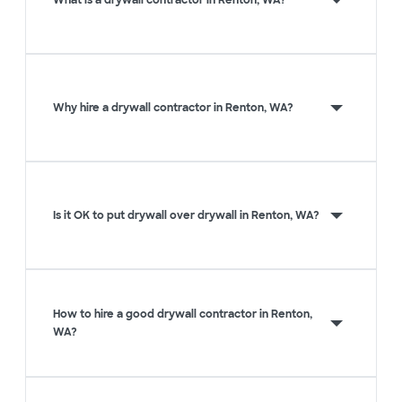
What is a drywall contractor in Renton, WA?
Why hire a drywall contractor in Renton, WA?
Is it OK to put drywall over drywall in Renton, WA?
How to hire a good drywall contractor in Renton,
WA?