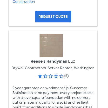
Construction
REQUEST QUOTE
Reese's Handyman LLC
Drywall Contractors
Serves Renton, Washington
(5)
2 year garentee on workmanship. Customer
Satisfaction or no payment, every project starts
with a level square foundation with no corners
cut on material quality for a solid and resilient
build, from additions to simple handyman jobs I