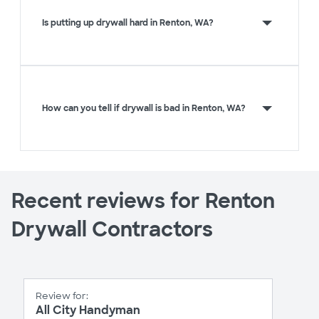
Is putting up drywall hard in Renton, WA?
How can you tell if drywall is bad in Renton, WA?
Recent reviews for Renton
Drywall Contractors
Review for:
All City Handyman