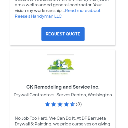
am a well rounded general contractor. Your
vision my workmanship ...
Read more about
Reese's Handyman LLC
REQUEST QUOTE
CK Remodeling and Service Inc.
Drywall Contractors
Serves Renton, Washington
(8)
No Job Too Hard, We Can Do It. At DF Barrueta
Drywall & Painting, we pride ourselves on giving