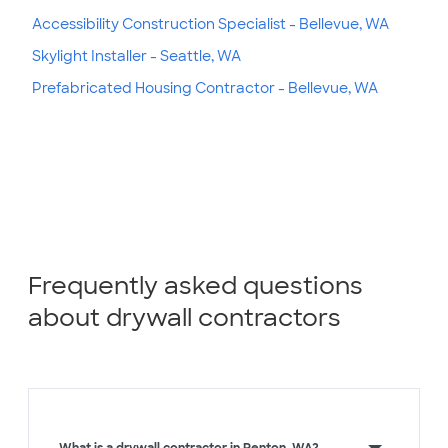
Accessibility Construction Specialist - Bellevue, WA
Skylight Installer - Seattle, WA
Prefabricated Housing Contractor - Bellevue, WA
Frequently asked questions
about drywall contractors