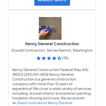
REQUEST QUOTE
Kenny General Construction
Drywall Contractors
Serves Renton, Washington
(19)
Kenny General Construction Federal Way, WA,
98003 (425) 591-8932 Kenny General
Construction is a general construction
company with more than 12 years of
experience! We cover a wide variety of services
including: drywall, interior and exterior painting,
insulation, flooring and more. We serve both
re...
Read more about Kenny General