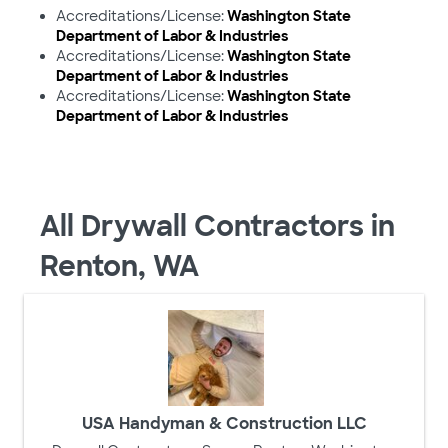
Accreditations/License:
Washington State
Department of Labor & Industries
Accreditations/License:
Washington State
Department of Labor & Industries
Accreditations/License:
Washington State
Department of Labor & Industries
All Drywall Contractors in
Renton, WA
USA Handyman & Construction LLC