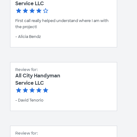
Service LLC
First call really helped understand where I am with
the project!
- Alicia Bendz
Review for:
All City Handyman
Service LLC
- David Tenorio
Review for: