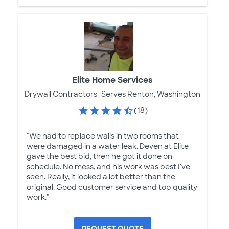
Elite Home Services
Drywall Contractors
Serves Renton, Washington
(18)
"We had to replace walls in two rooms that
were damaged in a water leak. Deven at Elite
gave the best bid, then he got it done on
schedule. No mess, and his work was best I've
seen. Really, it looked a lot better than the
original. Good customer service and top quality
work."