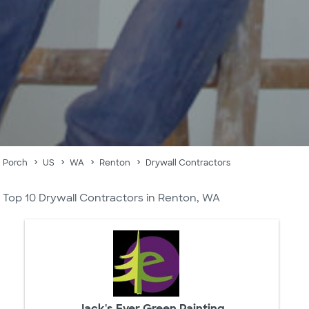
Porch
US
WA
Renton
Drywall Contractors
Top 10 Drywall Contractors in Renton, WA
Jack's Ever Green Painting