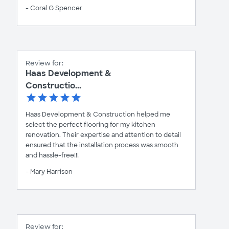
- Coral G Spencer
Review for:
Haas Development &
Constructio...
Haas Development & Construction helped me
select the perfect flooring for my kitchen
renovation. Their expertise and attention to detail
ensured that the installation process was smooth
and hassle-free!!!
- Mary Harrison
Review for: