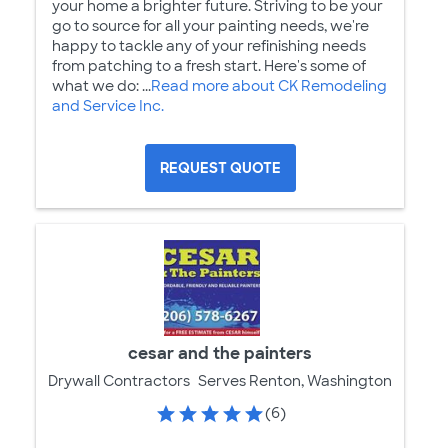
your home a brighter future. Striving to be your
go to source for all your painting needs, we're
happy to tackle any of your refinishing needs
from patching to a fresh start. Here's some of
what we do: ...
Read more about CK Remodeling
and Service Inc.
REQUEST QUOTE
cesar and the painters
Drywall Contractors
Serves Renton, Washington
(6)