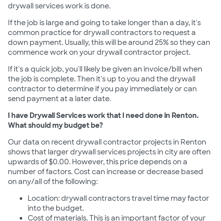
drywall services work is done.
If the job is large and going to take longer than a day, it's
common practice for drywall contractors to request a
down payment. Usually, this will be around 25% so they can
commence work on your drywall contractor project.
If it's a quick job, you'll likely be given an invoice/bill when
the job is complete. Then it's up to you and the drywall
contractor to determine if you pay immediately or can
send payment at a later date.
I have Drywall Services work that I need done in Renton.
What should my budget be?
Our data on recent drywall contractor projects in Renton
shows that larger drywall services projects in city are often
upwards of $0.00. However, this price depends on a
number of factors. Cost can increase or decrease based
on any/all of the following:
Location: drywall contractors travel time may factor
into the budget.
Cost of materials. This is an important factor of your