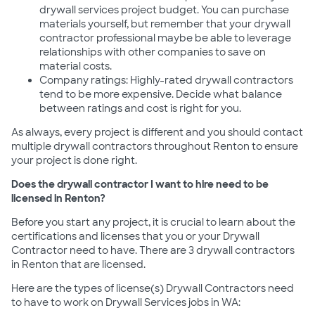
drywall services project budget. You can purchase
materials yourself, but remember that your drywall
contractor professional maybe be able to leverage
relationships with other companies to save on
material costs.
Company ratings: Highly-rated drywall contractors
tend to be more expensive. Decide what balance
between ratings and cost is right for you.
As always, every project is different and you should contact
multiple drywall contractors throughout Renton to ensure
your project is done right.
Does the drywall contractor I want to hire need to be
licensed in Renton?
Before you start any project, it is crucial to learn about the
certifications and licenses that you or your Drywall
Contractor need to have. There are 3 drywall contractors
in Renton that are licensed.
Here are the types of license(s) Drywall Contractors need
to have to work on Drywall Services jobs in WA: