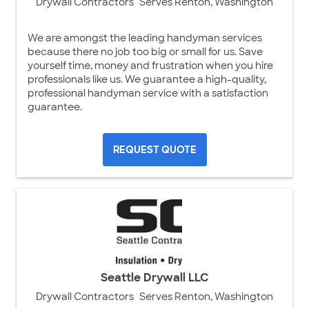
Drywall Contractors
Serves Renton, Washington
We are amongst the leading handyman services
because there no job too big or small for us. Save
yourself time, money and frustration when you hire
professionals like us. We guarantee a high-quality,
professional handyman service with a satisfaction
guarantee.
REQUEST QUOTE
Seattle Drywall LLC
Drywall Contractors
Serves Renton, Washington