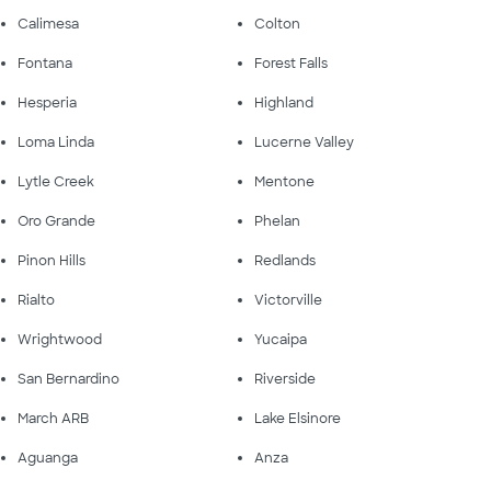
Calimesa
Colton
Fontana
Forest Falls
Hesperia
Highland
Loma Linda
Lucerne Valley
Lytle Creek
Mentone
Oro Grande
Phelan
Pinon Hills
Redlands
Rialto
Victorville
Wrightwood
Yucaipa
San Bernardino
Riverside
March ARB
Lake Elsinore
Aguanga
Anza