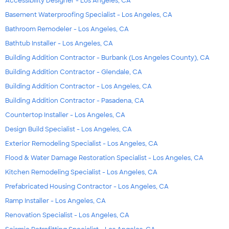
Accessibility Designer - Los Angeles, CA
Basement Waterproofing Specialist - Los Angeles, CA
Bathroom Remodeler - Los Angeles, CA
Bathtub Installer - Los Angeles, CA
Building Addition Contractor - Burbank (Los Angeles County), CA
Building Addition Contractor - Glendale, CA
Building Addition Contractor - Los Angeles, CA
Building Addition Contractor - Pasadena, CA
Countertop Installer - Los Angeles, CA
Design Build Specialist - Los Angeles, CA
Exterior Remodeling Specialist - Los Angeles, CA
Flood & Water Damage Restoration Specialist - Los Angeles, CA
Kitchen Remodeling Specialist - Los Angeles, CA
Prefabricated Housing Contractor - Los Angeles, CA
Ramp Installer - Los Angeles, CA
Renovation Specialist - Los Angeles, CA