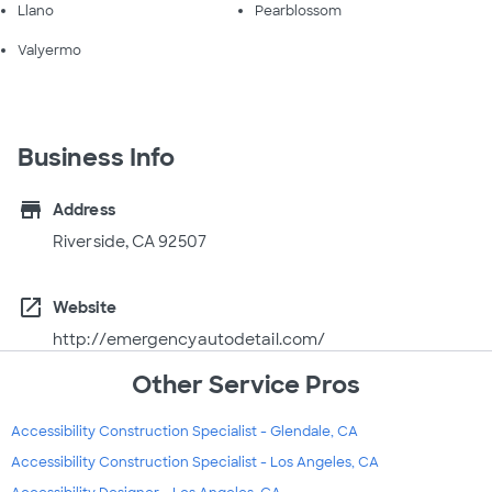
Llano
Pearblossom
Valyermo
Business Info
store
Address
Riverside, CA 92507
open_in_new
Website
http://emergencyautodetail.com/
Other Service Pros
Accessibility Construction Specialist - Glendale, CA
Accessibility Construction Specialist - Los Angeles, CA