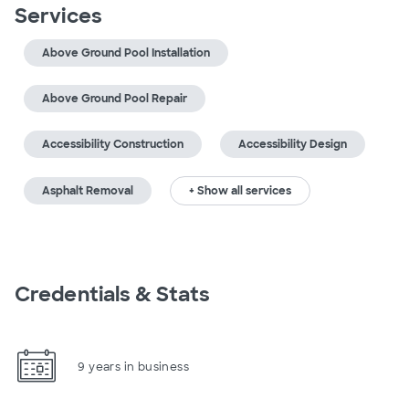
Services
Above Ground Pool Installation
Above Ground Pool Repair
Accessibility Construction
Accessibility Design
Asphalt Removal
+ Show all services
Credentials & Stats
9 years in business