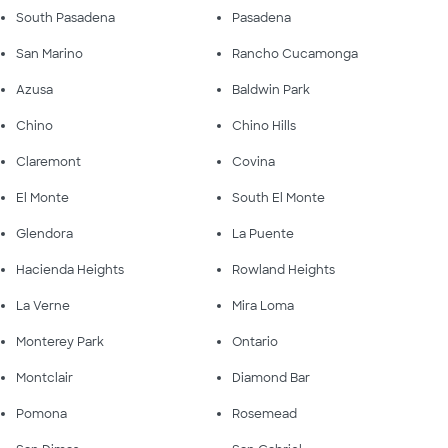
South Pasadena
Pasadena
San Marino
Rancho Cucamonga
Azusa
Baldwin Park
Chino
Chino Hills
Claremont
Covina
El Monte
South El Monte
Glendora
La Puente
Hacienda Heights
Rowland Heights
La Verne
Mira Loma
Monterey Park
Ontario
Montclair
Diamond Bar
Pomona
Rosemead