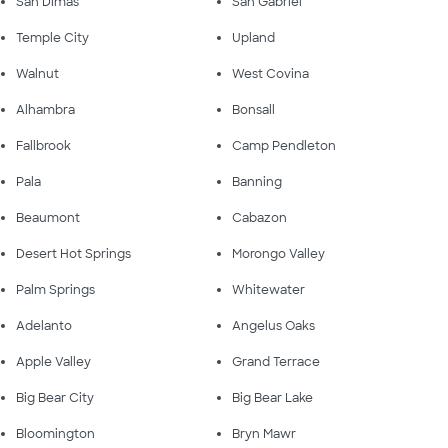
San Dimas
San Gabriel
Temple City
Upland
Walnut
West Covina
Alhambra
Bonsall
Fallbrook
Camp Pendleton
Pala
Banning
Beaumont
Cabazon
Desert Hot Springs
Morongo Valley
Palm Springs
Whitewater
Adelanto
Angelus Oaks
Apple Valley
Grand Terrace
Big Bear City
Big Bear Lake
Bloomington
Bryn Mawr