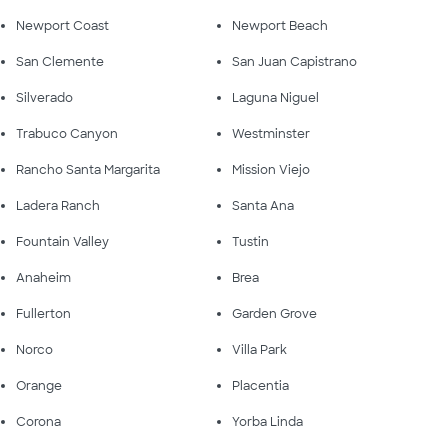
Newport Coast
Newport Beach
San Clemente
San Juan Capistrano
Silverado
Laguna Niguel
Trabuco Canyon
Westminster
Rancho Santa Margarita
Mission Viejo
Ladera Ranch
Santa Ana
Fountain Valley
Tustin
Anaheim
Brea
Fullerton
Garden Grove
Norco
Villa Park
Orange
Placentia
Corona
Yorba Linda