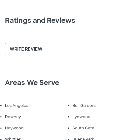
Ratings and Reviews
WRITE REVIEW
Areas We Serve
Los Angeles
Bell Gardens
Downey
Lynwood
Maywood
South Gate
Whittier
Buena Park