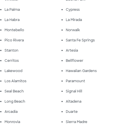
La Palma
Cypress
La Habra
La Mirada
Montebello
Norwalk
Pico Rivera
Santa Fe Springs
Stanton
Artesia
Cerritos
Bellflower
Lakewood
Hawaiian Gardens
Los Alamitos
Paramount
Seal Beach
Signal Hill
Long Beach
Altadena
Arcadia
Duarte
Monrovia
Sierra Madre