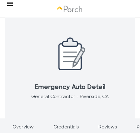
Emergency Auto Detail
General Contractor -
Riverside, CA
Overview
Credentials
Reviews
P