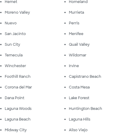
Hemet
Homeland
Moreno Valley
Murrieta
Nuevo
Perris
San Jacinto
Menifee
Sun City
Quail Valley
Temecula
Wildomar
Winchester
Irvine
Foothill Ranch
Capistrano Beach
Corona del Mar
Costa Mesa
Dana Point
Lake Forest
Laguna Woods
Huntington Beach
Laguna Beach
Laguna Hills
Midway City
Aliso Viejo