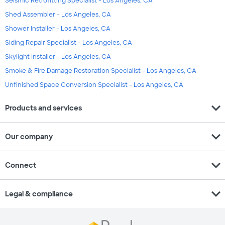
Seismic Retrofitting Specialist - Los Angeles, CA
Shed Assembler - Los Angeles, CA
Shower Installer - Los Angeles, CA
Siding Repair Specialist - Los Angeles, CA
Skylight Installer - Los Angeles, CA
Smoke & Fire Damage Restoration Specialist - Los Angeles, CA
Unfinished Space Conversion Specialist - Los Angeles, CA
expand_more
Products and services
expand_more
Our company
expand_more
Connect
expand_more
Legal & compliance