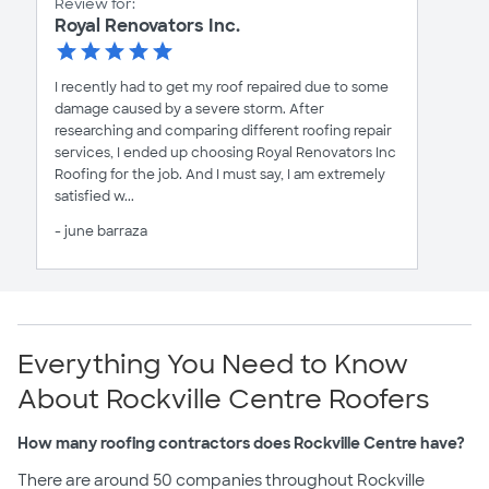
Review for:
Royal Renovators Inc.
I recently had to get my roof repaired due to some
damage caused by a severe storm. After
researching and comparing different roofing repair
services, I ended up choosing Royal Renovators Inc
Roofing for the job. And I must say, I am extremely
satisfied w...
- june barraza
Everything You Need to Know
About Rockville Centre Roofers
How many roofing contractors does Rockville Centre have?
There are around 50 companies throughout Rockville