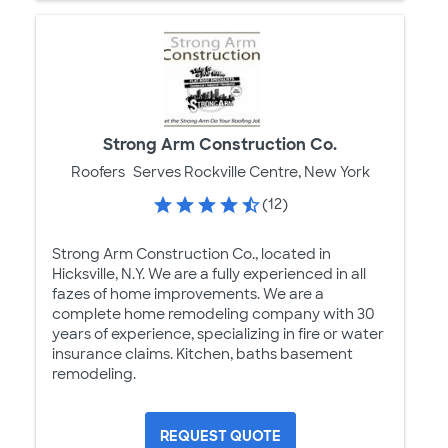
Strong Arm Construction Co.
Roofers
Serves Rockville Centre, New York
(12)
Strong Arm Construction Co., located in
Hicksville, N.Y. We are a fully experienced in all
fazes of home improvements. We are a
complete home remodeling company with 30
years of experience, specializing in fire or water
insurance claims. Kitchen, baths basement
remodeling.
REQUEST QUOTE