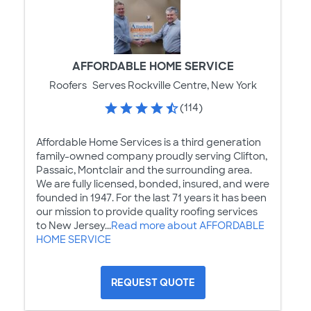
AFFORDABLE HOME SERVICE
Roofers
Serves Rockville Centre, New York
(114)
Affordable Home Services is a third generation
family-owned company proudly serving Clifton,
Passaic, Montclair and the surrounding area.
We are fully licensed, bonded, insured, and were
founded in 1947. For the last 71 years it has been
our mission to provide quality roofing services
to New Jersey...
Read more about AFFORDABLE
HOME SERVICE
REQUEST QUOTE