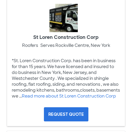
St Loren Construction Corp
Roofers
Serves Rockville Centre, New York
*St. Loren Construction Corp. has been in business
for than 15 years. We have licensed and insured to
do business in New York, New Jersey, and
Westchester County . We specialized in shingle
roofing, flat roofing, siding, and renovations , we also
remodeling kitchens, bathrooms,closets, basements
we ...
Read more about St Loren Construction Corp
REQUEST QUOTE