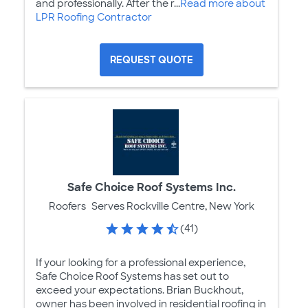
and professionally. After the r...
Read more about
LPR Roofing Contractor
REQUEST QUOTE
Safe Choice Roof Systems Inc.
Roofers
Serves Rockville Centre, New York
(41)
If your looking for a professional experience,
Safe Choice Roof Systems has set out to
exceed your expectations. Brian Buckhout,
owner has been involved in residential roofing in