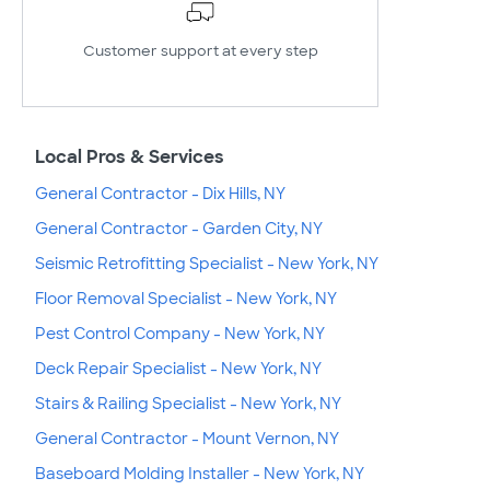
Customer support at every step
Local Pros & Services
General Contractor - Dix Hills, NY
General Contractor - Garden City, NY
Seismic Retrofitting Specialist - New York, NY
Floor Removal Specialist - New York, NY
Pest Control Company - New York, NY
Deck Repair Specialist - New York, NY
Stairs & Railing Specialist - New York, NY
General Contractor - Mount Vernon, NY
Baseboard Molding Installer - New York, NY