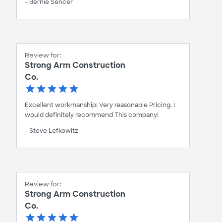
- Bernie Sencer
Review for:
Strong Arm Construction
Co.
Excellent workmanship! Very reasonable Pricing. I
would definitely recommend This company!
- Steve Lefkowitz
Review for:
Strong Arm Construction
Co.