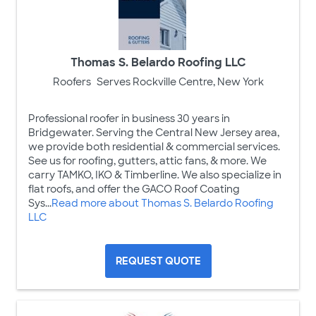
Thomas S. Belardo Roofing LLC
Roofers
Serves Rockville Centre, New York
Professional roofer in business 30 years in
Bridgewater. Serving the Central New Jersey area,
we provide both residential & commercial services.
See us for roofing, gutters, attic fans, & more. We
carry TAMKO, IKO & Timberline. We also specialize in
flat roofs, and offer the GACO Roof Coating
Sys...
Read more about Thomas S. Belardo Roofing
LLC
REQUEST QUOTE