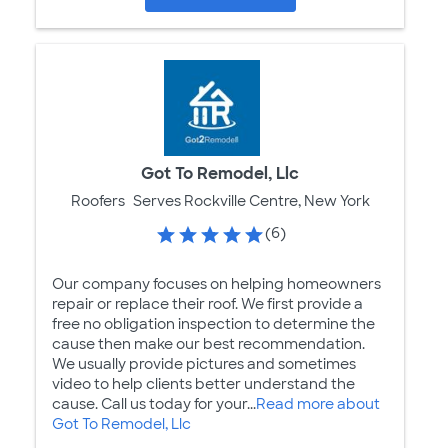
Got To Remodel, Llc
Roofers
Serves Rockville Centre, New York
(6)
Our company focuses on helping homeowners
repair or replace their roof. We first provide a
free no obligation inspection to determine the
cause then make our best recommendation.
We usually provide pictures and sometimes
video to help clients better understand the
cause. Call us today for your...
Read more about
Got To Remodel, Llc