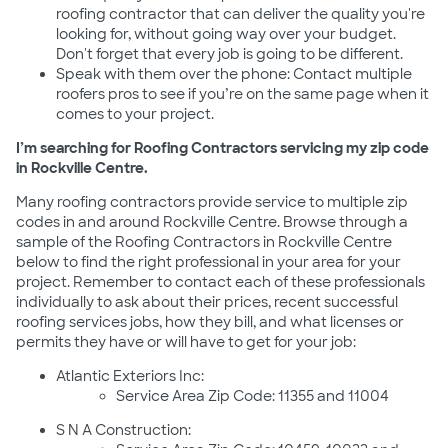
roofing contractor that can deliver the quality you're
looking for, without going way over your budget.
Don't forget that every job is going to be different.
Speak with them over the phone: Contact multiple
roofers pros to see if you’re on the same page when it
comes to your project.
I’m searching for Roofing Contractors servicing my zip code
in Rockville Centre.
Many roofing contractors provide service to multiple zip
codes in and around Rockville Centre. Browse through a
sample of the Roofing Contractors in Rockville Centre
below to find the right professional in your area for your
project. Remember to contact each of these professionals
individually to ask about their prices, recent successful
roofing services jobs, how they bill, and what licenses or
permits they have or will have to get for your job:
Atlantic Exteriors Inc:
Service Area Zip Code: 11355 and 11004
S N A Construction: