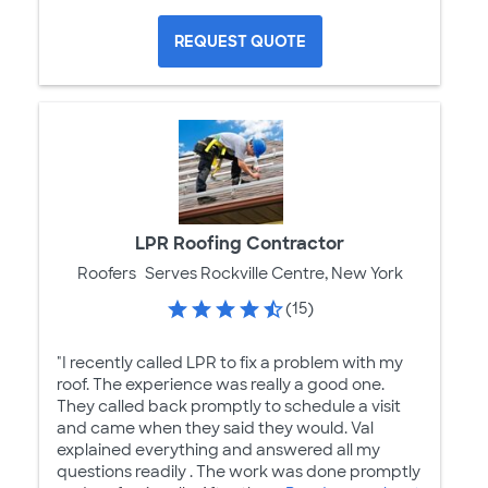
REQUEST QUOTE
LPR Roofing Contractor
Roofers
Serves Rockville Centre, New York
(15)
"I recently called LPR to fix a problem with my
roof. The experience was really a good one.
They called back promptly to schedule a visit
and came when they said they would. Val
explained everything and answered all my
questions readily . The work was done promptly