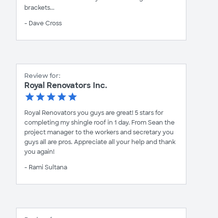
brackets...
- Dave Cross
Review for:
Royal Renovators Inc.
Royal Renovators you guys are great! 5 stars for
completing my shingle roof in 1 day. From Sean the
project manager to the workers and secretary you
guys all are pros. Appreciate all your help and thank
you again!
- Rami Sultana