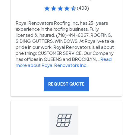
(408)
Royal Renovators Roofing Inc. has 25+ years
experience in the roofing business. Fully
licensed & insured. (718)-414-6067. ROOFING,
SIDING, GUTTERS, WINDOWS. At Royal we take
pride in our work. Royal Renovators is all about
one thing: CUSTOMER SERVICE. Our Company
has offices in QUEENS and BROOKLYN, ...
Read
more about Royal Renovators Inc.
REQUEST QUOTE