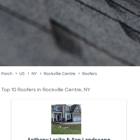
Porch
US
NY
Rockville Centre
Roofers
Top 10 Roofers in Rockville Centre, NY
Anthony Losito & Son Landscape