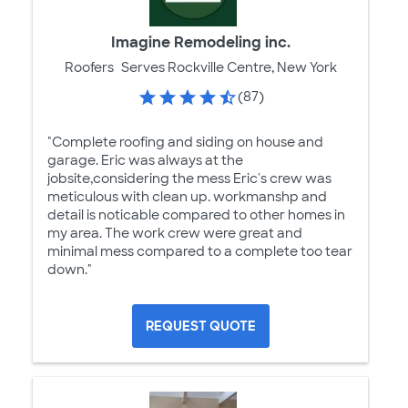
Imagine Remodeling inc.
Roofers
Serves Rockville Centre, New York
(87)
"Complete roofing and siding on house and
garage. Eric was always at the
jobsite,considering the mess Eric's crew was
meticulous with clean up. workmanshp and
detail is noticable compared to other homes in
my area. The work crew were great and
minimal mess compared to a complete too tear
down."
REQUEST QUOTE