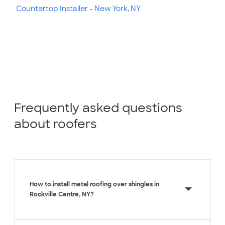
Countertop Installer - New York, NY
Frequently asked questions
about roofers
How to install metal roofing over shingles in
Rockville Centre, NY?