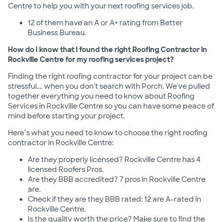
Centre to help you with your next roofing services job.
12 of them have an A or A+ rating from Better
Business Bureau.
How do I know that I found the right Roofing Contractor in
Rockville Centre for my roofing services project?
Finding the right roofing contractor for your project can be
stressful.... when you don't search with Porch. We've pulled
together everything you need to know about Roofing
Services in Rockville Centre so you can have some peace of
mind before starting your project.
Here’s what you need to know to choose the right roofing
contractor in Rockville Centre:
Are they properly licensed? Rockville Centre has 4
licensed Roofers Pros.
Are they BBB accredited? 7 pros in Rockville Centre
are.
Check if they are they BBB rated: 12 are A-rated in
Rockville Centre.
Is the quality worth the price? Make sure to find the