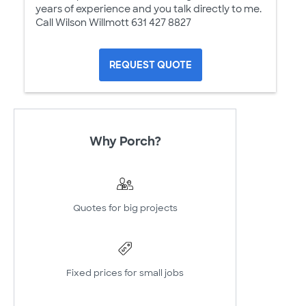
years of experience and you talk directly to me.
Call Wilson Willmott 631 427 8827
REQUEST QUOTE
Why Porch?
Quotes for big projects
Fixed prices for small jobs