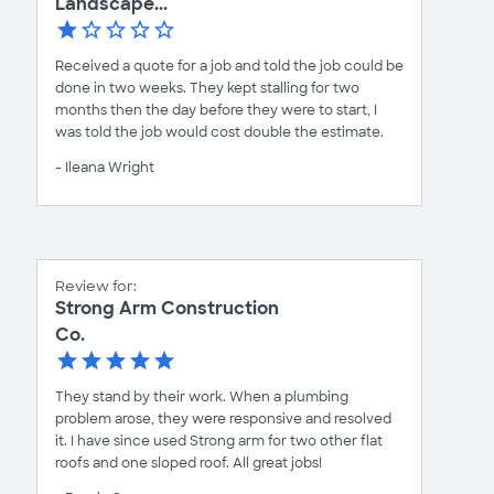
Landscape...
Received a quote for a job and told the job could be
done in two weeks. They kept stalling for two
months then the day before they were to start, I
was told the job would cost double the estimate.
- Ileana Wright
Review for:
Strong Arm Construction
Co.
They stand by their work. When a plumbing
problem arose, they were responsive and resolved
it. I have since used Strong arm for two other flat
roofs and one sloped roof. All great jobs!