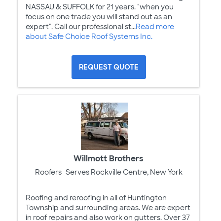
NASSAU & SUFFOLK for 21 years. "when you
focus on one trade you will stand out as an
expert". Call our professional st...
Read more
about Safe Choice Roof Systems Inc.
REQUEST QUOTE
Willmott Brothers
Roofers
Serves Rockville Centre, New York
Roofing and reroofing in all of Huntington
Township and surrounding areas. We are expert
in roof repairs and also work on gutters. Over 37