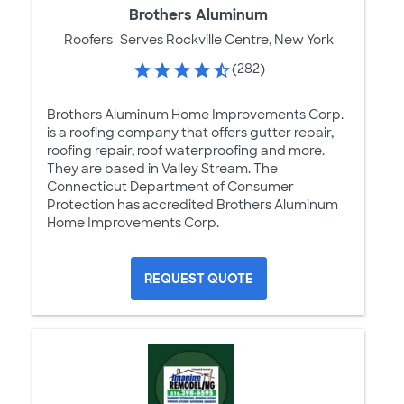
Brothers Aluminum
Roofers
Serves Rockville Centre, New York
(282)
Brothers Aluminum Home Improvements Corp.
is a roofing company that offers gutter repair,
roofing repair, roof waterproofing and more.
They are based in Valley Stream. The
Connecticut Department of Consumer
Protection has accredited Brothers Aluminum
Home Improvements Corp.
REQUEST QUOTE