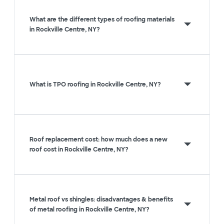
What are the different types of roofing materials
in Rockville Centre, NY?
What is TPO roofing in Rockville Centre, NY?
Roof replacement cost: how much does a new
roof cost in Rockville Centre, NY?
Metal roof vs shingles: disadvantages & benefits
of metal roofing in Rockville Centre, NY?