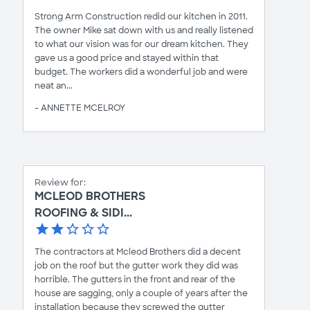
Strong Arm Construction redid our kitchen in 2011.
The owner Mike sat down with us and really listened
to what our vision was for our dream kitchen. They
gave us a good price and stayed within that
budget. The workers did a wonderful job and were
neat an...
- ANNETTE MCELROY
Review for:
MCLEOD BROTHERS
ROOFING & SIDI...
The contractors at Mcleod Brothers did a decent
job on the roof but the gutter work they did was
horrible. The gutters in the front and rear of the
house are sagging, only a couple of years after the
installation because they screwed the gutter