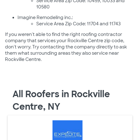
Service Area Zip Code: 10459, 10033 and
10580
Imagine Remodeling inc.:
Service Area Zip Code: 11704 and 11743
If you weren't able to find the right roofing contractor
company that services your Rockville Centre zip code,
don't worry. Try contacting the company directly to ask
them what surrounding areas they also service near
Rockville Centre.
All Roofers in Rockville
Centre, NY