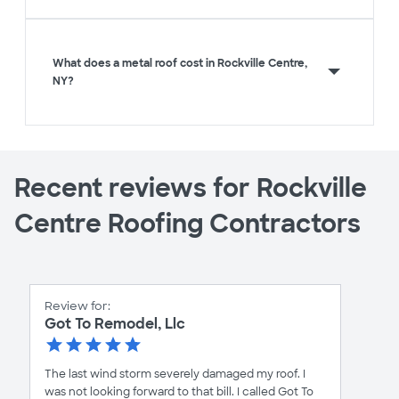
What does a metal roof cost in Rockville Centre,
NY?
Recent reviews for Rockville
Centre Roofing Contractors
Review for:
Got To Remodel, Llc
The last wind storm severely damaged my roof. I
was not looking forward to that bill. I called Got To