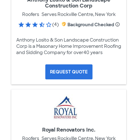
Construction Corp
Roofers
Serves Rockville Centre, New York
(4)
Background Checked
Anthony Losito & Son Landscape Construction
Corp is a Masonary Home Improvement Roofing
and Sidding Company for over40 years
REQUEST QUOTE
Royal Renovators Inc.
Roofers
Serves Rockville Centre, New York