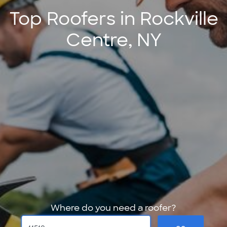
Top Roofers in Rockville
Centre, NY
Where do you need a roofer?