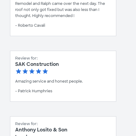
Remodel and Ralph came over the next day. The
roof not only got fixed but was also less than I
thought. Highly recommended !
- Roberto Cavali
Review for:
SAK Construction
Amazing service and honest people.
- Patrick Humphries
Review for:
Anthony Losito & Son