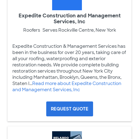
Expedite Construction and Management
Services, Inc
Roofers
Serves Rockville Centre, New York
Expedite Construction & Management Services has
been in the business for over 20 years, taking care of
all your roofing, waterproofing and exterior
restoration needs. We provide complete building
restoration services throughout New York City
including Manhattan, Brooklyn, Queens, the Bronx,
Staten I...
Read more about Expedite Construction
and Management Services, Inc
REQUEST QUOTE