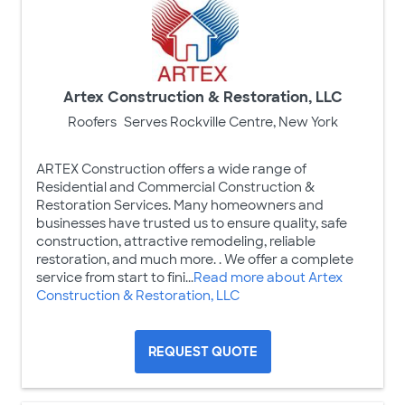
Artex Construction & Restoration, LLC
Roofers
Serves Rockville Centre, New York
ARTEX Construction offers a wide range of
Residential and Commercial Construction &
Restoration Services. Many homeowners and
businesses have trusted us to ensure quality, safe
construction, attractive remodeling, reliable
restoration, and much more. . We offer a complete
service from start to fini...
Read more about Artex
Construction & Restoration, LLC
REQUEST QUOTE