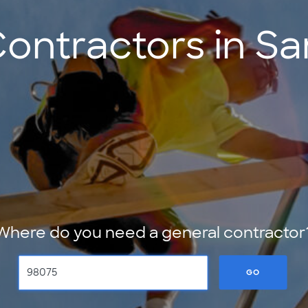
Contractors in 
Where do you need a general contractor
GO