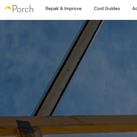
Repair & Improve
Cost Guides
Ad