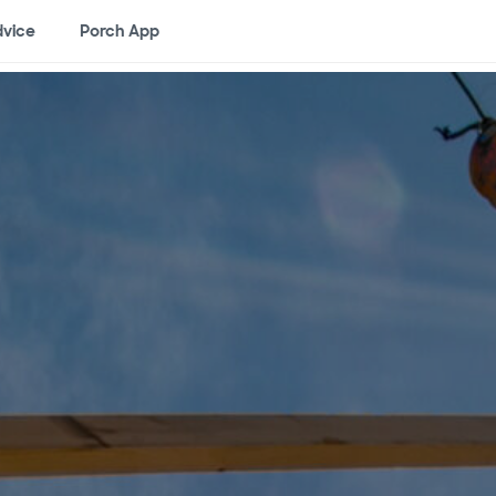
vice
Porch App