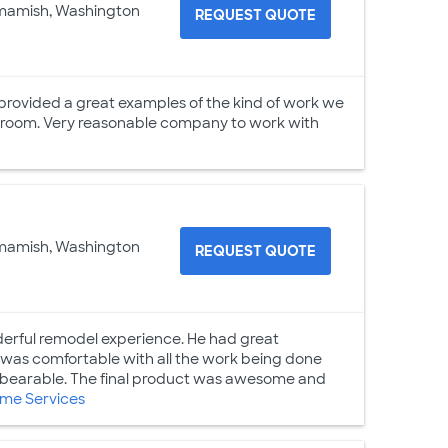
mamish, Washington
REQUEST QUOTE
 provided a great examples of the kind of work we
 room. Very reasonable company to work with
mamish, Washington
REQUEST QUOTE
erful remodel experience. He had great
 was comfortable with all the work being done
s bearable. The final product was awesome and
me Services