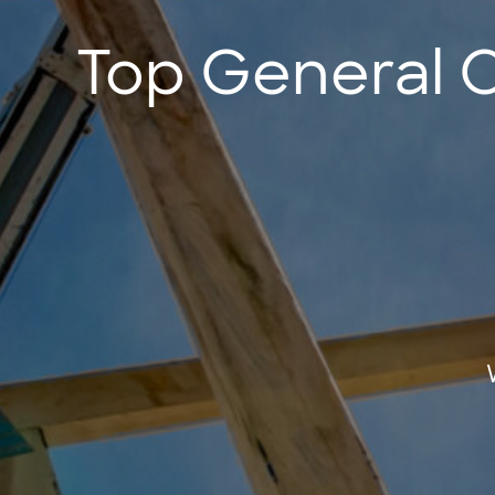
Top General 