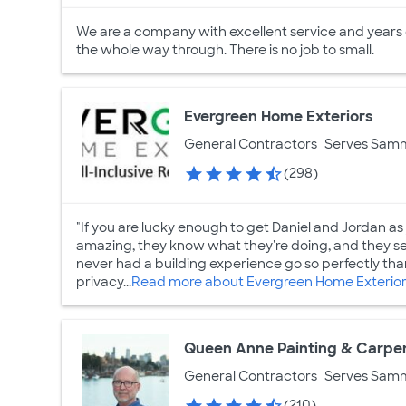
We are a company with excellent service and years
the whole way through. There is no job to small.
Evergreen Home Exteriors
General Contractors
Serves Sam
(298)
"If you are lucky enough to get Daniel and Jordan as 
amazing, they know what they're doing, and they see
never had a building experience go so perfectly th
privacy...
Read more about Evergreen Home Exterio
Queen Anne Painting & Carpen
General Contractors
Serves Sam
(210)