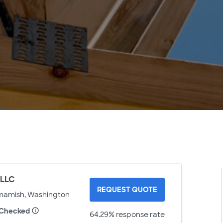
 LLC
REQUEST QUOTE
mamish, Washington
 Checked
64.29% response rate