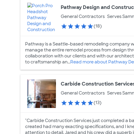
Pathway Design and Construc
General Contractors
Serves Sam
(18)
Pathway is a Seattle-based remodeling company wit
manage the entire remodel process from design thro
collaboration with our clients and with our archi
to craftsmanship an...
Read more about Pathway Des
Carbide Construction Service
General Contractors
Serves Sam
(13)
"Carbide Construction Services just completed a ba
created had many exacting specifications, and I kne
attention to detail. Jared and his crew did a superb 