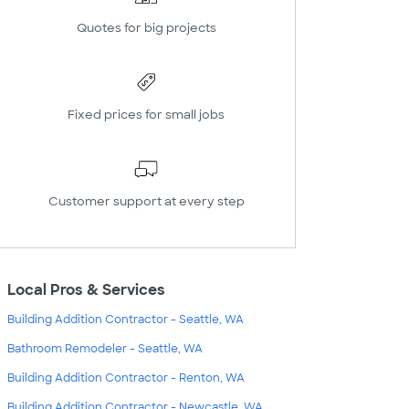
Quotes for big projects
Fixed prices for small jobs
Customer support at every step
Local Pros & Services
Building Addition Contractor - Seattle, WA
Bathroom Remodeler - Seattle, WA
Building Addition Contractor - Renton, WA
Building Addition Contractor - Newcastle, WA