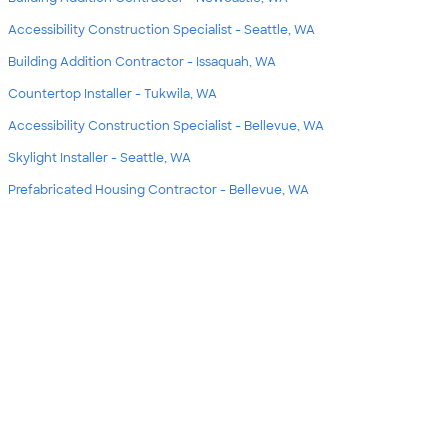
Accessibility Construction Specialist - Seattle, WA
Building Addition Contractor - Issaquah, WA
Countertop Installer - Tukwila, WA
Accessibility Construction Specialist - Bellevue, WA
Skylight Installer - Seattle, WA
Prefabricated Housing Contractor - Bellevue, WA