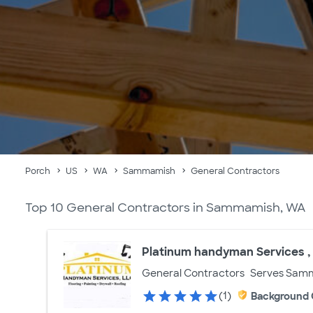
Porch
US
WA
Sammamish
General Contractors
Top 10 General Contractors in Sammamish, WA
Platinum handyman Services ,
General Contractors
Serves Sam
(1)
Background