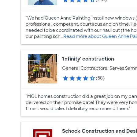
"We had Queen Anne Painting install new windows (
professional, competent, courteous and on time. Hect
needed to be coordinated with our haul out (the ho
our painting sch...
Read more about Queen Anne Pain
'Infinity' construction
General Contractors
Serves Sam
(58)
"MGL homes construction did a great job on my pare
delivered on their promise date! They were very ho
time it would take. I definitely recommend them."
Schock Construction and Des