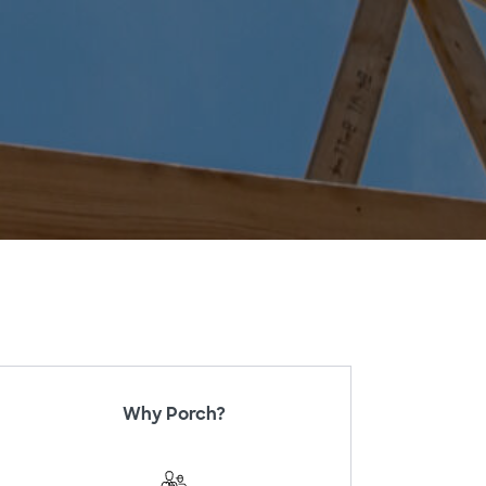
Why Porch?