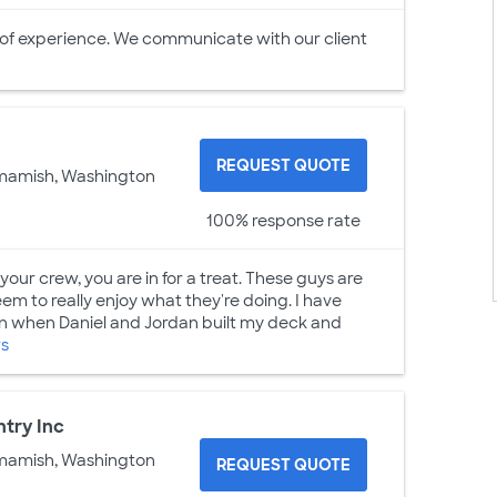
 of experience. We communicate with our client
REQUEST QUOTE
mamish, Washington
100% response rate
your crew, you are in for a treat. These guys are
m to really enjoy what they're doing. I have
an when Daniel and Jordan built my deck and
rs
try Inc
mamish, Washington
REQUEST QUOTE