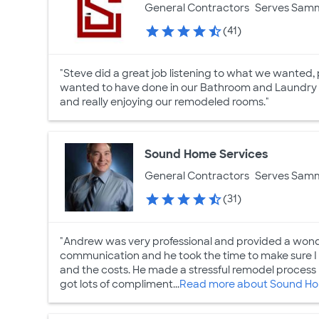
General Contractors
Serves Sam
(41)
"Steve did a great job listening to what we wanted,
wanted to have done in our Bathroom and Laundry
and really enjoying our remodeled rooms."
Sound Home Services
General Contractors
Serves Sam
(31)
"Andrew was very professional and provided a wond
communication and he took the time to make sure I
and the costs. He made a stressful remodel proces
got lots of compliment...
Read more about Sound Ho