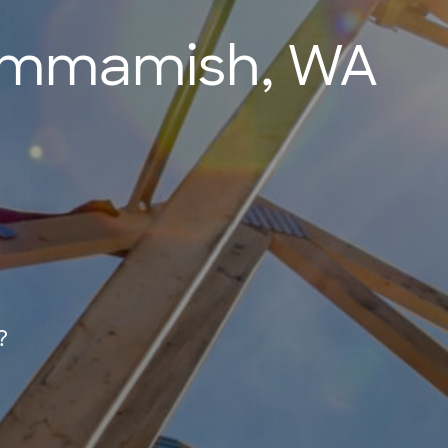
Sammamish, WA
?