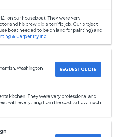
12) on our houseboat. They were very
or and his crew did a terrific job. Our project
use boat needed to be on land for painting) and
ting & Carpentry Inc
mamish, Washington
REQUEST QUOTE
nts kitchen! They were very professional and
nest with everything from the cost to how much
ign