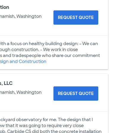
tion
mamish, Washington
REQUEST QUOTE
h a focus on healthy building design: - We can
ugh construction. - We work in close
tects and tradespeople who share our commitment
ign and Construction
s, LLC
mamish, Washington
REQUEST QUOTE
ckyard observatory for me. The design that I
w that it was going to require very close
job. Carbide CS did both the concrete installation