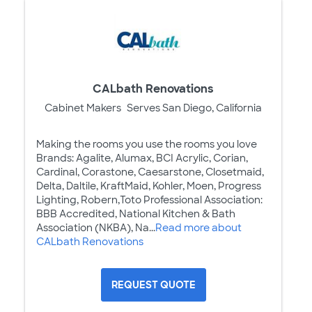
CALbath Renovations
Cabinet Makers
Serves San Diego, California
Making the rooms you use the rooms you love
Brands: Agalite, Alumax, BCI Acrylic, Corian,
Cardinal, Corastone, Caesarstone, Closetmaid,
Delta, Daltile, KraftMaid, Kohler, Moen, Progress
Lighting, Robern,Toto Professional Association:
BBB Accredited, National Kitchen & Bath
Association (NKBA), Na...
Read more about
CALbath Renovations
REQUEST QUOTE