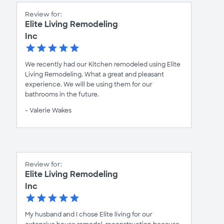
Review for:
Elite Living Remodeling
Inc
We recently had our Kitchen remodeled using Elite
Living Remodeling. What a great and pleasant
experience. We will be using them for our
bathrooms in the future.
- Valerie Wakes
Review for:
Elite Living Remodeling
Inc
My husband and I chose Elite living for our