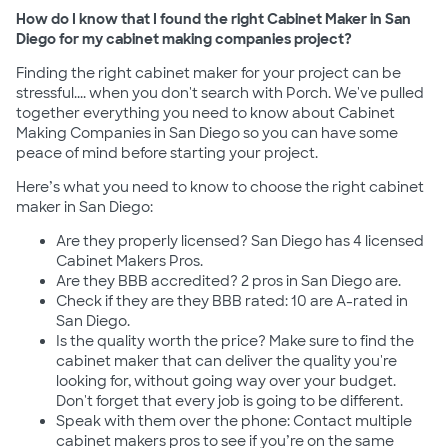
How do I know that I found the right Cabinet Maker in San
Diego for my cabinet making companies project?
Finding the right cabinet maker for your project can be
stressful.... when you don't search with Porch. We've pulled
together everything you need to know about Cabinet
Making Companies in San Diego so you can have some
peace of mind before starting your project.
Here’s what you need to know to choose the right cabinet
maker in San Diego:
Are they properly licensed? San Diego has 4 licensed
Cabinet Makers Pros.
Are they BBB accredited? 2 pros in San Diego are.
Check if they are they BBB rated: 10 are A-rated in
San Diego.
Is the quality worth the price? Make sure to find the
cabinet maker that can deliver the quality you're
looking for, without going way over your budget.
Don't forget that every job is going to be different.
Speak with them over the phone: Contact multiple
cabinet makers pros to see if you’re on the same