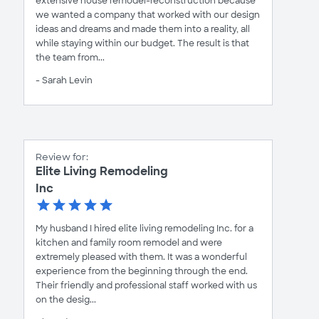
extensive house remodel-reconstruction because
we wanted a company that worked with our design
ideas and dreams and made them into a reality, all
while staying within our budget. The result is that
the team from...
- Sarah Levin
Review for:
Elite Living Remodeling
Inc
My husband I hired elite living remodeling Inc. for a
kitchen and family room remodel and were
extremely pleased with them. It was a wonderful
experience from the beginning through the end.
Their friendly and professional staff worked with us
on the desig...