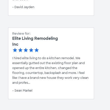
- David Jayden
Review for:
Elite Living Remodeling
Inc
I hired elite living to do a kitchen remodel. We
essentially gutted out the existing floor plan and
opened up the entire kitchen, changed the
flooring, countertop, backsplash and more. I feel
like I have a brand new house they work very clean
and profes...
- Sean Markel