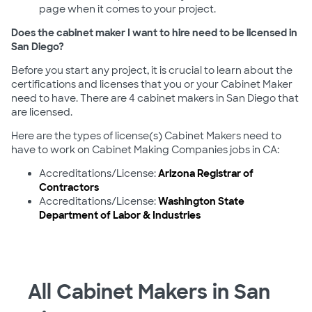
page when it comes to your project.
Does the cabinet maker I want to hire need to be licensed in
San Diego?
Before you start any project, it is crucial to learn about the
certifications and licenses that you or your Cabinet Maker
need to have. There are 4 cabinet makers in San Diego that
are licensed.
Here are the types of license(s) Cabinet Makers need to
have to work on Cabinet Making Companies jobs in CA:
Accreditations/License:
Arizona Registrar of
Contractors
Accreditations/License:
Washington State
Department of Labor & Industries
All Cabinet Makers in San