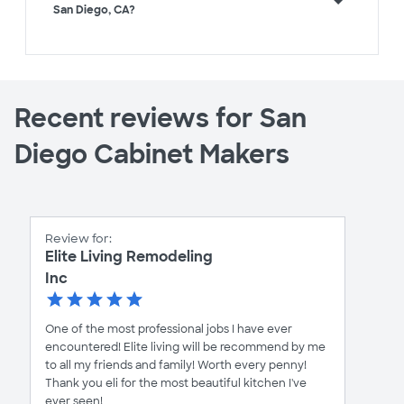
San Diego, CA?
Recent reviews for San
Diego Cabinet Makers
Review for:
Elite Living Remodeling
Inc
One of the most professional jobs I have ever
encountered! Elite living will be recommend by me
to all my friends and family! Worth every penny!
Thank you eli for the most beautiful kitchen I've
ever seen!