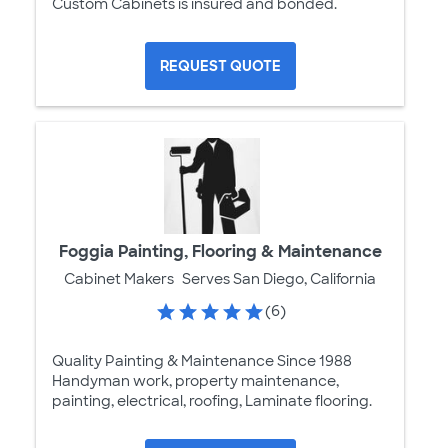
Custom Cabinets is insured and bonded.
REQUEST QUOTE
Foggia Painting, Flooring & Maintenance
Cabinet Makers
Serves San Diego, California
(6)
Quality Painting & Maintenance Since 1988
Handyman work, property maintenance,
painting, electrical, roofing, Laminate flooring.