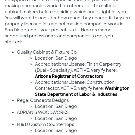
making companies work than others. Talk to multiple
cabinet makers before deciding which one is right for you.
You will want to consider how much they charge, if they are
properly licensed for cabinet making companies work in
San Diego, and if your project is a fit. Here are some
suggested professionals and companies to get you
started:
Quality Cabinet & Fixture Co
Location: San Diego
Accreditations/License: Finish Carpentry
(Dual - Specialty), ACTIVE, veryify here:
Arizona Registrar of Contractors
Accreditations/License: Construction
Contractor, ACTIVE, veryify here:
Washington
State Department of Labor & Industries
Regal Concepts Designs
Location: San Diego
ADRIAN'S WOODWORKS
Location: San Diego
B & D Custom Countertops
Location: San Diego