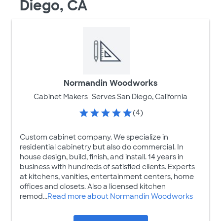
Diego, CA
Normandin Woodworks
Cabinet Makers
Serves San Diego, California
(4)
Custom cabinet company. We specialize in
residential cabinetry but also do commercial. In
house design, build, finish, and install. 14 years in
business with hundreds of satisfied clients. Experts
at kitchens, vanities, entertainment centers, home
offices and closets. Also a licensed kitchen
remod...
Read more about Normandin Woodworks