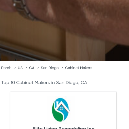
Porch
US
CA
San Diego
Cabinet Makers
Top 10 Cabinet Makers in San Diego, CA
Elite Living Remodeling Inc