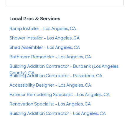
Local Pros & Services
Ramp Installer - Los Angeles, CA
Shower Installer - Los Angeles, CA
Shed Assembler - Los Angeles, CA
Bathroom Remodeler - Los Angeles, CA
Building Addition Contractor - Burbank (Los Angeles
County), CA
Building Addition Contractor - Pasadena, CA
Accessibility Designer - Los Angeles, CA
Exterior Remodeling Specialist - Los Angeles, CA
Renovation Specialist - Los Angeles, CA
Building Addition Contractor - Los Angeles, CA