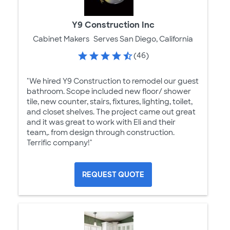
Y9 Construction Inc
Cabinet Makers
Serves San Diego, California
(46)
"We hired Y9 Construction to remodel our guest
bathroom. Scope included new floor/ shower
tile, new counter, stairs, fixtures, lighting, toilet,
and closet shelves. The project came out great
and it was great to work with Eli and their
team,. from design through construction.
Terrific company!"
REQUEST QUOTE