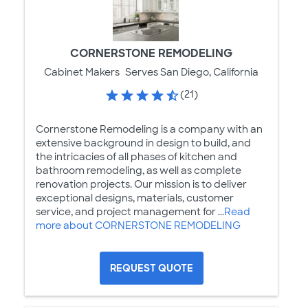
CORNERSTONE REMODELING
Cabinet Makers
Serves San Diego, California
(21)
Cornerstone Remodeling is a company with an
extensive background in design to build, and
the intricacies of all phases of kitchen and
bathroom remodeling, as well as complete
renovation projects. Our mission is to deliver
exceptional designs, materials, customer
service, and project management for ...
Read
more about CORNERSTONE REMODELING
REQUEST QUOTE