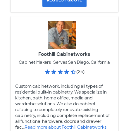
Foothill Cabinetworks
Cabinet Makers
Serves San Diego, California
(25)
Custom cabinetwork, including all types of
residential built-in cabinetry. We specialize in
kitchen, bath, home office, media and
wardrobe solutions. We also do cabinet
refacing to completely renovate existing
cabinetry, including complete replacement of
all functional hardware, doors and drawer
fac...
Read more about Foothill Cabinetworks