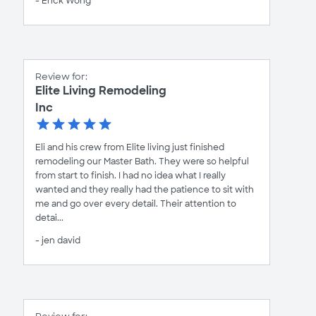
- Erick Wong
Review for:
Elite Living Remodeling
Inc
Eli and his crew from Elite living just finished
remodeling our Master Bath. They were so helpful
from start to finish. I had no idea what I really
wanted and they really had the patience to sit with
me and go over every detail. Their attention to
detai...
- jen david