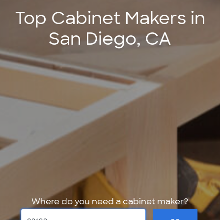
Top Cabinet Makers in
San Diego, CA
Where do you need a cabinet maker?