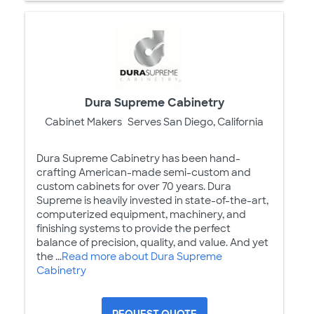
Dura Supreme Cabinetry
Cabinet Makers
Serves San Diego, California
Dura Supreme Cabinetry has been hand-
crafting American-made semi-custom and
custom cabinets for over 70 years. Dura
Supreme is heavily invested in state-of-the-art,
computerized equipment, machinery, and
finishing systems to provide the perfect
balance of precision, quality, and value. And yet
the ...
Read more about Dura Supreme
Cabinetry
REQUEST QUOTE