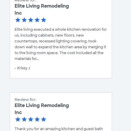
Review for:
Elite Living Remodeling
Inc
Elite living executed a whole kitchen renovation for
us, including cabinets, new floors, new
countertops, recessed lighting covering, took
down wall to expand the kitchen area by merging it
to the living room space. The cost included all the
materials for...
- Krissy J
Review for:
Elite Living Remodeling
Inc
Thank you for an amazing kitchen and guest bath