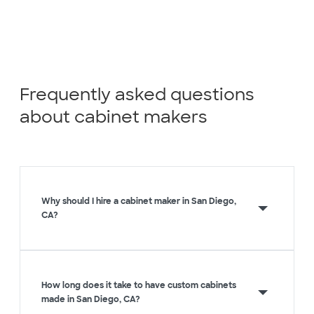
Frequently asked questions
about cabinet makers
Why should I hire a cabinet maker in San Diego,
CA?
How long does it take to have custom cabinets
made in San Diego, CA?