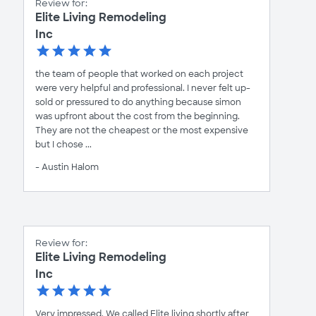
Review for:
Elite Living Remodeling
Inc
the team of people that worked on each project
were very helpful and professional. I never felt up-
sold or pressured to do anything because simon
was upfront about the cost from the beginning.
They are not the cheapest or the most expensive
but I chose ...
- Austin Halom
Review for:
Elite Living Remodeling
Inc
Very impressed. We called Elite living shortly after