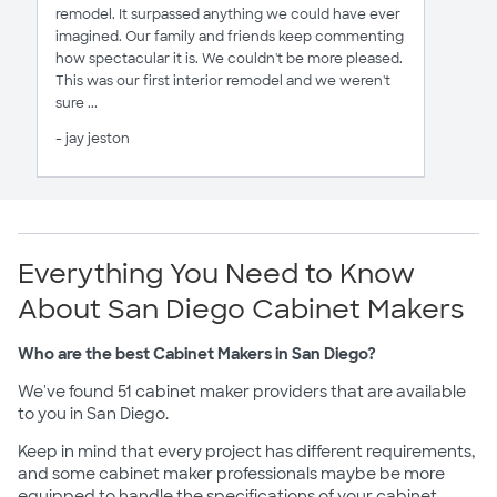
remodel. It surpassed anything we could have ever
imagined. Our family and friends keep commenting
how spectacular it is. We couldn't be more pleased.
This was our first interior remodel and we weren't
sure ...
- jay jeston
Everything You Need to Know
About San Diego Cabinet Makers
Who are the best Cabinet Makers in San Diego?
We've found 51 cabinet maker providers that are available
to you in San Diego.
Keep in mind that every project has different requirements,
and some cabinet maker professionals maybe be more
equipped to handle the specifications of your cabinet