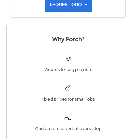
REQUEST QUOTE
Why Porch?
Quotes for big projects
Fixed prices for small jobs
Customer support at every step