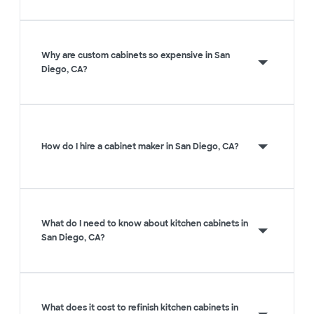
Why are custom cabinets so expensive in San
Diego, CA?
How do I hire a cabinet maker in San Diego, CA?
What do I need to know about kitchen cabinets in
San Diego, CA?
What does it cost to refinish kitchen cabinets in