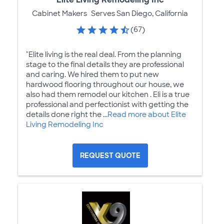
Cabinet Makers
Serves San Diego, California
(67)
"Elite living is the real deal. From the planning
stage to the final details they are professional
and caring. We hired them to put new
hardwood flooring throughout our house, we
also had them remodel our kitchen . Eli is a true
professional and perfectionist with getting the
details done right the ...
Read more about Elite
Living Remodeling Inc
REQUEST QUOTE