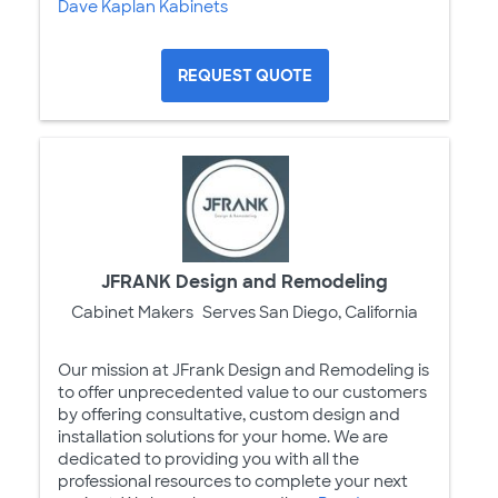
Dave Kaplan Kabinets
REQUEST QUOTE
JFRANK Design and Remodeling
Cabinet Makers
Serves San Diego, California
Our mission at JFrank Design and Remodeling is
to offer unprecedented value to our customers
by offering consultative, custom design and
installation solutions for your home. We are
dedicated to providing you with all the
professional resources to complete your next