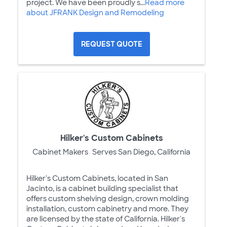
project. We have been proudly s...
Read more
about JFRANK Design and Remodeling
REQUEST QUOTE
Hilker's Custom Cabinets
Cabinet Makers
Serves San Diego, California
Hilker's Custom Cabinets, located in San
Jacinto, is a cabinet building specialist that
offers custom shelving design, crown molding
installation, custom cabinetry and more. They
are licensed by the state of California. Hilker's