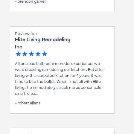
- brendon garver
Review for:
Elite Living Remodeling
Inc
After a bad bathroom remodel experience, we
were dreading remodeling our kitchen . But after
living with a carpeted kitchen for 4 years, it was
time to bite the bullet. When I met eli with Elite
living , he immediately struck me as personable,
smart, clea...
- robert alians