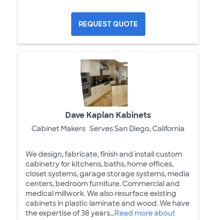
REQUEST QUOTE
Dave Kaplan Kabinets
Cabinet Makers
Serves San Diego, California
We design, fabricate, finish and install custom
cabinetry for kitchens, baths, home offices,
closet systems, garage storage systems, media
centers, bedroom furniture. Commercial and
medical millwork. We also resurface existing
cabinets in plastic laminate and wood. We have
the expertise of 38 years...
Read more about