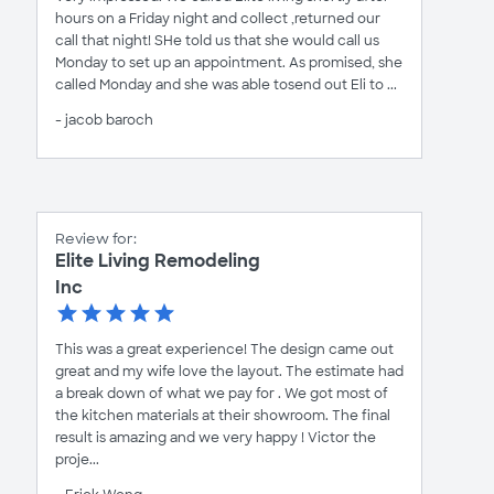
hours on a Friday night and collect ,returned our
call that night! SHe told us that she would call us
Monday to set up an appointment. As promised, she
called Monday and she was able tosend out Eli to ...
- jacob baroch
Review for:
Elite Living Remodeling
Inc
This was a great experience! The design came out
great and my wife love the layout. The estimate had
a break down of what we pay for . We got most of
the kitchen materials at their showroom. The final
result is amazing and we very happy ! Victor the
proje...