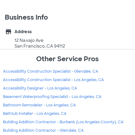
Business Info
store
Address
12 Navajo Ave
San Francisco, CA 94112
Other Service Pros
Accessibility Construction Specialist - Glendale, CA
Accessibility Construction Specialist - Los Angeles, CA
Accessibility Designer - Los Angeles, CA
Basement Waterproofing Specialist - Los Angeles, CA
Bathroom Remodeler - Los Angeles, CA
Bathtub Installer - Los Angeles, CA
Building Addition Contractor - Burbank (Los Angeles County), CA
Building Addition Contractor - Glendale, CA