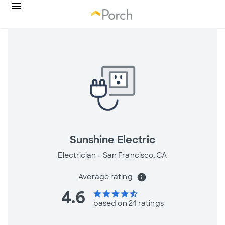
Sunshine Electric
Electrician -
San Francisco, CA
Average rating
info
4.6
star
star
star
star
star_half
based on 24 ratings