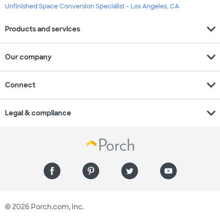
Unfinished Space Conversion Specialist - Los Angeles, CA
expand_more
Products and services
expand_more
Our company
expand_more
Connect
expand_more
Legal & compliance
© 2026 Porch.com, Inc.