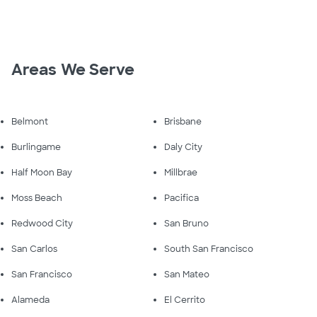
Areas We Serve
Belmont
Brisbane
Burlingame
Daly City
Half Moon Bay
Millbrae
Moss Beach
Pacifica
Redwood City
San Bruno
San Carlos
South San Francisco
San Francisco
San Mateo
Alameda
El Cerrito