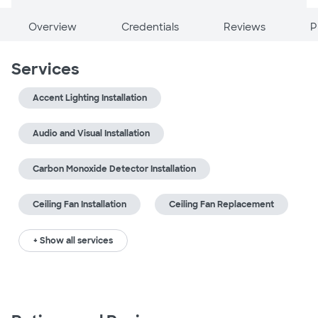
Overview
Credentials
Reviews
P
Services
Accent Lighting Installation
Audio and Visual Installation
Carbon Monoxide Detector Installation
Ceiling Fan Installation
Ceiling Fan Replacement
+ Show all services