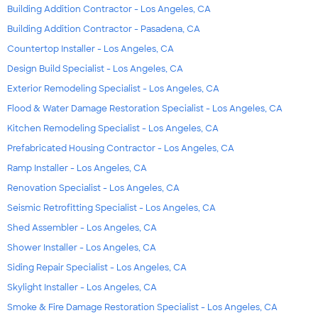
Building Addition Contractor - Los Angeles, CA
Building Addition Contractor - Pasadena, CA
Countertop Installer - Los Angeles, CA
Design Build Specialist - Los Angeles, CA
Exterior Remodeling Specialist - Los Angeles, CA
Flood & Water Damage Restoration Specialist - Los Angeles, CA
Kitchen Remodeling Specialist - Los Angeles, CA
Prefabricated Housing Contractor - Los Angeles, CA
Ramp Installer - Los Angeles, CA
Renovation Specialist - Los Angeles, CA
Seismic Retrofitting Specialist - Los Angeles, CA
Shed Assembler - Los Angeles, CA
Shower Installer - Los Angeles, CA
Siding Repair Specialist - Los Angeles, CA
Skylight Installer - Los Angeles, CA
Smoke & Fire Damage Restoration Specialist - Los Angeles, CA