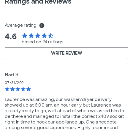
Ratings and Reviews
Average rating
info
4.6
star
star
star
star
star_half
based on 24 ratings
WRITE REVIEW
Mart H.
07/31/2021
star
star
star
star
star
Laurence was amazing, our washer/dryer delivery
showed up at 6:00 am, an hour early but Laurence was
already ready to go, well ahead of when we asked him to
be there and managed to install the correct 240V socket
right in time to hook our appliance up. One anecdote
among several good experiences. Highly recommend