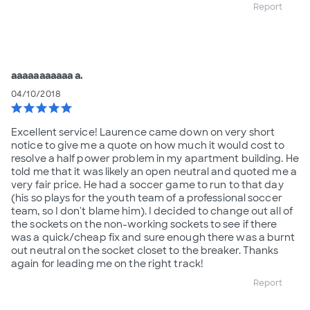
Report
aaaaaaaaaaa a.
04/10/2018
star
star
star
star
star
Excellent service! Laurence came down on very short
notice to give me a quote on how much it would cost to
resolve a half power problem in my apartment building. He
told me that it was likely an open neutral and quoted me a
very fair price. He had a soccer game to run to that day
(his so plays for the youth team of a professional soccer
team, so I don't blame him). I decided to change out all of
the sockets on the non-working sockets to see if there
was a quick/cheap fix and sure enough there was a burnt
out neutral on the socket closet to the breaker. Thanks
again for leading me on the right track!
Report