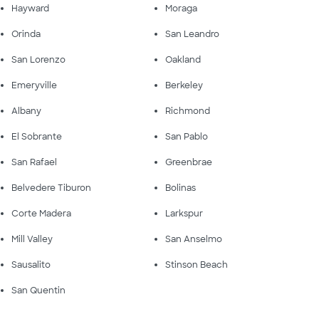
Hayward
Moraga
Orinda
San Leandro
San Lorenzo
Oakland
Emeryville
Berkeley
Albany
Richmond
El Sobrante
San Pablo
San Rafael
Greenbrae
Belvedere Tiburon
Bolinas
Corte Madera
Larkspur
Mill Valley
San Anselmo
Sausalito
Stinson Beach
San Quentin