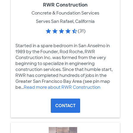
RWR Construction
Concrete & Foundation Services
Serves San Rafael, California
(31)
Started in a spare bedroom in San Anselmo in
1989 by the Founder, Rod Roche, RWR
Construction Inc. was formed from the very
beginning to specialize in engineering
construction services. Since that humble start,
RWR has completed hundreds of jobs in the
Greater San Francisco Bay Area (see pin map
be...
Read more about RWR Construction
CONTACT