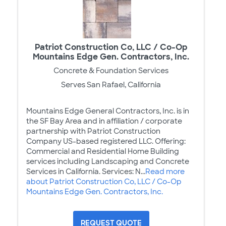
Patriot Construction Co, LLC / Co-Op
Mountains Edge Gen. Contractors, Inc.
Concrete & Foundation Services
Serves San Rafael, California
Mountains Edge General Contractors, Inc. is in
the SF Bay Area and in affiliation / corporate
partnership with Patriot Construction
Company US-based registered LLC. Offering:
Commercial and Residential Home Building
services including Landscaping and Concrete
Services in California. Services: N...
Read more
about Patriot Construction Co, LLC / Co-Op
Mountains Edge Gen. Contractors, Inc.
REQUEST QUOTE