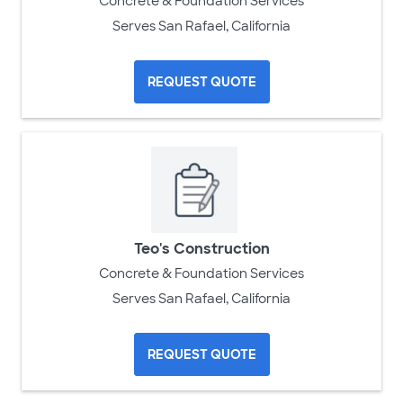
Concrete & Foundation Services
Serves San Rafael, California
REQUEST QUOTE
Teo's Construction
Concrete & Foundation Services
Serves San Rafael, California
REQUEST QUOTE