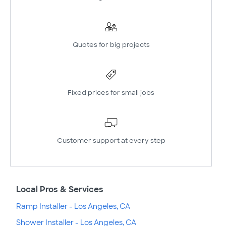
Quotes for big projects
Fixed prices for small jobs
Customer support at every step
Local Pros & Services
Ramp Installer - Los Angeles, CA
Shower Installer - Los Angeles, CA