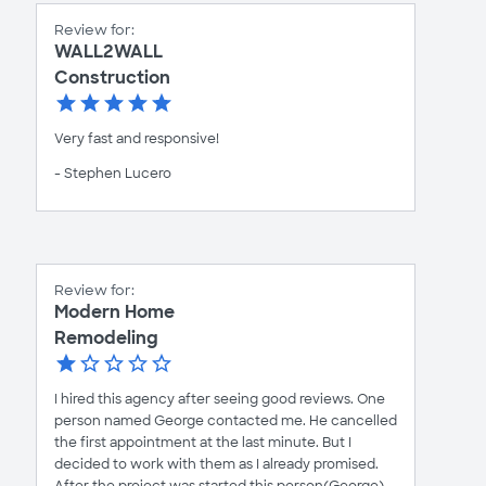
Review for:
WALL2WALL
Construction
Very fast and responsive!
- Stephen Lucero
Review for:
Modern Home
Remodeling
I hired this agency after seeing good reviews. One
person named George contacted me. He cancelled
the first appointment at the last minute. But I
decided to work with them as I already promised.