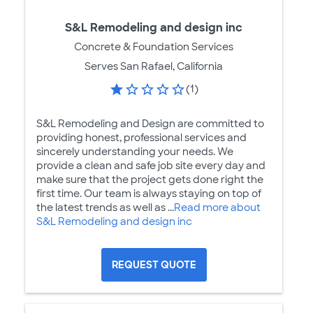
S&L Remodeling and design inc
Concrete & Foundation Services
Serves San Rafael, California
(1)
S&L Remodeling and Design are committed to
providing honest, professional services and
sincerely understanding your needs. We
provide a clean and safe job site every day and
make sure that the project gets done right the
first time. Our team is always staying on top of
the latest trends as well as ...
Read more about
S&L Remodeling and design inc
REQUEST QUOTE