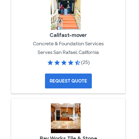
Califast-mover
Concrete & Foundation Services
Serves San Rafael, California
(25)
REQUEST QUOTE
Bay Works Tile & Stone