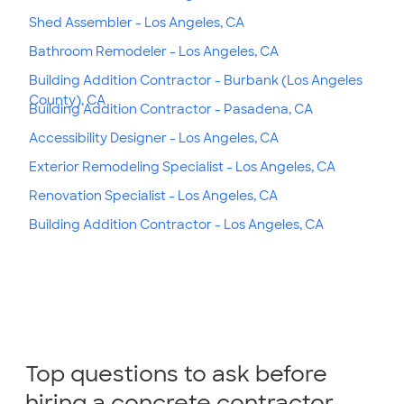
Shed Assembler - Los Angeles, CA
Bathroom Remodeler - Los Angeles, CA
Building Addition Contractor - Burbank (Los Angeles
County), CA
Building Addition Contractor - Pasadena, CA
Accessibility Designer - Los Angeles, CA
Exterior Remodeling Specialist - Los Angeles, CA
Renovation Specialist - Los Angeles, CA
Building Addition Contractor - Los Angeles, CA
Top questions to ask before
hiring a concrete contractor