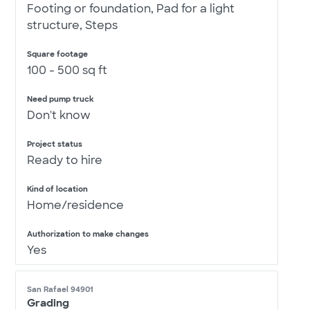
Footing or foundation, Pad for a light
structure, Steps
Square footage
100 - 500 sq ft
Need pump truck
Don't know
Project status
Ready to hire
Kind of location
Home/residence
Authorization to make changes
Yes
San Rafael 94901
Grading