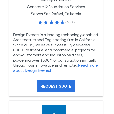
Concrete & Foundation Services
Serves San Rafael, California
(189)
Design Everest is a leading technology-enabled
Architecture and Engineering firm in California.
Since 2005, we have successfully delivered
8000+ residential and commercial projects for
end-customers and industry-partners,
powering over $500M of construction annually
through our innovative and remote...
Read more
about Design Everest
REQUEST QUOTE