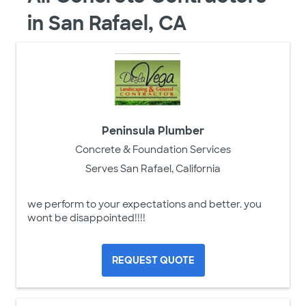
in San Rafael, CA
Peninsula Plumber
Concrete & Foundation Services
Serves San Rafael, California
we perform to your expectations and better. you
wont be disappointed!!!!
REQUEST QUOTE