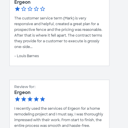
Ergeon
The customer service term (Mark) is very
responsive and helpful, created a great plan for a
prospective fence and the pricing was reasonable.
After that is where it fell apart. The contract terms
they provide for a customer to execute is grossly
one-side...
- Louis Barnes
Review for:
Ergeon
I recently used the services of Ergeon for a home
remodeling project and I must say, I was thoroughly
impressed with their work. From start to finish, the
entire process was smooth and hassle-free.