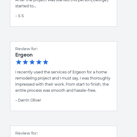
After the project was started this person(George)
started to...
- S S
Review for:
Ergeon
I recently used the services of Ergeon for a home
remodeling project and I must say, I was thoroughly
impressed with their work. From start to finish, the
entire process was smooth and hassle-free.
- Darrin Oliver
Review for: