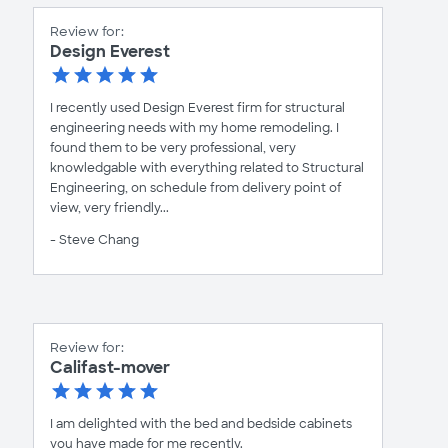
Review for:
Design Everest
I recently used Design Everest firm for structural
engineering needs with my home remodeling. I
found them to be very professional, very
knowledgable with everything related to Structural
Engineering, on schedule from delivery point of
view, very friendly...
- Steve Chang
Review for:
Califast-mover
I am delighted with the bed and bedside cabinets
you have made for me recently.