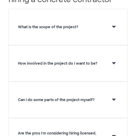
What is the scope of the project?
How involved in the project do I want to be?
Can I do some parts of the project myself?
Are the pros I'm considering hiring licensed,