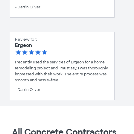
- Darrin Oliver
Review for:
Ergeon
I recently used the services of Ergeon for a home
remodeling project and I must say, I was thoroughly
impressed with their work. The entire process was
smooth and hassle-free.
- Darrin Oliver
All Concrete Contractors