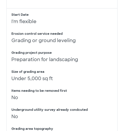
Start Date
I'm flexible
Erosion control service needed
Grading or ground leveling
Grading project purpose
Preparation for landscaping
Size of grading area
Under 5,000 sq ft
Items needing to be removed first
No
Underground utility survey already condcuted
No
Grading area topography