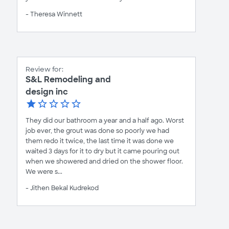
- Theresa Winnett
Review for:
S&L Remodeling and
design inc
They did our bathroom a year and a half ago. Worst
job ever, the grout was done so poorly we had
them redo it twice, the last time it was done we
waited 3 days for it to dry but it came pouring out
when we showered and dried on the shower floor.
We were s...
- Jithen Bekal Kudrekod