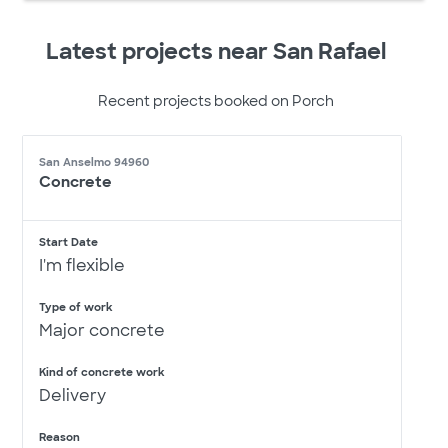
Latest projects near San Rafael
Recent projects booked on Porch
San Anselmo 94960
Concrete
Start Date
I'm flexible
Type of work
Major concrete
Kind of concrete work
Delivery
Reason