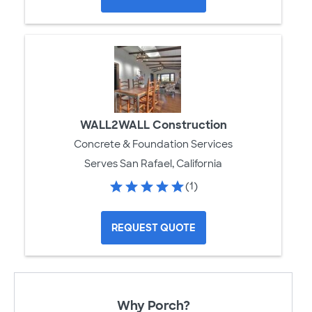
WALL2WALL Construction
Concrete & Foundation Services
Serves San Rafael, California
(1)
REQUEST QUOTE
Why Porch?