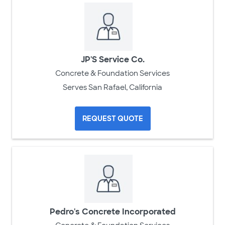
JP'S Service Co.
Concrete & Foundation Services
Serves San Rafael, California
REQUEST QUOTE
Pedro's Concrete Incorporated