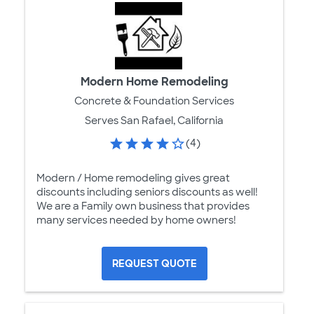
Modern Home Remodeling
Concrete & Foundation Services
Serves San Rafael, California
(4)
Modern / Home remodeling gives great
discounts including seniors discounts as well!
We are a Family own business that provides
many services needed by home owners!
REQUEST QUOTE