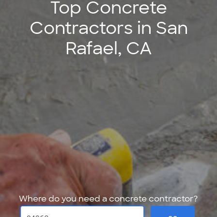
Top Concrete
Contractors in San
Rafael, CA
Where do you need a concrete contractor?