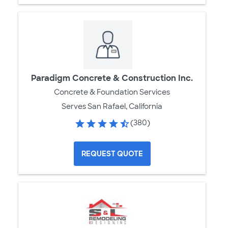
Paradigm Concrete & Construction Inc.
Concrete & Foundation Services
Serves San Rafael, California
(380)
REQUEST QUOTE