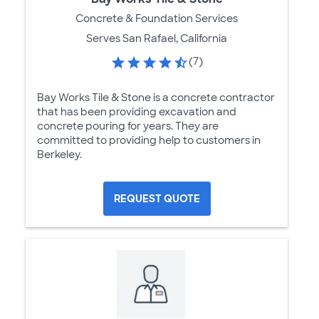
Concrete & Foundation Services
Serves San Rafael, California
(7)
Bay Works Tile & Stone is a concrete contractor
that has been providing excavation and
concrete pouring for years. They are
committed to providing help to customers in
Berkeley.
REQUEST QUOTE