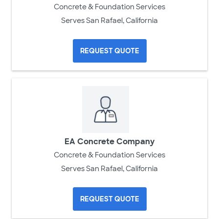
Concrete & Foundation Services
Serves San Rafael, California
REQUEST QUOTE
EA Concrete Company
Concrete & Foundation Services
Serves San Rafael, California
REQUEST QUOTE