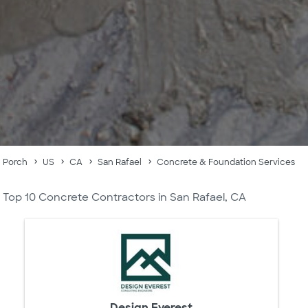
Porch
US
CA
San Rafael
Concrete & Foundation Services
Top 10 Concrete Contractors in San Rafael, CA
Design Everest