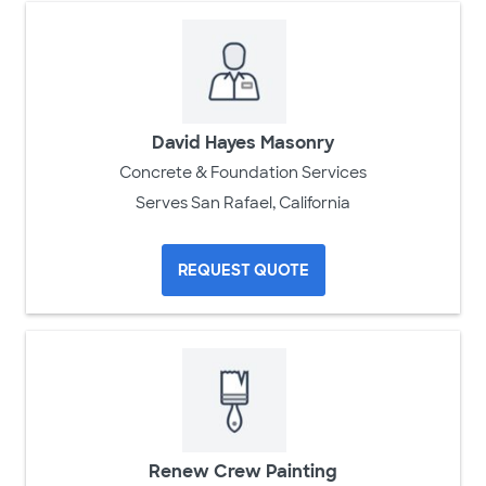
David Hayes Masonry
Concrete & Foundation Services
Serves San Rafael, California
REQUEST QUOTE
Renew Crew Painting