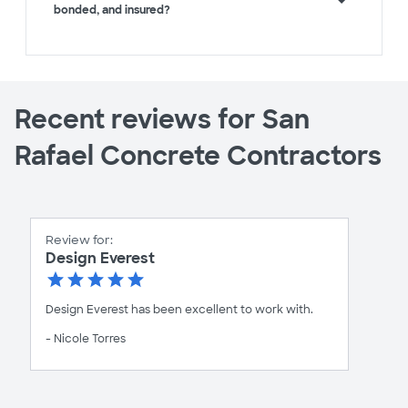
bonded, and insured?
Recent reviews for San
Rafael Concrete Contractors
Review for:
Design Everest
Design Everest has been excellent to work with.
- Nicole Torres