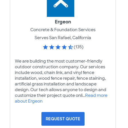
Ergeon
Concrete & Foundation Services
Serves San Rafael, California
(135)
We are building the most customer-friendly
outdoor construction company. Our services
include wood, chain link, and vinyl fence
installation, wood fence repair, fence staining,
artificial grass installation and landscape
design. Our tech allows anyone to design and
customize their project quote onli...
Read more
about Ergeon
REQUEST QUOTE