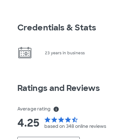
Credentials & Stats
23 years in business
Ratings and Reviews
Average rating
info
4.25
star
star
star
star
star_half
based on 348 online
reviews