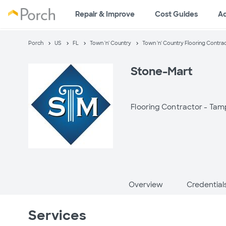
Repair & Improve
Cost Guides
A
Porch
US
FL
Town 'n' Country
Town 'n' Country Flooring Contra
Stone-Mart
Flooring Contractor -
Tamp
Overview
Credential
Services