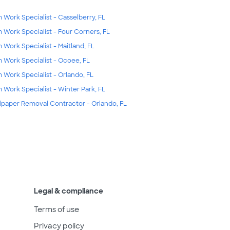
m Work Specialist - Casselberry, FL
m Work Specialist - Four Corners, FL
m Work Specialist - Maitland, FL
m Work Specialist - Ocoee, FL
m Work Specialist - Orlando, FL
m Work Specialist - Winter Park, FL
lpaper Removal Contractor - Orlando, FL
Legal & compliance
Terms of use
Privacy policy