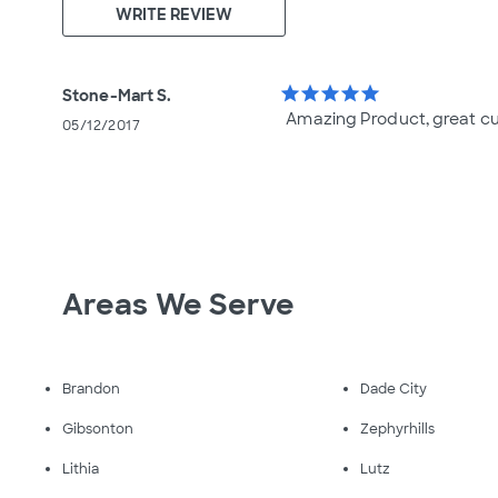
WRITE REVIEW
star
star
star
star
star
Stone-Mart S.
Amazing Product, great c
05/12/2017
Areas We Serve
Brandon
Dade City
Gibsonton
Zephyrhills
Lithia
Lutz