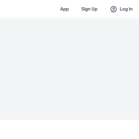
account_circle
App
Sign Up
Log In