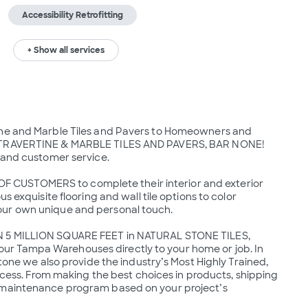
Accessibility Retrofitting
+ Show all services
ine and Marble Tiles and Pavers to Homeowners and 
Y TRAVERTINE & MARBLE TILES AND PAVERS, BAR NONE!  
 and customer service.

CUSTOMERS to complete their interior and exterior 
 exquisite flooring and wall tile options to color 
our own unique and personal touch.

N 5 MILLION SQUARE FEET in NATURAL STONE TILES, 
r Tampa Warehouses directly to your home or job. In 
tone we also provide the industry’s Most Highly Trained, 
rocess. From making the best choices in products, shipping 
 maintenance program based on your project’s 