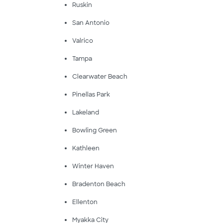
Ruskin
San Antonio
Valrico
Tampa
Clearwater Beach
Pinellas Park
Lakeland
Bowling Green
Kathleen
Winter Haven
Bradenton Beach
Ellenton
Myakka City