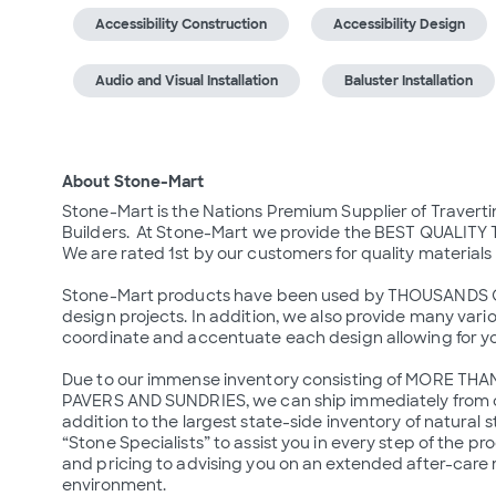
Accessibility Construction
Accessibility Design
Audio and Visual Installation
Baluster Installation
About Stone-Mart
Stone-Mart is the Nations Premium Supplier of Travert
Builders.  At Stone-Mart we provide the BEST QUALIT
We are rated 1st by our customers for quality materials
Stone-Mart products have been used by THOUSANDS OF 
design projects. In addition, we also provide many various
coordinate and accentuate each design allowing for y
Due to our immense inventory consisting of MORE THA
PAVERS AND SUNDRIES, we can ship immediately from ou
addition to the largest state-side inventory of natural s
“Stone Specialists” to assist you in every step of the p
and pricing to advising you on an extended after-care
environment.