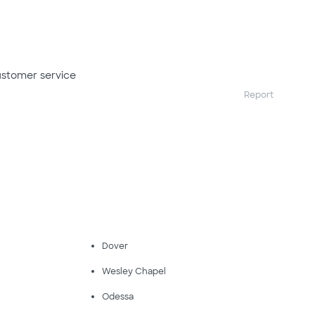
ustomer service
Report
Dover
Wesley Chapel
Odessa