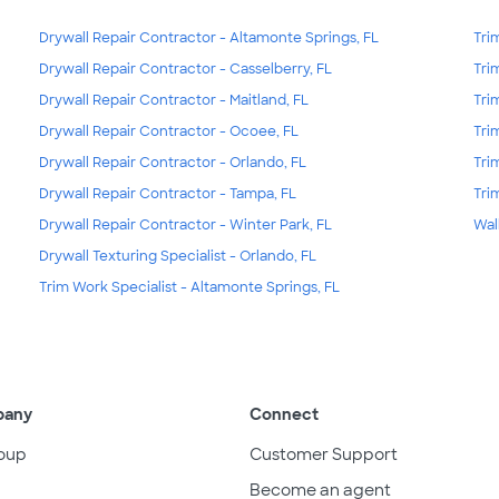
Drywall Repair Contractor - Altamonte Springs, FL
Tri
Drywall Repair Contractor - Casselberry, FL
Tri
Drywall Repair Contractor - Maitland, FL
Tri
Drywall Repair Contractor - Ocoee, FL
Tri
Drywall Repair Contractor - Orlando, FL
Tri
Drywall Repair Contractor - Tampa, FL
Tri
Drywall Repair Contractor - Winter Park, FL
Wal
Drywall Texturing Specialist - Orlando, FL
Trim Work Specialist - Altamonte Springs, FL
pany
Connect
oup
Customer Support
Become an agent