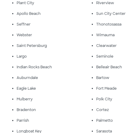
Plant City
Riverview
Apollo Beach
Sun City Center
Seffner
Thonotosassa
Webster
Wimauma
Saint Petersburg
Clearwater
Largo
Seminole
Indian Rocks Beach
Belleair Beach
Auburndale
Bartow
Eagle Lake
Fort Meade
Mulberry
Polk City
Bradenton
Cortez
Parrish
Palmetto
Longboat Key
Sarasota