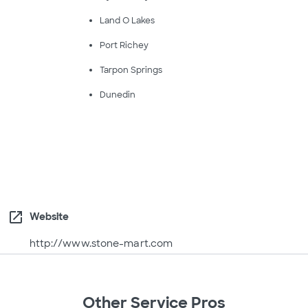
Land O Lakes
Port Richey
Tarpon Springs
Dunedin
open_in_new
Website
http://www.stone-mart.com
Other Service Pros