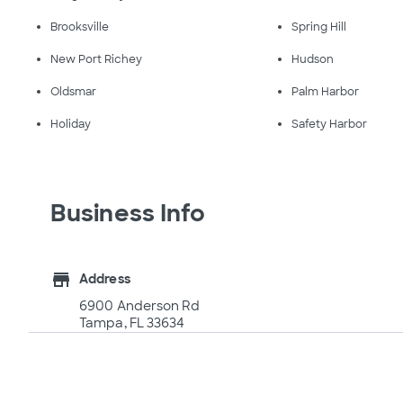
Brooksville
Spring Hill
New Port Richey
Hudson
Oldsmar
Palm Harbor
Holiday
Safety Harbor
Business Info
store
Address
6900 Anderson Rd
Tampa, FL 33634