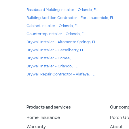
Baseboard Molding Installer - Orlando, FL
Building Addition Contractor - Fort Lauderdale, FL
Cabinet Installer - Orlando, FL
Countertop Installer - Orlando, FL
Drywall Installer - Altamonte Springs, FL
Drywall Installer - Casselberry, FL
Drywall Installer - Ocoee, FL
Drywall Installer - Orlando, FL
Drywall Repair Contractor - Alafaya, FL
Products and services
Our com
Home Insurance
Porch Gr
Warranty
About