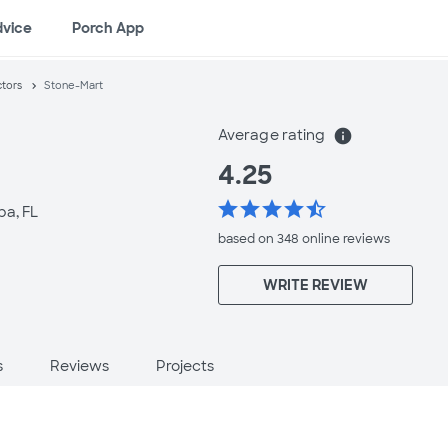
dvice
Porch App
ctors
Stone-Mart
Average rating
info
4.25
star
star
star
star
star_half
a, FL
based on 348 online
reviews
WRITE REVIEW
s
Reviews
Projects