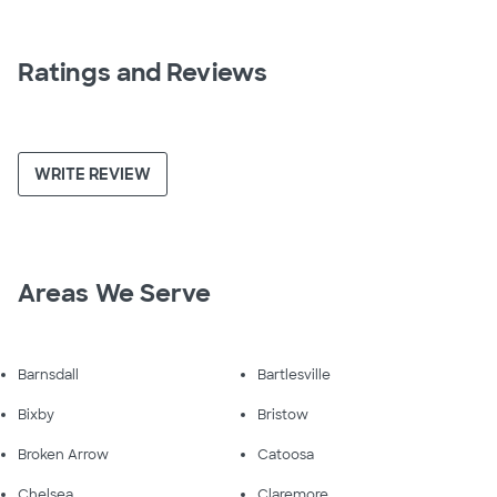
Ratings and Reviews
WRITE REVIEW
Areas We Serve
Barnsdall
Bartlesville
Bixby
Bristow
Broken Arrow
Catoosa
Chelsea
Claremore