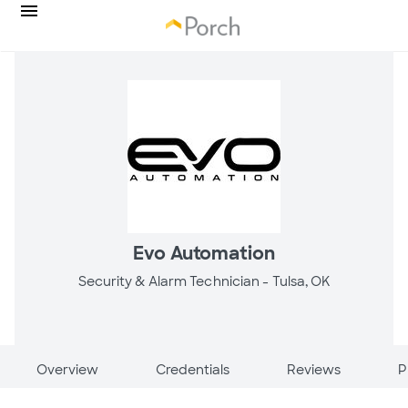
Evo Automation
Security & Alarm Technician -
Tulsa, OK
Overview
Credentials
Reviews
P