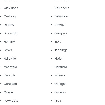
Cleveland
Collinsville
Cushing
Delaware
Depew
Dewey
Drumright
Glenpool
Hominy
Inola
Jenks
Jennings
Kellyville
Kiefer
Mannford
Maramec
Mounds
Nowata
Ochelata
Oologah
Osage
Owasso
Pawhuska
Prue