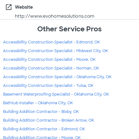
open_in_new
Website
http://www.evohomesolutions.com
Other Service Pros
Accessibility Construction Specialist - Edmond, OK
Accessibility Construction Specialist - Midwest City, OK
Accessibility Construction Specialist - Moore, OK
Accessibility Construction Specialist - Norman, OK
Accessibility Construction Specialist - Oklahoma City, OK
Accessibility Construction Specialist - Tulsa, OK
Basement Waterproofing Specialist - Oklahoma City, OK
Bathtub Installer - Oklahoma City, OK
Building Addition Contractor - Bixby, OK
Building Addition Contractor - Broken Arrow, OK
Building Addition Contractor - Edmond, OK
Building Addition Contractor - Moore, OK