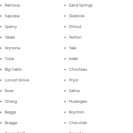
Ramona
Sand Springs
Sapulpa
Skiatook
Sperry
Stroud
Talala
Terlton
Wynona
Yale
Tulsa
Adair
Big Cabin
Chouteau
Locust Grove
Pryor
Rose
Salina
Strang
Muskogee
Beggs
Boynton
Braggs
Checotah