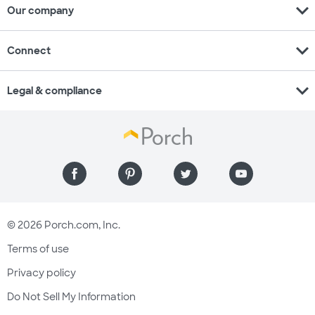
expand_more
Our company
expand_more
Connect
expand_more
Legal & compliance
© 2026 Porch.com, Inc.
Terms of use
Privacy policy
Do Not Sell My Information