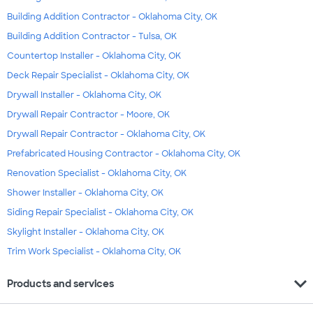
Building Addition Contractor - Oklahoma City, OK
Building Addition Contractor - Tulsa, OK
Countertop Installer - Oklahoma City, OK
Deck Repair Specialist - Oklahoma City, OK
Drywall Installer - Oklahoma City, OK
Drywall Repair Contractor - Moore, OK
Drywall Repair Contractor - Oklahoma City, OK
Prefabricated Housing Contractor - Oklahoma City, OK
Renovation Specialist - Oklahoma City, OK
Shower Installer - Oklahoma City, OK
Siding Repair Specialist - Oklahoma City, OK
Skylight Installer - Oklahoma City, OK
Trim Work Specialist - Oklahoma City, OK
expand_more
Products and services