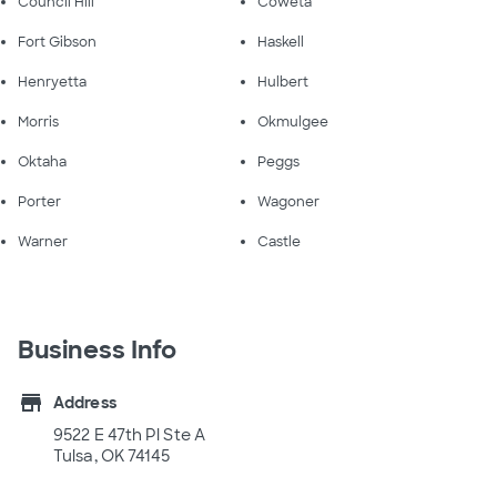
Council Hill
Coweta
Fort Gibson
Haskell
Henryetta
Hulbert
Morris
Okmulgee
Oktaha
Peggs
Porter
Wagoner
Warner
Castle
Business Info
store
Address
9522 E 47th Pl Ste A
Tulsa, OK 74145