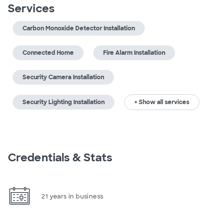
Services
Carbon Monoxide Detector Installation
Connected Home
Fire Alarm Installation
Security Camera Installation
Security Lighting Installation
+ Show all services
Credentials & Stats
21 years in business