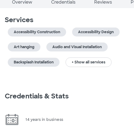
Overview
Credentials
Reviews
P
Services
Accessibility Construction
Accessibility Design
Art hanging
Audio and Visual Installation
Backsplash Installation
+ Show all services
Credentials & Stats
14 years in business