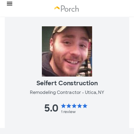
Seifert Construction
Remodeling Contractor -
Utica, NY
5.0
star
star
star
star
star
1
review