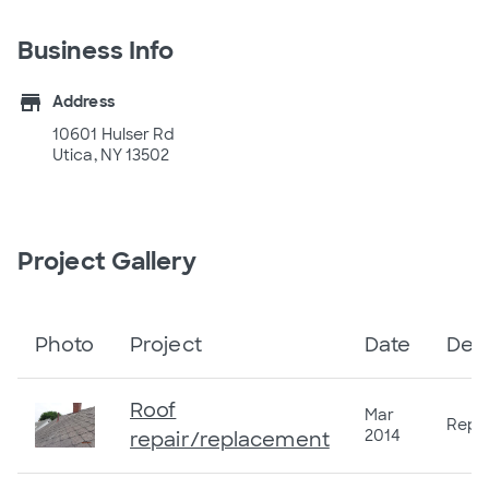
Business Info
store
Address
10601 Hulser Rd
Utica, NY 13502
Project Gallery
Photo
Project
Date
Desc
Roof
Mar
Repla
2014
repair/replacement