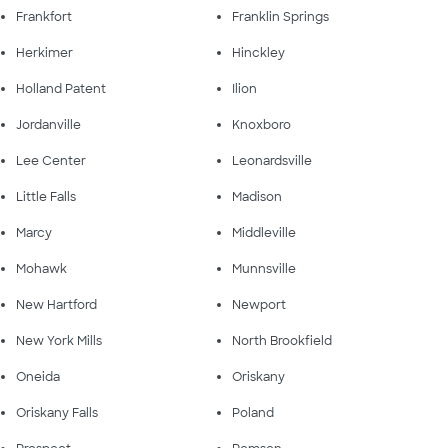
Frankfort
Franklin Springs
Herkimer
Hinckley
Holland Patent
Ilion
Jordanville
Knoxboro
Lee Center
Leonardsville
Little Falls
Madison
Marcy
Middleville
Mohawk
Munnsville
New Hartford
Newport
New York Mills
North Brookfield
Oneida
Oriskany
Oriskany Falls
Poland