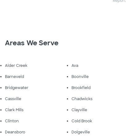
Report
Areas We Serve
Alder Creek
Ava
Barneveld
Boonville
Bridgewater
Brookfield
Cassville
Chadwicks
Clark Mills
Clayville
Clinton
Cold Brook
Deansboro
Dolgeville