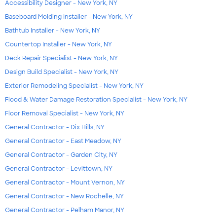
Accessibility Designer - New York, NY
Baseboard Molding Installer - New York, NY
Bathtub Installer - New York, NY
Countertop Installer - New York, NY
Deck Repair Specialist - New York, NY
Design Build Specialist - New York, NY
Exterior Remodeling Specialist - New York, NY
Flood & Water Damage Restoration Specialist - New York, NY
Floor Removal Specialist - New York, NY
General Contractor - Dix Hills, NY
General Contractor - East Meadow, NY
General Contractor - Garden City, NY
General Contractor - Levittown, NY
General Contractor - Mount Vernon, NY
General Contractor - New Rochelle, NY
General Contractor - Pelham Manor, NY