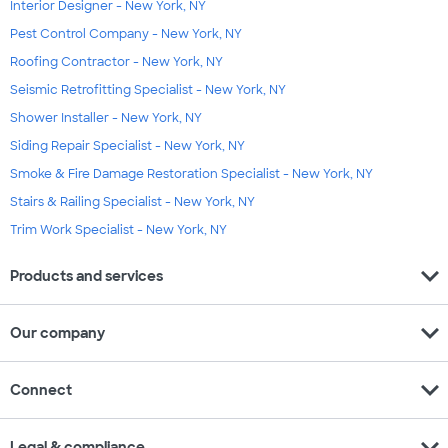
Interior Designer - New York, NY
Pest Control Company - New York, NY
Roofing Contractor - New York, NY
Seismic Retrofitting Specialist - New York, NY
Shower Installer - New York, NY
Siding Repair Specialist - New York, NY
Smoke & Fire Damage Restoration Specialist - New York, NY
Stairs & Railing Specialist - New York, NY
Trim Work Specialist - New York, NY
expand_more
Products and services
expand_more
Our company
expand_more
Connect
expand_more
Legal & compliance