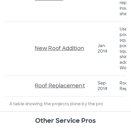
repla
insul
sheet
Used
poun
squar
Jan
pound
New Roof Addition
2014
squar
shing
addit
Wood
Sep
Roof
Roof Replacement
2014
Repl
A table showing the projects done by the pro
Other Service Pros