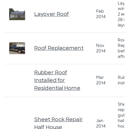
Layov
wind
Feb
Layover Roof
2 ent
2014
28 sq
layov
Roof
Nov
Repl
Roof Replacement
2014
befor
after
Rubber Roof
Mar
Rubb
Installed for
2014
insta
Residential Home
Sheet
repai
gutte
Sheet Rock Repair
Jan
half o
2014
house
Half House