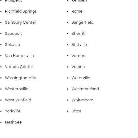
Prospect
Remsen
Richfield Springs
Rome
Salisbury Center
Sangerfield
Sauquoit
Sherrill
Solsville
Stittville
Van Hornesville
Vernon
Vernon Center
Verona
Washington Mills
Waterville
Westernville
Westmoreland
West Winfield
Whitesboro
Yorkville
Utica
Mashpee