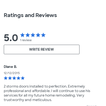
Ratings and Reviews
5.0
star
star
star
star
star
1
review
WRITE REVIEW
Diane B.
12/12/2015
star
star
star
star
star
2 storms doors installed to perfection. Extremely
professional and affordable. I will continue to use his
services for all my future home remodeling. Very
trustworthy and meticulous.