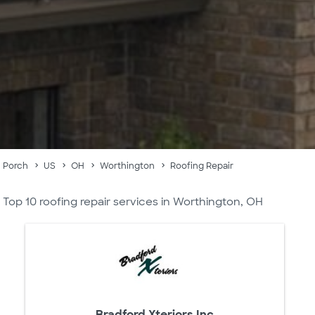
Porch
US
OH
Worthington
Roofing Repair
Top 10 roofing repair services in Worthington, OH
Bradford Xteriors Inc