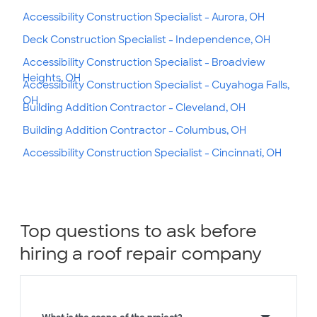
Accessibility Construction Specialist - Aurora, OH
Deck Construction Specialist - Independence, OH
Accessibility Construction Specialist - Broadview
Heights, OH
Accessibility Construction Specialist - Cuyahoga Falls,
OH
Building Addition Contractor - Cleveland, OH
Building Addition Contractor - Columbus, OH
Accessibility Construction Specialist - Cincinnati, OH
Top questions to ask before
hiring a roof repair company