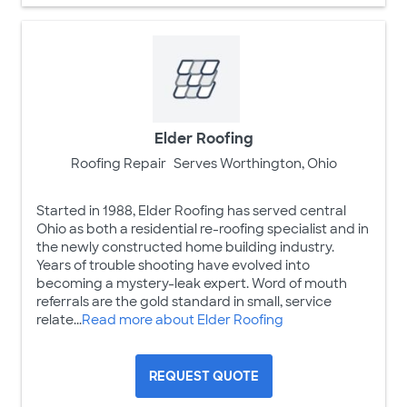
Elder Roofing
Roofing Repair
Serves Worthington, Ohio
Started in 1988, Elder Roofing has served central
Ohio as both a residential re-roofing specialist and in
the newly constructed home building industry.
Years of trouble shooting have evolved into
becoming a mystery-leak expert. Word of mouth
referrals are the gold standard in small, service
relate...
Read more about Elder Roofing
REQUEST QUOTE