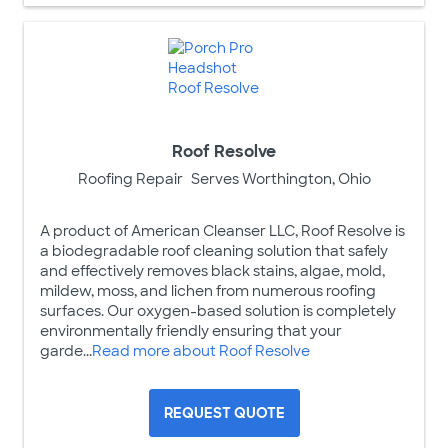
Roof Resolve
Roofing Repair
Serves Worthington, Ohio
A product of American Cleanser LLC, Roof Resolve is
a biodegradable roof cleaning solution that safely
and effectively removes black stains, algae, mold,
mildew, moss, and lichen from numerous roofing
surfaces. Our oxygen-based solution is completely
environmentally friendly ensuring that your
garde...
Read more about Roof Resolve
REQUEST QUOTE