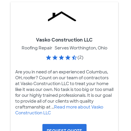
Vasko Construction LLC
Roofing Repair
Serves Worthington, Ohio
(2)
Are you in need of an experienced Columbus,
OH, roofer? Count on our team of contractors
at Vasko Construction LLC to treat your home
like it was our own. No task is too big or too small
for our highly trained professionals. It is our goal
to provide all of our clients with quality
craftsmanship at ...
Read more about Vasko
Construction LLC