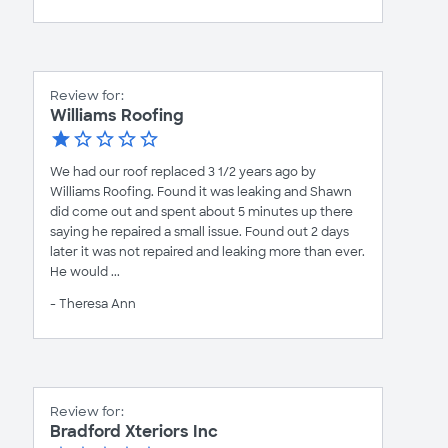
Review for:
Williams Roofing
We had our roof replaced 3 1/2 years ago by
Williams Roofing. Found it was leaking and Shawn
did come out and spent about 5 minutes up there
saying he repaired a small issue. Found out 2 days
later it was not repaired and leaking more than ever.
He would ...
- Theresa Ann
Review for:
Bradford Xteriors Inc