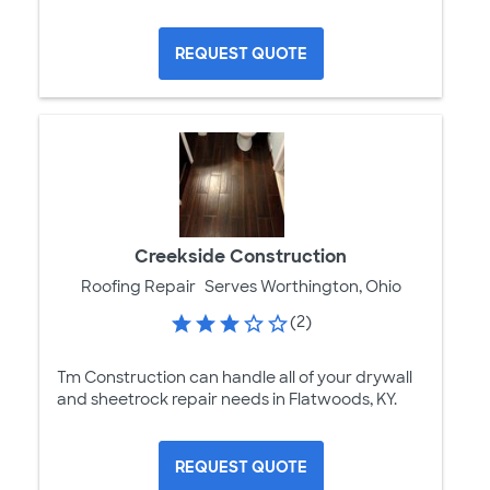
REQUEST QUOTE
Creekside Construction
Roofing Repair
Serves Worthington, Ohio
(2)
Tm Construction can handle all of your drywall
and sheetrock repair needs in Flatwoods, KY.
REQUEST QUOTE