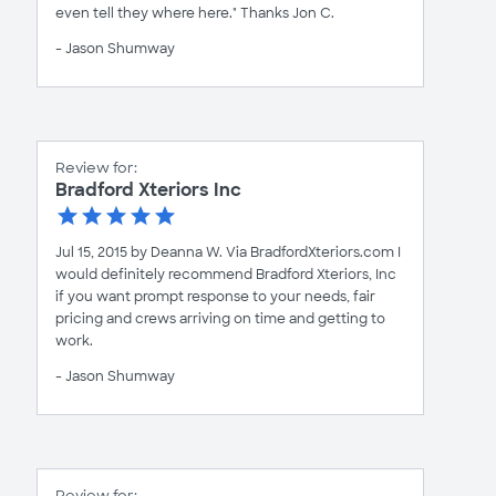
even tell they where here." Thanks Jon C.
- Jason Shumway
Review for:
Bradford Xteriors Inc
Jul 15, 2015 by Deanna W. Via BradfordXteriors.com I
would definitely recommend Bradford Xteriors, Inc
if you want prompt response to your needs, fair
pricing and crews arriving on time and getting to
work.
- Jason Shumway
Review for: