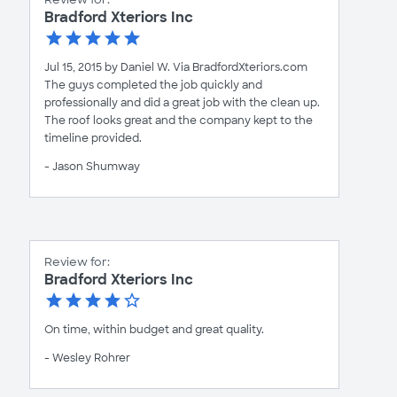
Bradford Xteriors Inc
Jul 15, 2015 by Daniel W. Via BradfordXteriors.com
The guys completed the job quickly and
professionally and did a great job with the clean up.
The roof looks great and the company kept to the
timeline provided.
- Jason Shumway
Review for:
Bradford Xteriors Inc
On time, within budget and great quality.
- Wesley Rohrer