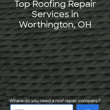
Top Roofing Repair
Services in
Worthington, OH
Where do you need a roof repair company?