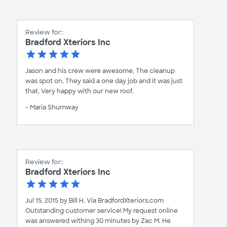
Review for:
Bradford Xteriors Inc
Jason and his crew were awesome, The cleanup
was spot on. They said a one day job and it was just
that. Very happy with our new roof.
- Maria Shumway
Review for:
Bradford Xteriors Inc
Jul 15, 2015 by Bill H. Via BradfordXteriors.com
Outstanding customer service! My request online
was answered withing 30 minutes by Zac M. He