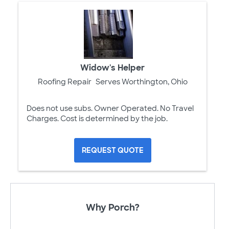
Widow's Helper
Roofing Repair
Serves Worthington, Ohio
Does not use subs. Owner Operated. No Travel
Charges. Cost is determined by the job.
REQUEST QUOTE
Why Porch?