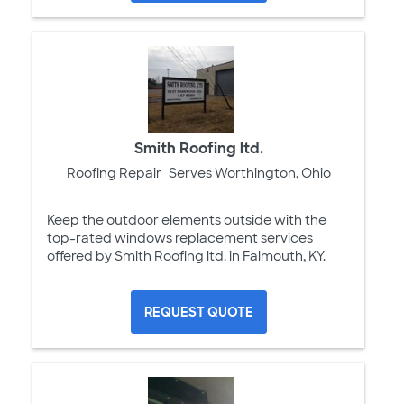
Smith Roofing ltd.
Roofing Repair
Serves Worthington, Ohio
Keep the outdoor elements outside with the
top-rated windows replacement services
offered by Smith Roofing ltd. in Falmouth, KY.
REQUEST QUOTE