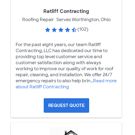
Ratliff Contracting
Roofing Repair
Serves Worthington, Ohio
(102)
For the past eight years, our team Ratliff
Contracting, LLC has dedicated our time to
providing top level customer service and
customer satisfaction along with always
working to improve our quality of work for roof
repair, cleaning, and installation. We offer 24/7
emergency repairs to also help brin...
Read more
about Ratliff Contracting
REQUEST QUOTE