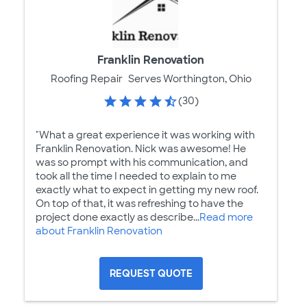
Franklin Renovation
Roofing Repair
Serves Worthington, Ohio
(30)
"What a great experience it was working with
Franklin Renovation. Nick was awesome! He
was so prompt with his communication, and
took all the time I needed to explain to me
exactly what to expect in getting my new roof.
On top of that, it was refreshing to have the
project done exactly as describe...
Read more
about Franklin Renovation
REQUEST QUOTE