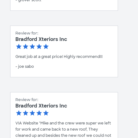
- grover scott
Review for:
Bradford Xteriors Inc
Great job at a great price! Highly recommend!!!
- joe sabo
Review for:
Bradford Xteriors Inc
VIA Website "Mike and the crew were super we left
for work and came back to a new roof, They
cleaned up and besides the new roof we could not