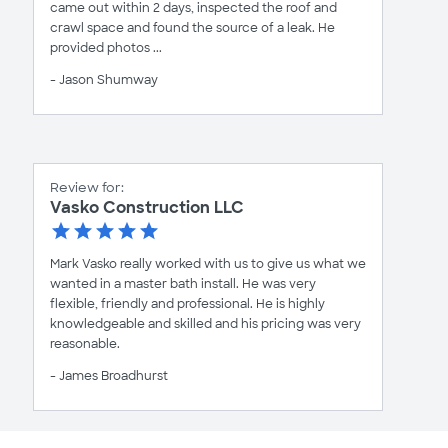
came out within 2 days, inspected the roof and
crawl space and found the source of a leak. He
provided photos ...
- Jason Shumway
Review for:
Vasko Construction LLC
Mark Vasko really worked with us to give us what we
wanted in a master bath install. He was very
flexible, friendly and professional. He is highly
knowledgeable and skilled and his pricing was very
reasonable.
- James Broadhurst