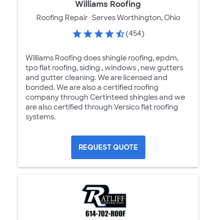
Williams Roofing
Roofing Repair
Serves Worthington, Ohio
(454)
Williams Roofing does shingle roofing, epdm,
tpo flat roofing, siding , windows , new gutters
and gutter cleaning. We are licensed and
bonded. We are also a certified roofing
company through Certinteed shingles and we
are also certified through Versico flat roofing
systems.
REQUEST QUOTE