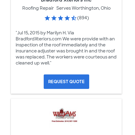
Roofing Repair
Serves Worthington, Ohio
(894)
"Jul 15, 2015 by Marilyn H. Via
BradfordXteriors.com We were provide with an
inspection of the roof immediately and the
insurance adjuster was brought in and the roof
was replaced. The workers were courteous and
cleaned up well."
REQUEST QUOTE