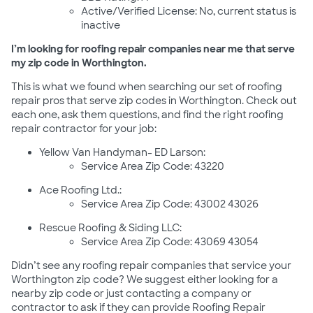
Active/Verified License: No, current status is
inactive
I’m looking for roofing repair companies near me that serve
my zip code in Worthington.
This is what we found when searching our set of roofing
repair pros that serve zip codes in Worthington. Check out
each one, ask them questions, and find the right roofing
repair contractor for your job:
Yellow Van Handyman- ED Larson:
Service Area Zip Code: 43220
Ace Roofing Ltd.:
Service Area Zip Code: 43002 43026
Rescue Roofing & Siding LLC:
Service Area Zip Code: 43069 43054
Didn’t see any roofing repair companies that service your
Worthington zip code? We suggest either looking for a
nearby zip code or just contacting a company or
contractor to ask if they can provide Roofing Repair