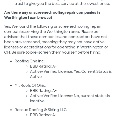
trust to give you the best service at the lowest price.
Are there any unscreened roofing repair companies in
Worthington I can browse?
Yes. We found the following unscreened roofing repair
companies serving the Worthington area. Please be
advised that these companies and contractors have not
been pre-screened, meaning they may not have active
licenses or accreditations for operating in Worthington or
OH. Be sure to pre-screen them yourself before hiring:
Roofing One Inc.:
BBB Rating: A+
Active/Verified License: Yes, Current Status is
Active
Mr. Roofs Of Ohio:
BBB Rating: A+
Active/Verified License: No, current status is
inactive
Rescue Roofing & Siding LLC:
BBB Rating: A+