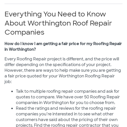
Everything You Need to Know
About Worthington Roof Repair
Companies
How do I know I am getting a fair price for my Roofing Repair
in Worthington?
Every Roofing Repair project is different, and the price will
differ depending on the specifications of your project.
However, there are ways to help make sure you are getting
a fair price quoted for your Worthington Roofing Repair
job:
Talk to multiple roofing repair companies and ask for
quotes to compare. We have over 50 Roofing Repair
companies in Worthington for you to choose from.
Read the ratings and reviews for the roofing repair
companies you’re interested in to see what other
customers have said about the pricing of their own
projects. Find the roofing repair contractor that you