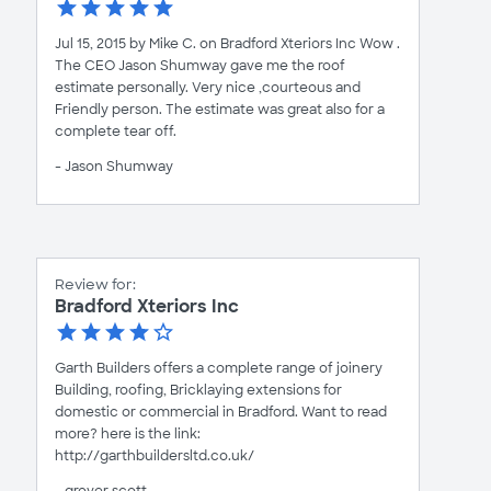
Jul 15, 2015 by Mike C. on Bradford Xteriors Inc Wow .
The CEO Jason Shumway gave me the roof
estimate personally. Very nice ,courteous and
Friendly person. The estimate was great also for a
complete tear off.
- Jason Shumway
Review for:
Bradford Xteriors Inc
Garth Builders offers a complete range of joinery
Building, roofing, Bricklaying extensions for
domestic or commercial in Bradford. Want to read
more? here is the link:
http://garthbuildersltd.co.uk/