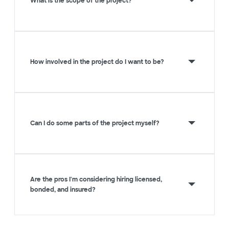
What is the scope of the project?
How involved in the project do I want to be?
Can I do some parts of the project myself?
Are the pros I'm considering hiring licensed,
bonded, and insured?