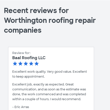
Recent reviews for
Worthington roofing repair
companies
Review for:
Baal Roofing LLC
Excellent work quality. Very good value. Excellent
to keep appointment.
Excellent job, exactly as expected. Great
communication, and as soon as the estimate was
done, the work commenced and was completed
within a couple of hours. I would recommend.
- Eric Arras