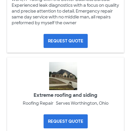
Experienced leak diagnostics with a focus on quality
and precise attention to detail. Emergency repair
same day service with no middle man, all repairs
preformed by myself the owner
REQUEST QUOTE
Extreme roofing and siding
Roofing Repair
Serves Worthington, Ohio
REQUEST QUOTE