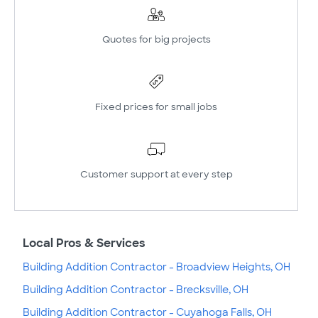
Quotes for big projects
Fixed prices for small jobs
Customer support at every step
Local Pros & Services
Building Addition Contractor - Broadview Heights, OH
Building Addition Contractor - Brecksville, OH
Building Addition Contractor - Cuyahoga Falls, OH