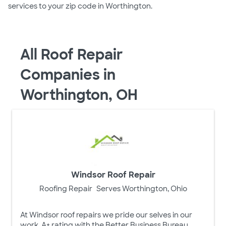
services to your zip code in Worthington.
All Roof Repair
Companies in
Worthington, OH
Windsor Roof Repair
Roofing Repair
Serves Worthington, Ohio
At Windsor roof repairs we pride our selves in our
work, A+ rating with the Better Business Bureau.