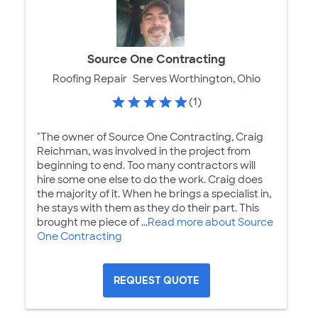
Source One Contracting
Roofing Repair
Serves Worthington, Ohio
(1)
"The owner of Source One Contracting, Craig
Reichman, was involved in the project from
beginning to end. Too many contractors will
hire some one else to do the work. Craig does
the majority of it. When he brings a specialist in,
he stays with them as they do their part. This
brought me piece of ...
Read more about Source
One Contracting
REQUEST QUOTE