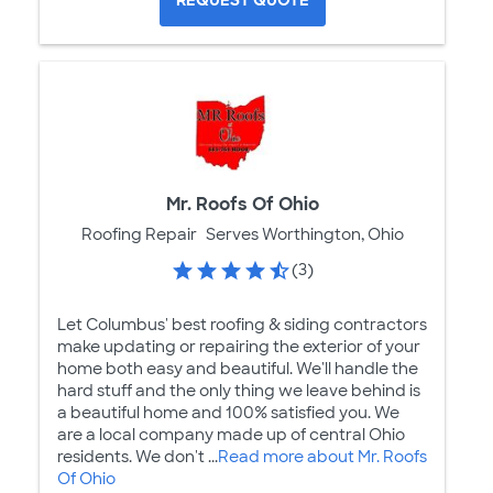
REQUEST QUOTE
Mr. Roofs Of Ohio
Roofing Repair
Serves Worthington, Ohio
(3)
Let Columbus' best roofing & siding contractors
make updating or repairing the exterior of your
home both easy and beautiful. We'll handle the
hard stuff and the only thing we leave behind is
a beautiful home and 100% satisfied you. We
are a local company made up of central Ohio
residents. We don't ...
Read more about Mr. Roofs
Of Ohio