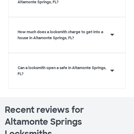
Altamonte Springs, FL?
How much does a locksmith charge to get into a
house in Altamonte Springs, FL?
Can a locksmith open a safe in Altamonte Springs,
FL?
Recent reviews for
Altamonte Springs
Locksmiths