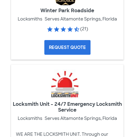
Winter Park Roadside
Locksmiths
Serves Altamonte Springs, Florida
(21)
REQUEST QUOTE
Locksmith Unit - 24/7 Emergency Locksmith
Service
Locksmiths
Serves Altamonte Springs, Florida
WE ARE THE LOCKSMITH UNIT. Through our