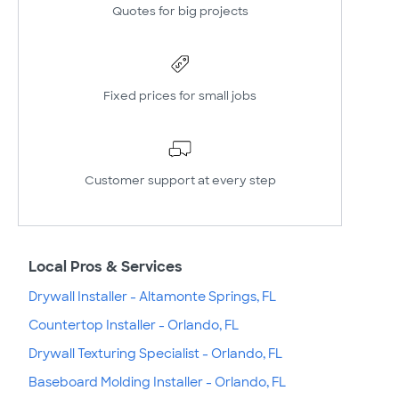
Quotes for big projects
Fixed prices for small jobs
Customer support at every step
Local Pros & Services
Drywall Installer - Altamonte Springs, FL
Countertop Installer - Orlando, FL
Drywall Texturing Specialist - Orlando, FL
Baseboard Molding Installer - Orlando, FL