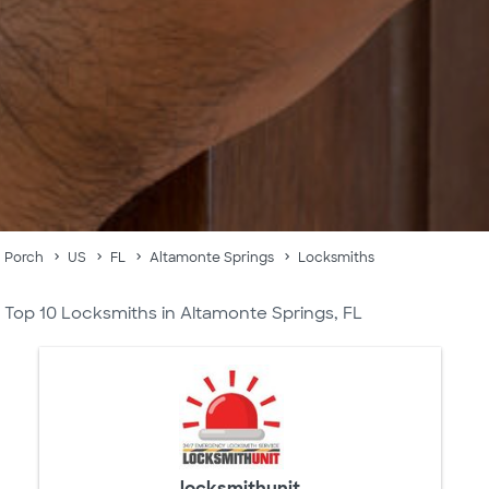
Porch
US
FL
Altamonte Springs
Locksmiths
Top 10 Locksmiths in Altamonte Springs, FL
locksmithunit