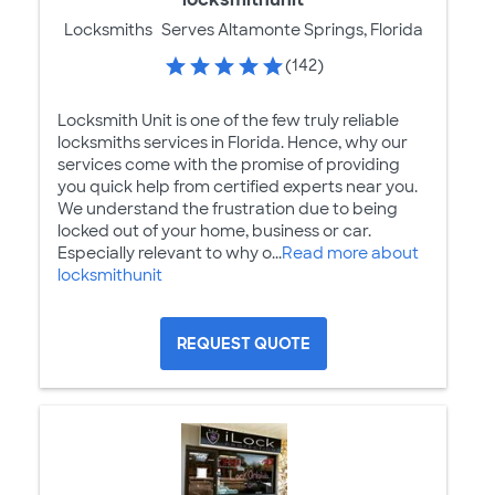
Locksmiths
Serves Altamonte Springs, Florida
(142)
Locksmith Unit is one of the few truly reliable
locksmiths services in Florida. Hence, why our
services come with the promise of providing
you quick help from certified experts near you.
We understand the frustration due to being
locked out of your home, business or car.
Especially relevant to why o...
Read more about
locksmithunit
REQUEST QUOTE