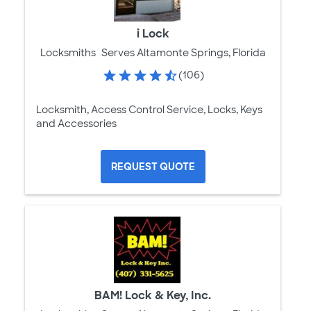
i Lock
Locksmiths
Serves Altamonte Springs, Florida
(106)
Locksmith, Access Control Service, Locks, Keys
and Accessories
REQUEST QUOTE
BAM! Lock & Key, Inc.