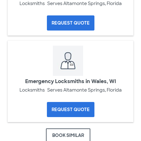
Locksmiths
Serves Altamonte Springs, Florida
REQUEST QUOTE
Emergency Locksmiths in Wales, WI
Locksmiths
Serves Altamonte Springs, Florida
REQUEST QUOTE
BOOK SIMILAR