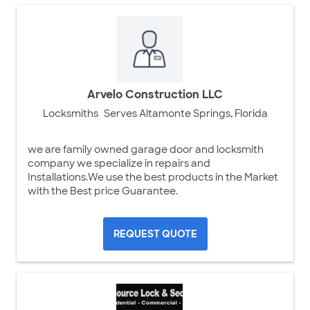
Arvelo Construction LLC
Locksmiths
Serves Altamonte Springs, Florida
we are family owned garage door and locksmith
company we specialize in repairs and
Installations.We use the best products in the Market
with the Best price Guarantee.
REQUEST QUOTE