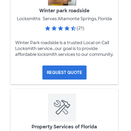
Winter park roadside
Locksmiths
Serves Altamonte Springs, Florida
(21)
Winter Park roadside is a trusted Local on Call
Locksmith service...our goal is to provide
affordable locksmith services to our community.
REQUEST QUOTE
Property Services of Florida