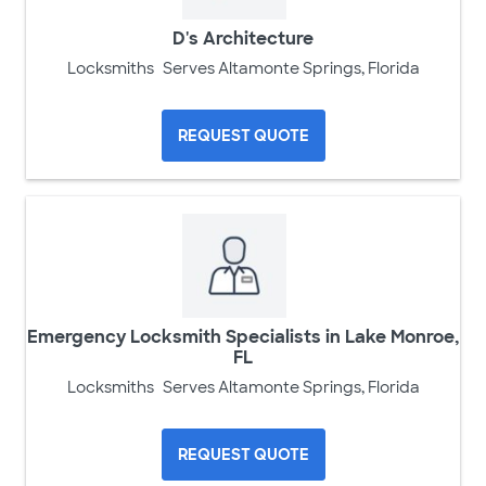
D's Architecture
Locksmiths
Serves Altamonte Springs, Florida
REQUEST QUOTE
Emergency Locksmith Specialists in Lake Monroe,
FL
Locksmiths
Serves Altamonte Springs, Florida
REQUEST QUOTE