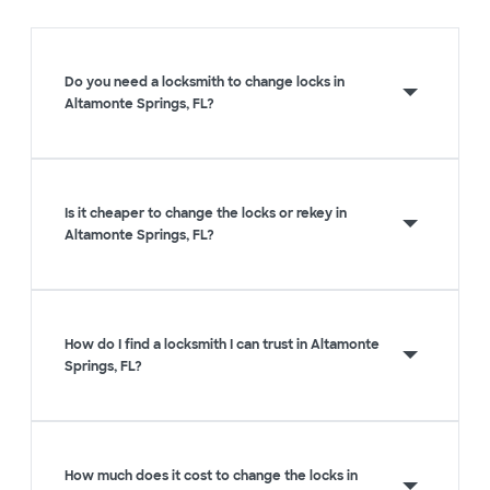
Do you need a locksmith to change locks in
Altamonte Springs, FL?
Is it cheaper to change the locks or rekey in
Altamonte Springs, FL?
How do I find a locksmith I can trust in Altamonte
Springs, FL?
How much does it cost to change the locks in