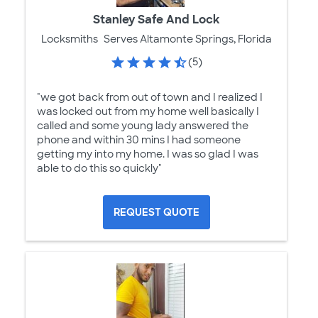
Stanley Safe And Lock
Locksmiths
Serves Altamonte Springs, Florida
(5)
"we got back from out of town and I realized I
was locked out from my home well basically I
called and some young lady answered the
phone and within 30 mins I had someone
getting my into my home. I was so glad I was
able to do this so quickly"
REQUEST QUOTE