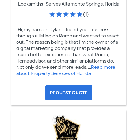
Locksmiths
Serves Altamonte Springs, Florida
(1)
"Hi, my name is Dylan. I found your business
through a listing on Porch and wanted to reach
out. The reason being is that I'm the owner of a
digital marketing company that provides a
much better experience than what Porch,
Homeadvisor, and other similar platforms do.
Not only do we send more leads, ...
Read more
about Property Services of Florida
REQUEST QUOTE