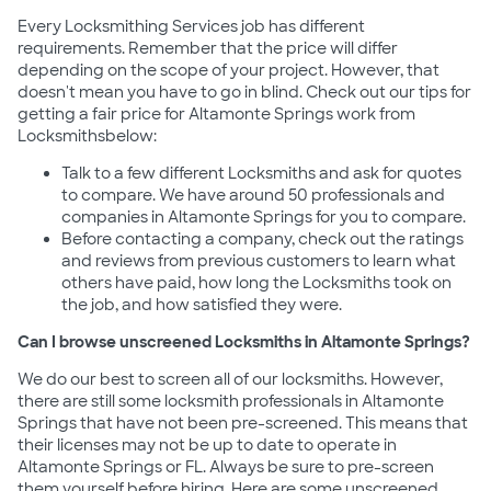
Every Locksmithing Services job has different
requirements. Remember that the price will differ
depending on the scope of your project. However, that
doesn't mean you have to go in blind. Check out our tips for
getting a fair price for Altamonte Springs work from
Locksmithsbelow:
Talk to a few different Locksmiths and ask for quotes
to compare. We have around 50 professionals and
companies in Altamonte Springs for you to compare.
Before contacting a company, check out the ratings
and reviews from previous customers to learn what
others have paid, how long the Locksmiths took on
the job, and how satisfied they were.
Can I browse unscreened Locksmiths in Altamonte Springs?
We do our best to screen all of our locksmiths. However,
there are still some locksmith professionals in Altamonte
Springs that have not been pre-screened. This means that
their licenses may not be up to date to operate in
Altamonte Springs or FL. Always be sure to pre-screen
them yourself before hiring. Here are some unscreened