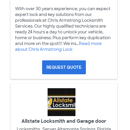
With over 30 years experience, you can expect
expert lock and key solutions from our
professionals at Chris Armstrong Locksmith
Services. Our highly qualified technicians are
ready 24 hours a day to unlock your vehicle,
home or business. Plus perform key duplication
and more on the spot!!! We ins...
Read more
about Chris Armstrong Lock
REQUEST QUOTE
Allstate Locksmith and Garage door
Locksmiths
Serves Altamonte Springs, Florida