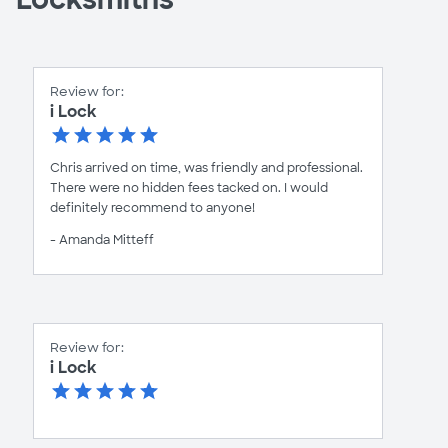
Review for:
i Lock
Chris arrived on time, was friendly and professional.
There were no hidden fees tacked on. I would
definitely recommend to anyone!
- Amanda Mitteff
Review for:
i Lock