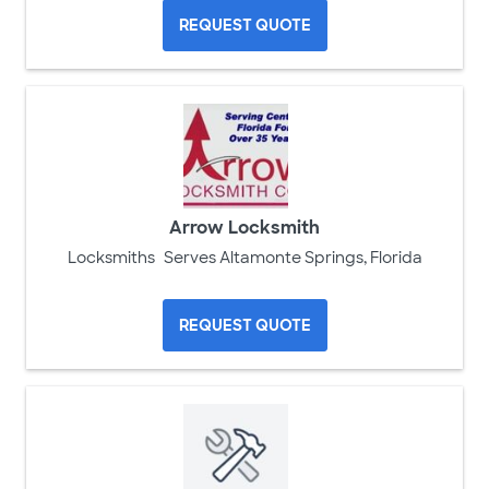
REQUEST QUOTE
Arrow Locksmith
Locksmiths
Serves Altamonte Springs, Florida
REQUEST QUOTE