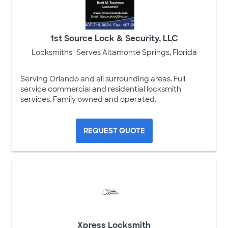
1st Source Lock & Security, LLC
Locksmiths
Serves Altamonte Springs, Florida
Serving Orlando and all surrounding areas. Full
service commercial and residential locksmith
services. Family owned and operated.
REQUEST QUOTE
Xpress Locksmith