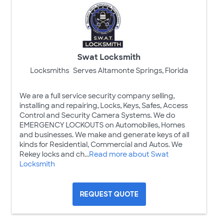
Swat Locksmith
Locksmiths
Serves Altamonte Springs, Florida
We are a full service security company selling,
installing and repairing, Locks, Keys, Safes, Access
Control and Security Camera Systems. We do
EMERGENCY LOCKOUTS on Automobiles, Homes
and businesses. We make and generate keys of all
kinds for Residential, Commercial and Autos. We
Rekey locks and ch...
Read more about Swat
Locksmith
REQUEST QUOTE