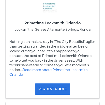
Primetime Locksmith Orlando
Locksmiths
Serves Altamonte Springs, Florida
Nothing can make a day in "The City Beautiful" uglier
than getting stranded in the middle after being
locked out of your car. If this happens to you,
contact the best at Primetime Locksmith Orlando
to help get you back in the driver's seat. With
technicians ready to come to you at a moment's
notice,...
Read more about Primetime Locksmith
Orlando
REQUEST QUOTE