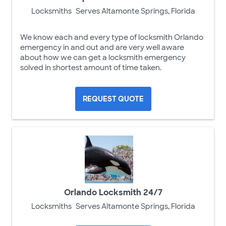
Locksmiths
Serves Altamonte Springs, Florida
We know each and every type of locksmith Orlando
emergency in and out and are very well aware
about how we can get a locksmith emergency
solved in shortest amount of time taken.
REQUEST QUOTE
Orlando Locksmith 24/7
Locksmiths
Serves Altamonte Springs, Florida