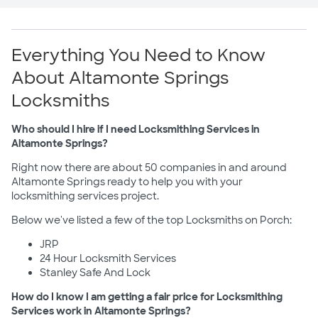
Everything You Need to Know
About Altamonte Springs
Locksmiths
Who should I hire if I need Locksmithing Services in
Altamonte Springs?
Right now there are about 50 companies in and around
Altamonte Springs ready to help you with your
locksmithing services project.
Below we've listed a few of the top Locksmiths on Porch:
JRP
24 Hour Locksmith Services
Stanley Safe And Lock
How do I know I am getting a fair price for Locksmithing
Services work in Altamonte Springs?