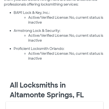
professionals offering locksmithing services:
BAM! Lock & Key, Inc.:
Active/Verified License: No, current status is
inactive
Armstrong Lock & Security:
Active/Verified License: No, current status is
inactive
Proficient Locksmith Orlando:
Active/Verified License: No, current status is
inactive
All Locksmiths in
Altamonte Springs, FL