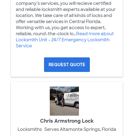
company’s services, you will recieve certified
and reliable locksmith experts available at your
location. We take care of all kinds of locks and
offer versatile services in Central Florida.
Working with us, you get access to expert,
reliable, round-the-clock lo...
Read more about
Locksmith Unit - 24/7 Emergency Locksmith
Service
REQUEST QUOTE
Chris Armstrong Lock
Locksmiths
Serves Altamonte Springs, Florida