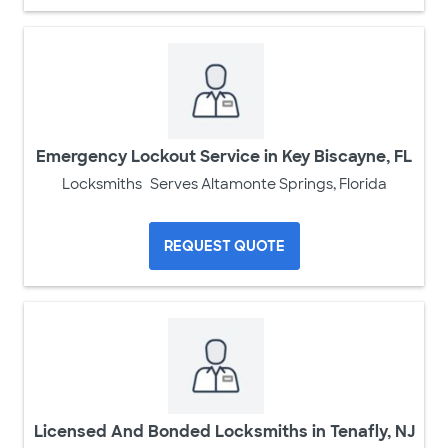
Emergency Lockout Service in Key Biscayne, FL
Locksmiths
Serves Altamonte Springs, Florida
REQUEST QUOTE
Licensed And Bonded Locksmiths in Tenafly, NJ