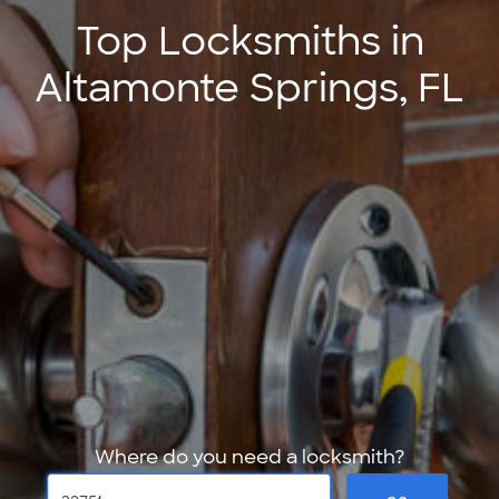
Top Locksmiths in
Altamonte Springs, FL
Where do you need a locksmith?