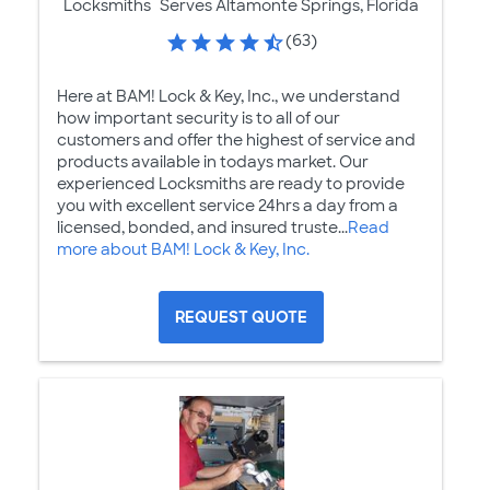
Locksmiths
Serves Altamonte Springs, Florida
(63)
Here at BAM! Lock & Key, Inc., we understand
how important security is to all of our
customers and offer the highest of service and
products available in todays market. Our
experienced Locksmiths are ready to provide
you with excellent service 24hrs a day from a
licensed, bonded, and insured truste...
Read
more about BAM! Lock & Key, Inc.
REQUEST QUOTE