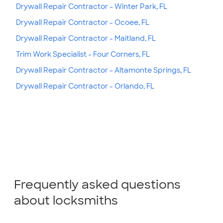
Drywall Repair Contractor - Winter Park, FL
Drywall Repair Contractor - Ocoee, FL
Drywall Repair Contractor - Maitland, FL
Trim Work Specialist - Four Corners, FL
Drywall Repair Contractor - Altamonte Springs, FL
Drywall Repair Contractor - Orlando, FL
Frequently asked questions
about locksmiths