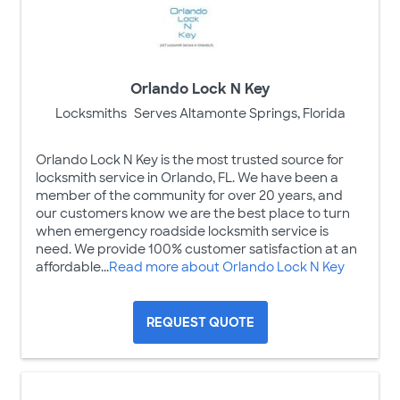
Orlando Lock N Key
Locksmiths
Serves Altamonte Springs, Florida
Orlando Lock N Key is the most trusted source for
locksmith service in Orlando, FL. We have been a
member of the community for over 20 years, and
our customers know we are the best place to turn
when emergency roadside locksmith service is
need. We provide 100% customer satisfaction at an
affordable...
Read more about Orlando Lock N Key
REQUEST QUOTE