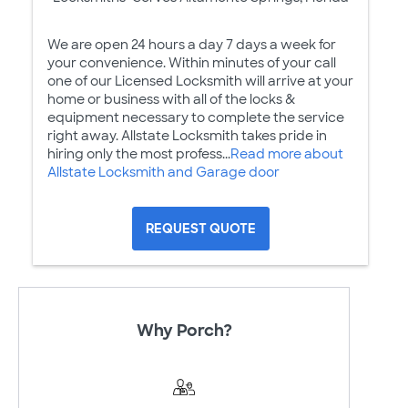
We are open 24 hours a day 7 days a week for
your convenience. Within minutes of your call
one of our Licensed Locksmith will arrive at your
home or business with all of the locks &
equipment necessary to complete the service
right away. Allstate Locksmith takes pride in
hiring only the most profess...
Read more about
Allstate Locksmith and Garage door
REQUEST QUOTE
Why Porch?