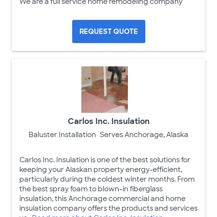
We are a full service home remodeling company
REQUEST QUOTE
Carlos Inc. Insulation
Baluster Installation
Serves Anchorage, Alaska
Carlos Inc. Insulation is one of the best solutions for
keeping your Alaskan property energy-efficient,
particularly during the coldest winter months. From
the best spray foam to blown-in fiberglass
insulation, this Anchorage commercial and home
insulation company offers the products and services