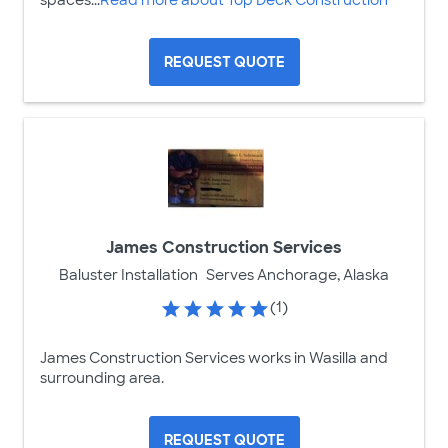
spaces...
Read more about Top Deck Construction
REQUEST QUOTE
James Construction Services
Baluster Installation
Serves Anchorage, Alaska
(1)
James Construction Services works in Wasilla and
surrounding area.
REQUEST QUOTE