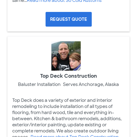
same...
Read more about So Cold Kustoms
REQUEST QUOTE
Top Deck Construction
Baluster Installation
Serves Anchorage, Alaska
Top Deck does a variety of exterior and interior
remodeling to include installation of all types of
flooring, from hard wood, tile and everything in-
between. Kitchen & bathroom remodels, additions,
exterior/interior painting, update existing or
complete remodels. We also create outdoor living