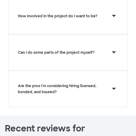
How involved in the project do I want to be?
Can I do some parts of the project myself?
Are the pros I'm considering hiring licensed,
bonded, and insured?
Recent reviews for