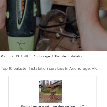
Porch
US
AK
Anchorage
Baluster Installation
Top 10 baluster installation services in Anchorage, AK
Kelly Lawn and Landscaping, LLC