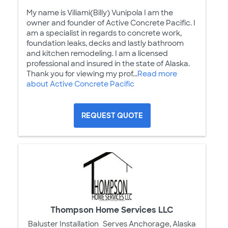
My name is Viliami(Billy) Vunipola I am the
owner and founder of Active Concrete Pacific. I
am a specialist in regards to concrete work,
foundation leaks, decks and lastly bathroom
and kitchen remodeling. I am a licensed
professional and insured in the state of Alaska.
Thank you for viewing my prof...
Read more
about Active Concrete Pacific
REQUEST QUOTE
Thompson Home Services LLC
Baluster Installation
Serves Anchorage, Alaska