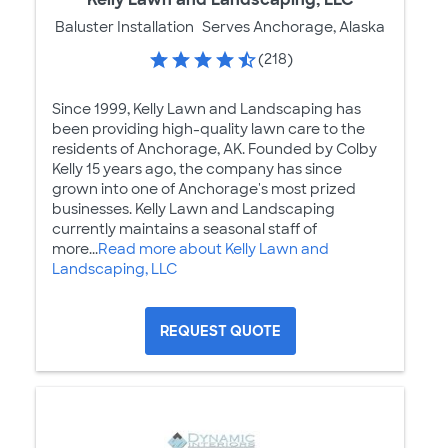
Baluster Installation
Serves Anchorage, Alaska
(218)
Since 1999, Kelly Lawn and Landscaping has
been providing high-quality lawn care to the
residents of Anchorage, AK. Founded by Colby
Kelly 15 years ago, the company has since
grown into one of Anchorage's most prized
businesses. Kelly Lawn and Landscaping
currently maintains a seasonal staff of
more...
Read more about Kelly Lawn and
Landscaping, LLC
REQUEST QUOTE