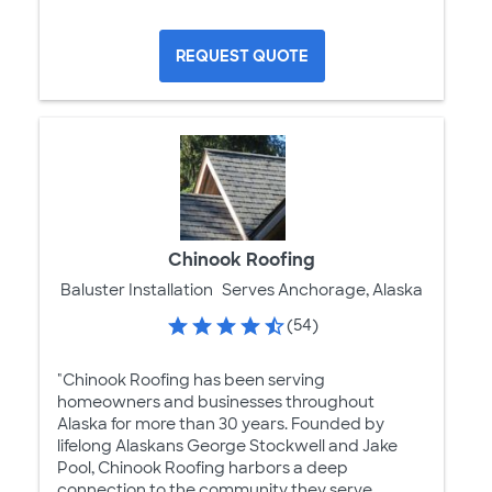
REQUEST QUOTE
Chinook Roofing
Baluster Installation
Serves Anchorage, Alaska
(54)
"Chinook Roofing has been serving
homeowners and businesses throughout
Alaska for more than 30 years. Founded by
lifelong Alaskans George Stockwell and Jake
Pool, Chinook Roofing harbors a deep
connection to the community they serve.