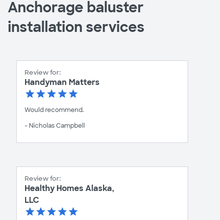
Anchorage baluster
installation services
Review for:
Handyman Matters
Would recommend.
- Nicholas Campbell
Review for:
Healthy Homes Alaska,
LLC