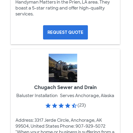
Handyman Matters in the Prien, LA area. They
boast a 5-star rating and offer high-quality
services.
REQUEST QUOTE
Chugach Sewer and Drain
Baluster Installation
Serves Anchorage, Alaska
(23)
Address: 3317 Jerde Circle, Anchorage, AK
99504, United States Phone: 907-929-5072
"When your home or business is suffering from a