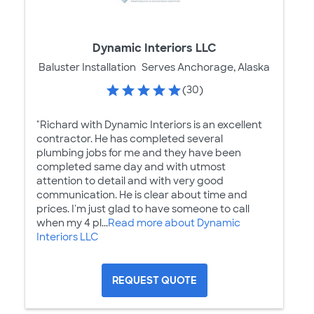
Dynamic Interiors LLC
Baluster Installation
Serves Anchorage, Alaska
(30)
"Richard with Dynamic Interiors is an excellent
contractor. He has completed several
plumbing jobs for me and they have been
completed same day and with utmost
attention to detail and with very good
communication. He is clear about time and
prices. I'm just glad to have someone to call
when my 4 pl...
Read more about Dynamic
Interiors LLC
REQUEST QUOTE