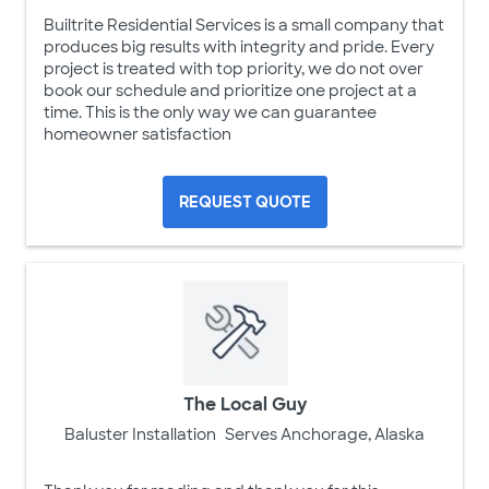
Builtrite Residential Services is a small company that
produces big results with integrity and pride. Every
project is treated with top priority, we do not over
book our schedule and prioritize one project at a
time. This is the only way we can guarantee
homeowner satisfaction
REQUEST QUOTE
The Local Guy
Baluster Installation
Serves Anchorage, Alaska