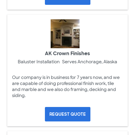
AK Crown Finishes
Baluster Installation
Serves Anchorage, Alaska
Our company is in business for 7 years now, and we
are capable of doing professional finish work, tile
and marble and we also do framing, decking and
siding.
REQUEST QUOTE