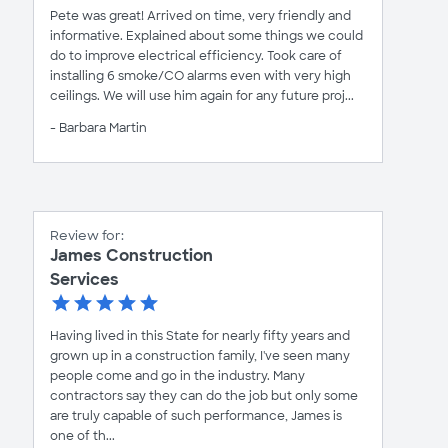
Pete was great! Arrived on time, very friendly and
informative. Explained about some things we could
do to improve electrical efficiency. Took care of
installing 6 smoke/CO alarms even with very high
ceilings. We will use him again for any future proj...
- Barbara Martin
Review for:
James Construction
Services
Having lived in this State for nearly fifty years and
grown up in a construction family, I've seen many
people come and go in the industry. Many
contractors say they can do the job but only some
are truly capable of such performance, James is
one of th...