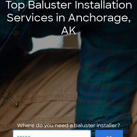
Top Baluster Installation
Services in Anchorage,
AK
Where do you need a baluster installer?