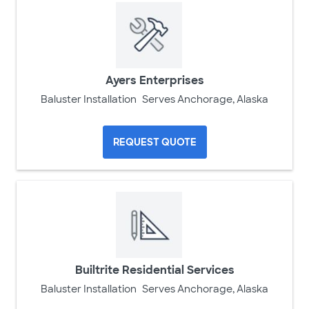
Ayers Enterprises
Baluster Installation
Serves Anchorage, Alaska
REQUEST QUOTE
Builtrite Residential Services
Baluster Installation
Serves Anchorage, Alaska