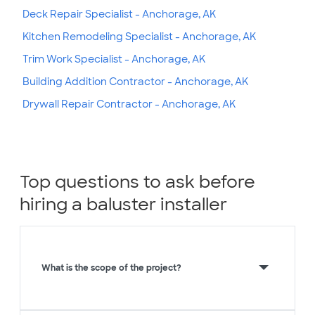
Deck Repair Specialist - Anchorage, AK
Kitchen Remodeling Specialist - Anchorage, AK
Trim Work Specialist - Anchorage, AK
Building Addition Contractor - Anchorage, AK
Drywall Repair Contractor - Anchorage, AK
Top questions to ask before
hiring a baluster installer
What is the scope of the project?