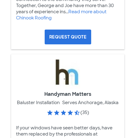
Together, George and Joe have more than 30
years of experience ins...
Read more about
Chinook Roofing
REQUEST QUOTE
Handyman Matters
Baluster Installation
Serves Anchorage, Alaska
(35)
If your windows have seen better days, have
them replaced by the professionals at