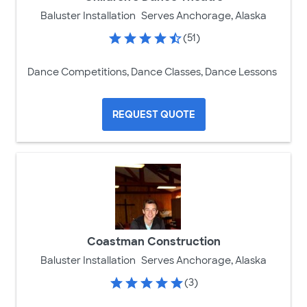
Baluster Installation
Serves Anchorage, Alaska
(51)
Dance Competitions, Dance Classes, Dance Lessons
REQUEST QUOTE
Coastman Construction
Baluster Installation
Serves Anchorage, Alaska
(3)