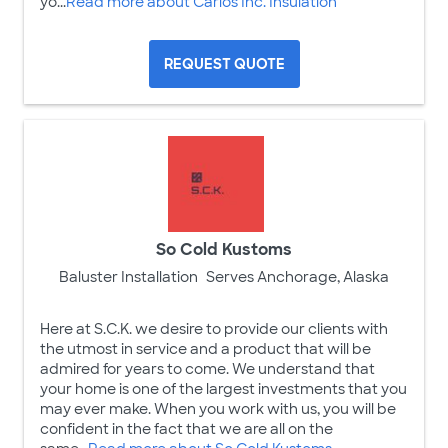
yo...
Read more about Carlos Inc. Insulation
REQUEST QUOTE
So Cold Kustoms
Baluster Installation
Serves Anchorage, Alaska
Here at S.C.K. we desire to provide our clients with
the utmost in service and a product that will be
admired for years to come. We understand that
your home is one of the largest investments that you
may ever make. When you work with us, you will be
confident in the fact that we are all on the