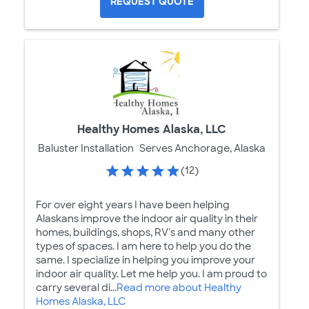
REQUEST QUOTE
Healthy Homes Alaska, LLC
Baluster Installation
Serves Anchorage, Alaska
(12)
For over eight years I have been helping
Alaskans improve the indoor air quality in their
homes, buildings, shops, RV's and many other
types of spaces. I am here to help you do the
same. I specialize in helping you improve your
indoor air quality. Let me help you. I am proud to
carry several di...
Read more about Healthy
Homes Alaska, LLC