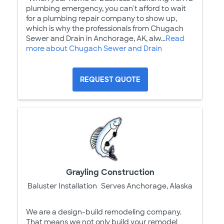
plumbing emergency, you can't afford to wait
for a plumbing repair company to show up,
which is why the professionals from Chugach
Sewer and Drain in Anchorage, AK, alw...
Read
more about Chugach Sewer and Drain
REQUEST QUOTE
Grayling Construction
Baluster Installation
Serves Anchorage, Alaska
We are a design-build remodeling company.
That means we not only build your remodel