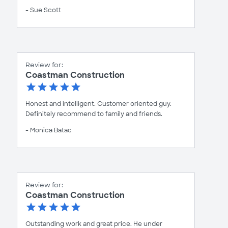
- Sue Scott
Review for:
Coastman Construction
Honest and intelligent. Customer oriented guy.
Definitely recommend to family and friends.
- Monica Batac
Review for:
Coastman Construction
Outstanding work and great price. He under