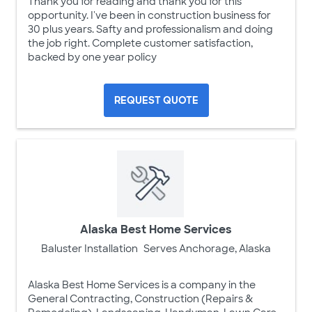
Thank you for reading and thank you for this
opportunity. I've been in construction business for
30 plus years. Safty and professionalism and doing
the job right. Complete customer satisfaction,
backed by one year policy
REQUEST QUOTE
Alaska Best Home Services
Baluster Installation
Serves Anchorage, Alaska
Alaska Best Home Services is a company in the
General Contracting, Construction (Repairs &