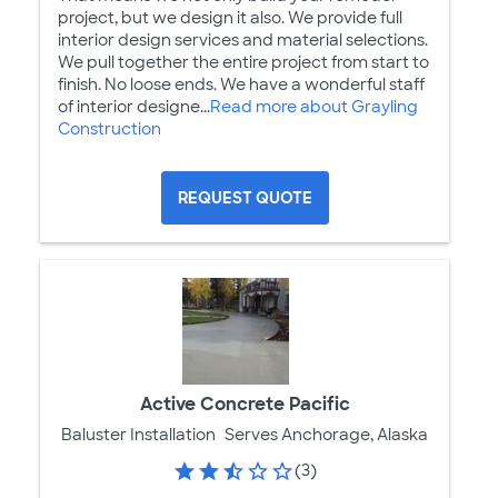
project, but we design it also. We provide full
interior design services and material selections.
We pull together the entire project from start to
finish. No loose ends. We have a wonderful staff
of interior designe...
Read more about Grayling
Construction
REQUEST QUOTE
Active Concrete Pacific
Baluster Installation
Serves Anchorage, Alaska
(3)