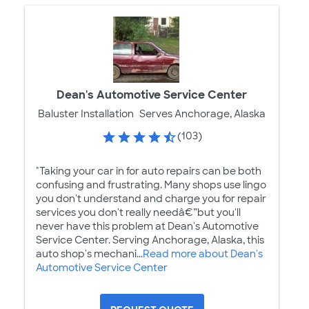
Dean's Automotive Service Center
Baluster Installation
Serves Anchorage, Alaska
(103)
"Taking your car in for auto repairs can be both
confusing and frustrating. Many shops use lingo
you don't understand and charge you for repair
services you don't really needâ€”but you'll
never have this problem at Dean's Automotive
Service Center. Serving Anchorage, Alaska, this
auto shop's mechani...
Read more about Dean's
Automotive Service Center