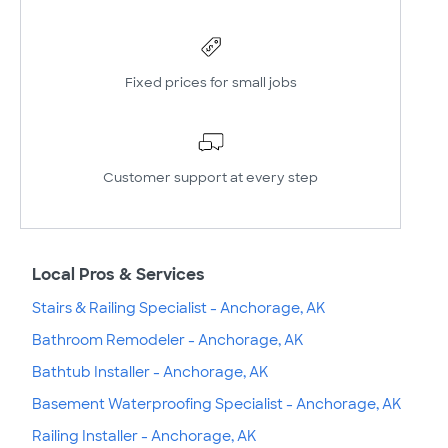
Fixed prices for small jobs
Customer support at every step
Local Pros & Services
Stairs & Railing Specialist - Anchorage, AK
Bathroom Remodeler - Anchorage, AK
Bathtub Installer - Anchorage, AK
Basement Waterproofing Specialist - Anchorage, AK
Railing Installer - Anchorage, AK