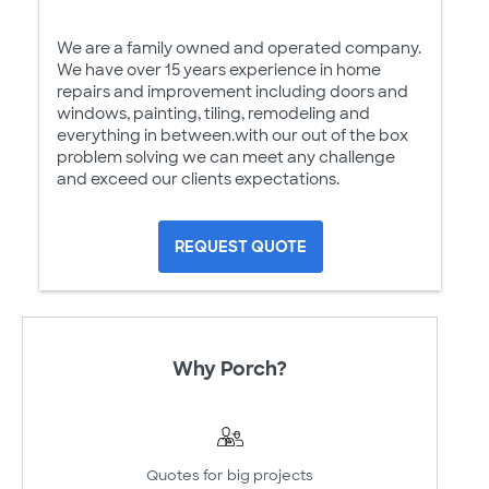
We are a family owned and operated company.
We have over 15 years experience in home
repairs and improvement including doors and
windows, painting, tiling, remodeling and
everything in between.with our out of the box
problem solving we can meet any challenge
and exceed our clients expectations.
REQUEST QUOTE
Why Porch?
Quotes for big projects