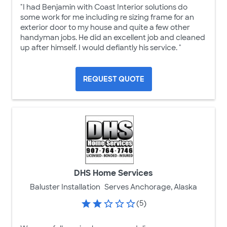
"I had Benjamin with Coast Interior solutions do
some work for me including re sizing frame for an
exterior door to my house and quite a few other
handyman jobs. He did an excellent job and cleaned
up after himself. I would defiantly his service. "
REQUEST QUOTE
DHS Home Services
Baluster Installation
Serves Anchorage, Alaska
(5)