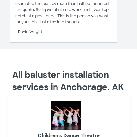
estimated the cost by more than half but honored
the quote. So I gave him more work and it was top
notch at a great price. This is the person you want
for your job. Just a tad late though.
- David Wright
All baluster installation
services in Anchorage, AK
Children's Dance Theatre