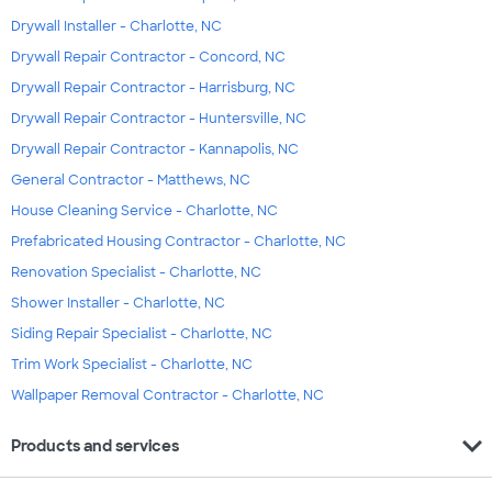
Drywall Installer - Charlotte, NC
Drywall Repair Contractor - Concord, NC
Drywall Repair Contractor - Harrisburg, NC
Drywall Repair Contractor - Huntersville, NC
Drywall Repair Contractor - Kannapolis, NC
General Contractor - Matthews, NC
House Cleaning Service - Charlotte, NC
Prefabricated Housing Contractor - Charlotte, NC
Renovation Specialist - Charlotte, NC
Shower Installer - Charlotte, NC
Siding Repair Specialist - Charlotte, NC
Trim Work Specialist - Charlotte, NC
Wallpaper Removal Contractor - Charlotte, NC
expand_more
Products and services