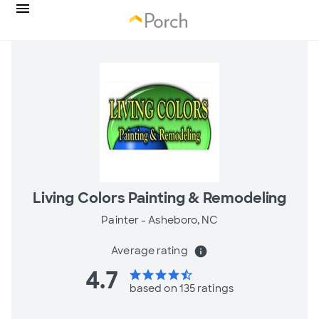
Living Colors Painting & Remodeling
Painter -
Asheboro, NC
Average rating
info
4.7
star
star
star
star
star_half
based on 135 ratings