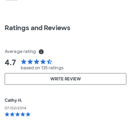
Ratings and Reviews
Average rating
info
4.7
star
star
star
star
star_half
based on 135 ratings
WRITE REVIEW
Cathy H.
07/02/2014
star
star
star
star
star