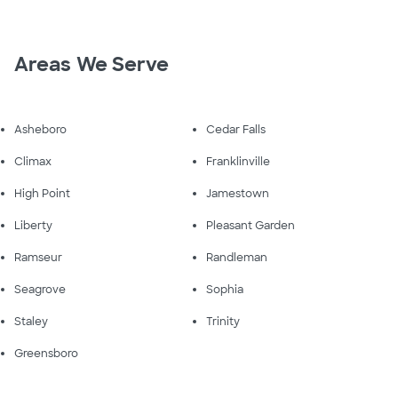
Areas We Serve
Asheboro
Cedar Falls
Climax
Franklinville
High Point
Jamestown
Liberty
Pleasant Garden
Ramseur
Randleman
Seagrove
Sophia
Staley
Trinity
Greensboro