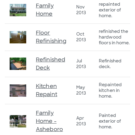
repainted
Family
Nov
exterior of
2013
Home
home.
refinished the
Floor
Oct
hardwood
2013
Refinishing
floors in home.
Refinished
Jul
Refinished
2013
deck.
Deck
Repainted
Kitchen
May
kitchen in
2013
Repaint
home.
Family
Painted
Apr
Home -
exterior of
2013
home.
Asheboro