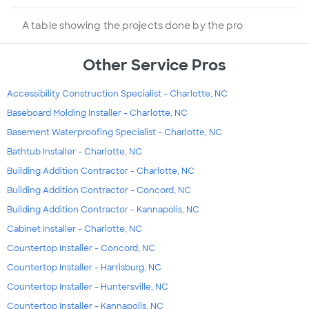
A table showing the projects done by the pro
Other Service Pros
Accessibility Construction Specialist - Charlotte, NC
Baseboard Molding Installer - Charlotte, NC
Basement Waterproofing Specialist - Charlotte, NC
Bathtub Installer - Charlotte, NC
Building Addition Contractor - Charlotte, NC
Building Addition Contractor - Concord, NC
Building Addition Contractor - Kannapolis, NC
Cabinet Installer - Charlotte, NC
Countertop Installer - Concord, NC
Countertop Installer - Harrisburg, NC
Countertop Installer - Huntersville, NC
Countertop Installer - Kannapolis, NC