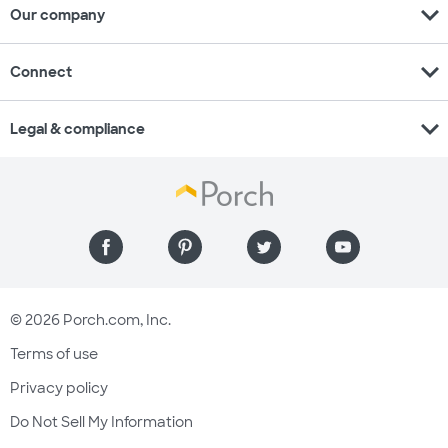
expand_more
Our company
expand_more
Connect
expand_more
Legal & compliance
© 2026 Porch.com, Inc.
Terms of use
Privacy policy
Do Not Sell My Information