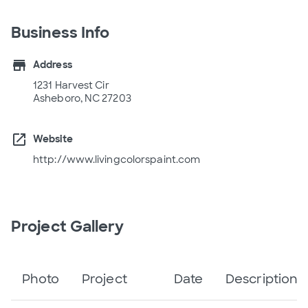
Business Info
store
Address
1231 Harvest Cir
Asheboro, NC 27203
open_in_new
Website
http://www.livingcolorspaint.com
Project Gallery
Photo
Project
Date
Description