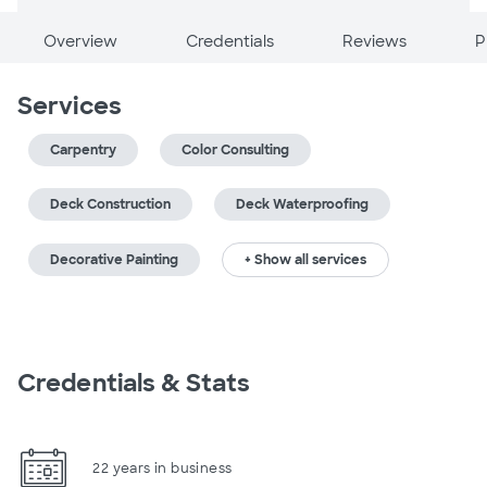
Overview
Credentials
Reviews
P
Services
Carpentry
Color Consulting
Deck Construction
Deck Waterproofing
Decorative Painting
+ Show all services
Credentials & Stats
22 years in business