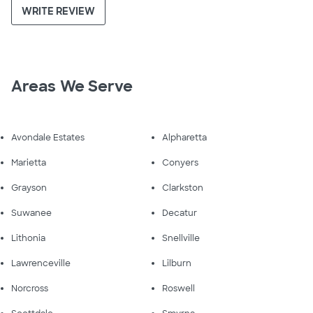
WRITE REVIEW
Areas We Serve
Avondale Estates
Alpharetta
Marietta
Conyers
Grayson
Clarkston
Suwanee
Decatur
Lithonia
Snellville
Lawrenceville
Lilburn
Norcross
Roswell