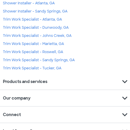
Shower Installer - Atlanta, GA
Shower Installer - Sandy Springs, GA
Trim Work Specialist - Atlanta, GA
Trim Work Specialist - Dunwoody, GA
Trim Work Specialist - Johns Creek, GA
Trim Work Specialist - Marietta, GA
Trim Work Specialist - Roswell, GA
Trim Work Specialist - Sandy Springs, GA
Trim Work Specialist - Tucker, GA
expand_more
Products and services
expand_more
Our company
expand_more
Connect