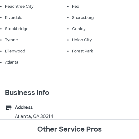
Peachtree City
Rex
Riverdale
Sharpsburg
Stockbridge
Conley
Tyrone
Union City
Ellenwood
Forest Park
Atlanta
Business Info
store
Address
Atlanta, GA 30314
Other Service Pros