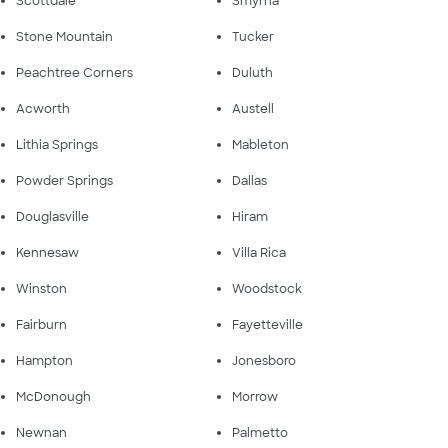
Scottdale
Smyrna
Stone Mountain
Tucker
Peachtree Corners
Duluth
Acworth
Austell
Lithia Springs
Mableton
Powder Springs
Dallas
Douglasville
Hiram
Kennesaw
Villa Rica
Winston
Woodstock
Fairburn
Fayetteville
Hampton
Jonesboro
McDonough
Morrow
Newnan
Palmetto