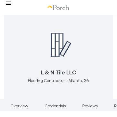
L & N Tile LLC
Flooring Contractor -
Atlanta, GA
Overview
Credentials
Reviews
P