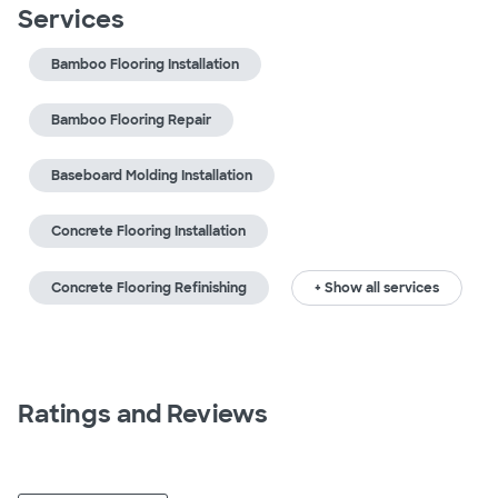
Services
Bamboo Flooring Installation
Bamboo Flooring Repair
Baseboard Molding Installation
Concrete Flooring Installation
Concrete Flooring Refinishing
+ Show all services
Ratings and Reviews