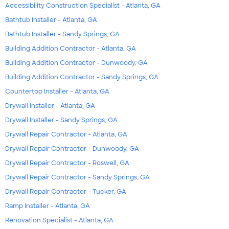
Accessibility Construction Specialist - Atlanta, GA
Bathtub Installer - Atlanta, GA
Bathtub Installer - Sandy Springs, GA
Building Addition Contractor - Atlanta, GA
Building Addition Contractor - Dunwoody, GA
Building Addition Contractor - Sandy Springs, GA
Countertop Installer - Atlanta, GA
Drywall Installer - Atlanta, GA
Drywall Installer - Sandy Springs, GA
Drywall Repair Contractor - Atlanta, GA
Drywall Repair Contractor - Dunwoody, GA
Drywall Repair Contractor - Roswell, GA
Drywall Repair Contractor - Sandy Springs, GA
Drywall Repair Contractor - Tucker, GA
Ramp Installer - Atlanta, GA
Renovation Specialist - Atlanta, GA