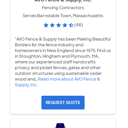
Fencing Contractors
Serves Barnstable Town, Massachusetts
(48)
"AVO Fence & Supply has been Making Beautiful
Borders for the fence industry and
homeowners in New England since 1975. Find us
in Stoughton, Hingham and Plymouth, MA,
where our experienced staff handcrafts
privacy and picket fences, gates and other
outdoor structures using sustainable cedar
wood and...
Read more about AVO Fence &
Supply, Inc.
REQUEST QUOTE