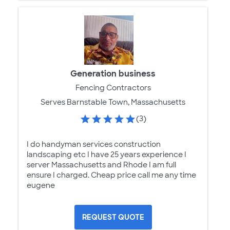
Generation business
Fencing Contractors
Serves Barnstable Town, Massachusetts
(3)
I do handyman services construction
landscaping etc I have 25 years experience I
server Massachusetts and Rhode I am full
ensure I charged. Cheap price call me any time
eugene
REQUEST QUOTE