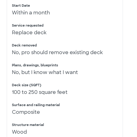
Start Date
Within a month
Service requested
Replace deck
Deck removed
No, pro should remove existing deck
Plans, drawings, blueprints
No, but I know what I want
Deck size (SQFT)
100 to 250 square feet
Surface and railing material
Composite
Structure material
Wood