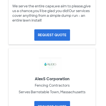
We serve the entire cape,we aim to please,give
us a chance,you'll be glad you did!Our services
cover anything from a simple dump run - an
entire lawn install!
REQUEST QUOTE
AlexS Corporation
Fencing Contractors
Serves Barnstable Town, Massachusetts