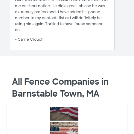
Mark was fantastic! He installed two storm doors for
me on short notice. He did a great job and he was
extremely professional. I have added his phone
number to my contacts list as I will definitely be
using him again. Thrilled to have found someone
on...
- Carrie Crouch
All Fence Companies in
Barnstable Town, MA