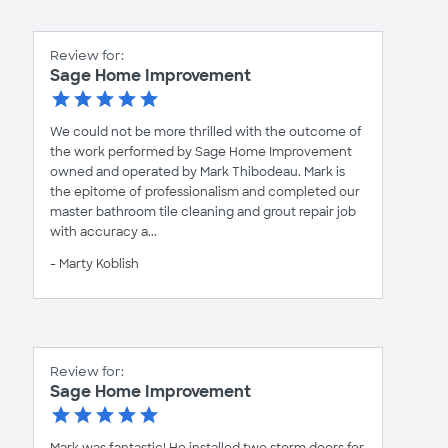
Review for:
Sage Home Improvement
We could not be more thrilled with the outcome of
the work performed by Sage Home Improvement
owned and operated by Mark Thibodeau. Mark is
the epitome of professionalism and completed our
master bathroom tile cleaning and grout repair job
with accuracy a...
- Marty Koblish
Review for:
Sage Home Improvement