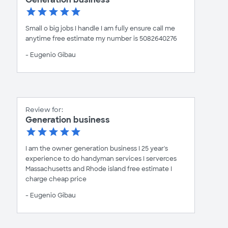
Small o big jobs I handle I am fully ensure call me
anytime free estimate my number is 5082640276
- Eugenio Gibau
Review for:
Generation business
I am the owner generation business I 25 year's
experience to do handyman services I serverces
Massachusetts and Rhode island free estimate I
charge cheap price
- Eugenio Gibau