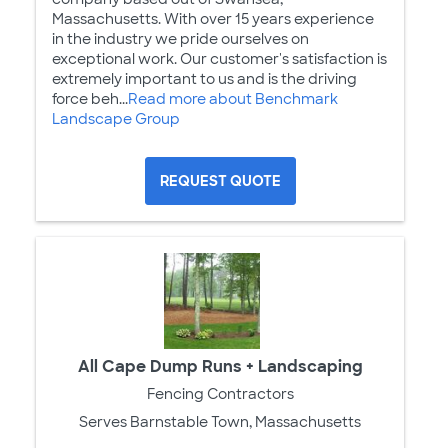
Massachusetts. With over 15 years experience
in the industry we pride ourselves on
exceptional work. Our customer's satisfaction is
extremely important to us and is the driving
force beh...
Read more about Benchmark
Landscape Group
REQUEST QUOTE
All Cape Dump Runs + Landscaping
Fencing Contractors
Serves Barnstable Town, Massachusetts