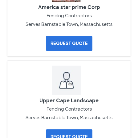
America star prime Corp
Fencing Contractors
Serves Barnstable Town, Massachusetts
REQUEST QUOTE
Upper Cape Landscape
Fencing Contractors
Serves Barnstable Town, Massachusetts
REQUEST QUOTE