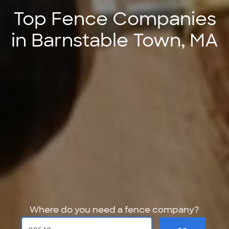
Top Fence Companies
in Barnstable Town, MA
Where do you need a fence company?