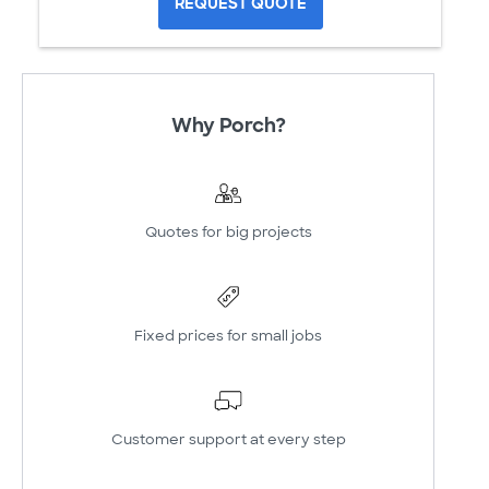
REQUEST QUOTE
Why Porch?
Quotes for big projects
Fixed prices for small jobs
Customer support at every step