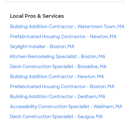
Local Pros & Services
Building Addition Contractor - Watertown Town, MA
Prefabricated Housing Contractor - Newton, MA
Skylight Installer - Boston, MA
Kitchen Remodeling Specialist - Boston, MA
Deck Construction Specialist - Brookline, MA
Building Addition Contractor - Newton, MA
Prefabricated Housing Contractor - Boston, MA
Building Addition Contractor - Dedham, MA
Accessibility Construction Specialist - Waltham, MA
Deck Construction Specialist - Saugus, MA