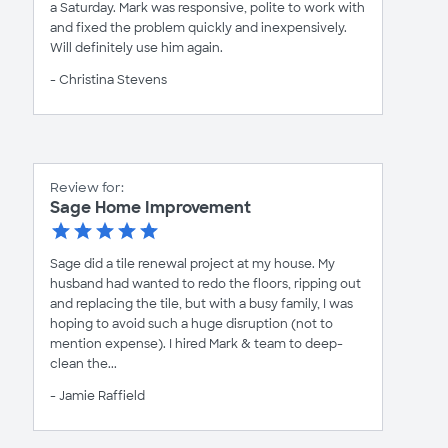
a Saturday. Mark was responsive, polite to work with
and fixed the problem quickly and inexpensively.
Will definitely use him again.
- Christina Stevens
Review for:
Sage Home Improvement
Sage did a tile renewal project at my house. My
husband had wanted to redo the floors, ripping out
and replacing the tile, but with a busy family, I was
hoping to avoid such a huge disruption (not to
mention expense). I hired Mark & team to deep-
clean the...
- Jamie Raffield