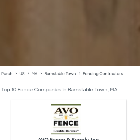
Porch
US
MA
Barnstable Town
Fencing Contractors
Top 10 Fence Companies in Barnstable Town, MA
AVO Fence & Supply, Inc.