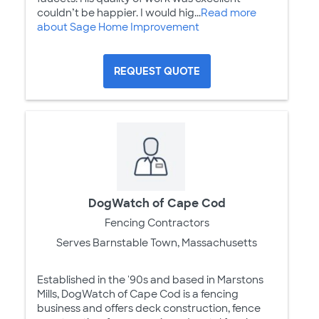
couldn’t be happier. I would hig...
Read more
about Sage Home Improvement
REQUEST QUOTE
DogWatch of Cape Cod
Fencing Contractors
Serves Barnstable Town, Massachusetts
Established in the '90s and based in Marstons
Mills, DogWatch of Cape Cod is a fencing
business and offers deck construction, fence