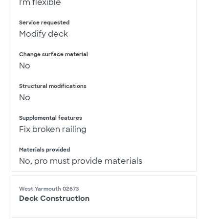
I'm flexible
Service requested
Modify deck
Change surface material
No
Structural modifications
No
Supplemental features
Fix broken railing
Materials provided
No, pro must provide materials
West Yarmouth 02673
Deck Construction