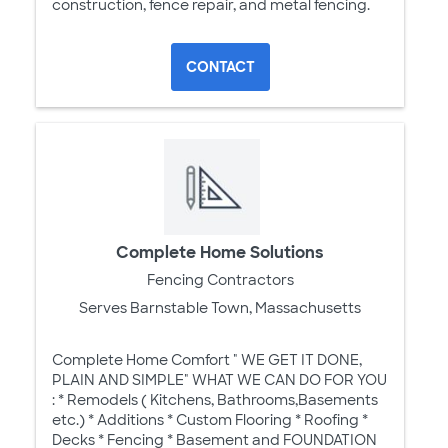
construction, fence repair, and metal fencing.
CONTACT
Complete Home Solutions
Fencing Contractors
Serves Barnstable Town, Massachusetts
Complete Home Comfort " WE GET IT DONE,
PLAIN AND SIMPLE" WHAT WE CAN DO FOR YOU
: * Remodels ( Kitchens, Bathrooms,Basements
etc.) * Additions * Custom Flooring * Roofing *
Decks * Fencing * Basement and FOUNDATION