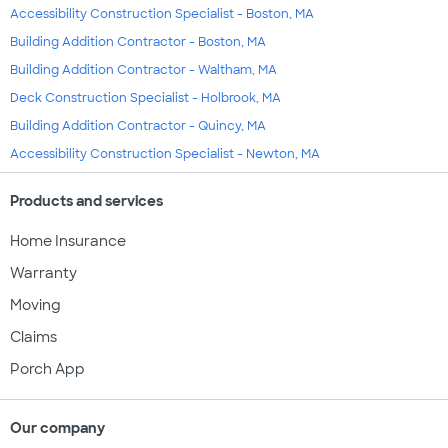
Accessibility Construction Specialist - Boston, MA
Building Addition Contractor - Boston, MA
Building Addition Contractor - Waltham, MA
Deck Construction Specialist - Holbrook, MA
Building Addition Contractor - Quincy, MA
Accessibility Construction Specialist - Newton, MA
Products and services
Home Insurance
Warranty
Moving
Claims
Porch App
Our company