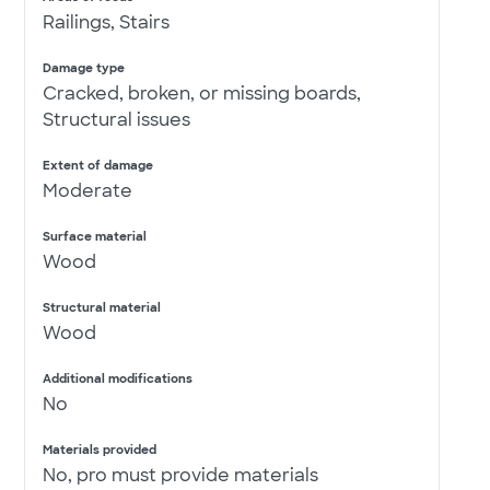
Railings, Stairs
Damage type
Cracked, broken, or missing boards,
Structural issues
Extent of damage
Moderate
Surface material
Wood
Structural material
Wood
Additional modifications
No
Materials provided
No, pro must provide materials