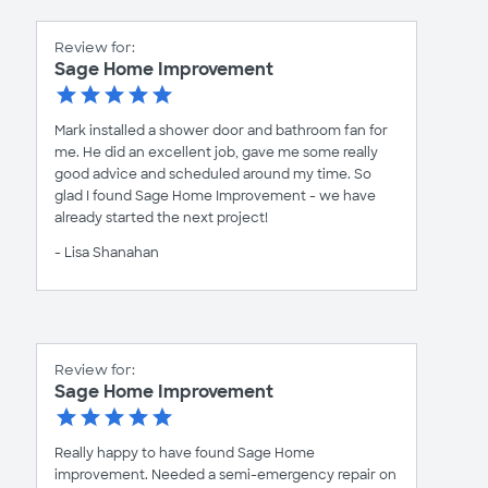
Review for:
Sage Home Improvement
Mark installed a shower door and bathroom fan for
me. He did an excellent job, gave me some really
good advice and scheduled around my time. So
glad I found Sage Home Improvement - we have
already started the next project!
- Lisa Shanahan
Review for:
Sage Home Improvement
Really happy to have found Sage Home
improvement. Needed a semi-emergency repair on