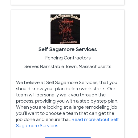
Self Sagamore Services
Fencing Contractors
Serves Barnstable Town, Massachusetts
We believe at Self Sagamore Services, that you
should know your plan before work starts. Our
team will personally walk you through the
process, providing you with a step by step plan.
When you are looking at a large remodeling job
you'll want to choose a team that can get the
job done and ensure tha...
Read more about Self
Sagamore Services