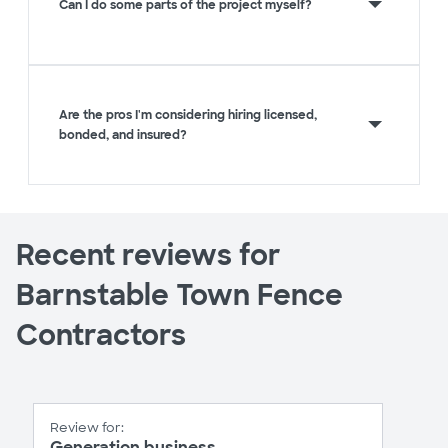
Can I do some parts of the project myself?
Are the pros I'm considering hiring licensed,
bonded, and insured?
Recent reviews for
Barnstable Town Fence
Contractors
Review for:
Generation business