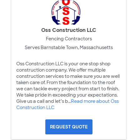
Oss Construction LLC
Fencing Contractors
Serves Barnstable Town, Massachusetts
Oss Construction LLC is your one stop shop
construction company. We offer multiple
construction services to make sure you are well
taken care of. From the foundation to the roof
we can tackle every project from start to finish.
We take pride in exceeding your expectations.
Give us a call and let’s b...
Read more about Oss
Construction LLC
REQUEST QUOTE