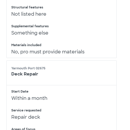
Structural features
Not listed here
Supplemental features
Something else
Materials included
No, pro must provide materials
Yarmouth Port 02675
Deck Repair
Start Date
Within a month
Service requested
Repair deck
Areas of focus