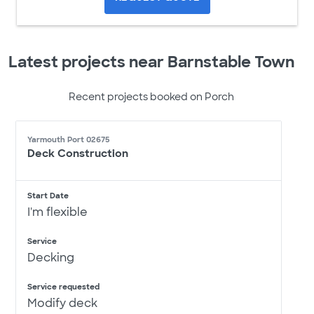
Latest projects near Barnstable Town
Recent projects booked on Porch
Yarmouth Port 02675
Deck Construction
Start Date
I'm flexible
Service
Decking
Service requested
Modify deck