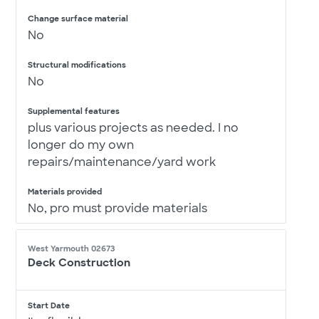
Change surface material
No
Structural modifications
No
Supplemental features
plus various projects as needed. I no
longer do my own
repairs/maintenance/yard work
Materials provided
No, pro must provide materials
West Yarmouth 02673
Deck Construction
Start Date