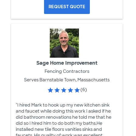
REQUEST QUOTE
Sage Home Improvement
Fencing Contractors
Serves Barnstable Town, Massachusetts
(6)
"I hired Mark to hook up my new kitchen sink
and faucet while doing this work I asked if he
did bathroom renovations he told me that he
did so I hired him to do both my baths.He
installed new tile floors vanities sinks and
faucets. His quality of work was excellent