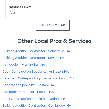
Insurance claim
No
BOOK SIMILAR
Other Local Pros & Services
Building Addition Contractor - Somerville, MA
Building Addition Contractor - Revere, MA
Remodeler - Framingham, MA
Deck Construction Specialist - Arlington, MA
Basement Waterproofing Specialist - Boston, MA
Renovation Specialist - Boston, MA
Bathroom Remodeler - Boston, MA
Deck Construction Specialist - Dedham, MA
Building Addition Contractor - Cambridge, MA