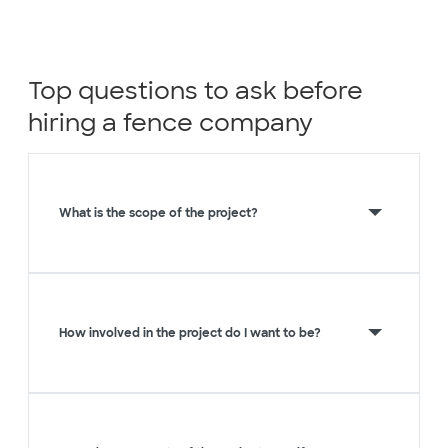
Top questions to ask before
hiring a fence company
What is the scope of the project?
How involved in the project do I want to be?