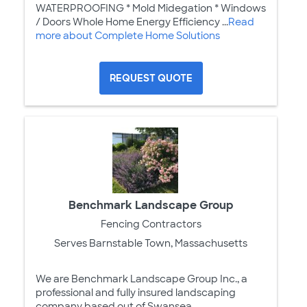
WATERPROOFING * Mold Midegation * Windows
/ Doors Whole Home Energy Efficiency ...
Read
more about Complete Home Solutions
REQUEST QUOTE
Benchmark Landscape Group
Fencing Contractors
Serves Barnstable Town, Massachusetts
We are Benchmark Landscape Group Inc., a
professional and fully insured landscaping
company based out of Swansea,