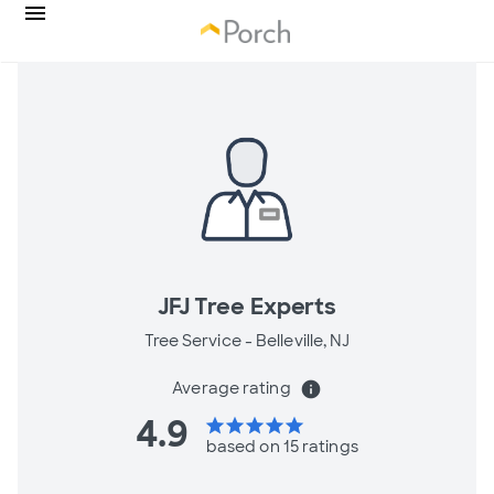
JFJ Tree Experts
Tree Service -
Belleville, NJ
Average rating
info
4.9
star
star
star
star
star
based on 15 ratings