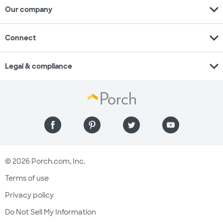
expand_more
Our company
expand_more
Connect
expand_more
Legal & compliance
© 2026 Porch.com, Inc.
Terms of use
Privacy policy
Do Not Sell My Information