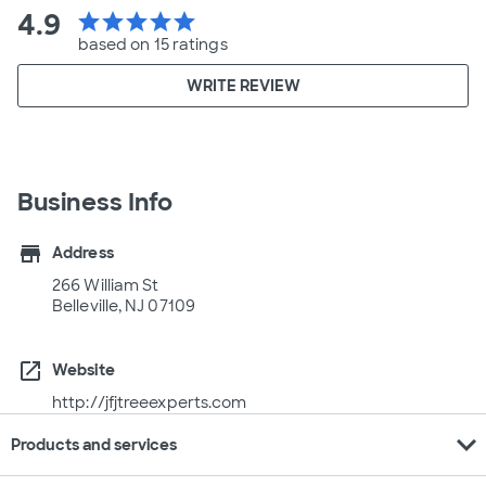
4.9
star
star
star
star
star
based on 15 ratings
WRITE REVIEW
Business Info
store
Address
266 William St
Belleville, NJ 07109
open_in_new
Website
http://jfjtreeexperts.com
expand_more
Products and services