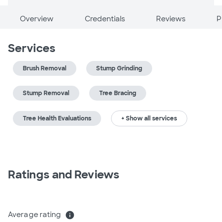
Overview
Credentials
Reviews
P
Services
Brush Removal
Stump Grinding
Stump Removal
Tree Bracing
Tree Health Evaluations
+ Show all services
Ratings and Reviews
Average rating
info