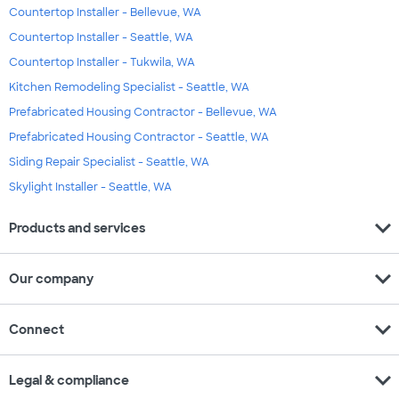
Countertop Installer - Bellevue, WA
Countertop Installer - Seattle, WA
Countertop Installer - Tukwila, WA
Kitchen Remodeling Specialist - Seattle, WA
Prefabricated Housing Contractor - Bellevue, WA
Prefabricated Housing Contractor - Seattle, WA
Siding Repair Specialist - Seattle, WA
Skylight Installer - Seattle, WA
expand_more
Products and services
expand_more
Our company
expand_more
Connect
expand_more
Legal & compliance