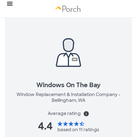
Windows On The Bay
Window Replacement & Installation Company -
Bellingham, WA
Average rating
info
4.4
star
star
star
star
star_half
based on 11 ratings