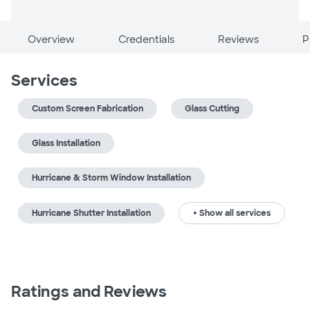
Overview
Credentials
Reviews
P
Services
Custom Screen Fabrication
Glass Cutting
Glass Installation
Hurricane & Storm Window Installation
Hurricane Shutter Installation
+ Show all services
Ratings and Reviews