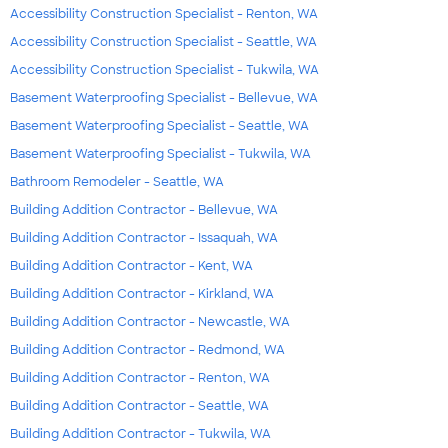
Accessibility Construction Specialist - Renton, WA
Accessibility Construction Specialist - Seattle, WA
Accessibility Construction Specialist - Tukwila, WA
Basement Waterproofing Specialist - Bellevue, WA
Basement Waterproofing Specialist - Seattle, WA
Basement Waterproofing Specialist - Tukwila, WA
Bathroom Remodeler - Seattle, WA
Building Addition Contractor - Bellevue, WA
Building Addition Contractor - Issaquah, WA
Building Addition Contractor - Kent, WA
Building Addition Contractor - Kirkland, WA
Building Addition Contractor - Newcastle, WA
Building Addition Contractor - Redmond, WA
Building Addition Contractor - Renton, WA
Building Addition Contractor - Seattle, WA
Building Addition Contractor - Tukwila, WA