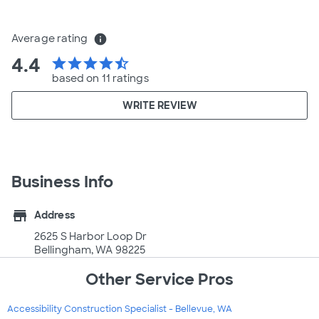
Average rating
info
4.4
star
star
star
star
star_half
based on 11 ratings
WRITE REVIEW
Business Info
store
Address
2625 S Harbor Loop Dr
Bellingham, WA 98225
Other Service Pros
Accessibility Construction Specialist - Bellevue, WA