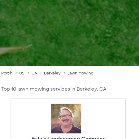
Porch
US
CA
Berkeley
Lawn Mowing
Top 10 lawn mowing services in Berkeley, CA
Fritz's Landscaping Company