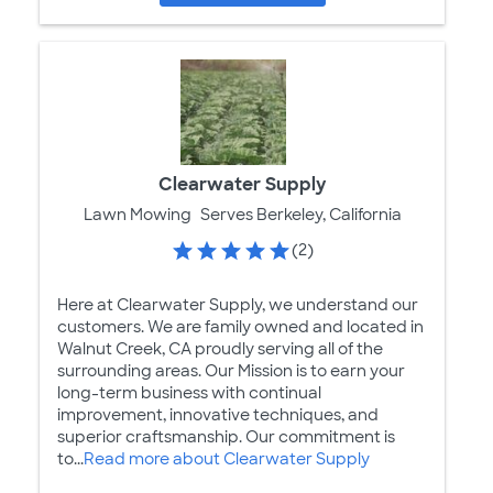
Clearwater Supply
Lawn Mowing
Serves Berkeley, California
(2)
Here at Clearwater Supply, we understand our
customers. We are family owned and located in
Walnut Creek, CA proudly serving all of the
surrounding areas. Our Mission is to earn your
long-term business with continual
improvement, innovative techniques, and
superior craftsmanship. Our commitment is
to...
Read more about Clearwater Supply