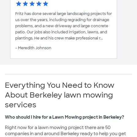
Fritz has done several large landscaping projects for
us over the years, including regrading for drainage
problems, and a new driveway and large concrete
patio. Our jobs also included irrigation, lawns, and
plantings. He and his crew make professional r...
- Meredith Johnson
Everything You Need to Know
About Berkeley lawn mowing
services
Who should I hire for a Lawn Mowing project in Berkeley?
Right now for a lawn mowing project there are 50
companies in and around Berkeley ready to help you get