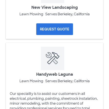
New View Landscaping
Lawn Mowing
Serves Berkeley, California
REQUEST QUOTE
Handyweb Laguna
Lawn Mowing
Serves Berkeley, California
Our speciality is to assist our customers in all
electrical, plumbing, painting, sheetrock instalation,
minor remodeling, with the commitment of
providing professional services focused to total