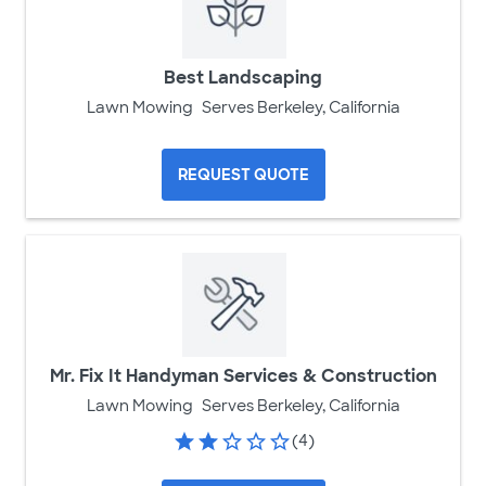
Best Landscaping
Lawn Mowing
Serves Berkeley, California
REQUEST QUOTE
Mr. Fix It Handyman Services & Construction
Lawn Mowing
Serves Berkeley, California
(4)