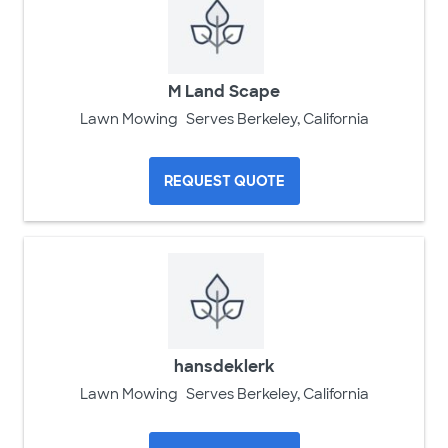
M Land Scape
Lawn Mowing
Serves Berkeley, California
REQUEST QUOTE
hansdeklerk
Lawn Mowing
Serves Berkeley, California