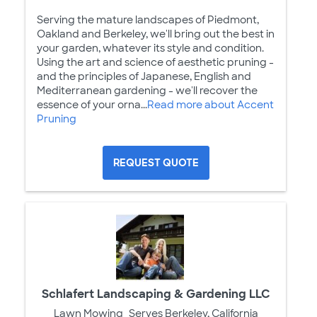
Serving the mature landscapes of Piedmont,
Oakland and Berkeley, we'll bring out the best in
your garden, whatever its style and condition.
Using the art and science of aesthetic pruning -
and the principles of Japanese, English and
Mediterranean gardening - we'll recover the
essence of your orna...
Read more about Accent
Pruning
REQUEST QUOTE
Schlafert Landscaping & Gardening LLC
Lawn Mowing
Serves Berkeley, California