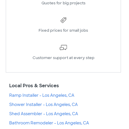
Quotes for big projects
Fixed prices for small jobs
Customer support at every step
Local Pros & Services
Ramp Installer - Los Angeles, CA
Shower Installer - Los Angeles, CA
Shed Assembler - Los Angeles, CA
Bathroom Remodeler - Los Angeles, CA