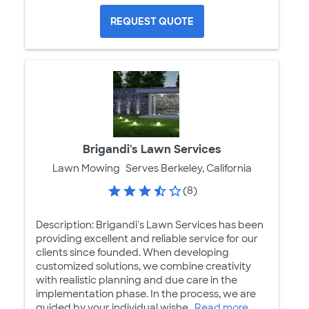
REQUEST QUOTE
Brigandi's Lawn Services
Lawn Mowing
Serves Berkeley, California
(8)
Description: Brigandi's Lawn Services has been
providing excellent and reliable service for our
clients since founded. When developing
customized solutions, we combine creativity
with realistic planning and due care in the
implementation phase. In the process, we are
guided by your individual wishe...
Read more