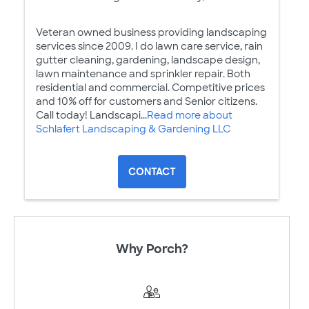
Veteran owned business providing landscaping
services since 2009. I do lawn care service, rain
gutter cleaning, gardening, landscape design,
lawn maintenance and sprinkler repair. Both
residential and commercial. Competitive prices
and 10% off for customers and Senior citizens.
Call today! Landscapi...
Read more about
Schlafert Landscaping & Gardening LLC
CONTACT
Why Porch?