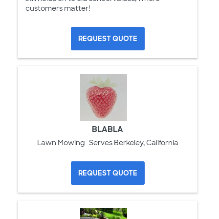
customers matter!
REQUEST QUOTE
BLABLA
Lawn Mowing
Serves Berkeley, California
REQUEST QUOTE