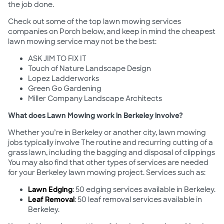
the job done.
Check out some of the top lawn mowing services
companies on Porch below, and keep in mind the cheapest
lawn mowing service may not be the best:
ASK JIM TO FIX IT
Touch of Nature Landscape Design
Lopez Ladderworks
Green Go Gardening
Miller Company Landscape Architects
What does Lawn Mowing work in Berkeley involve?
Whether you’re in Berkeley or another city, lawn mowing
jobs typically involve The routine and recurring cutting of a
grass lawn, including the bagging and disposal of clippings
You may also find that other types of services are needed
for your Berkeley lawn mowing project. Services such as:
Lawn Edging
: 50 edging services available in Berkeley.
Leaf Removal
: 50 leaf removal services available in
Berkeley.