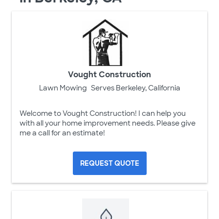
Vought Construction
Lawn Mowing
Serves Berkeley, California
Welcome to Vought Construction! I can help you
with all your home improvement needs. Please give
me a call for an estimate!
REQUEST QUOTE