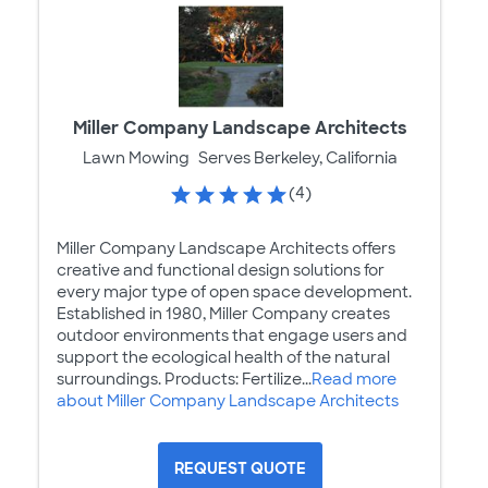
Miller Company Landscape Architects
Lawn Mowing
Serves Berkeley, California
(4)
Miller Company Landscape Architects offers
creative and functional design solutions for
every major type of open space development.
Established in 1980, Miller Company creates
outdoor environments that engage users and
support the ecological health of the natural
surroundings. Products: Fertilize...
Read more
about Miller Company Landscape Architects
REQUEST QUOTE