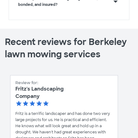
bonded, and insured?
Recent reviews for Berkeley
lawn mowing services
Review for:
Fritz's Landscaping
Company
Fritz is a terrific landscaper and has done two very
large projects for us. He is practical and efficient.
He knows what will look great and hold up in a
drought. We haven't had great experiences with