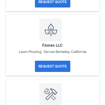
REQUEST QUOTE
FJones LLC
Lawn Mowing
Serves Berkeley, California
REQUEST QUOTE