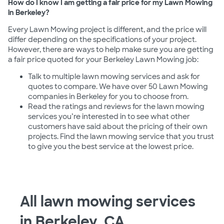
How do I know I am getting a fair price for my Lawn Mowing
in Berkeley?
Every Lawn Mowing project is different, and the price will
differ depending on the specifications of your project.
However, there are ways to help make sure you are getting
a fair price quoted for your Berkeley Lawn Mowing job:
Talk to multiple lawn mowing services and ask for
quotes to compare. We have over 50 Lawn Mowing
companies in Berkeley for you to choose from.
Read the ratings and reviews for the lawn mowing
services you’re interested in to see what other
customers have said about the pricing of their own
projects. Find the lawn mowing service that you trust
to give you the best service at the lowest price.
All lawn mowing services
in Berkeley, CA