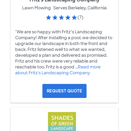
Lawn Mowing
Serves Berkeley, California
(7)
"We are so happy with Fritz’s Landscaping
Company! After installing a pool, we decided to
upgrade our landscape in both the front and
back. Fritz listened well to what we wanted,
developed a plan and delivered as promised.
Fritz and his crew were very reliable and
reachable too. Fritz is a good ...
Read more
about Fritz's Landscaping Company
REQUEST QUOTE