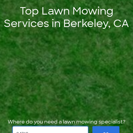
Top Lawn Mowing
Services in Berkeley, CA
Where do you need a lawn mowing specialist?