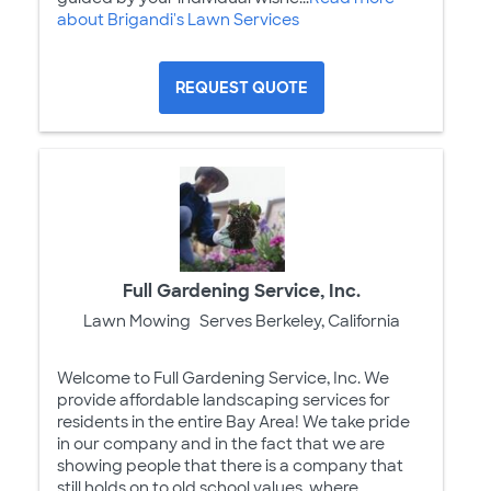
about Brigandi's Lawn Services
REQUEST QUOTE
Full Gardening Service, Inc.
Lawn Mowing
Serves Berkeley, California
Welcome to Full Gardening Service, Inc. We
provide affordable landscaping services for
residents in the entire Bay Area! We take pride
in our company and in the fact that we are
showing people that there is a company that
still holds on to old school values, where