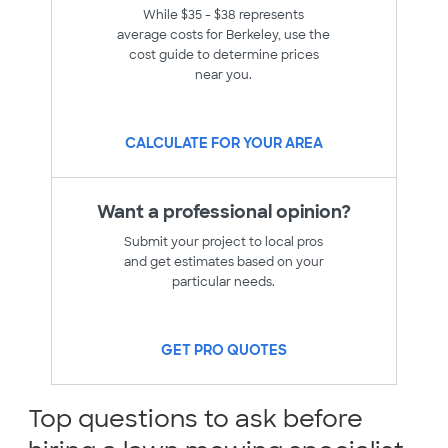
While $35 - $38 represents
average costs for Berkeley, use the
cost guide to determine prices
near you.
CALCULATE FOR YOUR AREA
Want a professional opinion?
Submit your project to local pros
and get estimates based on your
particular needs.
GET PRO QUOTES
Top questions to ask before