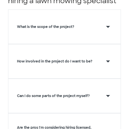
hiring a lawn mowing specialist
What is the scope of the project?
How involved in the project do I want to be?
Can I do some parts of the project myself?
Are the pros I'm considering hiring licensed,