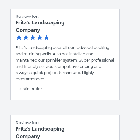
Review for:
Fritz's Landscaping
Company
Fritz's Landscaping does all our redwood decking
and retaining walls. Also has installed and
maintained our sprinkler system. Super professional
and friendly service, competitive pricing and
always a quick project turnaround. Highly
recommended!!!
- Justin Butler
Review for:
Fritz's Landscaping
Company