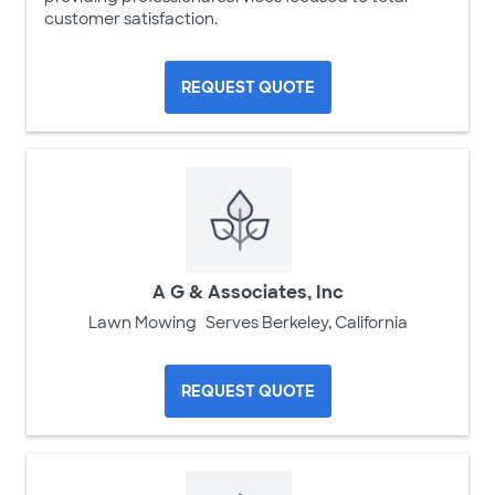
customer satisfaction.
REQUEST QUOTE
A G & Associates, Inc
Lawn Mowing
Serves Berkeley, California
REQUEST QUOTE