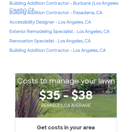
Building Addition Contractor - Burbank (Los Angeles
County), CA
Building Addition Contractor - Pasadena, CA
Accessibility Designer - Los Angeles, CA
Exterior Remodeling Specialist - Los Angeles, CA
Renovation Specialist - Los Angeles, CA
Building Addition Contractor - Los Angeles, CA
Costs to manage your lawn
$35 - $38
BERKELEY, CA AVERAGE
Get costs in your area