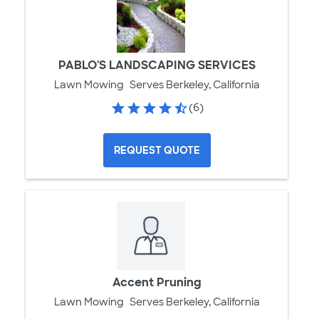
PABLO'S LANDSCAPING SERVICES
Lawn Mowing
Serves Berkeley, California
(6)
REQUEST QUOTE
Accent Pruning
Lawn Mowing
Serves Berkeley, California