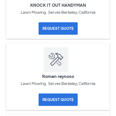
KNOCK IT OUT HANDYMAN
Lawn Mowing
Serves Berkeley, California
REQUEST QUOTE
Roman reynoso
Lawn Mowing
Serves Berkeley, California
REQUEST QUOTE