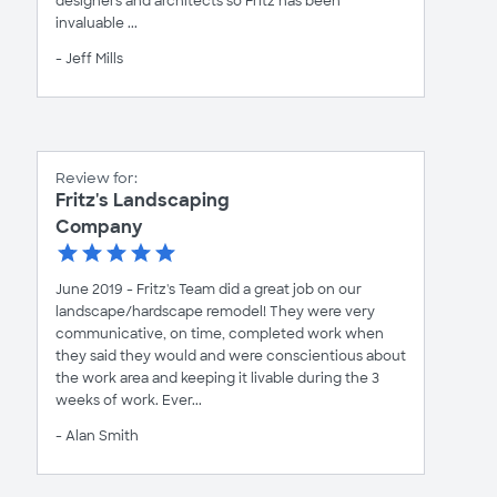
designers and architects so Fritz has been
invaluable ...
- Jeff Mills
Review for:
Fritz's Landscaping
Company
June 2019 - Fritz's Team did a great job on our
landscape/hardscape remodel! They were very
communicative, on time, completed work when
they said they would and were conscientious about
the work area and keeping it livable during the 3
weeks of work. Ever...
- Alan Smith