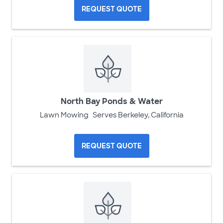
REQUEST QUOTE
North Bay Ponds & Water
Lawn Mowing
Serves Berkeley, California
REQUEST QUOTE