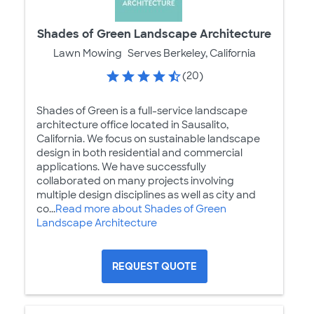
Shades of Green Landscape Architecture
Lawn Mowing
Serves Berkeley, California
(20)
Shades of Green is a full-service landscape
architecture office located in Sausalito,
California. We focus on sustainable landscape
design in both residential and commercial
applications. We have successfully
collaborated on many projects involving
multiple design disciplines as well as city and
co...
Read more about Shades of Green
Landscape Architecture
REQUEST QUOTE